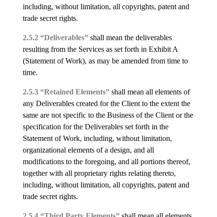
including, without limitation, all copyrights, patent and
trade secret rights.
2.5.2 “Deliverables”
shall mean the deliverables
resulting from the Services as set forth in Exhibit A
(Statement of Work), as may be amended from time to
time.
2.5.3 “Retained Elements”
shall mean all elements of
any Deliverables created for the Client to the extent the
same are not specific to the Business of the Client or the
specification for the Deliverables set forth in the
Statement of Work, including, without limitation,
organizational elements of a design, and all
modifications to the foregoing, and all portions thereof,
together with all proprietary rights relating thereto,
including, without limitation, all copyrights, patent and
trade secret rights.
2.5.4 “Third Party Elements”
shall mean all elements