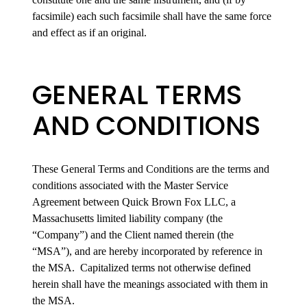
facsimile) each such facsimile shall have the same force
and effect as if an original.
GENERAL TERMS
AND CONDITIONS
These General Terms and Conditions are the terms and
conditions associated with the Master Service
Agreement between Quick Brown Fox LLC, a
Massachusetts limited liability company (the
“Company”) and the Client named therein (the
“MSA”), and are hereby incorporated by reference in
the MSA. Capitalized terms not otherwise defined
herein shall have the meanings associated with them in
the MSA.