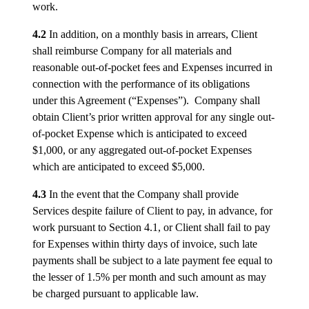
work.
4.2
In addition, on a monthly basis in arrears, Client
shall reimburse Company for all materials and
reasonable out-of-pocket fees and Expenses incurred in
connection with the performance of its obligations
under this Agreement (“Expenses”). Company shall
obtain Client’s prior written approval for any single out-
of-pocket Expense which is anticipated to exceed
$1,000, or any aggregated out-of-pocket Expenses
which are anticipated to exceed $5,000.
4.3
In the event that the Company shall provide
Services despite failure of Client to pay, in advance, for
work pursuant to Section 4.1, or Client shall fail to pay
for Expenses within thirty days of invoice, such late
payments shall be subject to a late payment fee equal to
the lesser of 1.5% per month and such amount as may
be charged pursuant to applicable law.