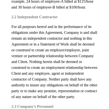
example, 24 hours of employee-A billed at $125/hour
and 30 hours of employee-B billed at $100/hour.
2.2 Independent Contractor
For all purposes hereof and in the performance of its
obligations under this Agreement, Company is and shall
remain an independent contractor and nothing in this
Agreement or in a Statement of Work shall be deemed
or construed to create an employer/employee, joint
venture or partnership relationship between Company
and Client. Nothing herein shall be deemed or
construed to create an employment relationship between
Client and any employee, agent or independent
contractor of Company. Neither party shall have any
authority to insure any obligations on behalf of the other
party or to make any promise, representation or contract
of any nature on behalf of the other party.
2.3 Company’s Personnel