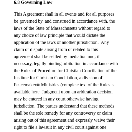
6.8 Governing Law
This Agreement shall in all events and for all purposes
be governed by, and construed in accordance with, the
laws of the State of Massachusetts without regard to
any choice of law principle that would dictate the
application of the laws of another jurisdiction. Any
claim or dispute arising from or related to this
agreement shall be settled by mediation and, if
necessary, legally binding arbitration in accordance with
the Rules of Procedure for Christian Conciliation of the
Institute for Christian Conciliation, a division of
Peacemaker® Ministries (complete text of the Rules is
available
here
. Judgment upon an arbitration decision
may be entered in any court otherwise having
jurisdiction. The parties understand that these methods
shall be the sole remedy for any controversy or claim
arising out of this agreement and expressly waive their
right to file a lawsuit in any civil court against one