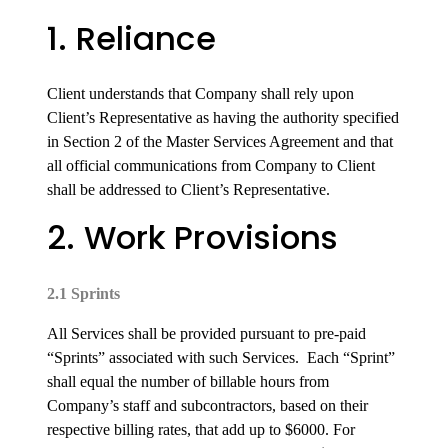
1. Reliance
Client understands that Company shall rely upon
Client’s Representative as having the authority specified
in Section 2 of the Master Services Agreement and that
all official communications from Company to Client
shall be addressed to Client’s Representative.
2. Work Provisions
2.1 Sprints
All Services shall be provided pursuant to pre-paid
“Sprints” associated with such Services. Each “Sprint”
shall equal the number of billable hours from
Company’s staff and subcontractors, based on their
respective billing rates, that add up to $6000. For