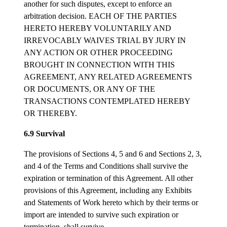
another for such disputes, except to enforce an
arbitration decision. EACH OF THE PARTIES
HERETO HEREBY VOLUNTARILY AND
IRREVOCABLY WAIVES TRIAL BY JURY IN
ANY ACTION OR OTHER PROCEEDING
BROUGHT IN CONNECTION WITH THIS
AGREEMENT, ANY RELATED AGREEMENTS
OR DOCUMENTS, OR ANY OF THE
TRANSACTIONS CONTEMPLATED HEREBY
OR THEREBY.
6.9 Survival
The provisions of Sections 4, 5 and 6 and Sections 2, 3,
and 4 of the Terms and Conditions shall survive the
expiration or termination of this Agreement. All other
provisions of this Agreement, including any Exhibits
and Statements of Work hereto which by their terms or
import are intended to survive such expiration or
termination, shall survive.