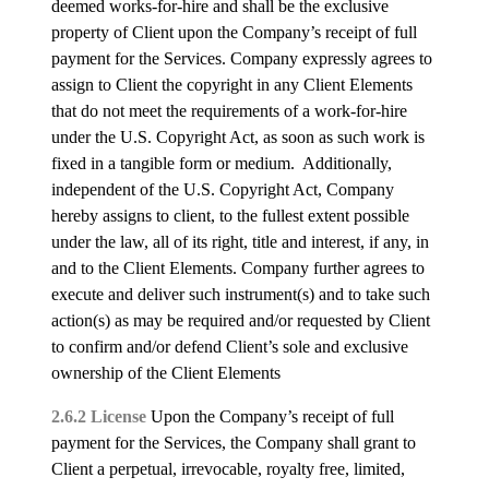
deemed works-for-hire and shall be the exclusive
property of Client upon the Company’s receipt of full
payment for the Services. Company expressly agrees to
assign to Client the copyright in any Client Elements
that do not meet the requirements of a work-for-hire
under the U.S. Copyright Act, as soon as such work is
fixed in a tangible form or medium. Additionally,
independent of the U.S. Copyright Act, Company
hereby assigns to client, to the fullest extent possible
under the law, all of its right, title and interest, if any, in
and to the Client Elements. Company further agrees to
execute and deliver such instrument(s) and to take such
action(s) as may be required and/or requested by Client
to confirm and/or defend Client’s sole and exclusive
ownership of the Client Elements
2.6.2 License
Upon the Company’s receipt of full
payment for the Services, the Company shall grant to
Client a perpetual, irrevocable, royalty free, limited,