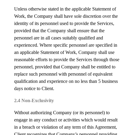
Unless otherwise stated in the applicable Statement of
Work, the Company shall have sole discretion over the
identity of its personnel used to provide the Services,
provided that the Company shall ensure that the
personnel are in all cases suitably qualified and
experienced. Where specific personnel are specified in
an applicable Statement of Work, Company shall use
reasonable efforts to provide the Services through those
personnel, provided that Company shall be entitled to
replace such personnel with personnel of equivalent
qualification and experience on no less than 5 business
days notice to Client.
2.4 Non-Exclusivity
Without authorizing Company (or its personnel) to
engage in any conduct or activities which would result
in a breach or violation of any term of this Agreement,
Client recognizes that Company’s personnel providing