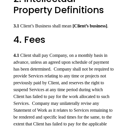
Property Definitions
3.1
Client’s Business shall mean
[Client’s business]
.
4. Fees
4.1
Client shall pay Company, on a monthly basis in
advance, unless an agreed upon schedule of payment
has been determined. Company shall not be required to
provide Services relating to any time or projects not
previously paid by Client, and reserves the right to
suspend Services at any time period during which
Client has failed to pay for the work allocated to such
Services. Company may unilaterally revise any
Statement of Work as it relates to Services remaining to
be rendered and specific lead times for the same, to the
extent that Client has failed to pay for the applicable