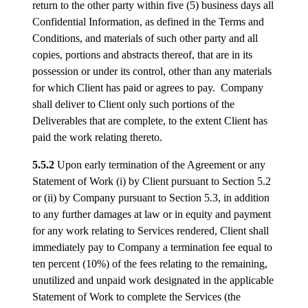
return to the other party within five (5) business days all
Confidential Information, as defined in the Terms and
Conditions, and materials of such other party and all
copies, portions and abstracts thereof, that are in its
possession or under its control, other than any materials
for which Client has paid or agrees to pay. Company
shall deliver to Client only such portions of the
Deliverables that are complete, to the extent Client has
paid the work relating thereto.
5.5.2
Upon early termination of the Agreement or any
Statement of Work (i) by Client pursuant to Section 5.2
or (ii) by Company pursuant to Section 5.3, in addition
to any further damages at law or in equity and payment
for any work relating to Services rendered, Client shall
immediately pay to Company a termination fee equal to
ten percent (10%) of the fees relating to the remaining,
unutilized and unpaid work designated in the applicable
Statement of Work to complete the Services (the