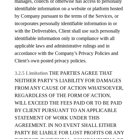
manages, collects or otherwise has access to personally
identifiable information on a website or platform hosted
by Company pursuant to the terms of the Services, or
incorporates personally identifiable information in or
with the Deliverables, Client shall use such personally
identifiable information only in compliance with all
applicable laws and administrative rulings and in
accordance with the Company’s Privacy Policies and
Client’s own posted privacy policies.
3.2.5 Limitation
THE PARTIES AGREE THAT
NEITHER PARTY’S LIABILITY FOR DAMAGES
FROM ANY CAUSE OF ACTION WHATSOEVER,
REGARDLESS OF THE FORM OF ACTION,
WILL EXCEED THE FEES PAID OR TO BE PAID
BY CLIENT PURSUANT TO AN APPLICABLE
STATEMENT OF WORK UNDER THIS
AGREEMENT. IN NO EVENT SHALL EITHER
PARTY BE LIABLE FOR LOST PROFITS OR ANY