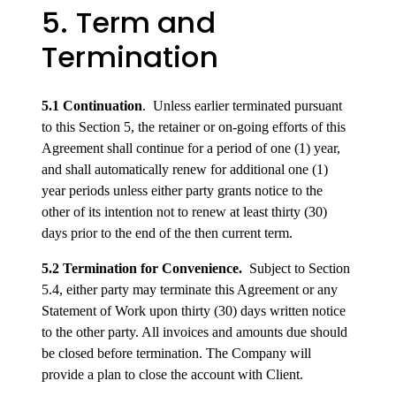
5. Term and
Termination
5.1 Continuation
. Unless earlier terminated pursuant
to this Section 5, the retainer or on-going efforts of this
Agreement shall continue for a period of one (1) year,
and shall automatically renew for additional one (1)
year periods unless either party grants notice to the
other of its intention not to renew at least thirty (30)
days prior to the end of the then current term.
5.2 Termination for Convenience.
Subject to Section
5.4, either party may terminate this Agreement or any
Statement of Work upon thirty (30) days written notice
to the other party. All invoices and amounts due should
be closed before termination. The Company will
provide a plan to close the account with Client.