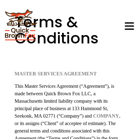
Terms &
Conditions
MASTER SERVICES AGREEMENT
This Master Services Agreement (“Agreement”), is
made between Quick Brown Fox LLC, a
Massachusetts limited liability company with its
principal place of business at 133 Hammond St,
Seekonk, MA 02771 (“Company”) and
COMPANY
,
or its assigns (“Client” of acceptee of estimate). The
general terms and conditions associated with this
Agreement (the “Terms and Conditions”) in the form