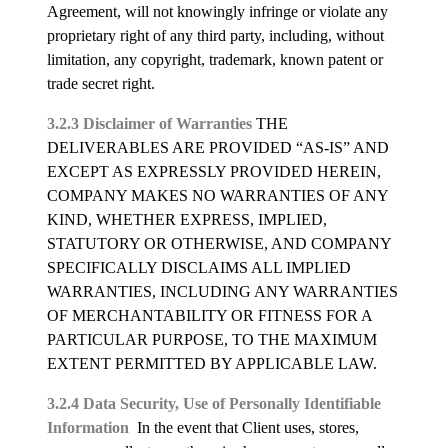
Agreement, will not knowingly infringe or violate any
proprietary right of any third party, including, without
limitation, any copyright, trademark, known patent or
trade secret right.
3.2.3 Disclaimer of Warranties
THE
DELIVERABLES ARE PROVIDED “AS-IS” AND
EXCEPT AS EXPRESSLY PROVIDED HEREIN,
COMPANY MAKES NO WARRANTIES OF ANY
KIND, WHETHER EXPRESS, IMPLIED,
STATUTORY OR OTHERWISE, AND COMPANY
SPECIFICALLY DISCLAIMS ALL IMPLIED
WARRANTIES, INCLUDING ANY WARRANTIES
OF MERCHANTABILITY OR FITNESS FOR A
PARTICULAR PURPOSE, TO THE MAXIMUM
EXTENT PERMITTED BY APPLICABLE LAW.
3.2.4 Data Security, Use of Personally Identifiable
Information
In the event that Client uses, stores,