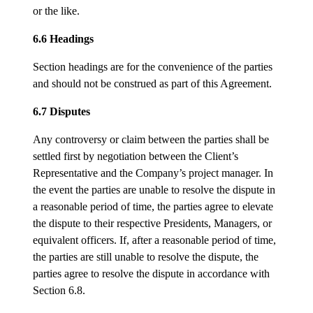
or the like.
6.6 Headings
Section headings are for the convenience of the parties
and should not be construed as part of this Agreement.
6.7 Disputes
Any controversy or claim between the parties shall be
settled first by negotiation between the Client’s
Representative and the Company’s project manager. In
the event the parties are unable to resolve the dispute in
a reasonable period of time, the parties agree to elevate
the dispute to their respective Presidents, Managers, or
equivalent officers. If, after a reasonable period of time,
the parties are still unable to resolve the dispute, the
parties agree to resolve the dispute in accordance with
Section 6.8.