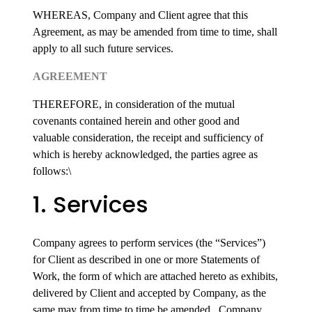
WHEREAS, Company and Client agree that this
Agreement, as may be amended from time to time, shall
apply to all such future services.
AGREEMENT
THEREFORE, in consideration of the mutual
covenants contained herein and other good and
valuable consideration, the receipt and sufficiency of
which is hereby acknowledged, the parties agree as
follows:\
1. Services
Company agrees to perform services (the “Services”)
for Client as described in one or more Statements of
Work, the form of which are attached hereto as exhibits,
delivered by Client and accepted by Company, as the
same may from time to time be amended. Company