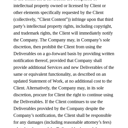
intellectual property owned or licensed by Client or
other elements specifically requested by the Client
(collectively, “Client Content”)) infringe upon that third
party’s intellectual property rights, including copyright,
and trademark rights, the Client will immediately notify
the Company. The Company may, in Company’s sole
discretion, then prohibit the Client from using the
Deliverables on a go-forward basis by providing written
notification thereof, provided that Company shall
provide additional Services and new Deliverables of the
same or equivalent functionality, as described on an
updated Statement of Work, at no additional cost to the
Client. Alternatively, the Company may, in its sole
discretion, procure for Client the right to continue using
the Deliverables. If the Client continues to use the
Deliverables provided by the Company despite the
Company’s notification, the Client shall be responsible
for any damages (including reasonable attorney’s fees)