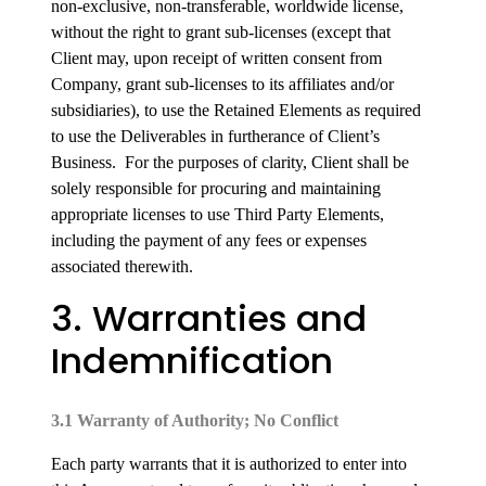
non-exclusive, non-transferable, worldwide license,
without the right to grant sub-licenses (except that
Client may, upon receipt of written consent from
Company, grant sub-licenses to its affiliates and/or
subsidiaries), to use the Retained Elements as required
to use the Deliverables in furtherance of Client’s
Business. For the purposes of clarity, Client shall be
solely responsible for procuring and maintaining
appropriate licenses to use Third Party Elements,
including the payment of any fees or expenses
associated therewith.
3. Warranties and
Indemnification
3.1 Warranty of Authority; No Conflict
Each party warrants that it is authorized to enter into