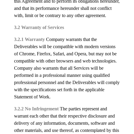
this Agreement and to perform its obligations hereunder,
and that its performance hereunder shall not conflict
with, limit or be contrary to any other agreement.
3.2 Warranty of Services
3.2.1 Warranty
Company warrants that the
Deliverables will be compatible with modern versions
of Chrome, Firefox, Safari, and Opera, but may not be
compatible with other browsers and web technologies.
Company also warrants that all Services will be
performed in a professional manner using qualified
professional personnel and the Deliverables will comply
with the specifications set forth in the applicable
Statement of Work.
3.2.2 No Infringement
The parties represent and
warrant each other that their respective disclosure and
delivery of any information, documents, software and
other materials, and use thereof, as contemplated by this