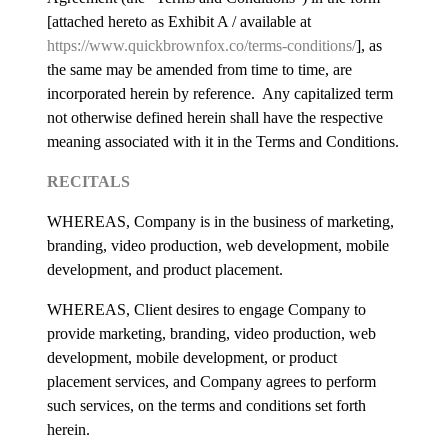
[attached hereto as Exhibit A / available at
https://www.quickbrownfox.co/terms-conditions/
], as
the same may be amended from time to time, are
incorporated herein by reference. Any capitalized term
not otherwise defined herein shall have the respective
meaning associated with it in the Terms and Conditions.
RECITALS
WHEREAS, Company is in the business of marketing,
branding, video production, web development, mobile
development, and product placement.
WHEREAS, Client desires to engage Company to
provide marketing, branding, video production, web
development, mobile development, or product
placement services, and Company agrees to perform
such services, on the terms and conditions set forth
herein.