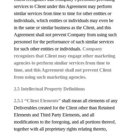
services to Client under this Agreement may perform
similar services from time to time for other entities or
individuals, which entities or individuals may even be
in the same or similar business as the Client, and this
Agreement shall not prevent Company from using such
personnel for the performance of such similar services
for such other entities or individuals.
Company
recognizes that Client may engage other marketing
agencies to perform similar services from time to
time, and this Agreement shall not prevent Client
from using such marketing agencies.
2.5 Intellectual Property Definitions
2.5.1 “Client Elements”
shall mean all elements of any
Deliverables created for the Client other than Retained
Elements and Third Party Elements, and all
modifications to the foregoing, and all portions thereof,
together with all proprietary rights relating thereto,