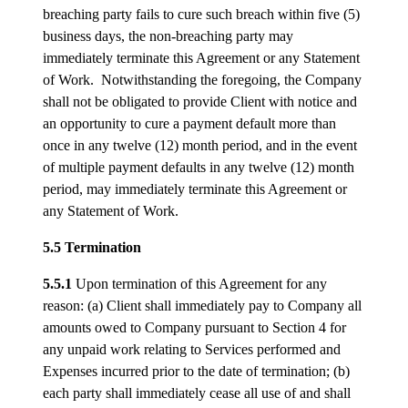
breaching party fails to cure such breach within five (5)
business days, the non-breaching party may
immediately terminate this Agreement or any Statement
of Work. Notwithstanding the foregoing, the Company
shall not be obligated to provide Client with notice and
an opportunity to cure a payment default more than
once in any twelve (12) month period, and in the event
of multiple payment defaults in any twelve (12) month
period, may immediately terminate this Agreement or
any Statement of Work.
5.5 Termination
5.5.1
Upon termination of this Agreement for any
reason: (a) Client shall immediately pay to Company all
amounts owed to Company pursuant to Section 4 for
any unpaid work relating to Services performed and
Expenses incurred prior to the date of termination; (b)
each party shall immediately cease all use of and shall