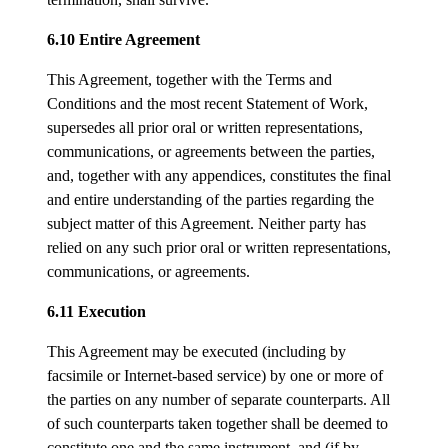
6.10 Entire Agreement
This Agreement, together with the Terms and
Conditions and the most recent Statement of Work,
supersedes all prior oral or written representations,
communications, or agreements between the parties,
and, together with any appendices, constitutes the final
and entire understanding of the parties regarding the
subject matter of this Agreement. Neither party has
relied on any such prior oral or written representations,
communications, or agreements.
6.11 Execution
This Agreement may be executed (including by
facsimile or Internet-based service) by one or more of
the parties on any number of separate counterparts. All
of such counterparts taken together shall be deemed to
constitute one and the same instrument, and (if by