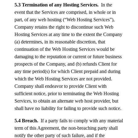
5.3 Termination of any Hosting Services.
In the
event that the Services are comprised, in whole or in
part, of any web hosting (“Web Hosting Services”),
Company retains the right to discontinue such Web
Hosting Services at any time to the extent the Company
(a) determines, in its reasonable discretion, that
continuation of the Web Hosting Services would be
damaging to the reputation or current or future business
prospects of the Company, and (b) refunds Client for
any time period(s) for which Client prepaid and during
which the Web Hosting Services are not provided.
Company shall endeavor to provide Client with
sufficient notice, prior to terminating the Web Hosting
Services, to obtain an alternate web host provider, but
shall have no liability for failing to provide such notice.
5.4 Breach.
If a party fails to comply with any material
term of this Agreement, the non-breaching party shall
notify the other party of such failure, and if the