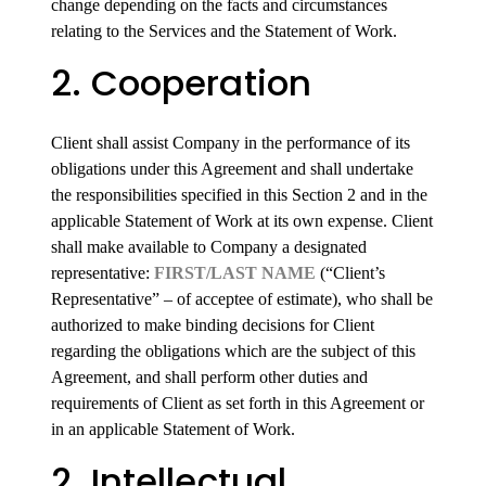
change depending on the facts and circumstances
relating to the Services and the Statement of Work.
2. Cooperation
Client shall assist Company in the performance of its
obligations under this Agreement and shall undertake
the responsibilities specified in this Section 2 and in the
applicable Statement of Work at its own expense. Client
shall make available to Company a designated
representative:
FIRST/LAST NAME
(“Client’s
Representative” – of acceptee of estimate), who shall be
authorized to make binding decisions for Client
regarding the obligations which are the subject of this
Agreement, and shall perform other duties and
requirements of Client as set forth in this Agreement or
in an applicable Statement of Work.
2. Intellectual