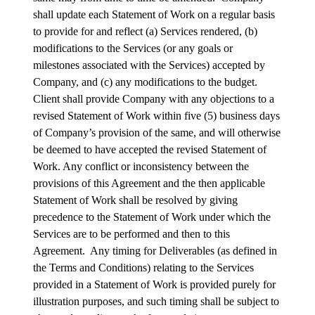
shall update each Statement of Work on a regular basis
to provide for and reflect (a) Services rendered, (b)
modifications to the Services (or any goals or
milestones associated with the Services) accepted by
Company, and (c) any modifications to the budget.
Client shall provide Company with any objections to a
revised Statement of Work within five (5) business days
of Company’s provision of the same, and will otherwise
be deemed to have accepted the revised Statement of
Work. Any conflict or inconsistency between the
provisions of this Agreement and the then applicable
Statement of Work shall be resolved by giving
precedence to the Statement of Work under which the
Services are to be performed and then to this
Agreement. Any timing for Deliverables (as defined in
the Terms and Conditions) relating to the Services
provided in a Statement of Work is provided purely for
illustration purposes, and such timing shall be subject to