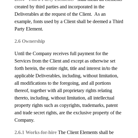
created by third parties and incorporated in the
Deliverables at the request of the Client. As an
example, fonts used by a Client shall be deemed a Third
Party Element.
2.6 Ownership
Until the Company receives full payment for the
Services from the Client and except as otherwise set
forth herein, the entire right, title and interest in/to the
applicable Deliverables, including, without limitation,
all modifications to the foregoing, and all portions
thereof, together with all proprietary rights relating
thereto, including, without limitation, all intellectual
property rights such as copyrights, trademarks, patent
and trade secret rights, are the exclusive property of the
Company.
2.6.1 Works-for-hire
The Client Elements shall be