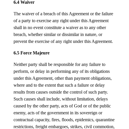
6.4 Waiver
The waiver of a breach of this Agreement or the failure
of a party to exercise any right under this Agreement
shall in no event constitute a waiver as to any other
breach, whether similar or dissimilar in nature, or
prevent the exercise of any right under this Agreement.
6.5 Force Majeure
Neither party shall be responsible for any failure to
perform, or delay in performing any of its obligations
under this Agreement, other than payment obligations,
where and to the extent that such a failure or delay
results from causes outside the control of such party.
Such causes shall include, without limitation, delays
caused by the other party, acts of God or of the public
enemy, acts of the government in its sovereign or
contractual capacity, fires, floods, epidemics, quarantine
restrictions, freight embargoes, strikes, civil commotion,