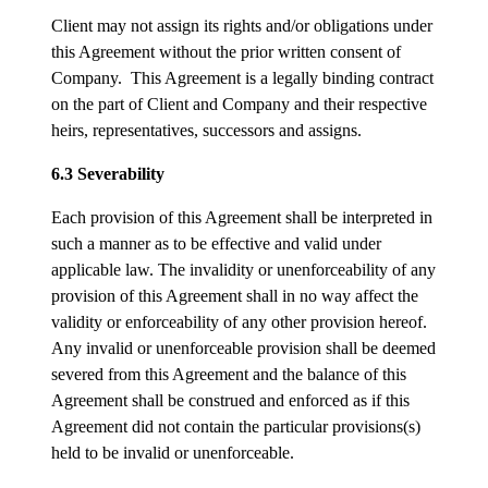
Client may not assign its rights and/or obligations under
this Agreement without the prior written consent of
Company. This Agreement is a legally binding contract
on the part of Client and Company and their respective
heirs, representatives, successors and assigns.
6.3 Severability
Each provision of this Agreement shall be interpreted in
such a manner as to be effective and valid under
applicable law. The invalidity or unenforceability of any
provision of this Agreement shall in no way affect the
validity or enforceability of any other provision hereof.
Any invalid or unenforceable provision shall be deemed
severed from this Agreement and the balance of this
Agreement shall be construed and enforced as if this
Agreement did not contain the particular provisions(s)
held to be invalid or unenforceable.