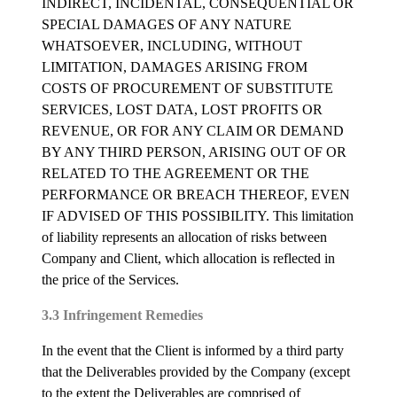
INDIRECT, INCIDENTAL, CONSEQUENTIAL OR
SPECIAL DAMAGES OF ANY NATURE
WHATSOEVER, INCLUDING, WITHOUT
LIMITATION, DAMAGES ARISING FROM
COSTS OF PROCUREMENT OF SUBSTITUTE
SERVICES, LOST DATA, LOST PROFITS OR
REVENUE, OR FOR ANY CLAIM OR DEMAND
BY ANY THIRD PERSON, ARISING OUT OF OR
RELATED TO THE AGREEMENT OR THE
PERFORMANCE OR BREACH THEREOF, EVEN
IF ADVISED OF THIS POSSIBILITY. This limitation
of liability represents an allocation of risks between
Company and Client, which allocation is reflected in
the price of the Services.
3.3 Infringement Remedies
In the event that the Client is informed by a third party
that the Deliverables provided by the Company (except
to the extent the Deliverables are comprised of