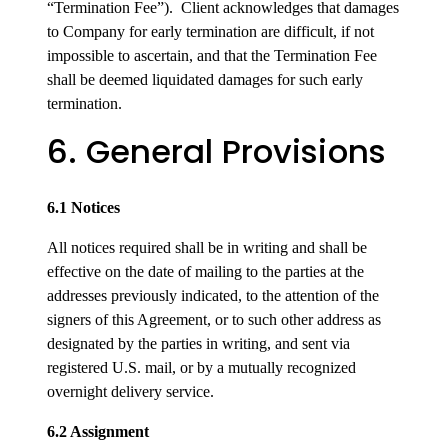
“Termination Fee”). Client acknowledges that damages
to Company for early termination are difficult, if not
impossible to ascertain, and that the Termination Fee
shall be deemed liquidated damages for such early
termination.
6. General Provisions
6.1 Notices
All notices required shall be in writing and shall be
effective on the date of mailing to the parties at the
addresses previously indicated, to the attention of the
signers of this Agreement, or to such other address as
designated by the parties in writing, and sent via
registered U.S. mail, or by a mutually recognized
overnight delivery service.
6.2 Assignment