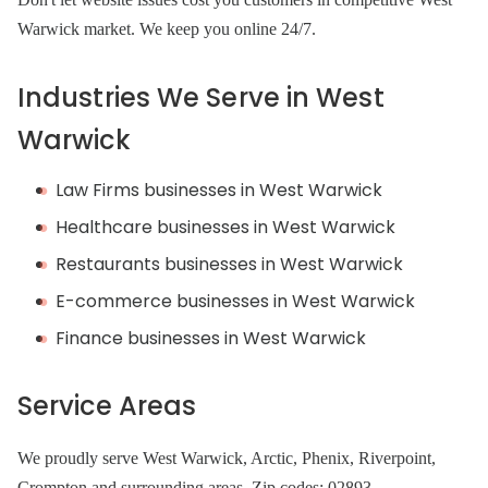
Warwick market. We keep you online 24/7.
Industries We Serve in West
Warwick
Law Firms businesses in West Warwick
Healthcare businesses in West Warwick
Restaurants businesses in West Warwick
E-commerce businesses in West Warwick
Finance businesses in West Warwick
Service Areas
We proudly serve West Warwick, Arctic, Phenix, Riverpoint,
Crompton and surrounding areas. Zip codes: 02893