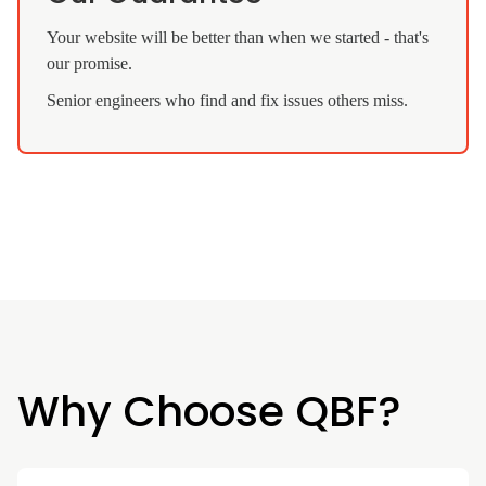
Your website will be better than when we started - that's
our promise.
Senior engineers who find and fix issues others miss.
Why Choose QBF?