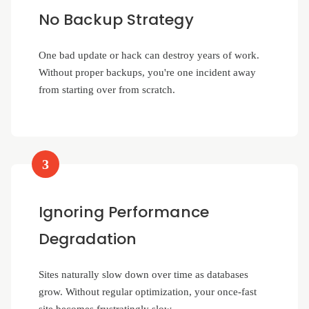
No Backup Strategy
One bad update or hack can destroy years of work.
Without proper backups, you're one incident away
from starting over from scratch.
3
Ignoring Performance
Degradation
Sites naturally slow down over time as databases
grow. Without regular optimization, your once-fast