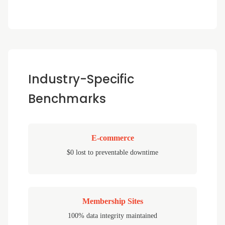
Industry-Specific
Benchmarks
E-commerce
$0 lost to preventable downtime
Membership Sites
100% data integrity maintained