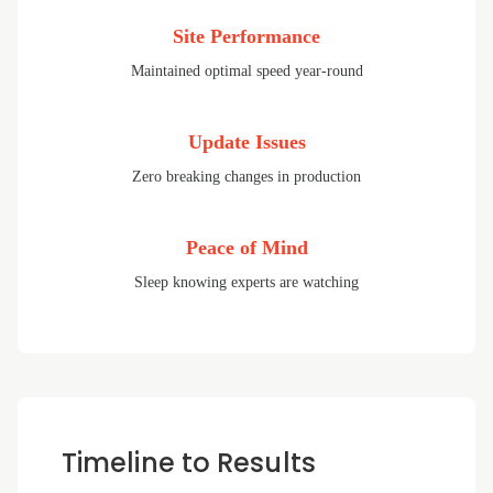
Site Performance
Maintained optimal speed year-round
Update Issues
Zero breaking changes in production
Peace of Mind
Sleep knowing experts are watching
Timeline to Results