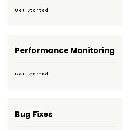
Get Started
Performance Monitoring
Get Started
Bug Fixes