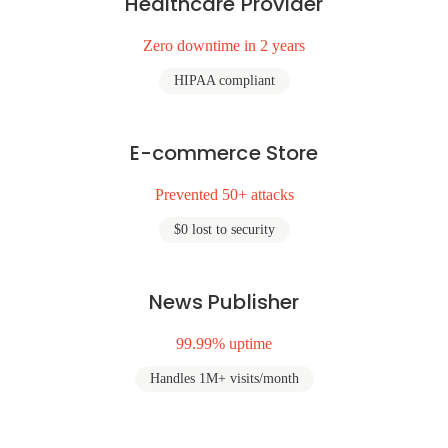
Healthcare Provider
Zero downtime in 2 years
HIPAA compliant
E-commerce Store
Prevented 50+ attacks
$0 lost to security
News Publisher
99.99% uptime
Handles 1M+ visits/month