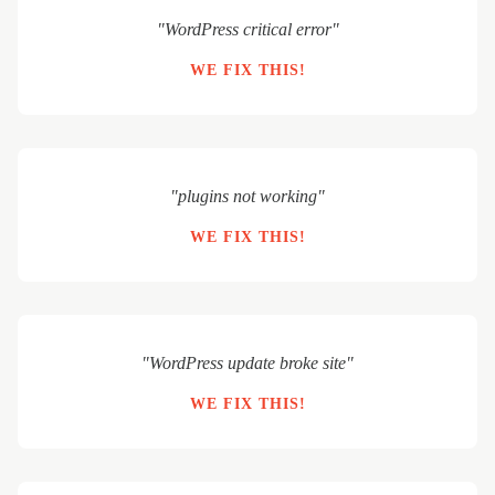
"WordPress critical error"
WE FIX THIS!
"plugins not working"
WE FIX THIS!
"WordPress update broke site"
WE FIX THIS!