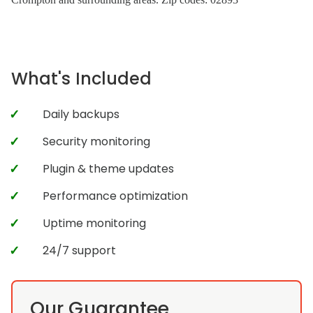
What's Included
Daily backups
Security monitoring
Plugin & theme updates
Performance optimization
Uptime monitoring
24/7 support
Our Guarantee