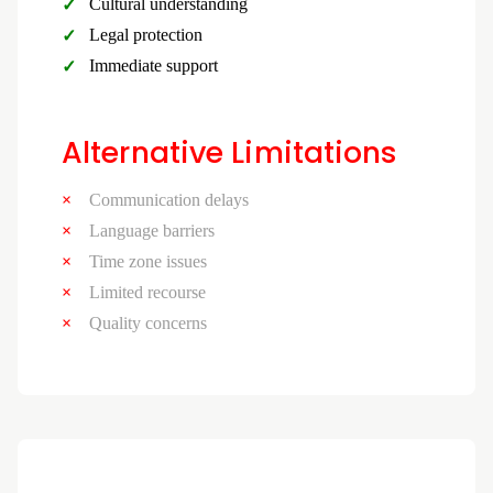
Cultural understanding
Legal protection
Immediate support
Alternative Limitations
Communication delays
Language barriers
Time zone issues
Limited recourse
Quality concerns