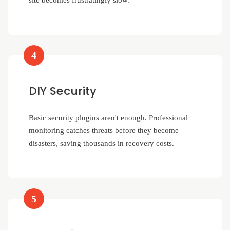
site becomes frustratingly slow.
4
DIY Security
Basic security plugins aren't enough. Professional
monitoring catches threats before they become
disasters, saving thousands in recovery costs.
5