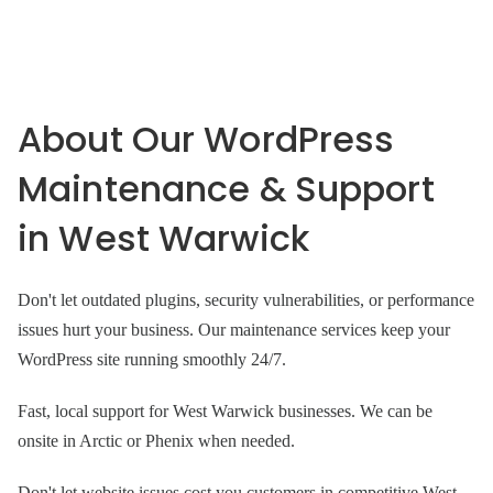
About Our WordPress
Maintenance & Support
in West Warwick
Don't let outdated plugins, security vulnerabilities, or performance
issues hurt your business. Our maintenance services keep your
WordPress site running smoothly 24/7.
Fast, local support for West Warwick businesses. We can be
onsite in Arctic or Phenix when needed.
Don't let website issues cost you customers in competitive West