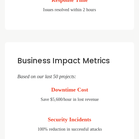
Response Time
Issues resolved within 2 hours
Business Impact Metrics
Based on our last 50 projects:
Downtime Cost
Save $5,600/hour in lost revenue
Security Incidents
100% reduction in successful attacks