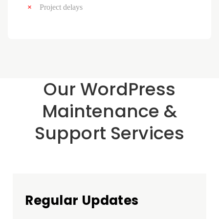
Project delays
Our WordPress
Maintenance &
Support Services
Regular Updates