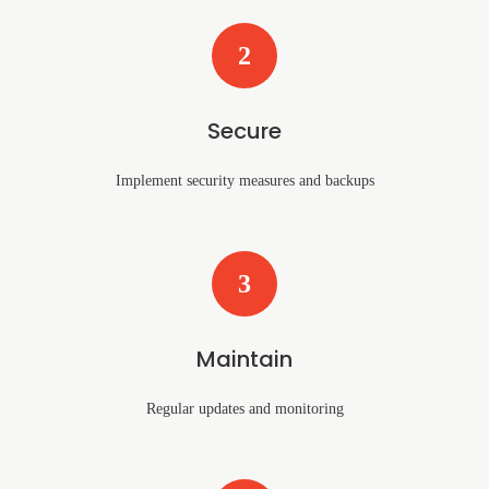
2
Secure
Implement security measures and backups
3
Maintain
Regular updates and monitoring