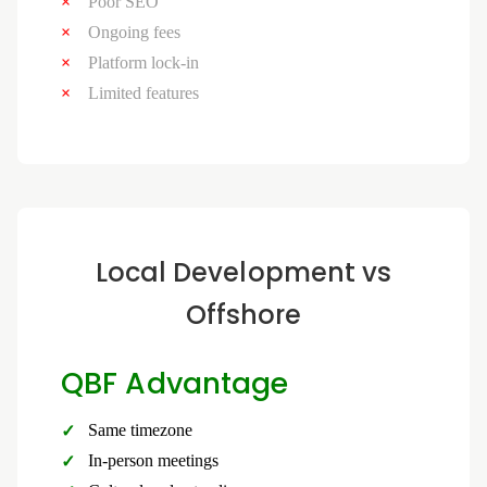
Poor SEO
Ongoing fees
Platform lock-in
Limited features
Local Development vs
Offshore
QBF Advantage
Same timezone
In-person meetings