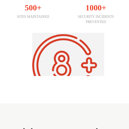
500+
1000+
SITES MAINTAINED
SECURITY INCIDENTS
PREVENTED