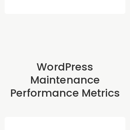
WordPress
Maintenance
Performance Metrics