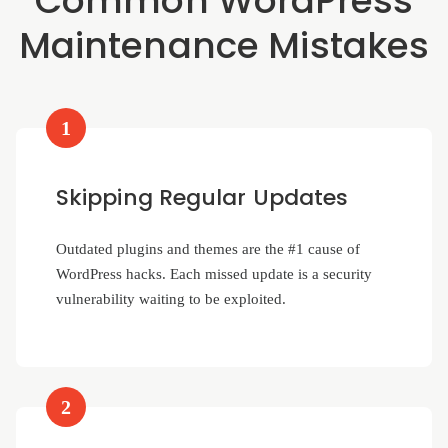
Common WordPress
Maintenance Mistakes
1
Skipping Regular Updates
Outdated plugins and themes are the #1 cause of
WordPress hacks. Each missed update is a security
vulnerability waiting to be exploited.
2