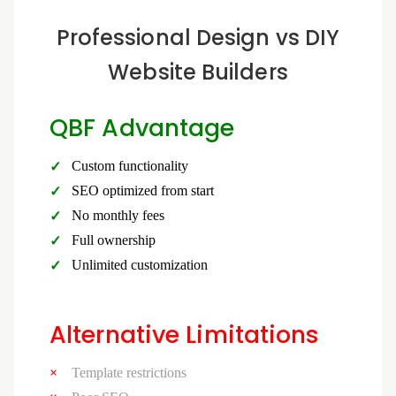
Professional Design vs DIY
Website Builders
QBF Advantage
Custom functionality
SEO optimized from start
No monthly fees
Full ownership
Unlimited customization
Alternative Limitations
Template restrictions