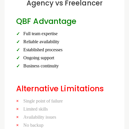
Agency vs Freelancer
QBF Advantage
Full team expertise
Reliable availability
Established processes
Ongoing support
Business continuity
Alternative Limitations
Single point of failure
Limited skills
Availability issues
No backup