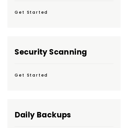
Get Started
Security Scanning
Get Started
Daily Backups