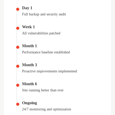
Day 1
Full backup and security audit
Week 1
All vulnerabilities patched
Month 1
Performance baseline established
Month 3
Proactive improvements implemented
Month 6
Site running better than ever
Ongoing
24/7 monitoring and optimization