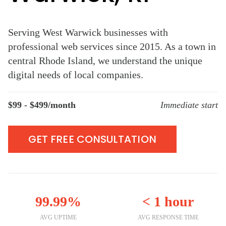
Serving West Warwick businesses with
professional web services since 2015. As a town in
central Rhode Island, we understand the unique
digital needs of local companies.
$99 - $499/month
Immediate start
GET FREE CONSULTATION
99.99%
< 1 hour
AVG UPTIME
AVG RESPONSE TIME