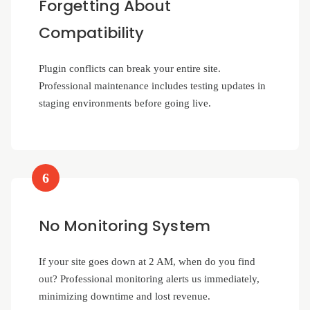
Forgetting About
Compatibility
Plugin conflicts can break your entire site.
Professional maintenance includes testing updates in
staging environments before going live.
6
No Monitoring System
If your site goes down at 2 AM, when do you find
out? Professional monitoring alerts us immediately,
minimizing downtime and lost revenue.