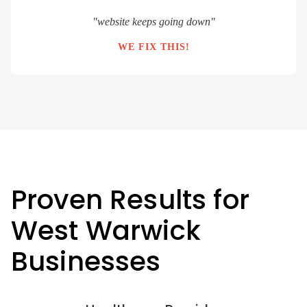
"website keeps going down"
WE FIX THIS!
Proven Results for
West Warwick
Businesses