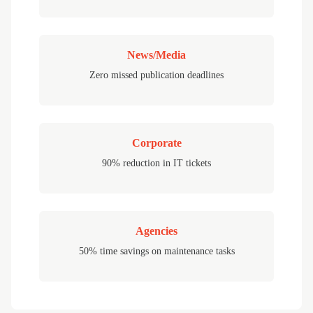
News/Media
Zero missed publication deadlines
Corporate
90% reduction in IT tickets
Agencies
50% time savings on maintenance tasks