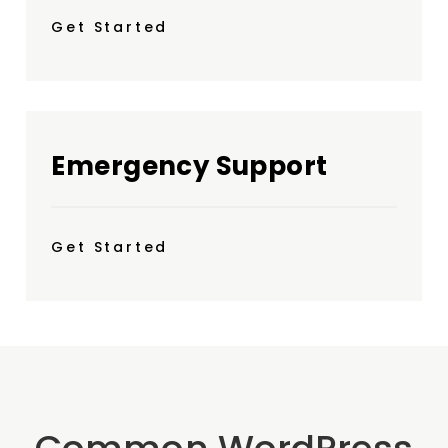
Get Started
Emergency Support
Get Started