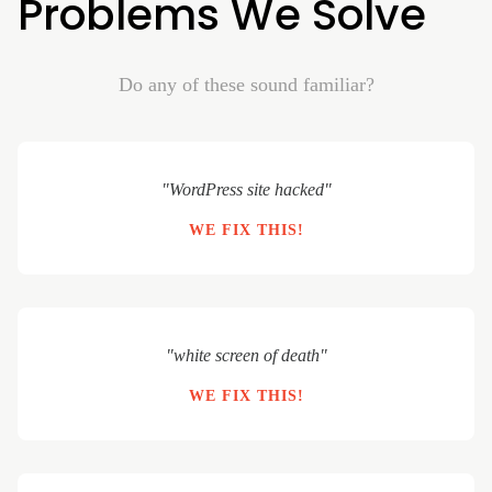
Problems We Solve
Do any of these sound familiar?
"WordPress site hacked"
WE FIX THIS!
"white screen of death"
WE FIX THIS!