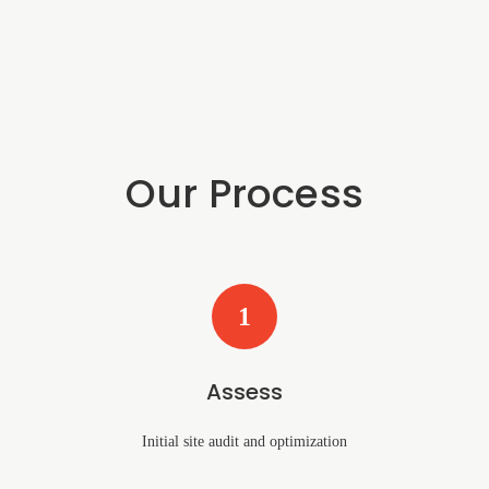
Our Process
1
Assess
Initial site audit and optimization