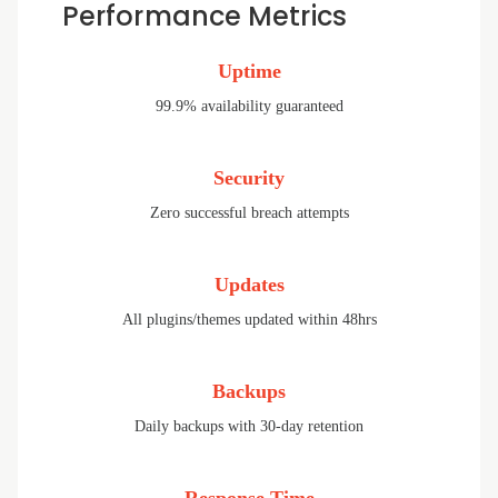
Performance Metrics
Uptime
99.9% availability guaranteed
Security
Zero successful breach attempts
Updates
All plugins/themes updated within 48hrs
Backups
Daily backups with 30-day retention