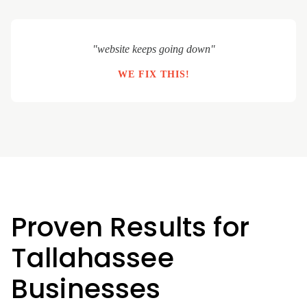
"website keeps going down"
WE FIX THIS!
Proven Results for
Tallahassee
Businesses