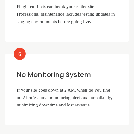
Plugin conflicts can break your entire site.
Professional maintenance includes testing updates in
staging environments before going live.
6
No Monitoring System
If your site goes down at 2 AM, when do you find
out? Professional monitoring alerts us immediately,
minimizing downtime and lost revenue.