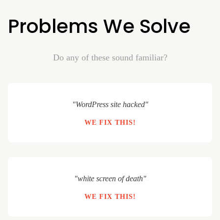
Problems We Solve
Do any of these sound familiar?
"WordPress site hacked"
WE FIX THIS!
"white screen of death"
WE FIX THIS!