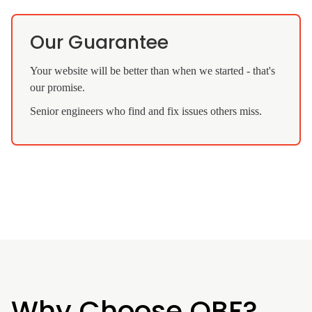
Our Guarantee
Your website will be better than when we started - that's
our promise.
Senior engineers who find and fix issues others miss.
Why Choose QBF?