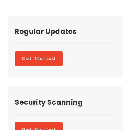
Regular Updates
Get Started
Security Scanning
Get Started