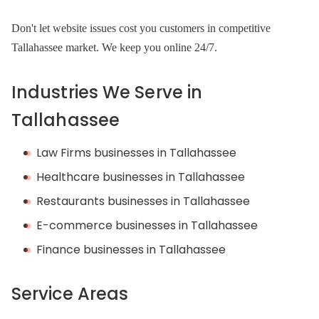
Don't let website issues cost you customers in competitive
Tallahassee market. We keep you online 24/7.
Industries We Serve in
Tallahassee
Law Firms businesses in Tallahassee
Healthcare businesses in Tallahassee
Restaurants businesses in Tallahassee
E-commerce businesses in Tallahassee
Finance businesses in Tallahassee
Service Areas