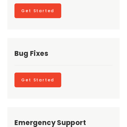
Get Started
Bug Fixes
Get Started
Emergency Support