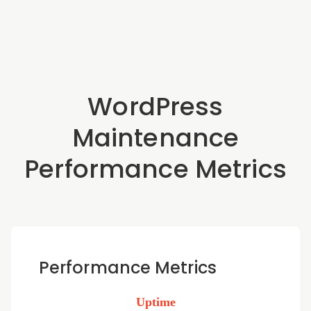
WordPress
Maintenance
Performance Metrics
Performance Metrics
Uptime