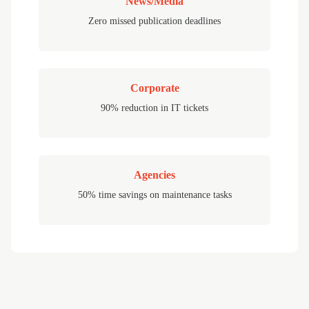
News/Media
Zero missed publication deadlines
Corporate
90% reduction in IT tickets
Agencies
50% time savings on maintenance tasks