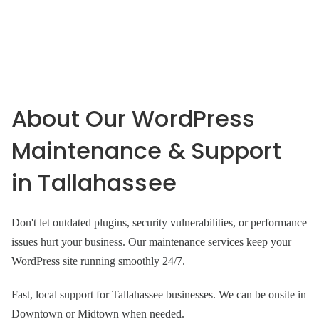
About Our WordPress
Maintenance & Support
in Tallahassee
Don't let outdated plugins, security vulnerabilities, or performance
issues hurt your business. Our maintenance services keep your
WordPress site running smoothly 24/7.
Fast, local support for Tallahassee businesses. We can be onsite in
Downtown or Midtown when needed.