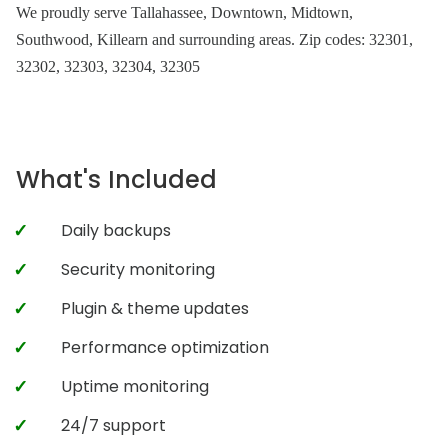
We proudly serve Tallahassee, Downtown, Midtown,
Southwood, Killearn and surrounding areas. Zip codes: 32301,
32302, 32303, 32304, 32305
What's Included
Daily backups
Security monitoring
Plugin & theme updates
Performance optimization
Uptime monitoring
24/7 support