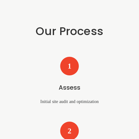
Our Process
1
Assess
Initial site audit and optimization
2