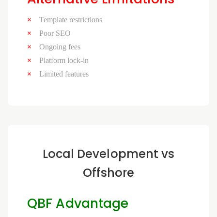
Template restrictions
Poor SEO
Ongoing fees
Platform lock-in
Limited features
Local Development vs
Offshore
QBF Advantage