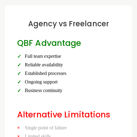
Agency vs Freelancer
QBF Advantage
Full team expertise
Reliable availability
Established processes
Ongoing support
Business continuity
Alternative Limitations
Single point of failure
Limited skills