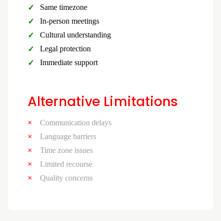
Same timezone
In-person meetings
Cultural understanding
Legal protection
Immediate support
Alternative Limitations
Communication delays
Language barriers
Time zone issues
Limited recourse
Quality concerns