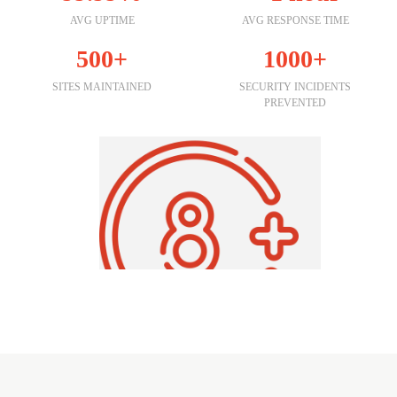
AVG UPTIME
AVG RESPONSE TIME
500+
1000+
SITES MAINTAINED
SECURITY INCIDENTS
PREVENTED