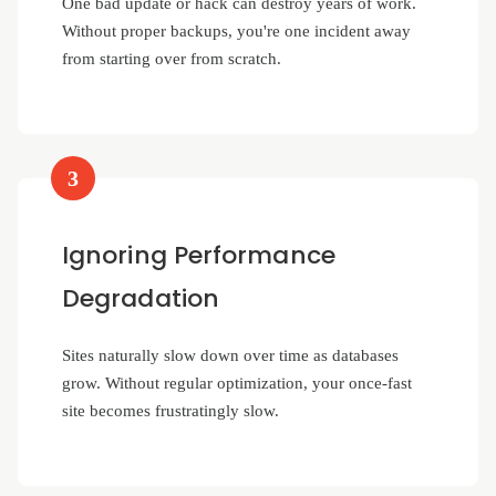
One bad update or hack can destroy years of work.
Without proper backups, you're one incident away
from starting over from scratch.
3
Ignoring Performance
Degradation
Sites naturally slow down over time as databases
grow. Without regular optimization, your once-fast
site becomes frustratingly slow.