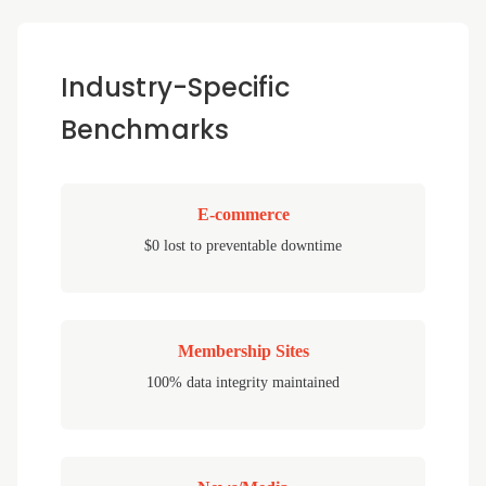
Industry-Specific
Benchmarks
E-commerce
$0 lost to preventable downtime
Membership Sites
100% data integrity maintained