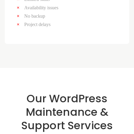
Availability issues
No backup
Project delays
Our WordPress
Maintenance &
Support Services