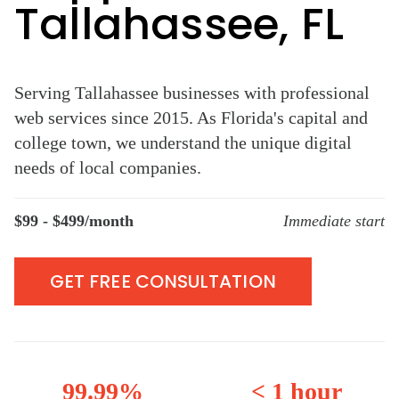
Tallahassee, FL
Serving Tallahassee businesses with professional
web services since 2015. As Florida's capital and
college town, we understand the unique digital
needs of local companies.
$99 - $499/month
Immediate start
GET FREE CONSULTATION
99.99%
< 1 hour