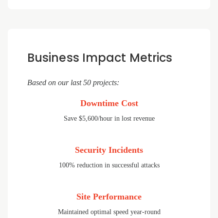
Business Impact Metrics
Based on our last 50 projects:
Downtime Cost
Save $5,600/hour in lost revenue
Security Incidents
100% reduction in successful attacks
Site Performance
Maintained optimal speed year-round