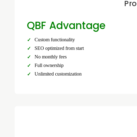
Pro
QBF Advantage
Custom functionality
SEO optimized from start
No monthly fees
Full ownership
Unlimited customization