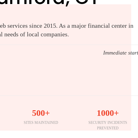
b services since 2015. As a major financial center in
al needs of local companies.
Immediate star
500+
1000+
SITES MAINTAINED
SECURITY INCIDENTS
PREVENTED