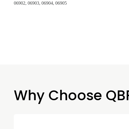
06902, 06903, 06904, 06905
Why Choose QB