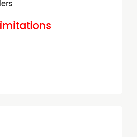
ders
Limitations