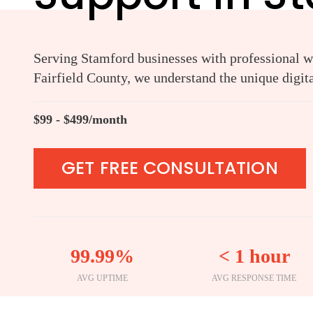
Serving Stamford businesses with professional we
Fairfield County, we understand the unique digit
$99 - $499/month
GET FREE CONSULTATION
99.99%
< 1 hour
AVG UPTIME
AVG RESPONSE TIME