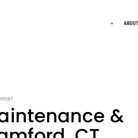
ABOU
UPPORT
aintenance &
tamford, CT