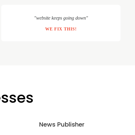
"website keeps going down"
WE FIX THIS!
esses
News Publisher