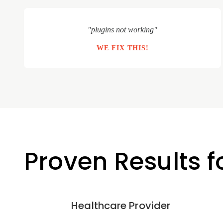
"plugins not working"
WE FIX THIS!
Proven Results 
Healthcare Provider