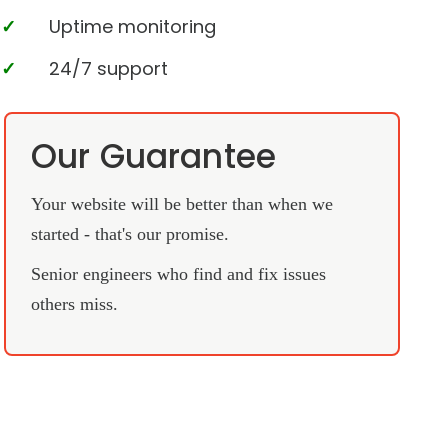
Uptime monitoring
24/7 support
Our Guarantee
Your website will be better than when we
started - that's our promise.
Senior engineers who find and fix issues
others miss.