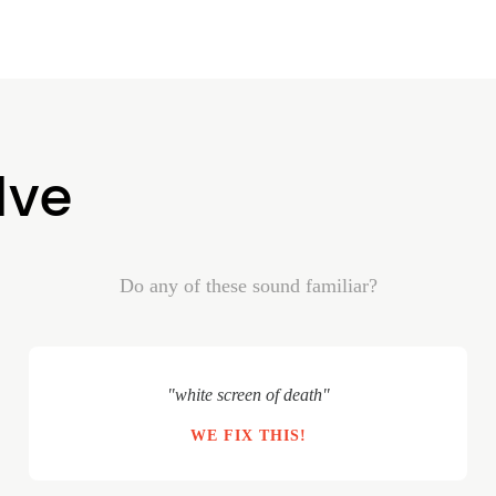
lve
Do any of these sound familiar?
"white screen of death"
WE FIX THIS!