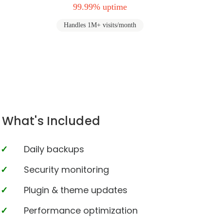
99.99% uptime
Handles 1M+ visits/month
What's Included
Daily backups
Security monitoring
Plugin & theme updates
Performance optimization