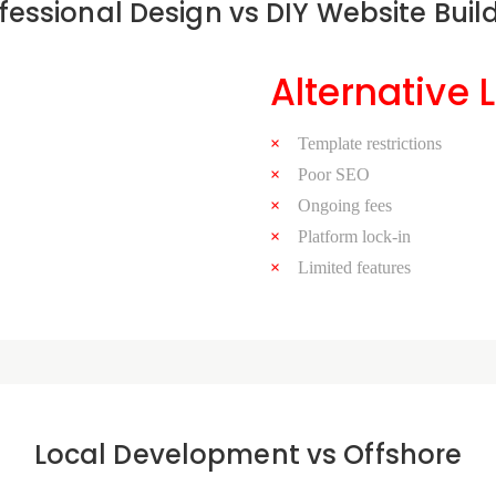
fessional Design vs DIY Website Buil
Alternative 
Template restrictions
Poor SEO
Ongoing fees
Platform lock-in
Limited features
Local Development vs Offshore