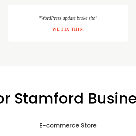
"WordPress update broke site"
WE FIX THIS!
for Stamford Busin
E-commerce Store