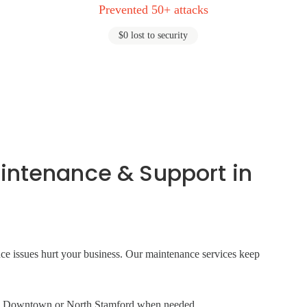
Prevented 50+ attacks
$0 lost to security
intenance & Support in
ance issues hurt your business. Our maintenance services keep
e in Downtown or North Stamford when needed.