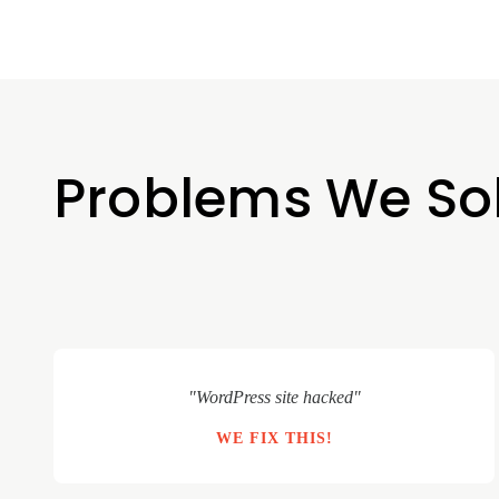
Problems We So
"WordPress site hacked"
WE FIX THIS!