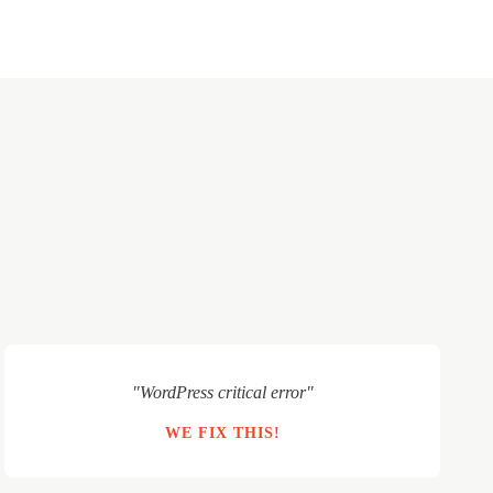
"WordPress critical error"
WE FIX THIS!