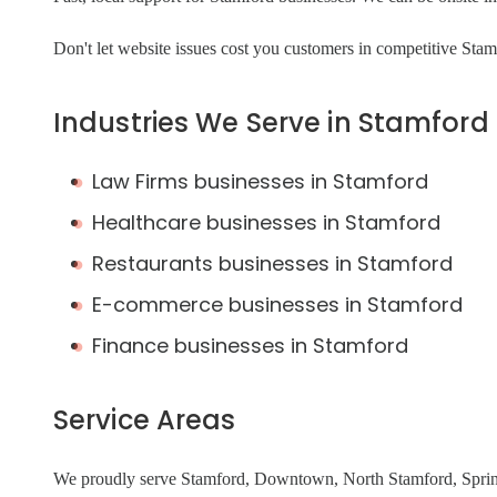
Don't let website issues cost you customers in competitive Sta
Industries We Serve in Stamford
Law Firms businesses in Stamford
Healthcare businesses in Stamford
Restaurants businesses in Stamford
E-commerce businesses in Stamford
Finance businesses in Stamford
Service Areas
We proudly serve Stamford, Downtown, North Stamford, Spring