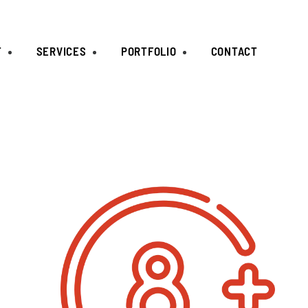
T
SERVICES
PORTFOLIO
CONTACT