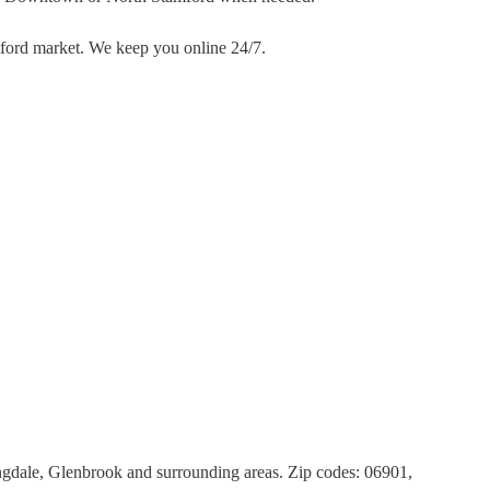
mford market. We keep you online 24/7.
dale, Glenbrook and surrounding areas. Zip codes: 06901,