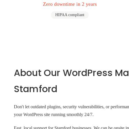
Zero downtime in 2 years
HIPAA compliant
About Our WordPress Ma
Stamford
Don't let outdated plugins, security vulnerabilities, or perform
your WordPress site running smoothly 24/7.
Fast, local support for Stamford businesses. We can be onsit