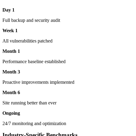
Day 1
Full backup and security audit
Week 1
All vulnerabilities patched
Month 1
Performance baseline established
Month 3
Proactive improvements implemented
Month 6
Site running better than ever
Ongoing
24/7 monitoring and optimization
Industry-Specific Benchmarks