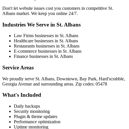
Don't let website issues cost you customers in competitive St.
Albans market. We keep you online 24/7.
Industries We Serve in St. Albans
Law Firms businesses in St. Albans
Healthcare businesses in St. Albans
Restaurants businesses in St. Albans
E-commerce businesses in St. Albans
Finance businesses in St. Albans
Service Areas
We proudly serve St. Albans, Downtown, Bay Park, Hard'scrabble,
Georgia Avenue and surrounding areas. Zip codes: 05478
What's Included
Daily backups
Security monitoring
Plugin & theme updates
Performance optimization
Uptime monitoring