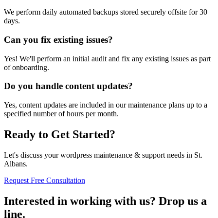
We perform daily automated backups stored securely offsite for 30
days.
Can you fix existing issues?
Yes! We'll perform an initial audit and fix any existing issues as part
of onboarding.
Do you handle content updates?
Yes, content updates are included in our maintenance plans up to a
specified number of hours per month.
Ready to Get Started?
Let's discuss your wordpress maintenance & support needs in St.
Albans.
Request Free Consultation
Interested in working with us? Drop us a
line.