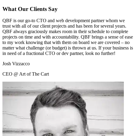
What Our Clients Say
QBF is our go-to CTO and web development partner whom we
trust with all of our client projects and has been for several years.
QBF always graciously makes room in their schedule to complete
projects on time and with accountability. QBF brings a sense of ease
to my work knowing that with them on board we are covered – no
matter what challenge (or budget) is thrown at us. If your business is
in need of a fractional CTO or dev partner, look no further!
Josh Vizzacco
CEO @ Art of The Cart