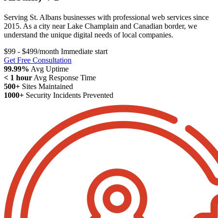
Serving St. Albans businesses with professional web services since
2015. As a city near Lake Champlain and Canadian border, we
understand the unique digital needs of local companies.
$99 - $499/month
Immediate start
Get Free Consultation
99.99%
Avg Uptime
< 1 hour
Avg Response Time
500+
Sites Maintained
1000+
Security Incidents Prevented