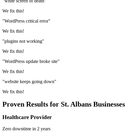
"white screen of death"
We fix this!
"WordPress critical error"
We fix this!
"plugins not working"
We fix this!
"WordPress update broke site"
We fix this!
"website keeps going down"
We fix this!
Proven Results for St. Albans Businesses
Healthcare Provider
Zero downtime in 2 years