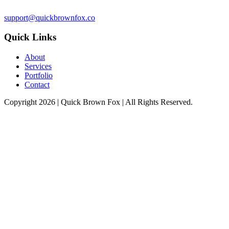
support@quickbrownfox.co
Quick Links
About
Services
Portfolio
Contact
Copyright 2026 |
Quick Brown Fox
| All Rights Reserved.