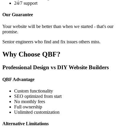
24/7 support
Our Guarantee
Your website will be better than when we started - that's our
promise.
Senior engineers who find and fix issues others miss.
Why Choose QBF?
Professional Design vs DIY Website Builders
QBF Advantage
Custom functionality
SEO optimized from start
No monthly fees
Full ownership
Unlimited customization
Alternative Limitations