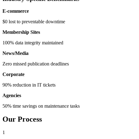
E-commerce
$0 lost to preventable downtime
Membership Sites
100% data integrity maintained
News/Media
Zero missed publication deadlines
Corporate
90% reduction in IT tickets
Agencies
50% time savings on maintenance tasks
Our Process
1