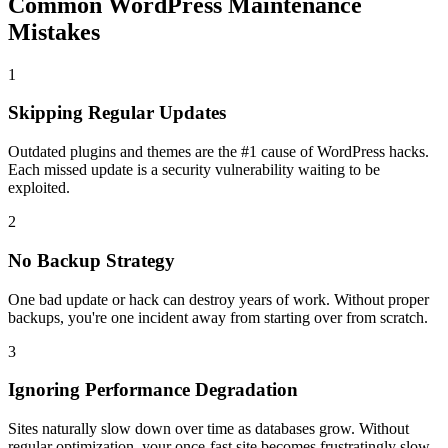
Common WordPress Maintenance
Mistakes
1
Skipping Regular Updates
Outdated plugins and themes are the #1 cause of WordPress hacks.
Each missed update is a security vulnerability waiting to be
exploited.
2
No Backup Strategy
One bad update or hack can destroy years of work. Without proper
backups, you're one incident away from starting over from scratch.
3
Ignoring Performance Degradation
Sites naturally slow down over time as databases grow. Without
regular optimization, your once-fast site becomes frustratingly slow.