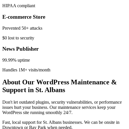
HIPAA compliant
E-commerce Store
Prevented 50+ attacks
$0 lost to security
News Publisher
99.99% uptime
Handles 1M+ visits/month
About Our WordPress Maintenance &
Support in St. Albans
Don't let outdated plugins, security vulnerabilities, or performance
issues hurt your business. Our maintenance services keep your
WordPress site running smoothly 24/7.
Fast, local support for St. Albans businesses. We can be onsite in
Downtown or Bay Park when needed.