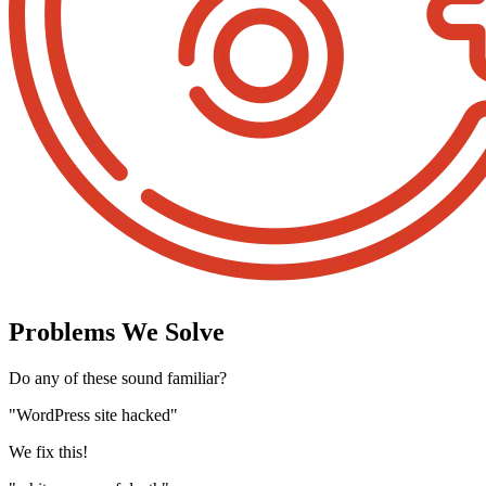
Problems We Solve
Do any of these sound familiar?
"WordPress site hacked"
We fix this!