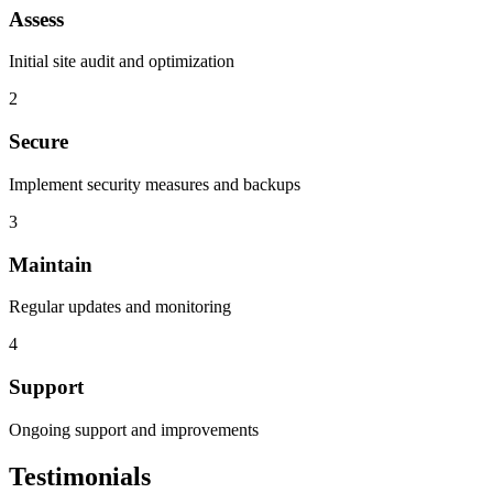
Assess
Initial site audit and optimization
2
Secure
Implement security measures and backups
3
Maintain
Regular updates and monitoring
4
Support
Ongoing support and improvements
Testimonials