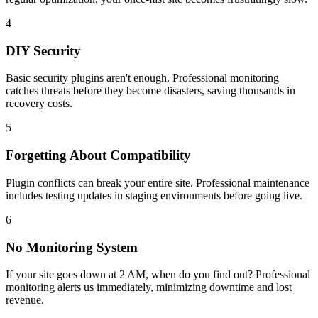
4
DIY Security
Basic security plugins aren't enough. Professional monitoring
catches threats before they become disasters, saving thousands in
recovery costs.
5
Forgetting About Compatibility
Plugin conflicts can break your entire site. Professional maintenance
includes testing updates in staging environments before going live.
6
No Monitoring System
If your site goes down at 2 AM, when do you find out? Professional
monitoring alerts us immediately, minimizing downtime and lost
revenue.