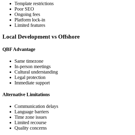
Template restrictions
Poor SEO
Ongoing fees
Platform lock-in
Limited features
Local Development vs Offshore
QBF Advantage
Same timezone
In-person meetings
Cultural understanding
Legal protection
Immediate support
Alternative Limitations
Communication delays
Language barriers
Time zone issues
Limited recourse
Quality concerns