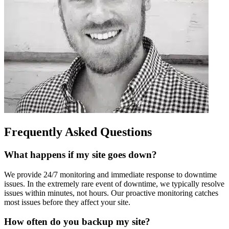
Frequently Asked Questions
What happens if my site goes down?
We provide 24/7 monitoring and immediate response to downtime
issues. In the extremely rare event of downtime, we typically resolve
issues within minutes, not hours. Our proactive monitoring catches
most issues before they affect your site.
How often do you backup my site?