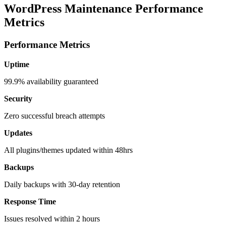
WordPress Maintenance Performance
Metrics
Performance Metrics
Uptime
99.9% availability guaranteed
Security
Zero successful breach attempts
Updates
All plugins/themes updated within 48hrs
Backups
Daily backups with 30-day retention
Response Time
Issues resolved within 2 hours