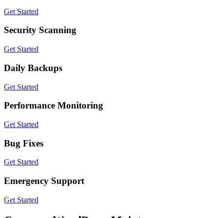
Get Started
Security Scanning
Get Started
Daily Backups
Get Started
Performance Monitoring
Get Started
Bug Fixes
Get Started
Emergency Support
Get Started