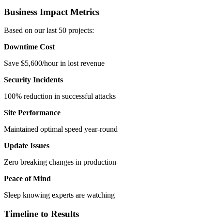
Business Impact Metrics
Based on our last 50 projects:
Downtime Cost
Save $5,600/hour in lost revenue
Security Incidents
100% reduction in successful attacks
Site Performance
Maintained optimal speed year-round
Update Issues
Zero breaking changes in production
Peace of Mind
Sleep knowing experts are watching
Timeline to Results