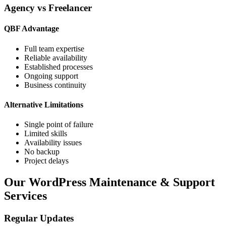
Agency vs Freelancer
QBF Advantage
Full team expertise
Reliable availability
Established processes
Ongoing support
Business continuity
Alternative Limitations
Single point of failure
Limited skills
Availability issues
No backup
Project delays
Our WordPress Maintenance & Support
Services
Regular Updates