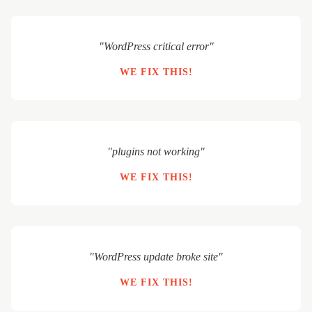
"WordPress critical error"
WE FIX THIS!
"plugins not working"
WE FIX THIS!
"WordPress update broke site"
WE FIX THIS!