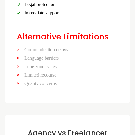
Legal protection
Immediate support
Alternative Limitations
Communication delays
Language barriers
Time zone issues
Limited recourse
Quality concerns
Agency vs Freelancer