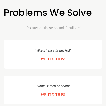
Problems We Solve
Do any of these sound familiar?
"WordPress site hacked"
WE FIX THIS!
"white screen of death"
WE FIX THIS!