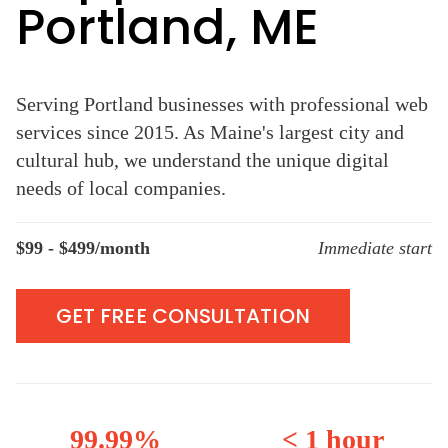
Portland, ME
Serving Portland businesses with professional web
services since 2015. As Maine's largest city and
cultural hub, we understand the unique digital
needs of local companies.
$99 - $499/month
Immediate start
GET FREE CONSULTATION
99.99%
< 1 hour