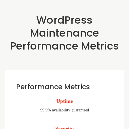
WordPress
Maintenance
Performance Metrics
Performance Metrics
Uptime
99.9% availability guaranteed
Security