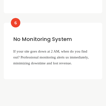
6
No Monitoring System
If your site goes down at 2 AM, when do you find
out? Professional monitoring alerts us immediately,
minimizing downtime and lost revenue.