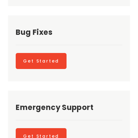
Bug Fixes
Get Started
Emergency Support
Get Started