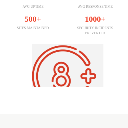
AVG UPTIME
AVG RESPONSE TIME
500+
1000+
SITES MAINTAINED
SECURITY INCIDENTS
PREVENTED