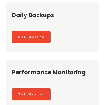
Daily Backups
Get Started
Performance Monitoring
Get Started