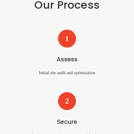
Our Process
1
Assess
Initial site audit and optimization
2
Secure