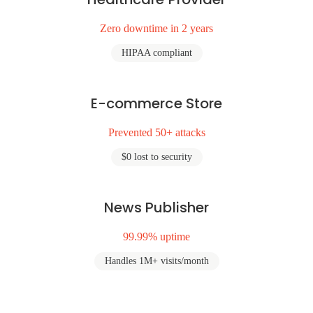
Zero downtime in 2 years
HIPAA compliant
E-commerce Store
Prevented 50+ attacks
$0 lost to security
News Publisher
99.99% uptime
Handles 1M+ visits/month