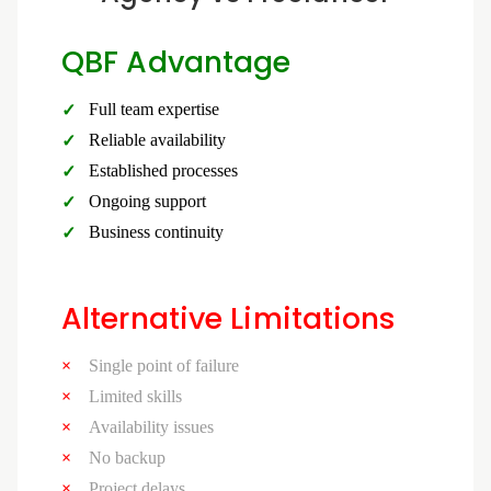
QBF Advantage
Full team expertise
Reliable availability
Established processes
Ongoing support
Business continuity
Alternative Limitations
Single point of failure
Limited skills
Availability issues
No backup
Project delays