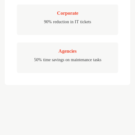
Corporate
90% reduction in IT tickets
Agencies
50% time savings on maintenance tasks