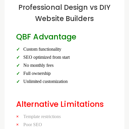
Professional Design vs DIY
Website Builders
QBF Advantage
Custom functionality
SEO optimized from start
No monthly fees
Full ownership
Unlimited customization
Alternative Limitations
Template restrictions
Poor SEO