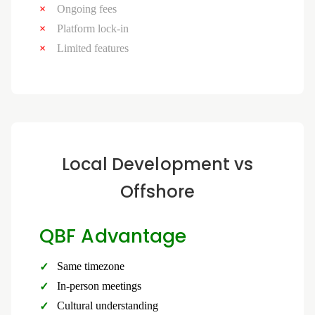
Ongoing fees
Platform lock-in
Limited features
Local Development vs
Offshore
QBF Advantage
Same timezone
In-person meetings
Cultural understanding