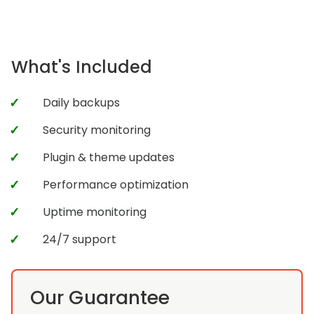
What's Included
Daily backups
Security monitoring
Plugin & theme updates
Performance optimization
Uptime monitoring
24/7 support
Our Guarantee