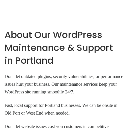
About Our WordPress
Maintenance & Support
in Portland
Don't let outdated plugins, security vulnerabilities, or performance
issues hurt your business. Our maintenance services keep your
WordPress site running smoothly 24/7.
Fast, local support for Portland businesses. We can be onsite in
Old Port or West End when needed.
Don't let website issues cost you customers in competitive