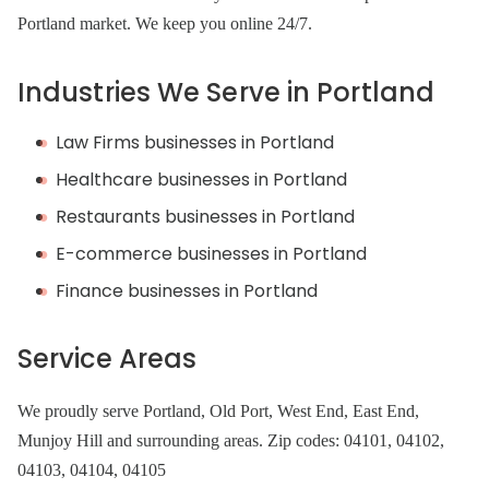
Portland market. We keep you online 24/7.
Industries We Serve in Portland
Law Firms businesses in Portland
Healthcare businesses in Portland
Restaurants businesses in Portland
E-commerce businesses in Portland
Finance businesses in Portland
Service Areas
We proudly serve Portland, Old Port, West End, East End,
Munjoy Hill and surrounding areas. Zip codes: 04101, 04102,
04103, 04104, 04105