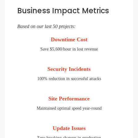
Business Impact Metrics
Based on our last 50 projects:
Downtime Cost
Save $5,600/hour in lost revenue
Security Incidents
100% reduction in successful attacks
Site Performance
Maintained optimal speed year-round
Update Issues
Zero breaking changes in production