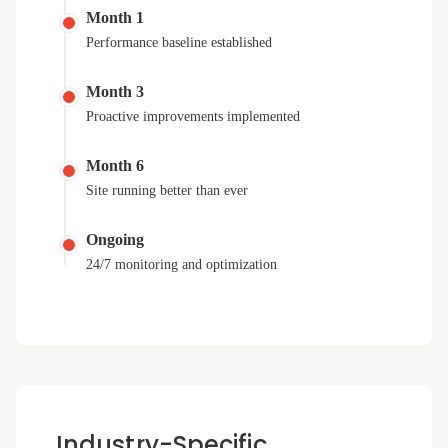
Month 1
Performance baseline established
Month 3
Proactive improvements implemented
Month 6
Site running better than ever
Ongoing
24/7 monitoring and optimization
Industry-Specific