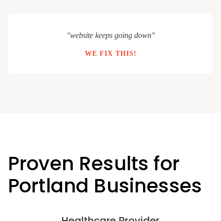
"website keeps going down"
WE FIX THIS!
Proven Results for
Portland Businesses
Healthcare Provider