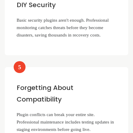
DIY Security
Basic security plugins aren't enough. Professional
monitoring catches threats before they become
disasters, saving thousands in recovery costs.
5
Forgetting About
Compatibility
Plugin conflicts can break your entire site.
Professional maintenance includes testing updates in
staging environments before going live.