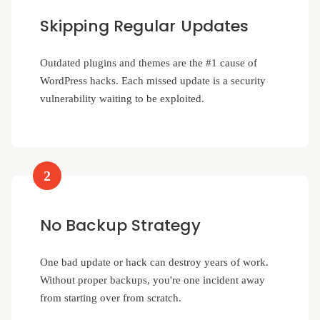
Skipping Regular Updates
Outdated plugins and themes are the #1 cause of
WordPress hacks. Each missed update is a security
vulnerability waiting to be exploited.
2
No Backup Strategy
One bad update or hack can destroy years of work.
Without proper backups, you're one incident away
from starting over from scratch.