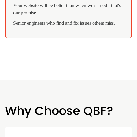
Your website will be better than when we started - that's
our promise.
Senior engineers who find and fix issues others miss.
Why Choose QBF?