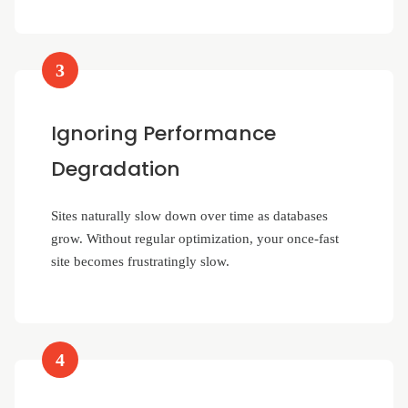
3
Ignoring Performance
Degradation
Sites naturally slow down over time as databases
grow. Without regular optimization, your once-fast
site becomes frustratingly slow.
4