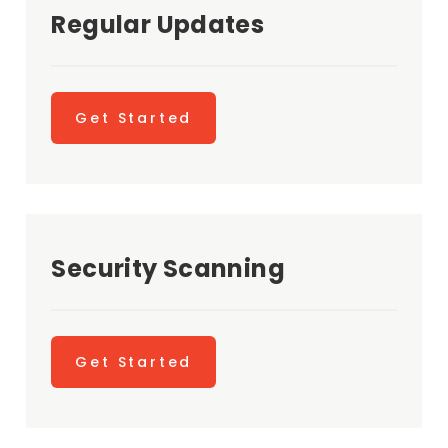
Regular Updates
Get Started
Security Scanning
Get Started