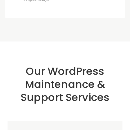
Our WordPress
Maintenance &
Support Services