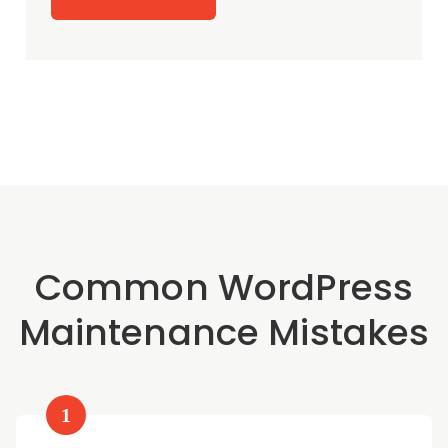
Common WordPress
Maintenance Mistakes
1