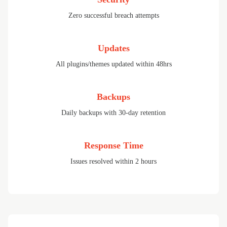
Zero successful breach attempts
Updates
All plugins/themes updated within 48hrs
Backups
Daily backups with 30-day retention
Response Time
Issues resolved within 2 hours