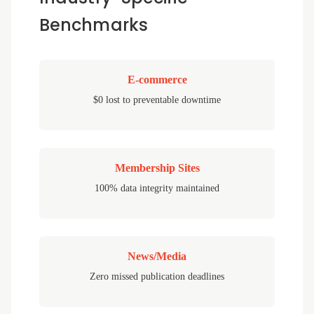
Benchmarks
E-commerce
$0 lost to preventable downtime
Membership Sites
100% data integrity maintained
News/Media
Zero missed publication deadlines