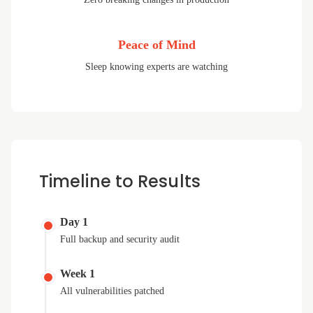
Peace of Mind
Sleep knowing experts are watching
Timeline to Results
Day 1
Full backup and security audit
Week 1
All vulnerabilities patched