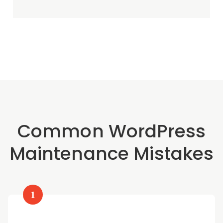
Common WordPress
Maintenance Mistakes
1