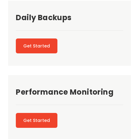
Daily Backups
Get Started
Performance Monitoring
Get Started