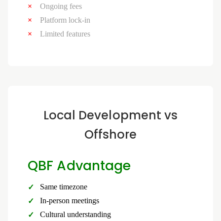
Ongoing fees
Platform lock-in
Limited features
Local Development vs
Offshore
QBF Advantage
Same timezone
In-person meetings
Cultural understanding