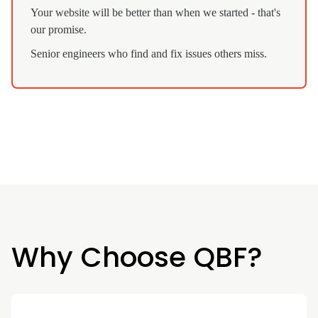
Your website will be better than when we started - that's
our promise.
Senior engineers who find and fix issues others miss.
Why Choose QBF?