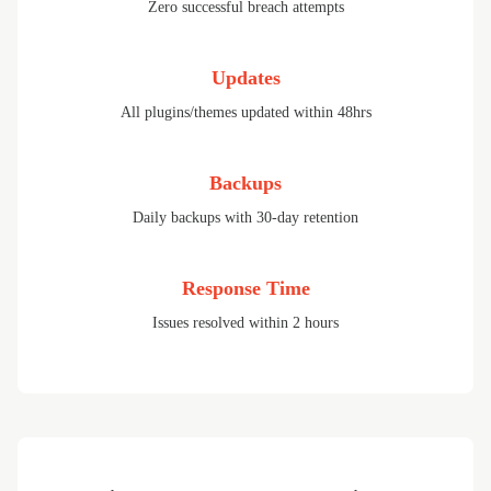
Zero successful breach attempts
Updates
All plugins/themes updated within 48hrs
Backups
Daily backups with 30-day retention
Response Time
Issues resolved within 2 hours