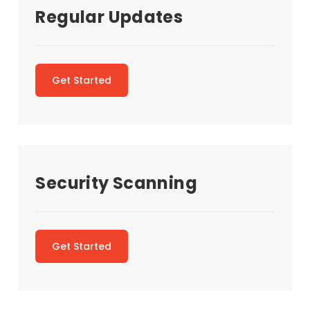
Regular Updates
Get Started
Security Scanning
Get Started