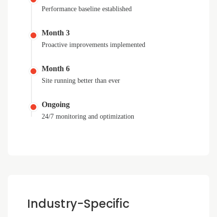
Performance baseline established
Month 3
Proactive improvements implemented
Month 6
Site running better than ever
Ongoing
24/7 monitoring and optimization
Industry-Specific