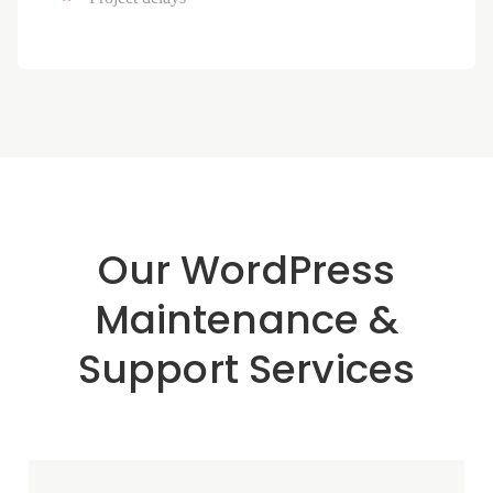
Our WordPress
Maintenance &
Support Services