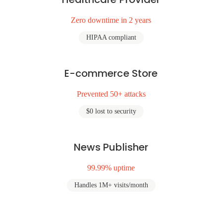
Zero downtime in 2 years
HIPAA compliant
E-commerce Store
Prevented 50+ attacks
$0 lost to security
News Publisher
99.99% uptime
Handles 1M+ visits/month