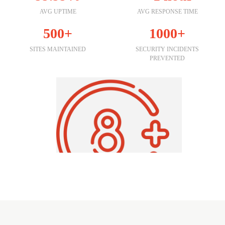
AVG UPTIME
AVG RESPONSE TIME
500+
1000+
SITES MAINTAINED
SECURITY INCIDENTS
PREVENTED