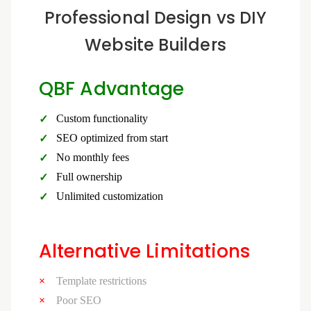
Professional Design vs DIY
Website Builders
QBF Advantage
Custom functionality
SEO optimized from start
No monthly fees
Full ownership
Unlimited customization
Alternative Limitations
Template restrictions
Poor SEO