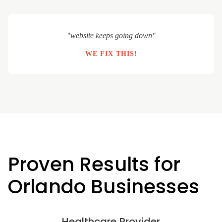
"website keeps going down"
WE FIX THIS!
Proven Results for
Orlando Businesses
Healthcare Provider