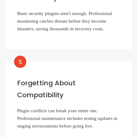
Basic security plugins aren't enough. Professional
monitoring catches threats before they become
disasters, saving thousands in recovery costs.
5
Forgetting About
Compatibility
Plugin conflicts can break your entire site.
Professional maintenance includes testing updates in
staging environments before going live.