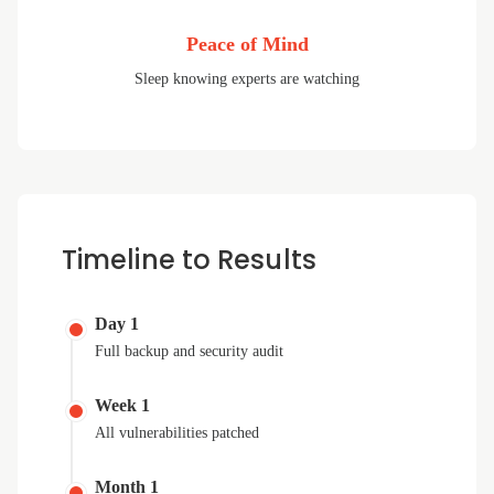
Peace of Mind
Sleep knowing experts are watching
Timeline to Results
Day 1
Full backup and security audit
Week 1
All vulnerabilities patched
Month 1