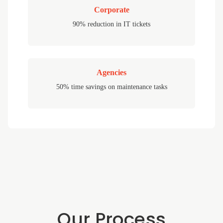
Corporate
90% reduction in IT tickets
Agencies
50% time savings on maintenance tasks
Our Process