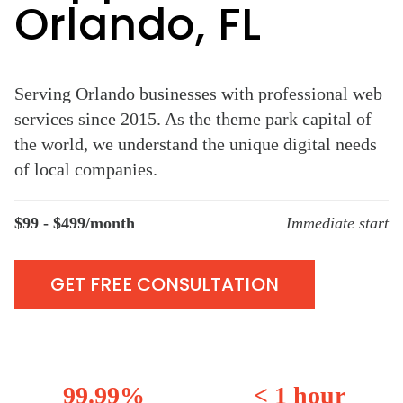
Orlando, FL
Serving Orlando businesses with professional web
services since 2015. As the theme park capital of
the world, we understand the unique digital needs
of local companies.
$99 - $499/month
Immediate start
GET FREE CONSULTATION
99.99%
< 1 hour