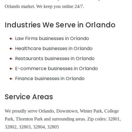
Orlando market. We keep you online 24/7.
Industries We Serve in Orlando
Law Firms businesses in Orlando
Healthcare businesses in Orlando
Restaurants businesses in Orlando
E-commerce businesses in Orlando
Finance businesses in Orlando
Service Areas
We proudly serve Orlando, Downtown, Winter Park, College
Park, Thornton Park and surrounding areas. Zip codes: 32801,
32802, 32803, 32804, 32805