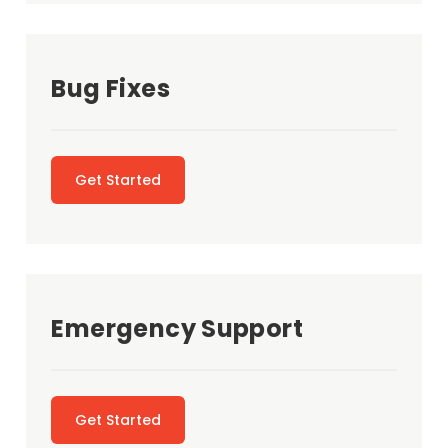
Bug Fixes
Get Started
Emergency Support
Get Started