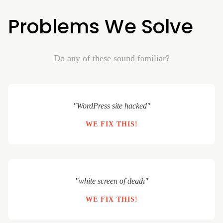
Problems We Solve
Do any of these sound familiar?
"WordPress site hacked"
WE FIX THIS!
"white screen of death"
WE FIX THIS!