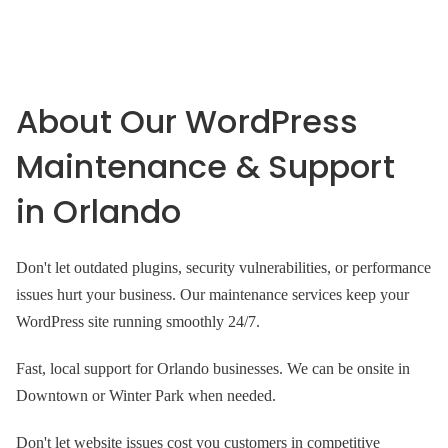
About Our WordPress
Maintenance & Support
in Orlando
Don't let outdated plugins, security vulnerabilities, or performance
issues hurt your business. Our maintenance services keep your
WordPress site running smoothly 24/7.
Fast, local support for Orlando businesses. We can be onsite in
Downtown or Winter Park when needed.
Don't let website issues cost you customers in competitive