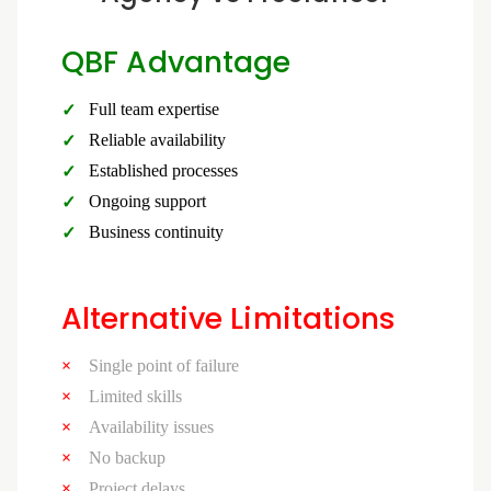
QBF Advantage
Full team expertise
Reliable availability
Established processes
Ongoing support
Business continuity
Alternative Limitations
Single point of failure
Limited skills
Availability issues
No backup
Project delays