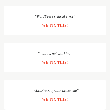
"WordPress critical error"
WE FIX THIS!
"plugins not working"
WE FIX THIS!
"WordPress update broke site"
WE FIX THIS!