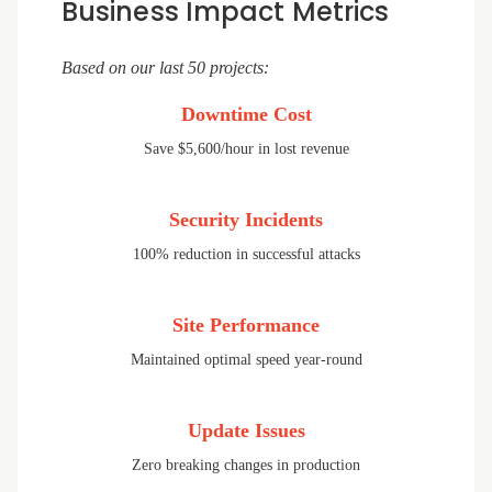
Business Impact Metrics
Based on our last 50 projects:
Downtime Cost
Save $5,600/hour in lost revenue
Security Incidents
100% reduction in successful attacks
Site Performance
Maintained optimal speed year-round
Update Issues
Zero breaking changes in production