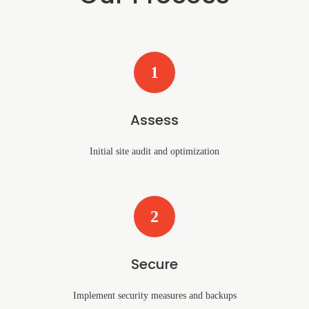
1
Assess
Initial site audit and optimization
2
Secure
Implement security measures and backups