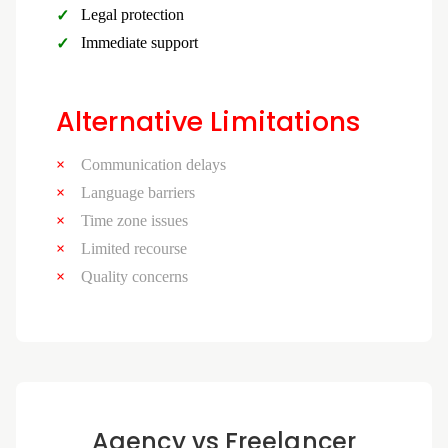
Legal protection
Immediate support
Alternative Limitations
Communication delays
Language barriers
Time zone issues
Limited recourse
Quality concerns
Agency vs Freelancer