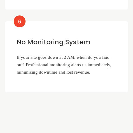
6
No Monitoring System
If your site goes down at 2 AM, when do you find
out? Professional monitoring alerts us immediately,
minimizing downtime and lost revenue.