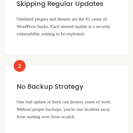
Skipping Regular Updates
Outdated plugins and themes are the #1 cause of
WordPress hacks. Each missed update is a security
vulnerability waiting to be exploited.
2
No Backup Strategy
One bad update or hack can destroy years of work.
Without proper backups, you're one incident away
from starting over from scratch.