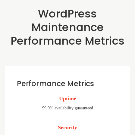
WordPress
Maintenance
Performance Metrics
Performance Metrics
Uptime
99.9% availability guaranteed
Security