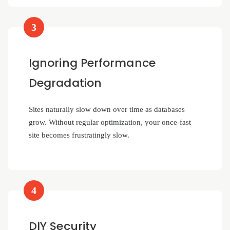
3
Ignoring Performance
Degradation
Sites naturally slow down over time as databases
grow. Without regular optimization, your once-fast
site becomes frustratingly slow.
4
DIY Security