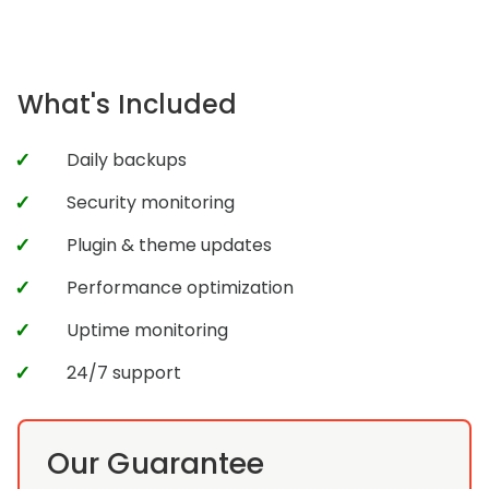
What's Included
Daily backups
Security monitoring
Plugin & theme updates
Performance optimization
Uptime monitoring
24/7 support
Our Guarantee