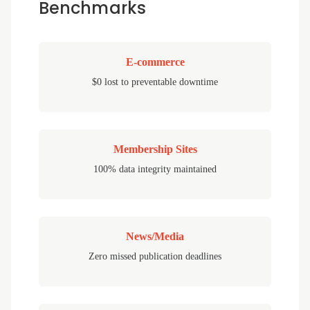
Benchmarks
E-commerce
$0 lost to preventable downtime
Membership Sites
100% data integrity maintained
News/Media
Zero missed publication deadlines