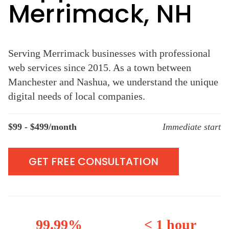
Merrimack, NH
Serving Merrimack businesses with professional
web services since 2015. As a town between
Manchester and Nashua, we understand the unique
digital needs of local companies.
$99 - $499/month
Immediate start
GET FREE CONSULTATION
99.99%
< 1 hour