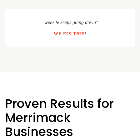
"website keeps going down"
WE FIX THIS!
Proven Results for
Merrimack
Businesses