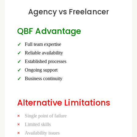
Agency vs Freelancer
QBF Advantage
Full team expertise
Reliable availability
Established processes
Ongoing support
Business continuity
Alternative Limitations
Single point of failure
Limited skills
Availability issues