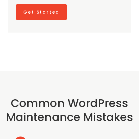
Get Started
Common WordPress
Maintenance Mistakes