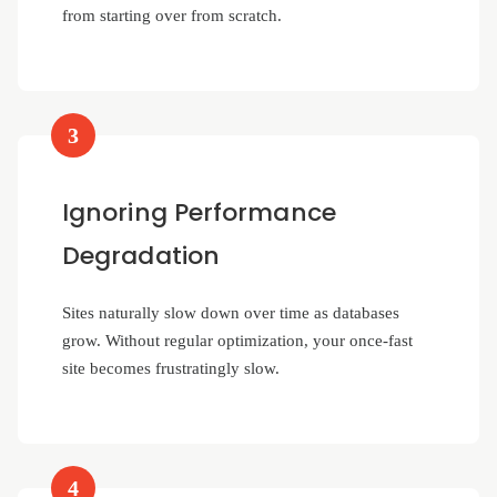
from starting over from scratch.
3
Ignoring Performance
Degradation
Sites naturally slow down over time as databases
grow. Without regular optimization, your once-fast
site becomes frustratingly slow.
4