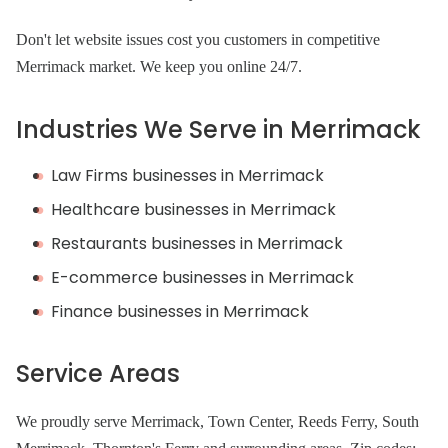
Don't let website issues cost you customers in competitive
Merrimack market. We keep you online 24/7.
Industries We Serve in Merrimack
Law Firms businesses in Merrimack
Healthcare businesses in Merrimack
Restaurants businesses in Merrimack
E-commerce businesses in Merrimack
Finance businesses in Merrimack
Service Areas
We proudly serve Merrimack, Town Center, Reeds Ferry, South