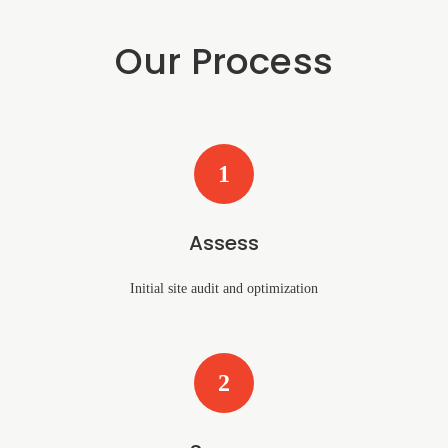
Our Process
1
Assess
Initial site audit and optimization
2