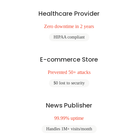
Healthcare Provider
Zero downtime in 2 years
HIPAA compliant
E-commerce Store
Prevented 50+ attacks
$0 lost to security
News Publisher
99.99% uptime
Handles 1M+ visits/month