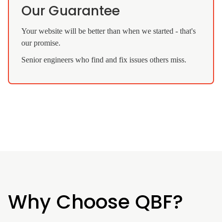
Our Guarantee
Your website will be better than when we started - that's
our promise.
Senior engineers who find and fix issues others miss.
Why Choose QBF?