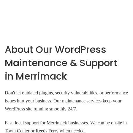
About Our WordPress
Maintenance & Support
in Merrimack
Don't let outdated plugins, security vulnerabilities, or performance
issues hurt your business. Our maintenance services keep your
WordPress site running smoothly 24/7.
Fast, local support for Merrimack businesses. We can be onsite in
Town Center or Reeds Ferry when needed.