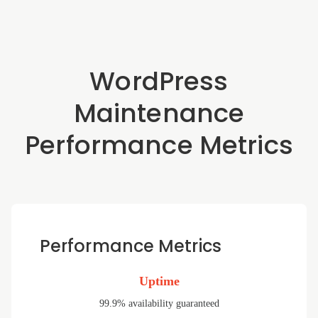
WordPress
Maintenance
Performance Metrics
Performance Metrics
Uptime
99.9% availability guaranteed