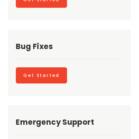
Bug Fixes
Get Started
Emergency Support