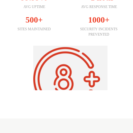
AVG UPTIME
AVG RESPONSE TIME
500+
1000+
SITES MAINTAINED
SECURITY INCIDENTS
PREVENTED