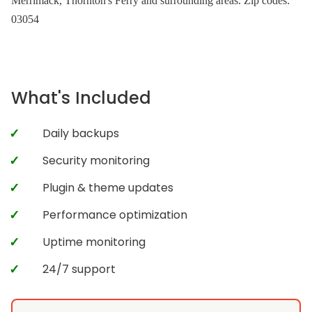
Merrimack, Thornton's Ferry and surrounding areas. Zip codes:
03054
What's Included
Daily backups
Security monitoring
Plugin & theme updates
Performance optimization
Uptime monitoring
24/7 support