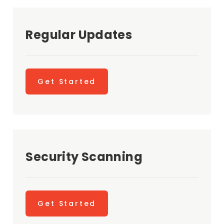
Regular Updates
Get Started
Security Scanning
Get Started