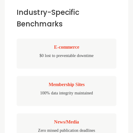
Industry-Specific
Benchmarks
E-commerce
$0 lost to preventable downtime
Membership Sites
100% data integrity maintained
News/Media
Zero missed publication deadlines