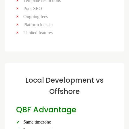
Template restrictions
Poor SEO
Ongoing fees
Platform lock-in
Limited features
Local Development vs
Offshore
QBF Advantage
Same timezone