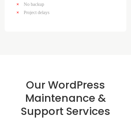
No backup
Project delays
Our WordPress
Maintenance &
Support Services