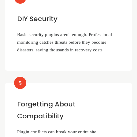
DIY Security
Basic security plugins aren't enough. Professional
monitoring catches threats before they become
disasters, saving thousands in recovery costs.
5
Forgetting About
Compatibility
Plugin conflicts can break your entire site.