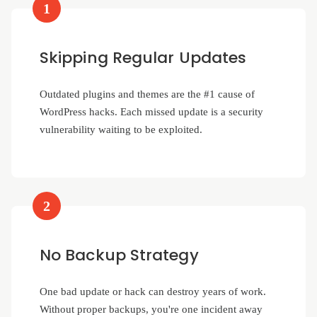
1
Skipping Regular Updates
Outdated plugins and themes are the #1 cause of
WordPress hacks. Each missed update is a security
vulnerability waiting to be exploited.
2
No Backup Strategy
One bad update or hack can destroy years of work.
Without proper backups, you're one incident away