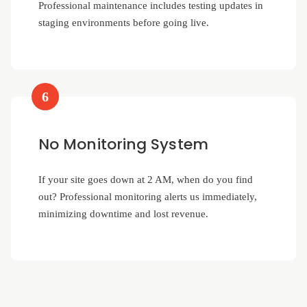
Professional maintenance includes testing updates in
staging environments before going live.
6
No Monitoring System
If your site goes down at 2 AM, when do you find
out? Professional monitoring alerts us immediately,
minimizing downtime and lost revenue.