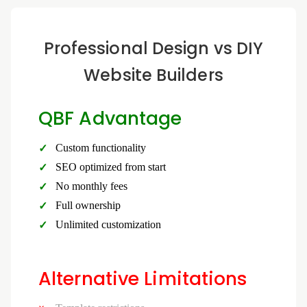
Professional Design vs DIY
Website Builders
QBF Advantage
Custom functionality
SEO optimized from start
No monthly fees
Full ownership
Unlimited customization
Alternative Limitations