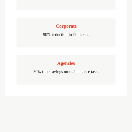
Corporate
90% reduction in IT tickets
Agencies
50% time savings on maintenance tasks