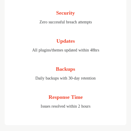
Security
Zero successful breach attempts
Updates
All plugins/themes updated within 48hrs
Backups
Daily backups with 30-day retention
Response Time
Issues resolved within 2 hours