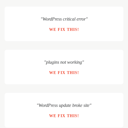
"WordPress critical error"
WE FIX THIS!
"plugins not working"
WE FIX THIS!
"WordPress update broke site"
WE FIX THIS!