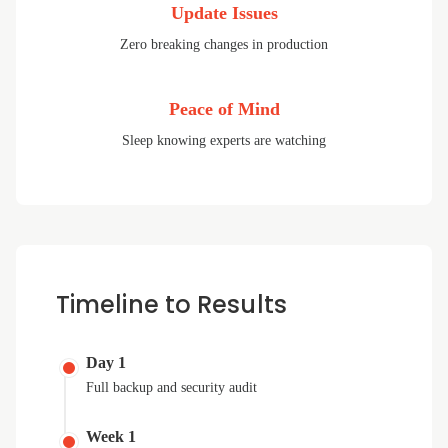
Update Issues
Zero breaking changes in production
Peace of Mind
Sleep knowing experts are watching
Timeline to Results
Day 1
Full backup and security audit
Week 1