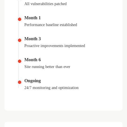
All vulnerabilities patched
Month 1
Performance baseline established
Month 3
Proactive improvements implemented
Month 6
Site running better than ever
Ongoing
24/7 monitoring and optimization