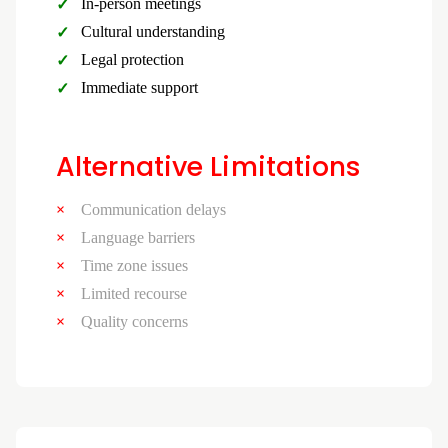
In-person meetings
Cultural understanding
Legal protection
Immediate support
Alternative Limitations
Communication delays
Language barriers
Time zone issues
Limited recourse
Quality concerns