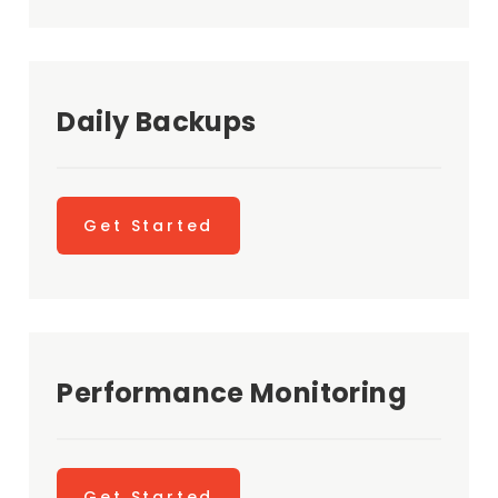
Daily Backups
Get Started
Performance Monitoring
Get Started