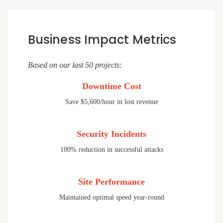
Business Impact Metrics
Based on our last 50 projects:
Downtime Cost
Save $5,600/hour in lost revenue
Security Incidents
100% reduction in successful attacks
Site Performance
Maintained optimal speed year-round