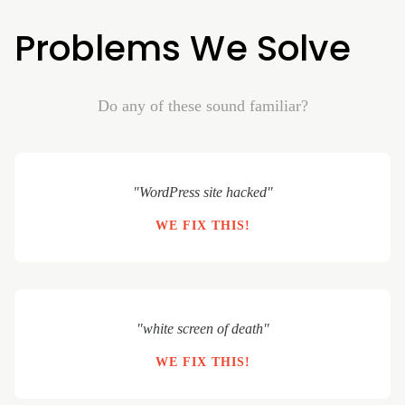
Problems We Solve
Do any of these sound familiar?
"WordPress site hacked"
WE FIX THIS!
"white screen of death"
WE FIX THIS!