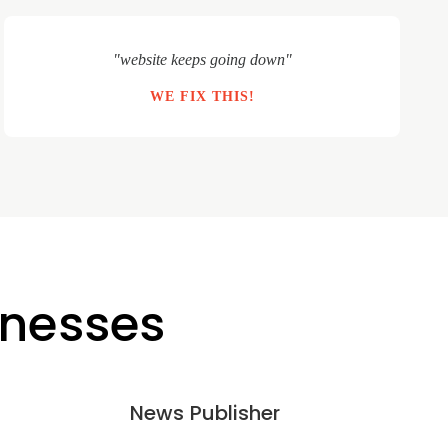
"website keeps going down"
WE FIX THIS!
inesses
News Publisher