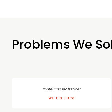
Problems We So
"WordPress site hacked"
WE FIX THIS!