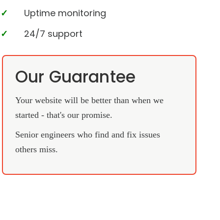
Uptime monitoring
24/7 support
Our Guarantee
Your website will be better than when we
started - that's our promise.
Senior engineers who find and fix issues
others miss.