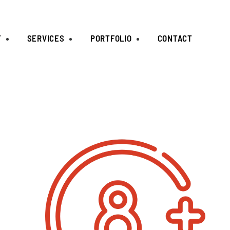
T
SERVICES
PORTFOLIO
CONTACT