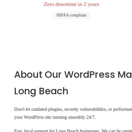
Zero downtime in 2 years
HIPAA compliant
About Our WordPress Ma
Long Beach
Don't let outdated plugins, security vulnerabilities, or perform
your WordPress site running smoothly 24/7.
Fast, local support for Long Beach businesses. We can be on