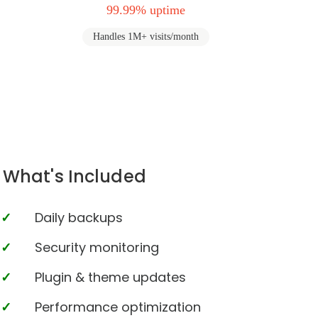
99.99% uptime
Handles 1M+ visits/month
What's Included
Daily backups
Security monitoring
Plugin & theme updates
Performance optimization