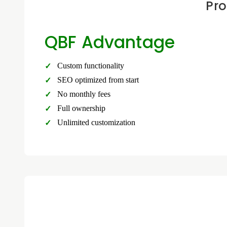
Pro
QBF Advantage
Custom functionality
SEO optimized from start
No monthly fees
Full ownership
Unlimited customization