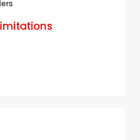
ders
Limitations