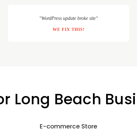
"WordPress update broke site"
WE FIX THIS!
for Long Beach Bus
E-commerce Store