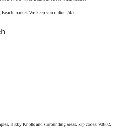
ng Beach market. We keep you online 24/7.
ch
es, Bixby Knolls and surrounding areas. Zip codes: 90802,