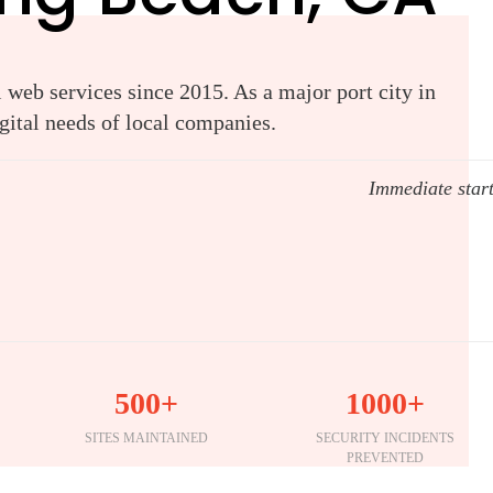
web services since 2015. As a major port city in
gital needs of local companies.
Immediate star
500+
1000+
SITES MAINTAINED
SECURITY INCIDENTS
PREVENTED