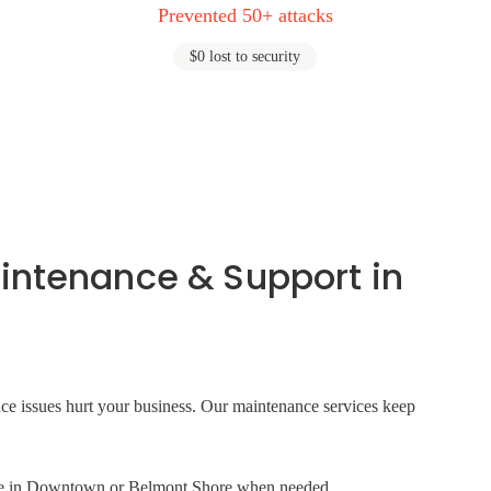
Prevented 50+ attacks
$0 lost to security
intenance & Support in
ance issues hurt your business. Our maintenance services keep
site in Downtown or Belmont Shore when needed.