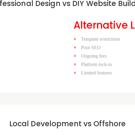
fessional Design vs DIY Website Buil
Alternative 
Template restrictions
Poor SEO
Ongoing fees
Platform lock-in
Limited features
Local Development vs Offshore