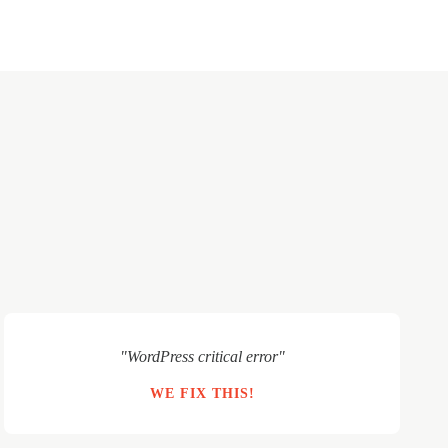
"WordPress critical error"
WE FIX THIS!