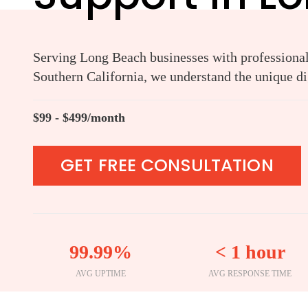
Serving Long Beach businesses with professional 
Southern California, we understand the unique di
$99 - $499/month
GET FREE CONSULTATION
99.99%
< 1 hour
AVG UPTIME
AVG RESPONSE TIME