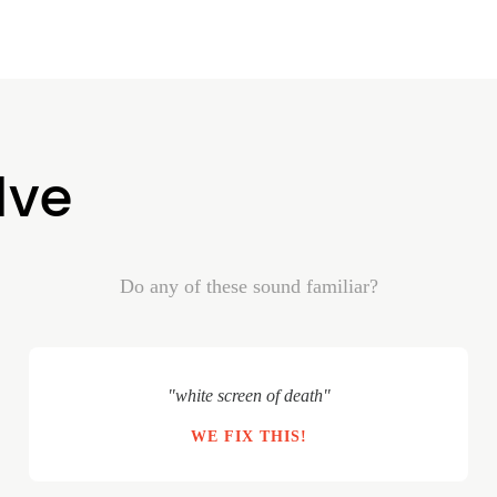
lve
Do any of these sound familiar?
"white screen of death"
WE FIX THIS!