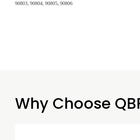
90803, 90804, 90805, 90806
Why Choose QB