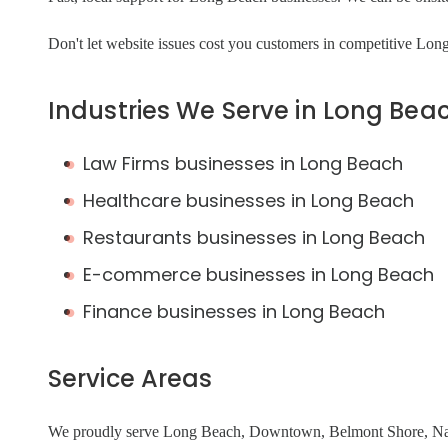
Don't let website issues cost you customers in competitive Lo
Industries We Serve in Long Bea
Law Firms businesses in Long Beach
Healthcare businesses in Long Beach
Restaurants businesses in Long Beach
E-commerce businesses in Long Beach
Finance businesses in Long Beach
Service Areas
We proudly serve Long Beach, Downtown, Belmont Shore, Napl