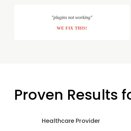
"plugins not working"
WE FIX THIS!
Proven Results 
Healthcare Provider