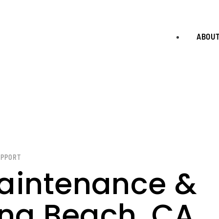
ABOU
UPPORT
aintenance &
ong Beach, CA