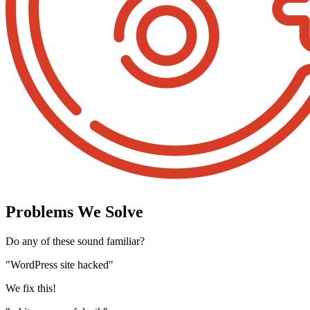
Problems We Solve
Do any of these sound familiar?
"WordPress site hacked"
We fix this!