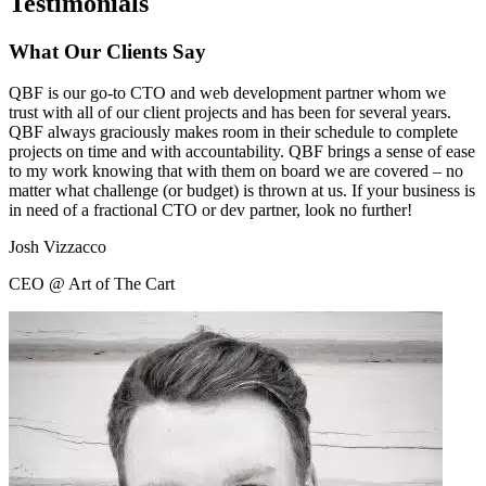
Testimonials
What Our Clients Say
QBF is our go-to CTO and web development partner whom we
trust with all of our client projects and has been for several years.
QBF always graciously makes room in their schedule to complete
projects on time and with accountability. QBF brings a sense of ease
to my work knowing that with them on board we are covered – no
matter what challenge (or budget) is thrown at us. If your business is
in need of a fractional CTO or dev partner, look no further!
Josh Vizzacco
CEO @ Art of The Cart