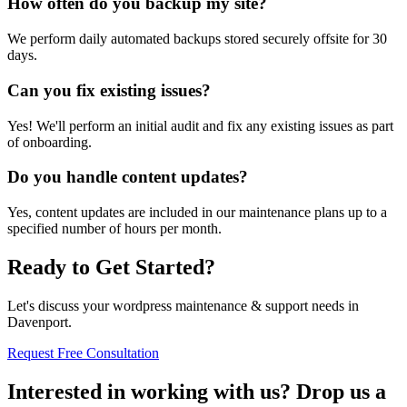
How often do you backup my site?
We perform daily automated backups stored securely offsite for 30
days.
Can you fix existing issues?
Yes! We'll perform an initial audit and fix any existing issues as part
of onboarding.
Do you handle content updates?
Yes, content updates are included in our maintenance plans up to a
specified number of hours per month.
Ready to Get Started?
Let's discuss your wordpress maintenance & support needs in
Davenport.
Request Free Consultation
Interested in working with us? Drop us a