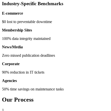
Industry-Specific Benchmarks
E-commerce
$0 lost to preventable downtime
Membership Sites
100% data integrity maintained
News/Media
Zero missed publication deadlines
Corporate
90% reduction in IT tickets
Agencies
50% time savings on maintenance tasks
Our Process
1