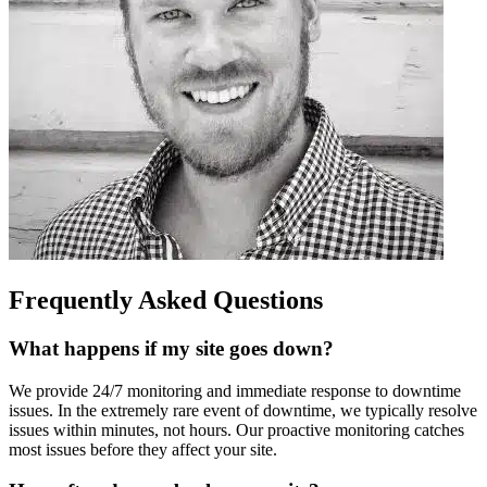
Frequently Asked Questions
What happens if my site goes down?
We provide 24/7 monitoring and immediate response to downtime
issues. In the extremely rare event of downtime, we typically resolve
issues within minutes, not hours. Our proactive monitoring catches
most issues before they affect your site.