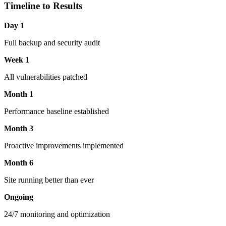
Timeline to Results
Day 1
Full backup and security audit
Week 1
All vulnerabilities patched
Month 1
Performance baseline established
Month 3
Proactive improvements implemented
Month 6
Site running better than ever
Ongoing
24/7 monitoring and optimization