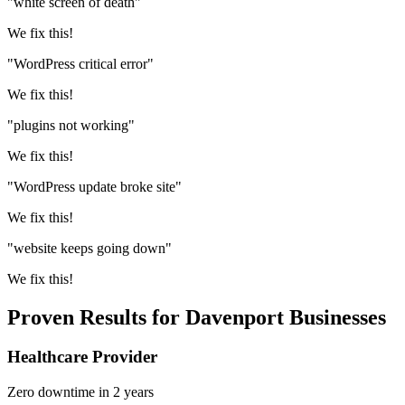
"white screen of death"
We fix this!
"WordPress critical error"
We fix this!
"plugins not working"
We fix this!
"WordPress update broke site"
We fix this!
"website keeps going down"
We fix this!
Proven Results for Davenport Businesses
Healthcare Provider
Zero downtime in 2 years