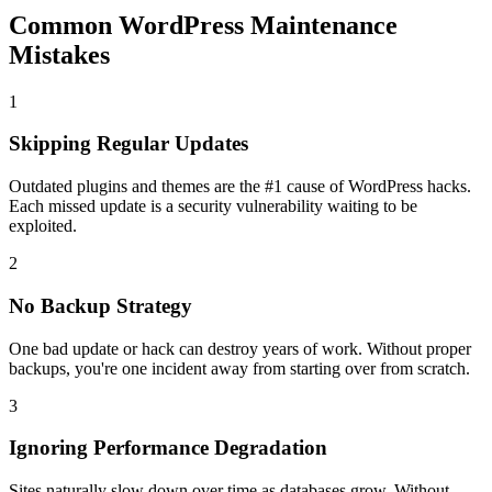
Common WordPress Maintenance
Mistakes
1
Skipping Regular Updates
Outdated plugins and themes are the #1 cause of WordPress hacks.
Each missed update is a security vulnerability waiting to be
exploited.
2
No Backup Strategy
One bad update or hack can destroy years of work. Without proper
backups, you're one incident away from starting over from scratch.
3
Ignoring Performance Degradation
Sites naturally slow down over time as databases grow. Without