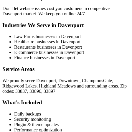
Don't let website issues cost you customers in competitive
Davenport market. We keep you online 24/7.
Industries We Serve in Davenport
Law Firms businesses in Davenport
Healthcare businesses in Davenport
Restaurants businesses in Davenport
E-commerce businesses in Davenport
Finance businesses in Davenport
Service Areas
We proudly serve Davenport, Downtown, ChampionsGate,
Ridgewood Lakes, Highland Meadows and surrounding areas. Zip
codes: 33837, 33896, 33897
What's Included
Daily backups
Security monitoring
Plugin & theme updates
Performance optimization