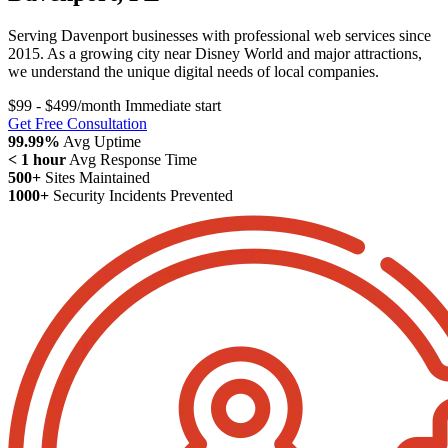
Serving Davenport businesses with professional web services since
2015. As a growing city near Disney World and major attractions,
we understand the unique digital needs of local companies.
$99 - $499/month
Immediate start
Get Free Consultation
99.99%
Avg Uptime
< 1 hour
Avg Response Time
500+
Sites Maintained
1000+
Security Incidents Prevented