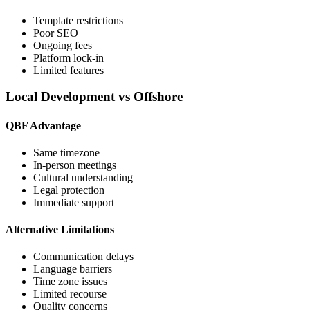
Template restrictions
Poor SEO
Ongoing fees
Platform lock-in
Limited features
Local Development vs Offshore
QBF Advantage
Same timezone
In-person meetings
Cultural understanding
Legal protection
Immediate support
Alternative Limitations
Communication delays
Language barriers
Time zone issues
Limited recourse
Quality concerns