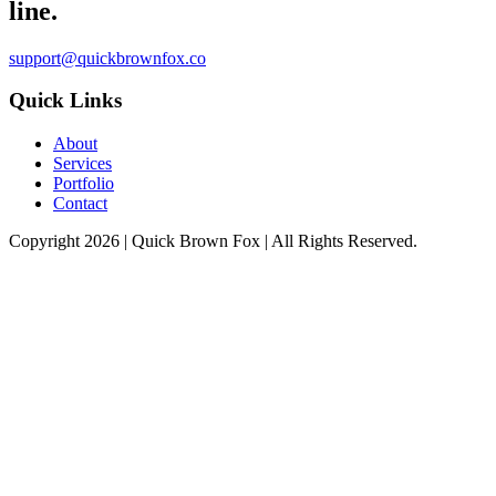
line.
support@quickbrownfox.co
Quick Links
About
Services
Portfolio
Contact
Copyright 2026 |
Quick Brown Fox
| All Rights Reserved.