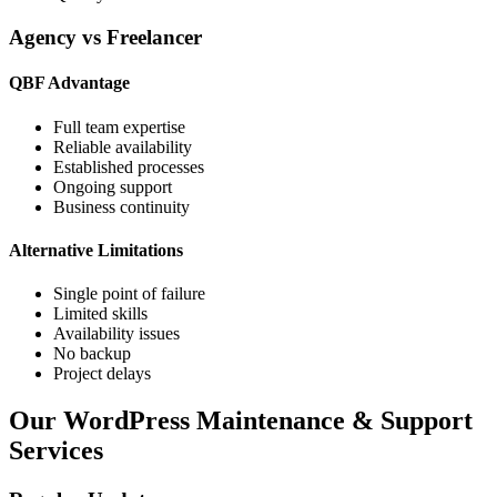
Agency vs Freelancer
QBF Advantage
Full team expertise
Reliable availability
Established processes
Ongoing support
Business continuity
Alternative Limitations
Single point of failure
Limited skills
Availability issues
No backup
Project delays
Our WordPress Maintenance & Support
Services