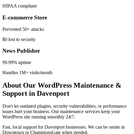
HIPAA compliant
E-commerce Store
Prevented 50+ attacks
$0 lost to security
News Publisher
99.99% uptime
Handles 1M+ visits/month
About Our WordPress Maintenance &
Support in Davenport
Don't let outdated plugins, security vulnerabilities, or performance
issues hurt your business. Our maintenance services keep your
WordPress site running smoothly 24/7.
Fast, local support for Davenport businesses. We can be onsite in
Downtown or ChampionsGate when needed.