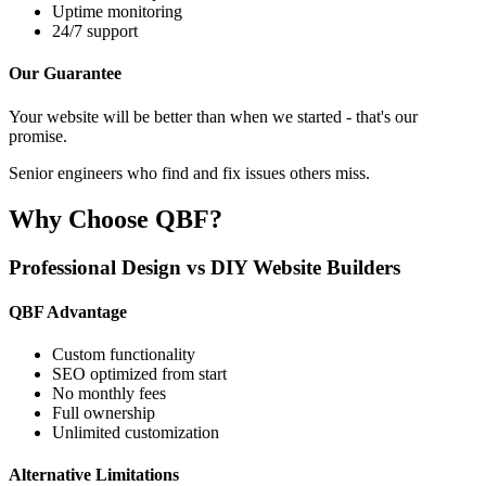
Uptime monitoring
24/7 support
Our Guarantee
Your website will be better than when we started - that's our
promise.
Senior engineers who find and fix issues others miss.
Why Choose QBF?
Professional Design vs DIY Website Builders
QBF Advantage
Custom functionality
SEO optimized from start
No monthly fees
Full ownership
Unlimited customization
Alternative Limitations