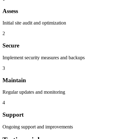
Assess
Initial site audit and optimization
2
Secure
Implement security measures and backups
3
Maintain
Regular updates and monitoring
4
Support
Ongoing support and improvements