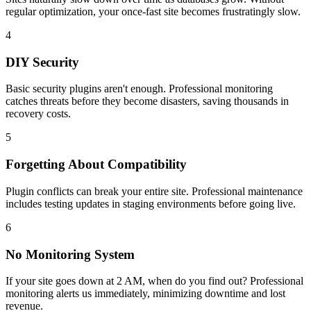
regular optimization, your once-fast site becomes frustratingly slow.
4
DIY Security
Basic security plugins aren't enough. Professional monitoring
catches threats before they become disasters, saving thousands in
recovery costs.
5
Forgetting About Compatibility
Plugin conflicts can break your entire site. Professional maintenance
includes testing updates in staging environments before going live.
6
No Monitoring System
If your site goes down at 2 AM, when do you find out? Professional
monitoring alerts us immediately, minimizing downtime and lost
revenue.