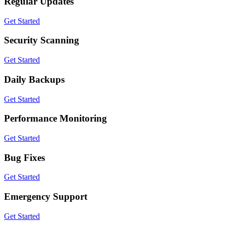
Regular Updates
Get Started
Security Scanning
Get Started
Daily Backups
Get Started
Performance Monitoring
Get Started
Bug Fixes
Get Started
Emergency Support
Get Started