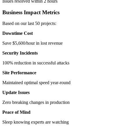
Issues resolved within 2 hours
Business Impact Metrics
Based on our last 50 projects:
Downtime Cost
Save $5,600/hour in lost revenue
Security Incidents
100% reduction in successful attacks
Site Performance
Maintained optimal speed year-round
Update Issues
Zero breaking changes in production
Peace of Mind
Sleep knowing experts are watching