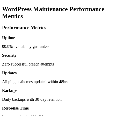
WordPress Maintenance Performance
Metrics
Performance Metrics
Uptime
99.9% availability guaranteed
Security
Zero successful breach attempts
Updates
All plugins/themes updated within 48hrs
Backups
Daily backups with 30-day retention
Response Time