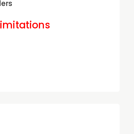
ders
Limitations