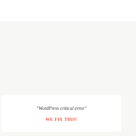
"WordPress critical error"
WE FIX THIS!