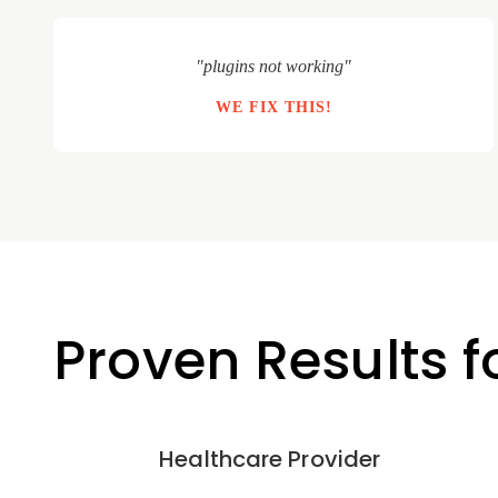
"plugins not working"
WE FIX THIS!
Proven Results f
Healthcare Provider