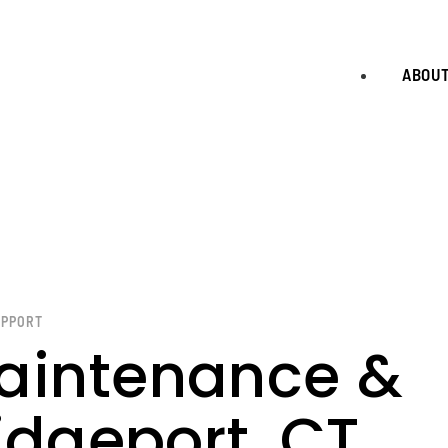
ABOU
UPPORT
aintenance &
idgeport, CT