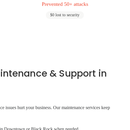
Prevented 50+ attacks
$0 lost to security
intenance & Support in
ance issues hurt your business. Our maintenance services keep
ite in Downtown or Black Rock when needed.