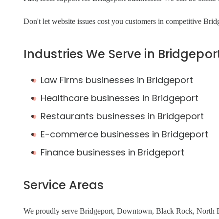
Don't let website issues cost you customers in competitive Bri
Industries We Serve in Bridgepor
Law Firms businesses in Bridgeport
Healthcare businesses in Bridgeport
Restaurants businesses in Bridgeport
E-commerce businesses in Bridgeport
Finance businesses in Bridgeport
Service Areas
We proudly serve Bridgeport, Downtown, Black Rock, North En