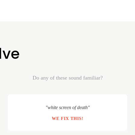
lve
Do any of these sound familiar?
"white screen of death"
WE FIX THIS!