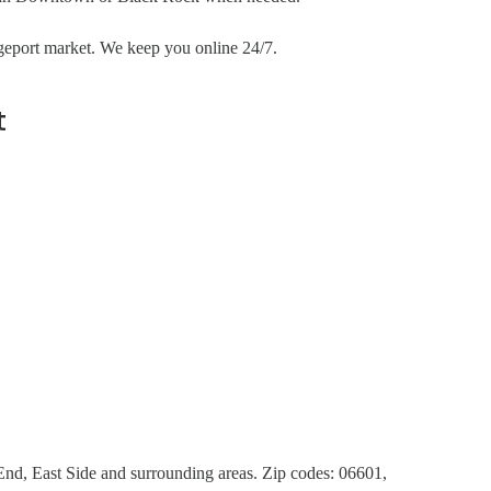
dgeport market. We keep you online 24/7.
t
d, East Side and surrounding areas. Zip codes: 06601,