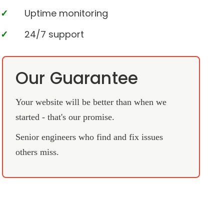
Uptime monitoring
24/7 support
Our Guarantee
Your website will be better than when we
started - that's our promise.
Senior engineers who find and fix issues
others miss.