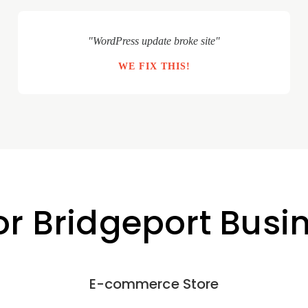
"WordPress update broke site"
WE FIX THIS!
or Bridgeport Busi
E-commerce Store