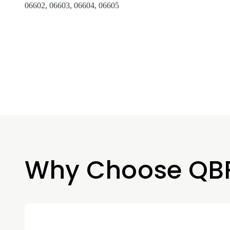
06602, 06603, 06604, 06605
Why Choose QB