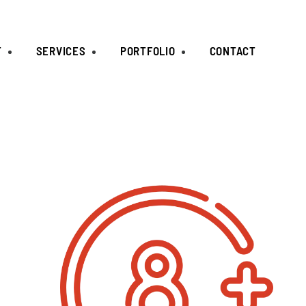
T
SERVICES
PORTFOLIO
CONTACT