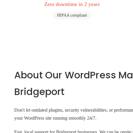
Zero downtime in 2 years
HIPAA compliant
About Our WordPress Ma
Bridgeport
Don't let outdated plugins, security vulnerabilities, or perform
your WordPress site running smoothly 24/7.
Fast, local support for Bridgeport businesses. We can be ons