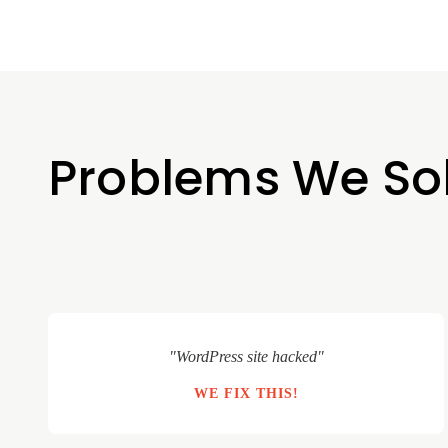
Problems We So
"WordPress site hacked"
WE FIX THIS!