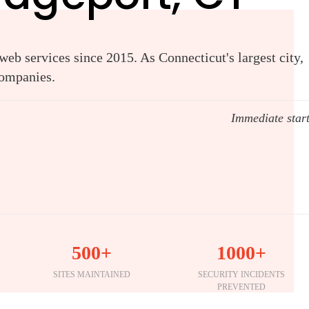
eb services since 2015. As Connecticut's largest city,
companies.
Immediate star
500+
1000+
SITES MAINTAINED
SECURITY INCIDENTS
PREVENTED