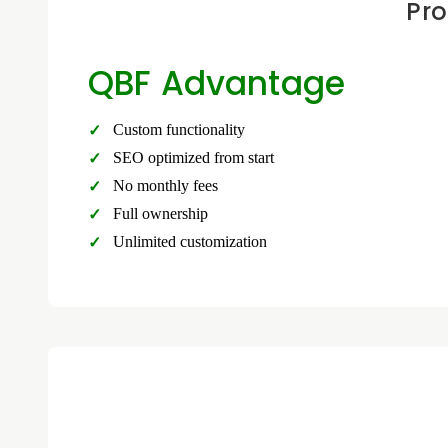
Pro
QBF Advantage
Custom functionality
SEO optimized from start
No monthly fees
Full ownership
Unlimited customization