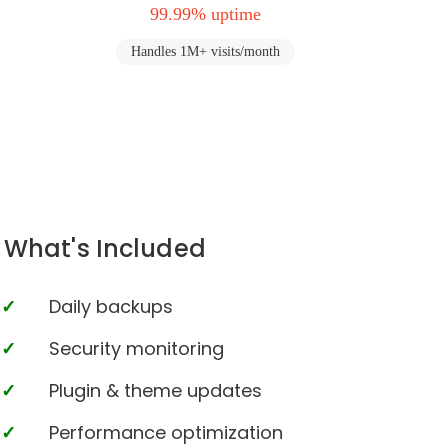
99.99% uptime
Handles 1M+ visits/month
What's Included
Daily backups
Security monitoring
Plugin & theme updates
Performance optimization