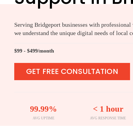
Serving Bridgeport businesses with professional w
we understand the unique digital needs of local 
$99 - $499/month
GET FREE CONSULTATION
99.99%
< 1 hour
AVG UPTIME
AVG RESPONSE TIME