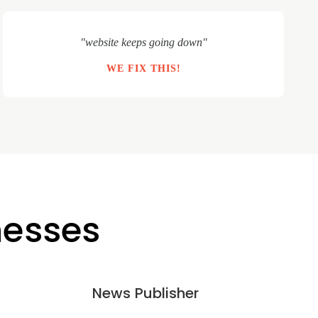
"website keeps going down"
WE FIX THIS!
nesses
News Publisher