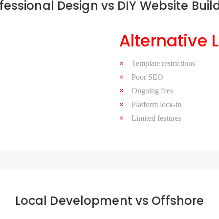
fessional Design vs DIY Website Buil
Alternative 
Template restrictions
Poor SEO
Ongoing fees
Platform lock-in
Limited features
Local Development vs Offshore