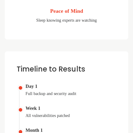
Peace of Mind
Sleep knowing experts are watching
Timeline to Results
Day 1
Full backup and security audit
Week 1
All vulnerabilities patched
Month 1