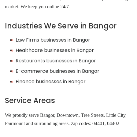
market. We keep you online 24/7.
Industries We Serve in Bangor
Law Firms businesses in Bangor
Healthcare businesses in Bangor
Restaurants businesses in Bangor
E-commerce businesses in Bangor
Finance businesses in Bangor
Service Areas
We proudly serve Bangor, Downtown, Tree Streets, Little City,
Fairmount and surrounding areas. Zip codes: 04401, 04402