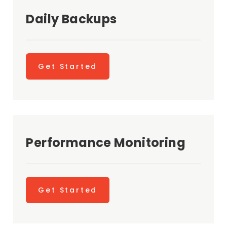
Daily Backups
Get Started
Performance Monitoring
Get Started