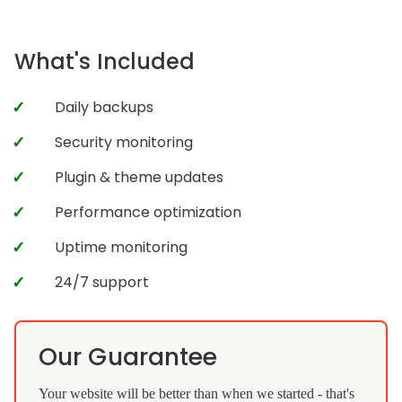
What's Included
Daily backups
Security monitoring
Plugin & theme updates
Performance optimization
Uptime monitoring
24/7 support
Our Guarantee
Your website will be better than when we started - that's