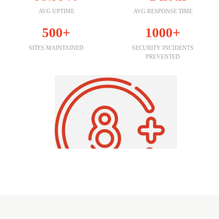
AVG UPTIME
AVG RESPONSE TIME
500+
1000+
SITES MAINTAINED
SECURITY INCIDENTS
PREVENTED