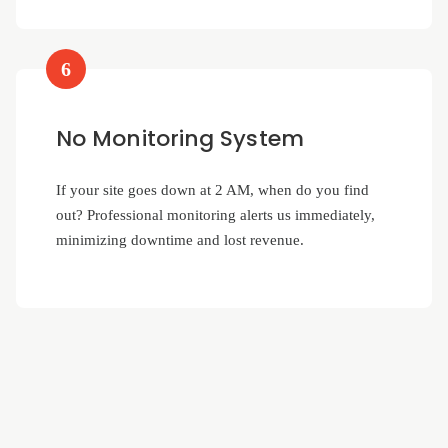
6
No Monitoring System
If your site goes down at 2 AM, when do you find
out? Professional monitoring alerts us immediately,
minimizing downtime and lost revenue.