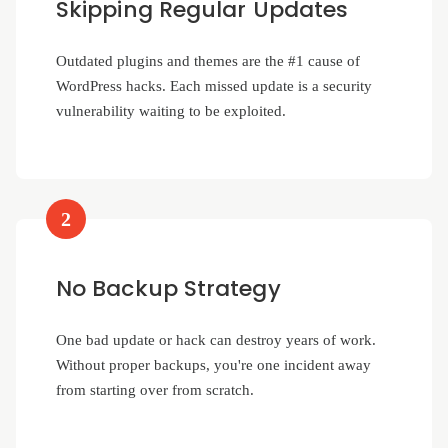
Skipping Regular Updates
Outdated plugins and themes are the #1 cause of
WordPress hacks. Each missed update is a security
vulnerability waiting to be exploited.
2
No Backup Strategy
One bad update or hack can destroy years of work.
Without proper backups, you're one incident away
from starting over from scratch.