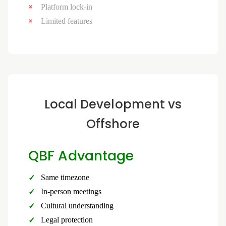
Platform lock-in
Limited features
Local Development vs
Offshore
QBF Advantage
Same timezone
In-person meetings
Cultural understanding
Legal protection