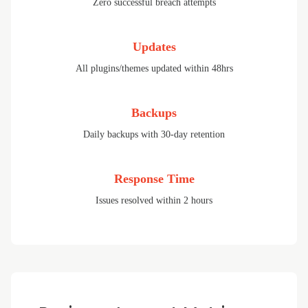
Zero successful breach attempts
Updates
All plugins/themes updated within 48hrs
Backups
Daily backups with 30-day retention
Response Time
Issues resolved within 2 hours