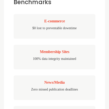
Benchmarks
E-commerce
$0 lost to preventable downtime
Membership Sites
100% data integrity maintained
News/Media
Zero missed publication deadlines