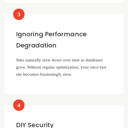
3
Ignoring Performance
Degradation
Sites naturally slow down over time as databases
grow. Without regular optimization, your once-fast
site becomes frustratingly slow.
4
DIY Security