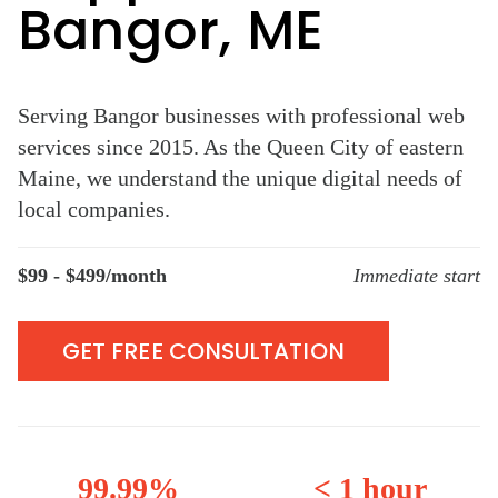
Bangor, ME
Serving Bangor businesses with professional web
services since 2015. As the Queen City of eastern
Maine, we understand the unique digital needs of
local companies.
$99 - $499/month
Immediate start
GET FREE CONSULTATION
99.99%
< 1 hour