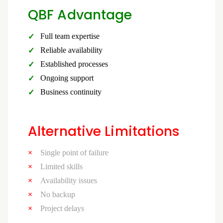
QBF Advantage
Full team expertise
Reliable availability
Established processes
Ongoing support
Business continuity
Alternative Limitations
Single point of failure
Limited skills
Availability issues
No backup
Project delays