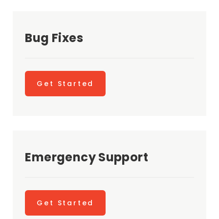
Bug Fixes
Get Started
Emergency Support
Get Started