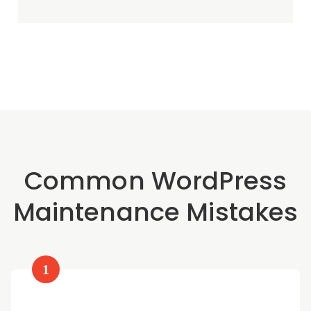
Common WordPress
Maintenance Mistakes
1