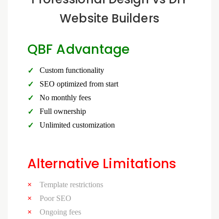
Website Builders
QBF Advantage
Custom functionality
SEO optimized from start
No monthly fees
Full ownership
Unlimited customization
Alternative Limitations
Template restrictions
Poor SEO
Ongoing fees