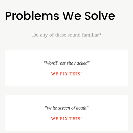
Problems We Solve
Do any of these sound familiar?
"WordPress site hacked"
WE FIX THIS!
"white screen of death"
WE FIX THIS!