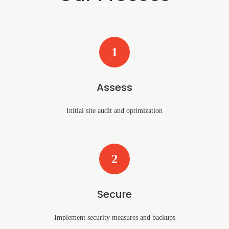
1
Assess
Initial site audit and optimization
2
Secure
Implement security measures and backups