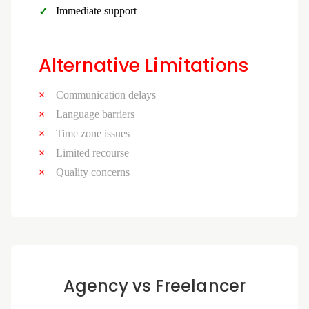
Immediate support
Alternative Limitations
Communication delays
Language barriers
Time zone issues
Limited recourse
Quality concerns
Agency vs Freelancer