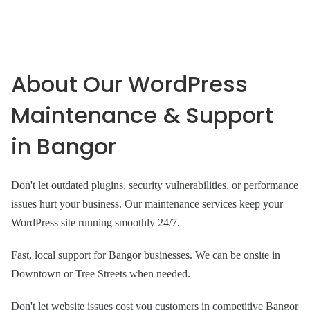
About Our WordPress
Maintenance & Support
in Bangor
Don't let outdated plugins, security vulnerabilities, or performance
issues hurt your business. Our maintenance services keep your
WordPress site running smoothly 24/7.
Fast, local support for Bangor businesses. We can be onsite in
Downtown or Tree Streets when needed.
Don't let website issues cost you customers in competitive Bangor