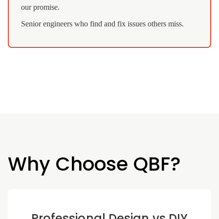
our promise.
Senior engineers who find and fix issues others miss.
Why Choose QBF?
Professional Design vs DIY