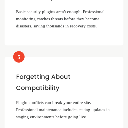
Basic security plugins aren't enough. Professional
monitoring catches threats before they become
disasters, saving thousands in recovery costs.
5
Forgetting About
Compatibility
Plugin conflicts can break your entire site.
Professional maintenance includes testing updates in
staging environments before going live.