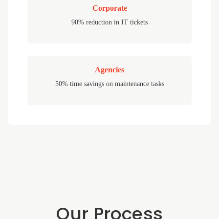
Corporate
90% reduction in IT tickets
Agencies
50% time savings on maintenance tasks
Our Process