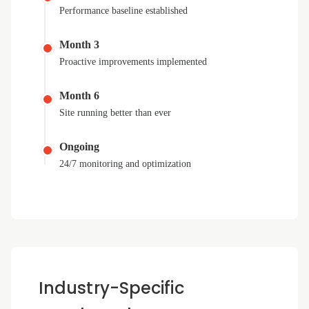
Performance baseline established
Month 3
Proactive improvements implemented
Month 6
Site running better than ever
Ongoing
24/7 monitoring and optimization
Industry-Specific