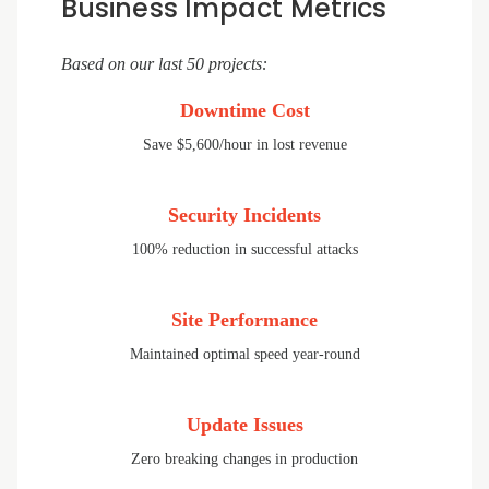
Business Impact Metrics
Based on our last 50 projects:
Downtime Cost
Save $5,600/hour in lost revenue
Security Incidents
100% reduction in successful attacks
Site Performance
Maintained optimal speed year-round
Update Issues
Zero breaking changes in production