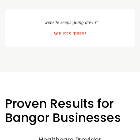
"website keeps going down"
WE FIX THIS!
Proven Results for
Bangor Businesses
Healthcare Provider