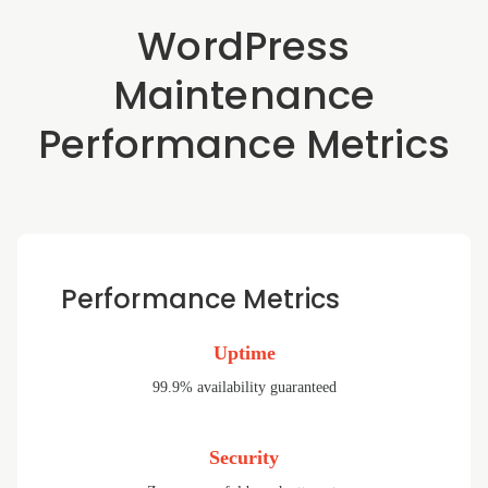
WordPress
Maintenance
Performance Metrics
Performance Metrics
Uptime
99.9% availability guaranteed
Security