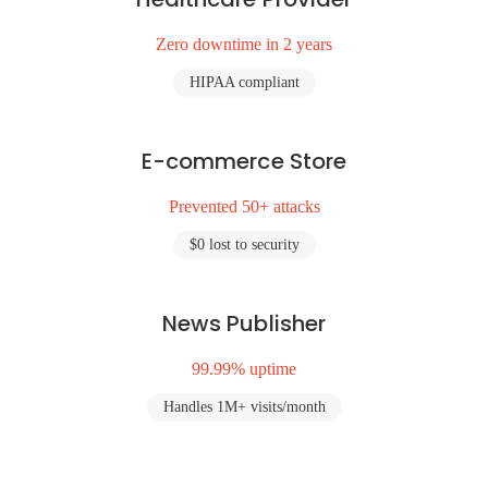
Zero downtime in 2 years
HIPAA compliant
E-commerce Store
Prevented 50+ attacks
$0 lost to security
News Publisher
99.99% uptime
Handles 1M+ visits/month