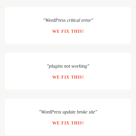
"WordPress critical error"
WE FIX THIS!
"plugins not working"
WE FIX THIS!
"WordPress update broke site"
WE FIX THIS!