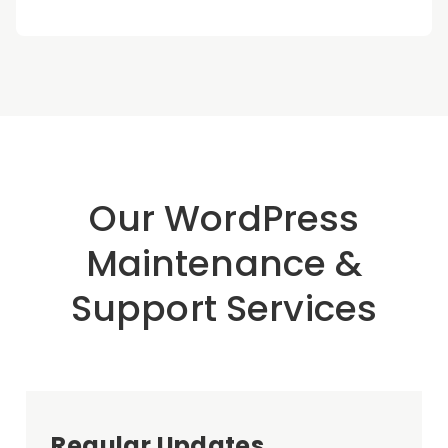
Our WordPress
Maintenance &
Support Services
Regular Updates