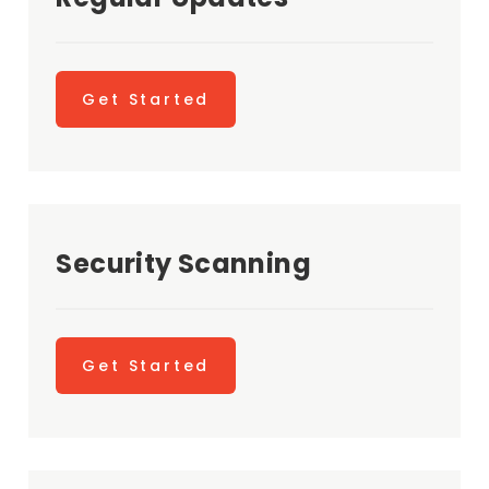
Get Started
Security Scanning
Get Started