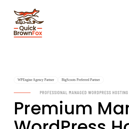
WPEngine Agency Partner
BigScoots Preferred Partner
PROFESSIONAL MANAGED WORDPRESS HOSTING
Premium Ma
WordPress Hos