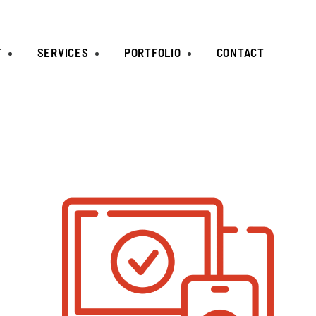
T
SERVICES
PORTFOLIO
CONTACT