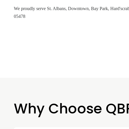
We proudly serve St. Albans, Downtown, Bay Park, Hard'scrab
05478
Why Choose QB