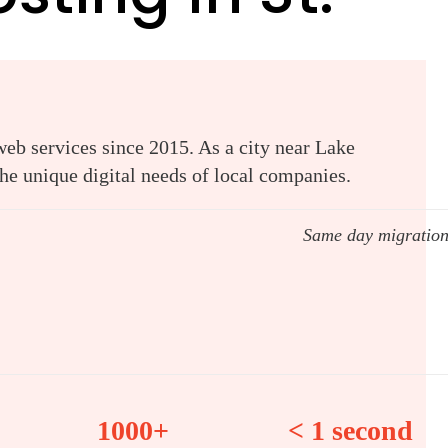
web services since 2015. As a city near Lake
e unique digital needs of local companies.
Same day migratio
1000+
< 1 second