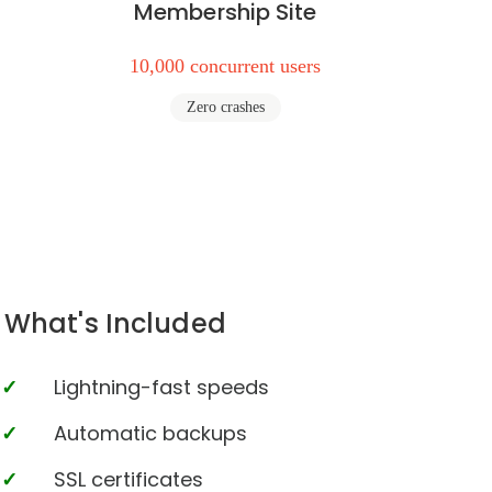
Membership Site
10,000 concurrent users
Zero crashes
What's Included
Lightning-fast speeds
Automatic backups
SSL certificates