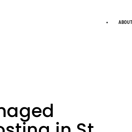
ABOU
naged
ting in St.