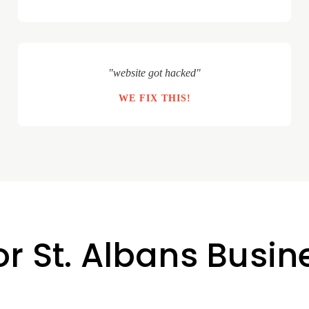
"website got hacked"
WE FIX THIS!
or St. Albans Busi