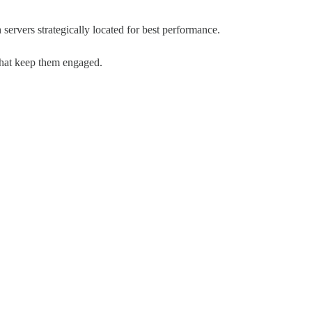
 servers strategically located for best performance.
 that keep them engaged.