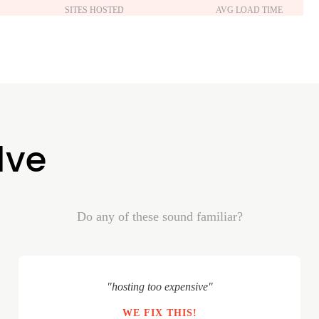
SITES HOSTED
AVG LOAD TIME
lve
Do any of these sound familiar?
"hosting too expensive"
WE FIX THIS!