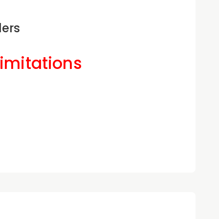
ders
Limitations