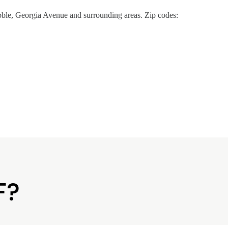
ble, Georgia Avenue and surrounding areas. Zip codes:
F?