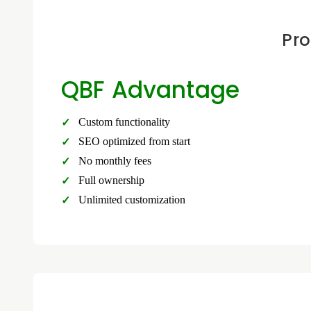
Pro
QBF Advantage
Custom functionality
SEO optimized from start
No monthly fees
Full ownership
Unlimited customization