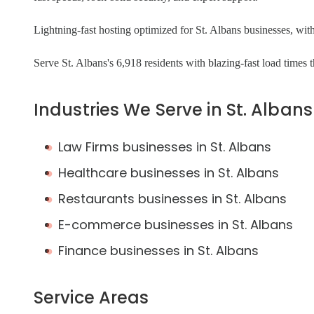
Lightning-fast hosting optimized for St. Albans businesses, with
Serve St. Albans's 6,918 residents with blazing-fast load times
Industries We Serve in St. Albans
Law Firms businesses in St. Albans
Healthcare businesses in St. Albans
Restaurants businesses in St. Albans
E-commerce businesses in St. Albans
Finance businesses in St. Albans
Service Areas