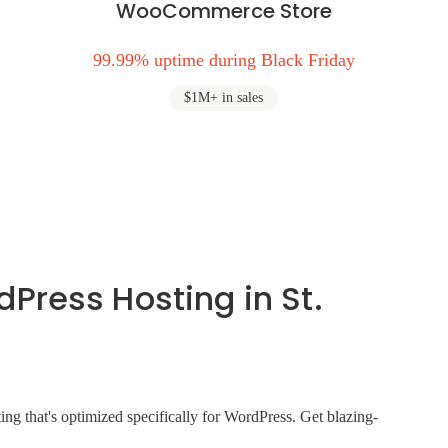
WooCommerce Store
99.99% uptime during Black Friday
$1M+ in sales
ress Hosting in St.
ng that's optimized specifically for WordPress. Get blazing-