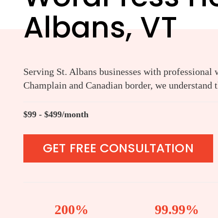
Albans, VT
Serving St. Albans businesses with professional 
Champlain and Canadian border, we understand th
$99 - $499/month
GET FREE CONSULTATION
200%
99.99%