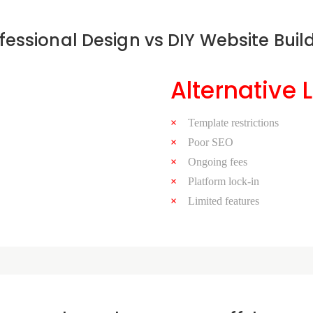
fessional Design vs DIY Website Buil
Alternative 
Template restrictions
Poor SEO
Ongoing fees
Platform lock-in
Limited features