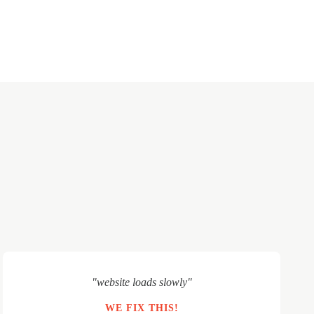
"website loads slowly"
WE FIX THIS!