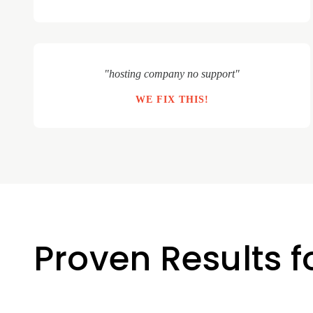
"hosting company no support"
WE FIX THIS!
Proven Results f