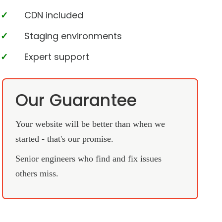
CDN included
Staging environments
Expert support
Our Guarantee
Your website will be better than when we
started - that's our promise.
Senior engineers who find and fix issues
others miss.