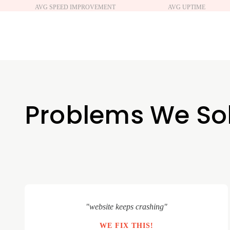
AVG SPEED IMPROVEMENT
AVG UPTIME
Problems We So
"website keeps crashing"
WE FIX THIS!