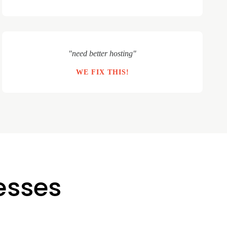
"need better hosting"
WE FIX THIS!
nesses