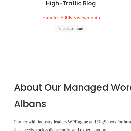
High-Traffic Blog
Handles 500K visits/month
0.8s load time
About Our Managed WordP
Albans
Partner with industry leaders WPEngine and BigScoots for hosti
fast speeds, rock-solid security, and expert support.