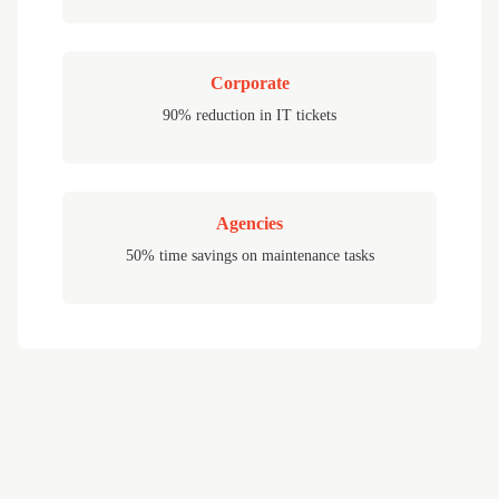
Corporate
90% reduction in IT tickets
Agencies
50% time savings on maintenance tasks