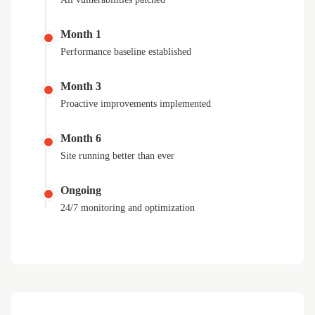
Month 1
Performance baseline established
Month 3
Proactive improvements implemented
Month 6
Site running better than ever
Ongoing
24/7 monitoring and optimization