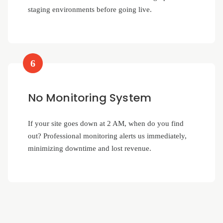
staging environments before going live.
6
No Monitoring System
If your site goes down at 2 AM, when do you find
out? Professional monitoring alerts us immediately,
minimizing downtime and lost revenue.