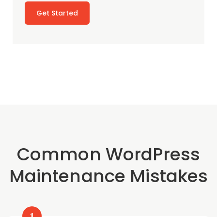
Get Started
Common WordPress
Maintenance Mistakes
1