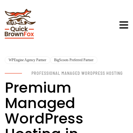
WPEngine Agency Partner
BigScoots Preferred Partner
PROFESSIONAL MANAGED WORDPRESS HOSTING
Premium
Managed
WordPress