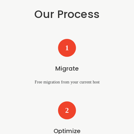
Our Process
1
Migrate
Free migration from your current host
2
Optimize