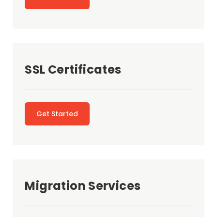
SSL Certificates
Get Started
Migration Services