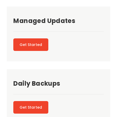
Managed Updates
Get Started
Daily Backups
Get Started