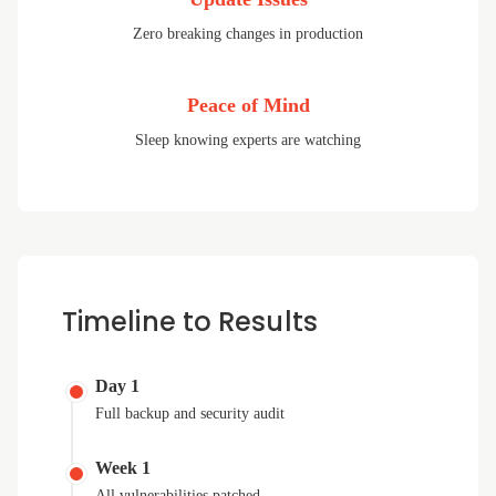
Zero breaking changes in production
Peace of Mind
Sleep knowing experts are watching
Timeline to Results
Day 1
Full backup and security audit
Week 1
All vulnerabilities patched