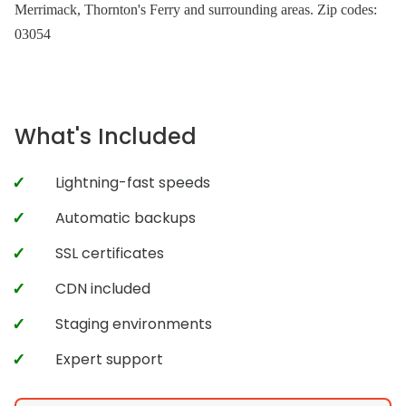
Merrimack, Thornton's Ferry and surrounding areas. Zip codes:
03054
What's Included
Lightning-fast speeds
Automatic backups
SSL certificates
CDN included
Staging environments
Expert support