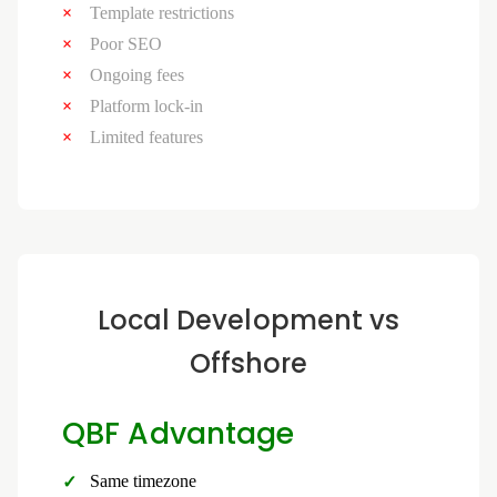
Template restrictions
Poor SEO
Ongoing fees
Platform lock-in
Limited features
Local Development vs
Offshore
QBF Advantage
Same timezone