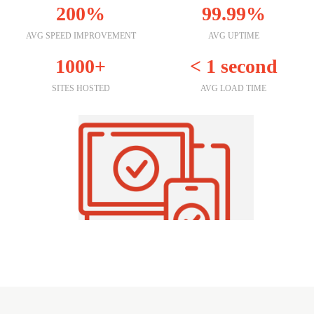
200%
99.99%
AVG SPEED IMPROVEMENT
AVG UPTIME
1000+
< 1 second
SITES HOSTED
AVG LOAD TIME