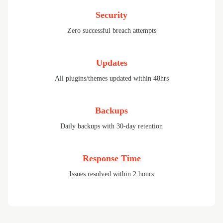
Security
Zero successful breach attempts
Updates
All plugins/themes updated within 48hrs
Backups
Daily backups with 30-day retention
Response Time
Issues resolved within 2 hours