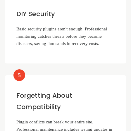
DIY Security
Basic security plugins aren't enough. Professional
monitoring catches threats before they become
disasters, saving thousands in recovery costs.
5
Forgetting About
Compatibility
Plugin conflicts can break your entire site.
Professional maintenance includes testing updates in