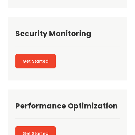
Security Monitoring
Get Started
Performance Optimization
Get Started