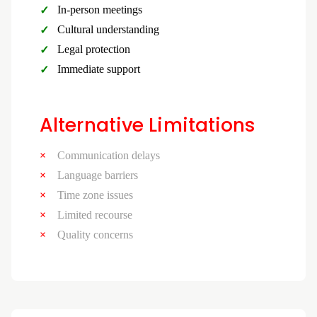
In-person meetings
Cultural understanding
Legal protection
Immediate support
Alternative Limitations
Communication delays
Language barriers
Time zone issues
Limited recourse
Quality concerns