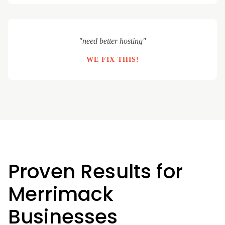
"need better hosting"
WE FIX THIS!
Proven Results for
Merrimack
Businesses