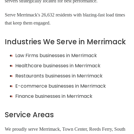
servers strategically located for best performance.
Serve Merrimack's 26,632 residents with blazing-fast load times
that keep them engaged.
Industries We Serve in Merrimack
Law Firms businesses in Merrimack
Healthcare businesses in Merrimack
Restaurants businesses in Merrimack
E-commerce businesses in Merrimack
Finance businesses in Merrimack
Service Areas
We proudly serve Merrimack, Town Center, Reeds Ferry, South