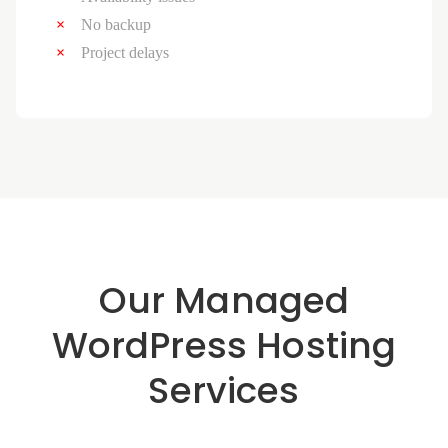
No backup
Project delays
Our Managed
WordPress Hosting
Services