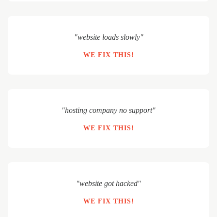
"website loads slowly"
WE FIX THIS!
"hosting company no support"
WE FIX THIS!
"website got hacked"
WE FIX THIS!