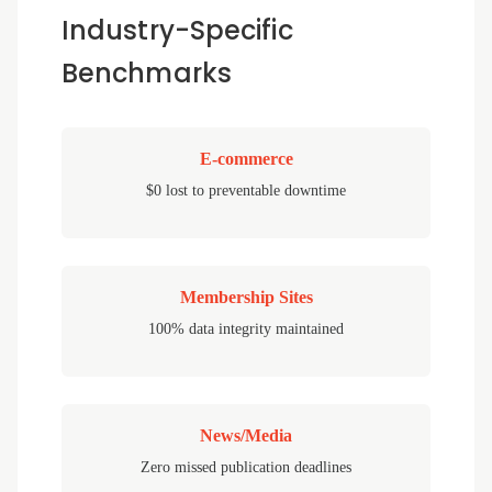
Industry-Specific
Benchmarks
E-commerce
$0 lost to preventable downtime
Membership Sites
100% data integrity maintained
News/Media
Zero missed publication deadlines