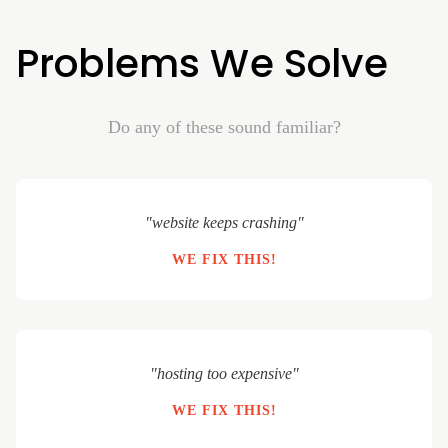
Problems We Solve
Do any of these sound familiar?
"website keeps crashing"
WE FIX THIS!
"hosting too expensive"
WE FIX THIS!