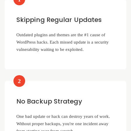
Skipping Regular Updates
Outdated plugins and themes are the #1 cause of
WordPress hacks. Each missed update is a security
vulnerability waiting to be exploited.
2
No Backup Strategy
One bad update or hack can destroy years of work.
Without proper backups, you're one incident away