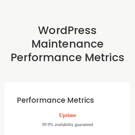
WordPress
Maintenance
Performance Metrics
Performance Metrics
Uptime
99.9% availability guaranteed