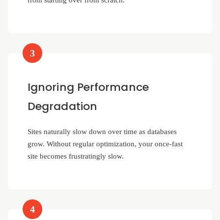
from starting over from scratch.
3
Ignoring Performance
Degradation
Sites naturally slow down over time as databases
grow. Without regular optimization, your once-fast
site becomes frustratingly slow.
4