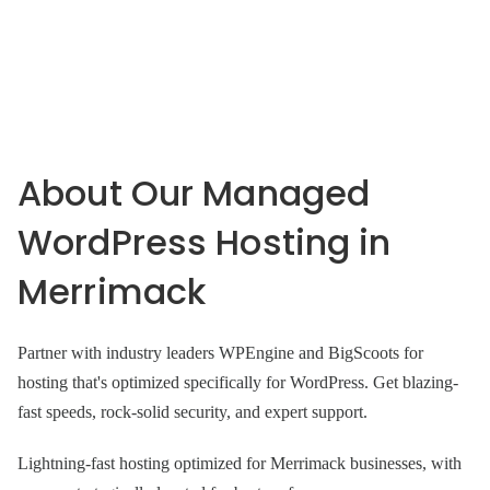
About Our Managed
WordPress Hosting in
Merrimack
Partner with industry leaders WPEngine and BigScoots for
hosting that's optimized specifically for WordPress. Get blazing-
fast speeds, rock-solid security, and expert support.
Lightning-fast hosting optimized for Merrimack businesses, with