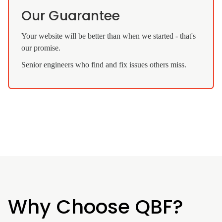
Our Guarantee
Your website will be better than when we started - that's
our promise.
Senior engineers who find and fix issues others miss.
Why Choose QBF?