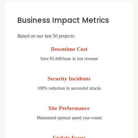
Business Impact Metrics
Based on our last 50 projects:
Downtime Cost
Save $5,600/hour in lost revenue
Security Incidents
100% reduction in successful attacks
Site Performance
Maintained optimal speed year-round
Update Issues