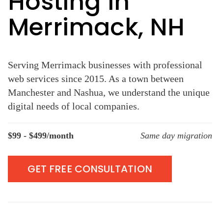
Hosting in
Merrimack, NH
Serving Merrimack businesses with professional
web services since 2015. As a town between
Manchester and Nashua, we understand the unique
digital needs of local companies.
$99 - $499/month
Same day migration
GET FREE CONSULTATION