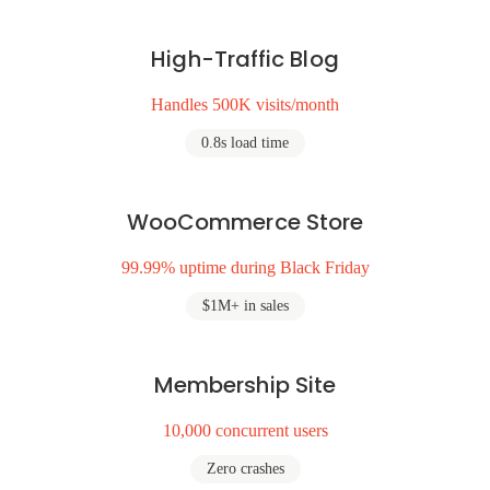
High-Traffic Blog
Handles 500K visits/month
0.8s load time
WooCommerce Store
99.99% uptime during Black Friday
$1M+ in sales
Membership Site
10,000 concurrent users
Zero crashes