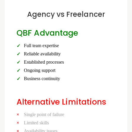
Agency vs Freelancer
QBF Advantage
Full team expertise
Reliable availability
Established processes
Ongoing support
Business continuity
Alternative Limitations
Single point of failure
Limited skills
Availability issues