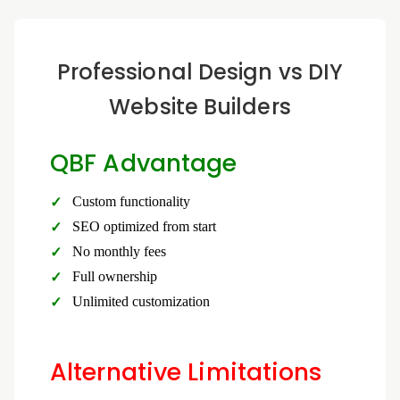
Professional Design vs DIY
Website Builders
QBF Advantage
Custom functionality
SEO optimized from start
No monthly fees
Full ownership
Unlimited customization
Alternative Limitations