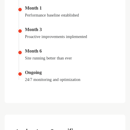
Month 1
Performance baseline established
Month 3
Proactive improvements implemented
Month 6
Site running better than ever
Ongoing
24/7 monitoring and optimization