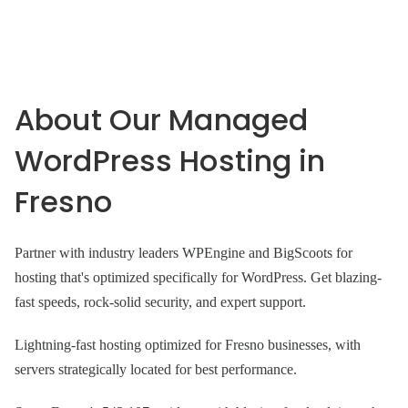
About Our Managed
WordPress Hosting in
Fresno
Partner with industry leaders WPEngine and BigScoots for
hosting that's optimized specifically for WordPress. Get blazing-
fast speeds, rock-solid security, and expert support.
Lightning-fast hosting optimized for Fresno businesses, with
servers strategically located for best performance.