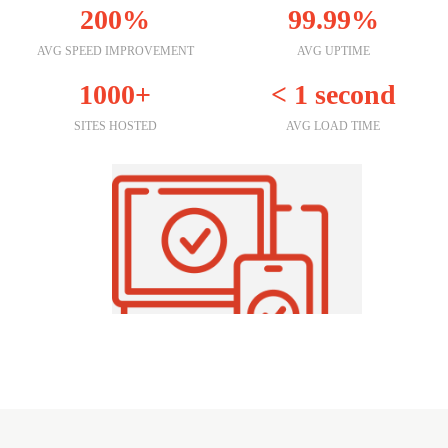
200%
99.99%
AVG SPEED IMPROVEMENT
AVG UPTIME
1000+
< 1 second
SITES HOSTED
AVG LOAD TIME