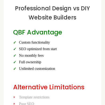
Professional Design vs DIY
Website Builders
QBF Advantage
Custom functionality
SEO optimized from start
No monthly fees
Full ownership
Unlimited customization
Alternative Limitations
Template restrictions
Poor SEO