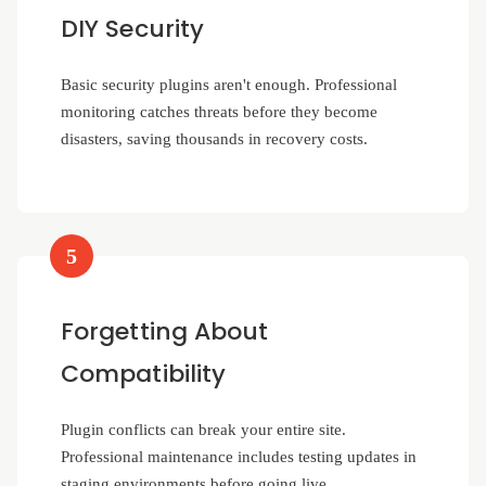
DIY Security
Basic security plugins aren't enough. Professional
monitoring catches threats before they become
disasters, saving thousands in recovery costs.
5
Forgetting About
Compatibility
Plugin conflicts can break your entire site.
Professional maintenance includes testing updates in
staging environments before going live.