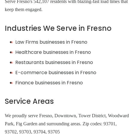
Serve Fresno's 542,107 residents with blazing-fast load times that
keep them engaged.
Industries We Serve in Fresno
Law Firms businesses in Fresno
Healthcare businesses in Fresno
Restaurants businesses in Fresno
E-commerce businesses in Fresno
Finance businesses in Fresno
Service Areas
We proudly serve Fresno, Downtown, Tower District, Woodward
Park, Fig Garden and surrounding areas. Zip codes: 93701,
93702, 93703, 93704, 93705