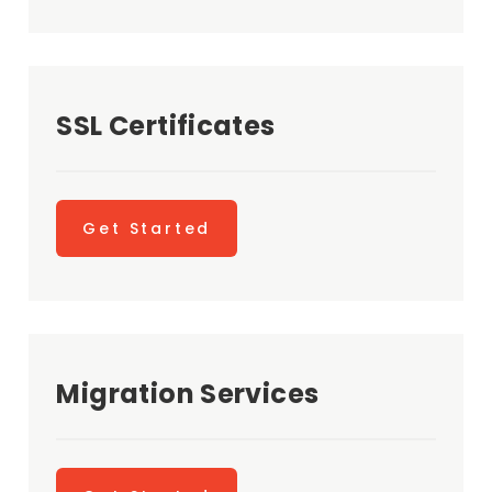
SSL Certificates
Get Started
Migration Services