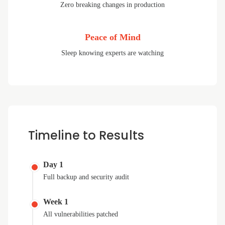
Zero breaking changes in production
Peace of Mind
Sleep knowing experts are watching
Timeline to Results
Day 1
Full backup and security audit
Week 1
All vulnerabilities patched