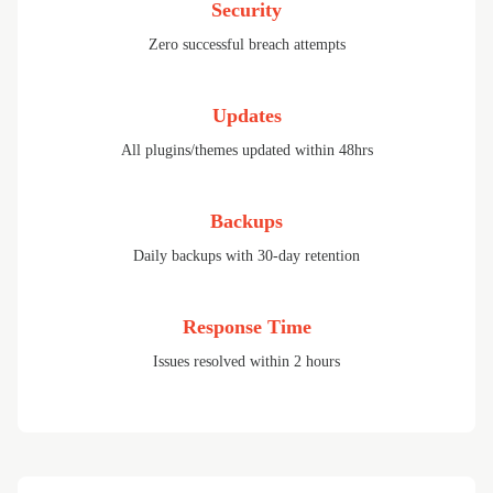
Security
Zero successful breach attempts
Updates
All plugins/themes updated within 48hrs
Backups
Daily backups with 30-day retention
Response Time
Issues resolved within 2 hours