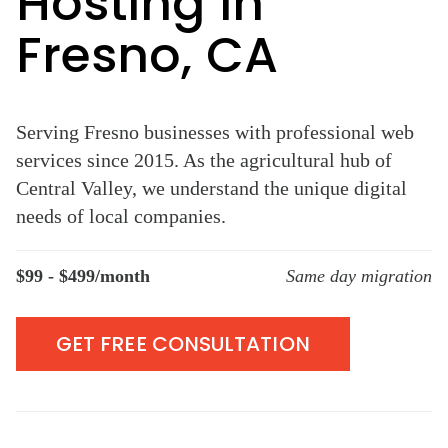
Hosting in
Fresno, CA
Serving Fresno businesses with professional web
services since 2015. As the agricultural hub of
Central Valley, we understand the unique digital
needs of local companies.
$99 - $499/month
Same day migration
GET FREE CONSULTATION