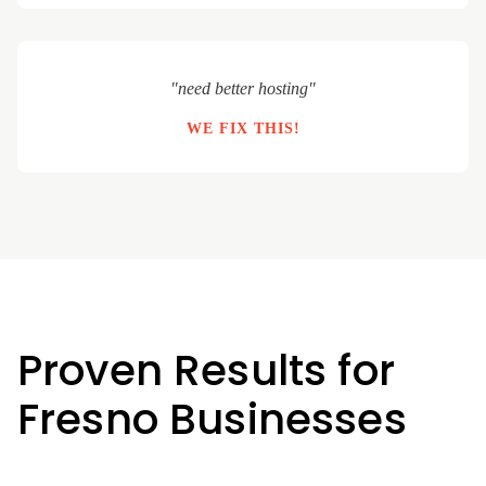
"need better hosting"
WE FIX THIS!
Proven Results for
Fresno Businesses