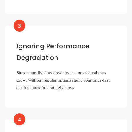
3
Ignoring Performance
Degradation
Sites naturally slow down over time as databases
grow. Without regular optimization, your once-fast
site becomes frustratingly slow.
4