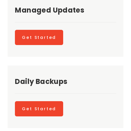
Managed Updates
Get Started
Daily Backups
Get Started