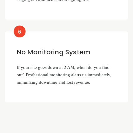
6
No Monitoring System
If your site goes down at 2 AM, when do you find
out? Professional monitoring alerts us immediately,
minimizing downtime and lost revenue.