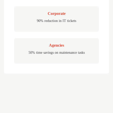
Corporate
90% reduction in IT tickets
Agencies
50% time savings on maintenance tasks