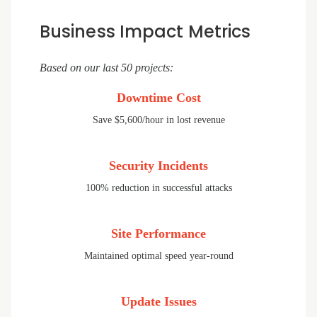
Business Impact Metrics
Based on our last 50 projects:
Downtime Cost
Save $5,600/hour in lost revenue
Security Incidents
100% reduction in successful attacks
Site Performance
Maintained optimal speed year-round
Update Issues