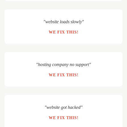
"website loads slowly"
WE FIX THIS!
"hosting company no support"
WE FIX THIS!
"website got hacked"
WE FIX THIS!