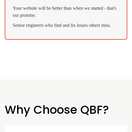
Your website will be better than when we started - that's
our promise.
Senior engineers who find and fix issues others miss.
Why Choose QBF?