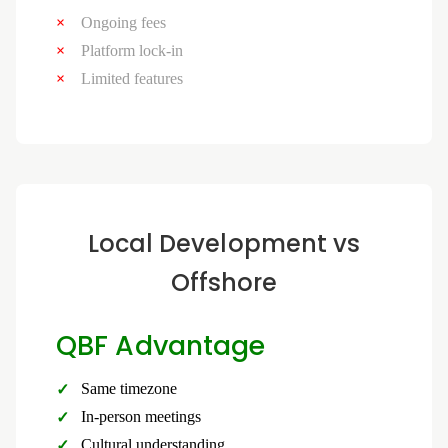
Ongoing fees
Platform lock-in
Limited features
Local Development vs
Offshore
QBF Advantage
Same timezone
In-person meetings
Cultural understanding