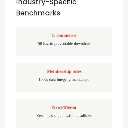
Industry-Specific
Benchmarks
E-commerce
$0 lost to preventable downtime
Membership Sites
100% data integrity maintained
News/Media
Zero missed publication deadlines