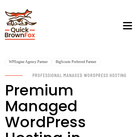
WPEngine Agency Partner
BigScoots Preferred Partner
PROFESSIONAL MANAGED WORDPRESS HOSTING
Premium
Managed
WordPress