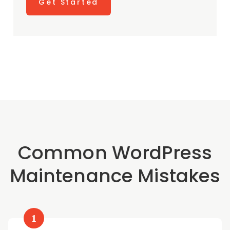
Get Started
Common WordPress
Maintenance Mistakes
1