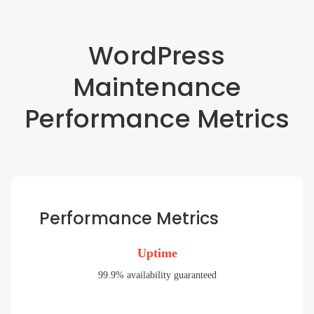
WordPress
Maintenance
Performance Metrics
Performance Metrics
Uptime
99.9% availability guaranteed