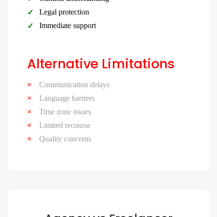
Legal protection
Immediate support
Alternative Limitations
Communication delays
Language barriers
Time zone issues
Limited recourse
Quality concerns