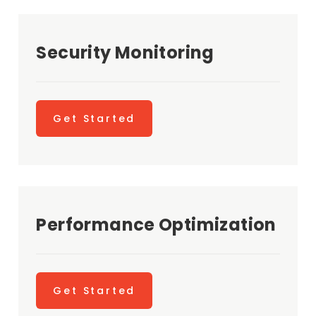
Security Monitoring
Get Started
Performance Optimization
Get Started