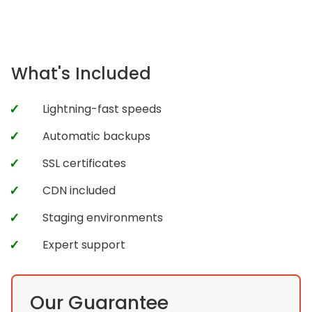
What's Included
Lightning-fast speeds
Automatic backups
SSL certificates
CDN included
Staging environments
Expert support
Our Guarantee