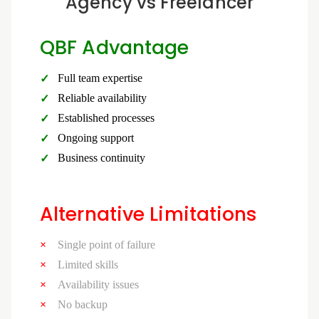
Agency vs Freelancer
QBF Advantage
Full team expertise
Reliable availability
Established processes
Ongoing support
Business continuity
Alternative Limitations
Single point of failure
Limited skills
Availability issues
No backup