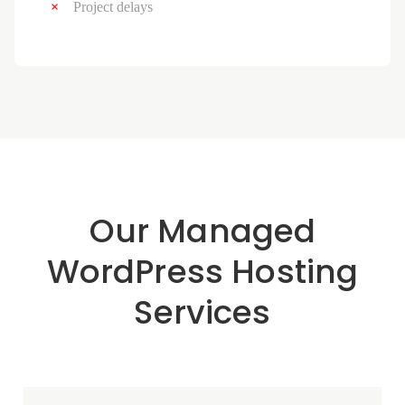
Project delays
Our Managed
WordPress Hosting
Services