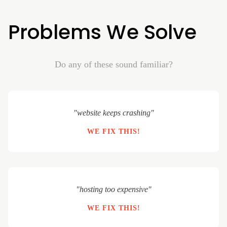
Problems We Solve
Do any of these sound familiar?
"website keeps crashing"
WE FIX THIS!
"hosting too expensive"
WE FIX THIS!