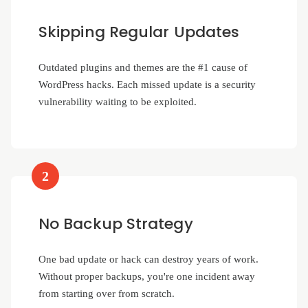
Skipping Regular Updates
Outdated plugins and themes are the #1 cause of
WordPress hacks. Each missed update is a security
vulnerability waiting to be exploited.
2
No Backup Strategy
One bad update or hack can destroy years of work.
Without proper backups, you're one incident away
from starting over from scratch.