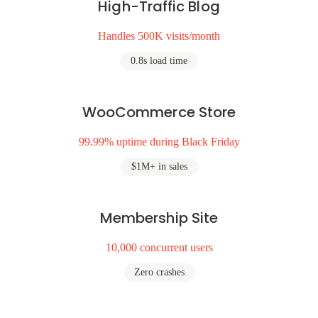
High-Traffic Blog
Handles 500K visits/month
0.8s load time
WooCommerce Store
99.99% uptime during Black Friday
$1M+ in sales
Membership Site
10,000 concurrent users
Zero crashes