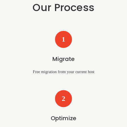
Our Process
1
Migrate
Free migration from your current host
2
Optimize