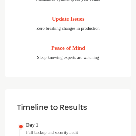
Update Issues
Zero breaking changes in production
Peace of Mind
Sleep knowing experts are watching
Timeline to Results
Day 1
Full backup and security audit