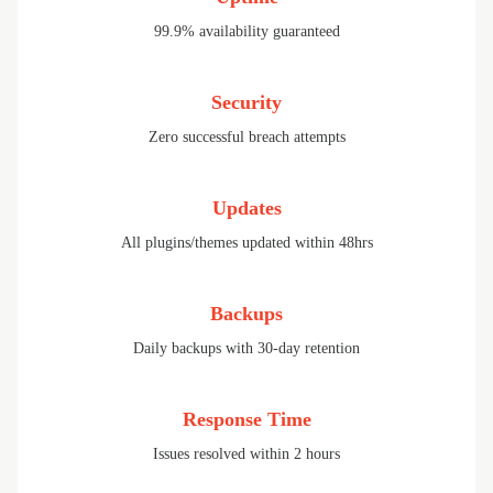
99.9% availability guaranteed
Security
Zero successful breach attempts
Updates
All plugins/themes updated within 48hrs
Backups
Daily backups with 30-day retention
Response Time
Issues resolved within 2 hours