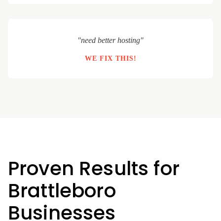
"need better hosting"
WE FIX THIS!
Proven Results for
Brattleboro
Businesses