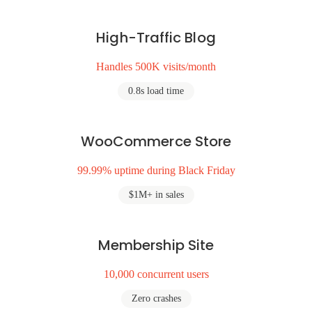
High-Traffic Blog
Handles 500K visits/month
0.8s load time
WooCommerce Store
99.99% uptime during Black Friday
$1M+ in sales
Membership Site
10,000 concurrent users
Zero crashes