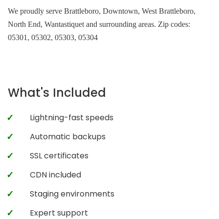
We proudly serve Brattleboro, Downtown, West Brattleboro,
North End, Wantastiquet and surrounding areas. Zip codes:
05301, 05302, 05303, 05304
What's Included
Lightning-fast speeds
Automatic backups
SSL certificates
CDN included
Staging environments
Expert support