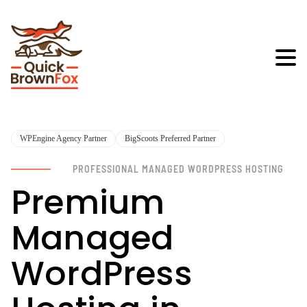
WPEngine Agency Partner
BigScoots Preferred Partner
PROFESSIONAL MANAGED WORDPRESS HOSTING
Premium
Managed
WordPress