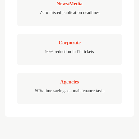
News/Media
Zero missed publication deadlines
Corporate
90% reduction in IT tickets
Agencies
50% time savings on maintenance tasks