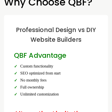
Why Choose QBF?
Professional Design vs DIY
Website Builders
QBF Advantage
Custom functionality
SEO optimized from start
No monthly fees
Full ownership
Unlimited customization