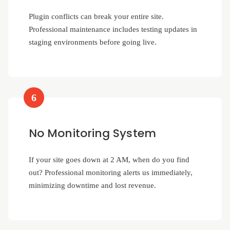
Plugin conflicts can break your entire site.
Professional maintenance includes testing updates in
staging environments before going live.
6
No Monitoring System
If your site goes down at 2 AM, when do you find
out? Professional monitoring alerts us immediately,
minimizing downtime and lost revenue.