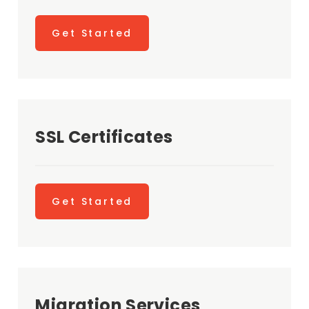
Get Started
SSL Certificates
Get Started
Migration Services