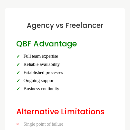
Agency vs Freelancer
QBF Advantage
Full team expertise
Reliable availability
Established processes
Ongoing support
Business continuity
Alternative Limitations
Single point of failure