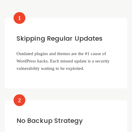
1
Skipping Regular Updates
Outdated plugins and themes are the #1 cause of
WordPress hacks. Each missed update is a security
vulnerability waiting to be exploited.
2
No Backup Strategy