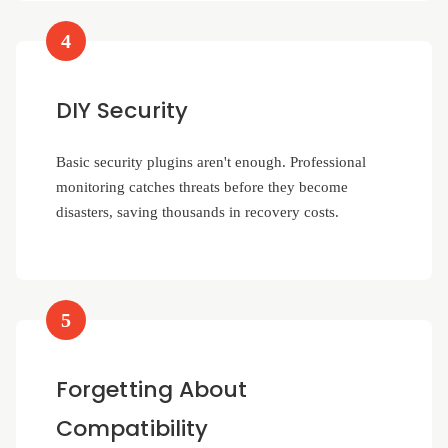
4
DIY Security
Basic security plugins aren't enough. Professional
monitoring catches threats before they become
disasters, saving thousands in recovery costs.
5
Forgetting About
Compatibility