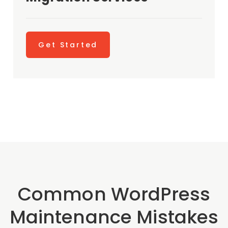
Get Started
Common WordPress
Maintenance Mistakes