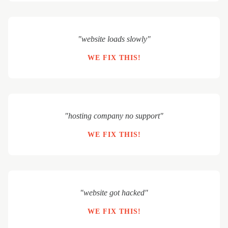
"website loads slowly"
WE FIX THIS!
"hosting company no support"
WE FIX THIS!
"website got hacked"
WE FIX THIS!