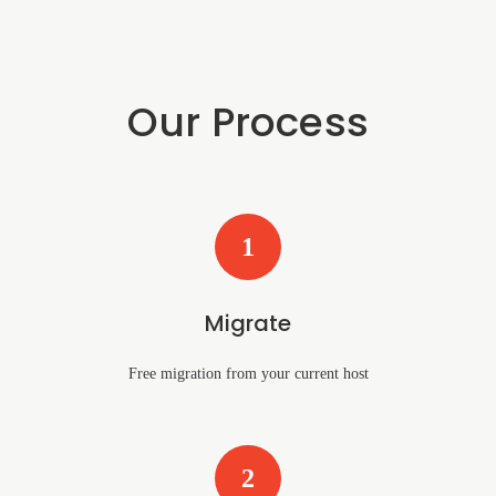
Our Process
1
Migrate
Free migration from your current host
2