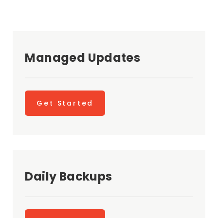
Managed Updates
Get Started
Daily Backups