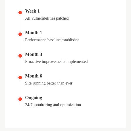
Week 1
All vulnerabilities patched
Month 1
Performance baseline established
Month 3
Proactive improvements implemented
Month 6
Site running better than ever
Ongoing
24/7 monitoring and optimization