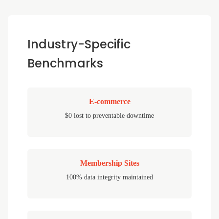
Industry-Specific
Benchmarks
E-commerce
$0 lost to preventable downtime
Membership Sites
100% data integrity maintained