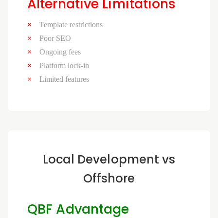
Alternative Limitations
Template restrictions
Poor SEO
Ongoing fees
Platform lock-in
Limited features
Local Development vs
Offshore
QBF Advantage