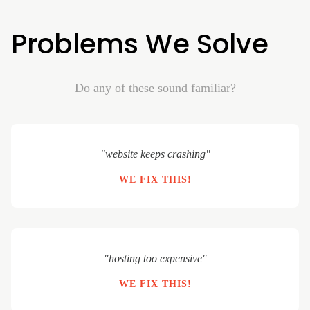
Problems We Solve
Do any of these sound familiar?
"website keeps crashing"
WE FIX THIS!
"hosting too expensive"
WE FIX THIS!