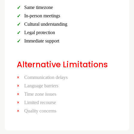
Same timezone
In-person meetings
Cultural understanding
Legal protection
Immediate support
Alternative Limitations
Communication delays
Language barriers
Time zone issues
Limited recourse
Quality concerns