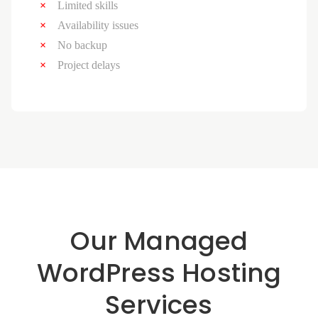
Limited skills
Availability issues
No backup
Project delays
Our Managed
WordPress Hosting
Services