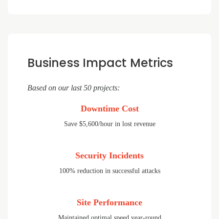
Business Impact Metrics
Based on our last 50 projects:
Downtime Cost
Save $5,600/hour in lost revenue
Security Incidents
100% reduction in successful attacks
Site Performance
Maintained optimal speed year-round