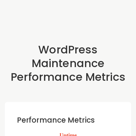
WordPress
Maintenance
Performance Metrics
Performance Metrics
Uptime