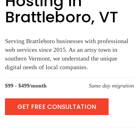
Hosting in
Brattleboro, VT
Serving Brattleboro businesses with professional
web services since 2015. As an artsy town in
southern Vermont, we understand the unique
digital needs of local companies.
$99 - $499/month
Same day migration
GET FREE CONSULTATION