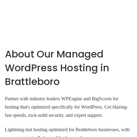
About Our Managed
WordPress Hosting in
Brattleboro
Partner with industry leaders WPEngine and BigScoots for
hosting that's optimized specifically for WordPress. Get blazing-
fast speeds, rock-solid security, and expert support.
Lightning-fast hosting optimized for Brattleboro businesses, with