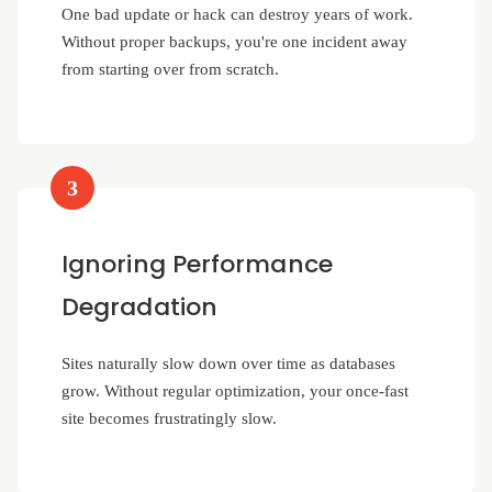
One bad update or hack can destroy years of work.
Without proper backups, you're one incident away
from starting over from scratch.
3
Ignoring Performance
Degradation
Sites naturally slow down over time as databases
grow. Without regular optimization, your once-fast
site becomes frustratingly slow.