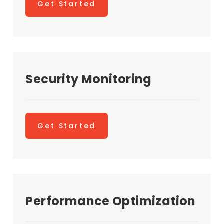
Get Started
Security Monitoring
Get Started
Performance Optimization