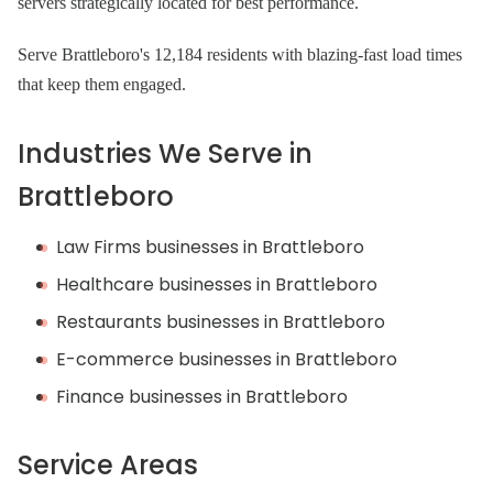
servers strategically located for best performance.
Serve Brattleboro's 12,184 residents with blazing-fast load times
that keep them engaged.
Industries We Serve in
Brattleboro
Law Firms businesses in Brattleboro
Healthcare businesses in Brattleboro
Restaurants businesses in Brattleboro
E-commerce businesses in Brattleboro
Finance businesses in Brattleboro
Service Areas