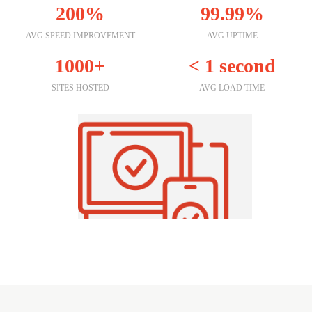
200%
99.99%
AVG SPEED IMPROVEMENT
AVG UPTIME
1000+
< 1 second
SITES HOSTED
AVG LOAD TIME