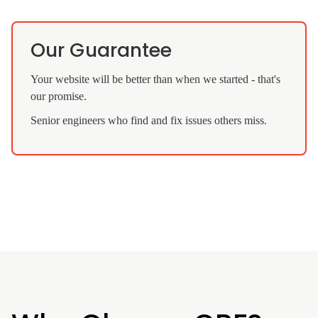
Our Guarantee
Your website will be better than when we started - that's
our promise.
Senior engineers who find and fix issues others miss.