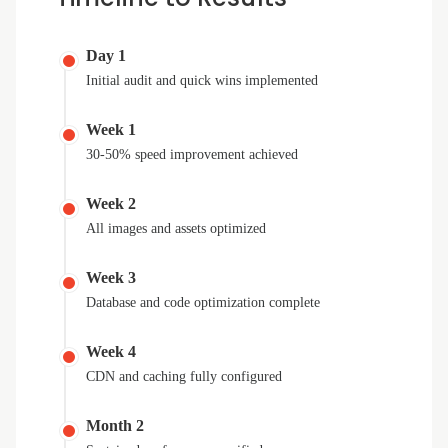
Day 1
Initial audit and quick wins implemented
Week 1
30-50% speed improvement achieved
Week 2
All images and assets optimized
Week 3
Database and code optimization complete
Week 4
CDN and caching fully configured
Month 2