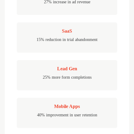
27% increase in ad revenue
SaaS
15% reduction in trial abandonment
Lead Gen
25% more form completions
Mobile Apps
40% improvement in user retention