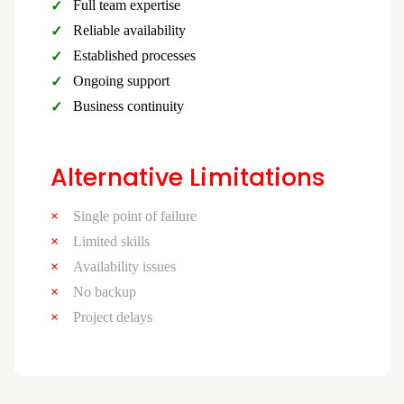
Full team expertise
Reliable availability
Established processes
Ongoing support
Business continuity
Alternative Limitations
Single point of failure
Limited skills
Availability issues
No backup
Project delays