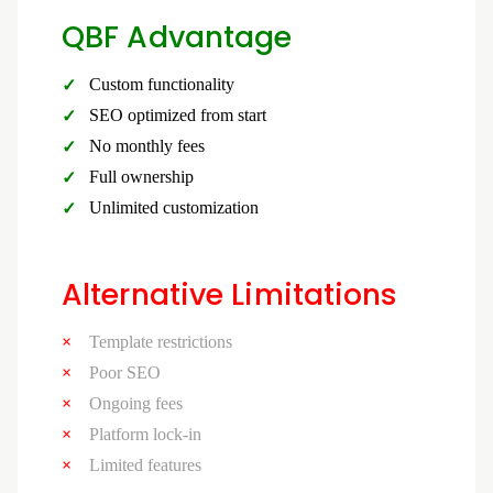
QBF Advantage
Custom functionality
SEO optimized from start
No monthly fees
Full ownership
Unlimited customization
Alternative Limitations
Template restrictions
Poor SEO
Ongoing fees
Platform lock-in
Limited features