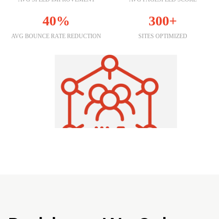
40%
300+
AVG BOUNCE RATE REDUCTION
SITES OPTIMIZED