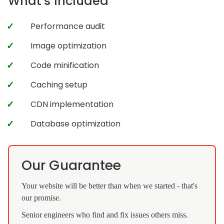
What's Included
Performance audit
Image optimization
Code minification
Caching setup
CDN implementation
Database optimization
Our Guarantee
Your website will be better than when we started - that's
our promise.
Senior engineers who find and fix issues others miss.