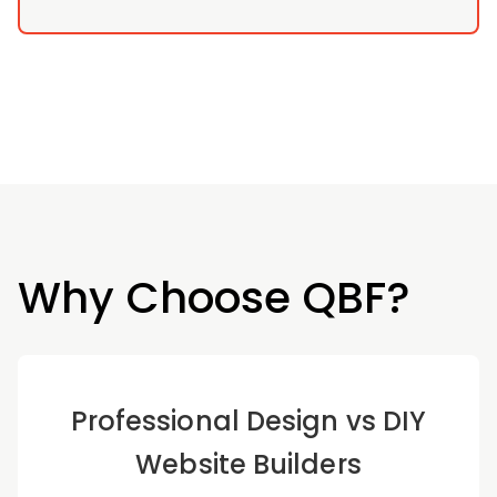
Why Choose QBF?
Professional Design vs DIY
Website Builders