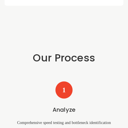
Our Process
1
Analyze
Comprehensive speed testing and bottleneck identification