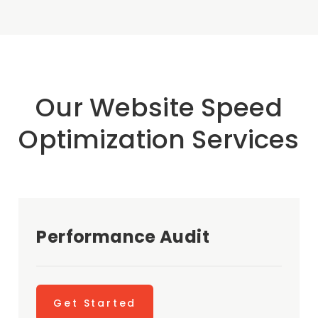
Our Website Speed
Optimization Services
Performance Audit
Get Started