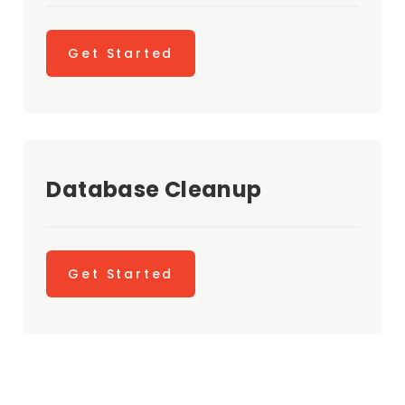
Get Started
Database Cleanup
Get Started