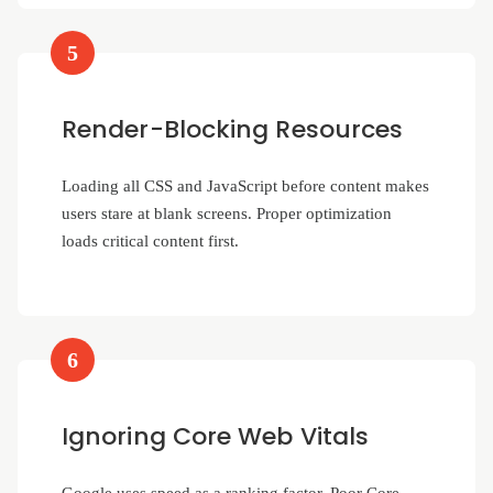
5
Render-Blocking Resources
Loading all CSS and JavaScript before content makes
users stare at blank screens. Proper optimization
loads critical content first.
6
Ignoring Core Web Vitals