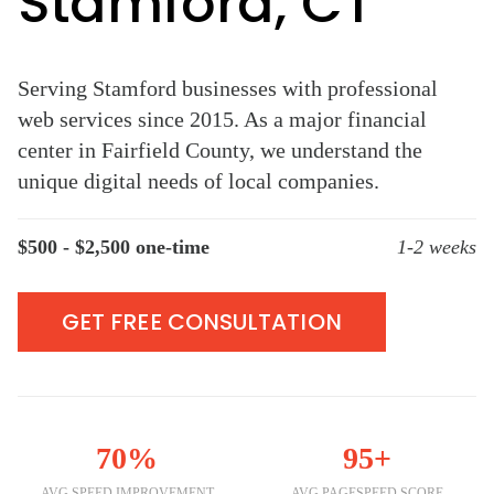
Stamford, CT
Serving Stamford businesses with professional
web services since 2015. As a major financial
center in Fairfield County, we understand the
unique digital needs of local companies.
$500 - $2,500 one-time
1-2 weeks
GET FREE CONSULTATION
70%
95+
AVG SPEED IMPROVEMENT
AVG PAGESPEED SCORE