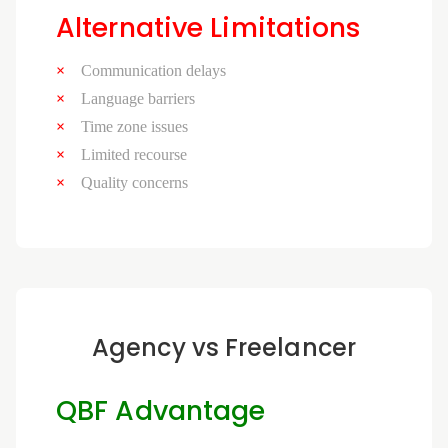
Alternative Limitations
Communication delays
Language barriers
Time zone issues
Limited recourse
Quality concerns
Agency vs Freelancer
QBF Advantage