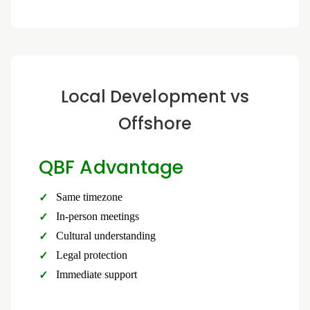
Local Development vs
Offshore
QBF Advantage
Same timezone
In-person meetings
Cultural understanding
Legal protection
Immediate support