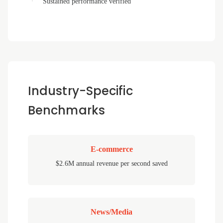
Sustained performance verified
Industry-Specific
Benchmarks
E-commerce
$2.6M annual revenue per second saved
News/Media