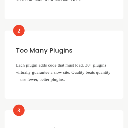
2
Too Many Plugins
Each plugin adds code that must load. 30+ plugins
virtually guarantee a slow site. Quality beats quantity
—use fewer, better plugins.
3