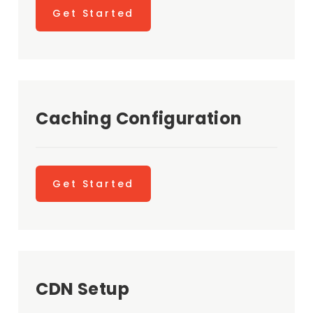
Get Started
Caching Configuration
Get Started
CDN Setup