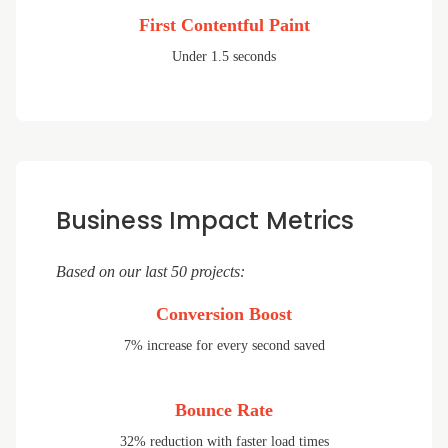
First Contentful Paint
Under 1.5 seconds
Business Impact Metrics
Based on our last 50 projects:
Conversion Boost
7% increase for every second saved
Bounce Rate
32% reduction with faster load times