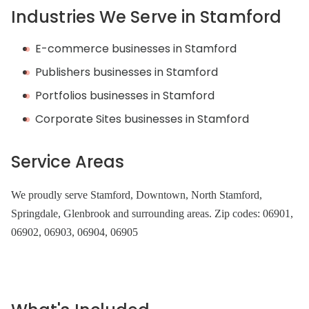
Industries We Serve in Stamford
E-commerce businesses in Stamford
Publishers businesses in Stamford
Portfolios businesses in Stamford
Corporate Sites businesses in Stamford
Service Areas
We proudly serve Stamford, Downtown, North Stamford,
Springdale, Glenbrook and surrounding areas. Zip codes: 06901,
06902, 06903, 06904, 06905