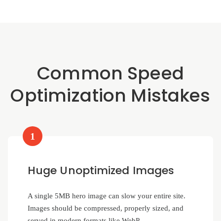
Common Speed
Optimization Mistakes
1
Huge Unoptimized Images
A single 5MB hero image can slow your entire site.
Images should be compressed, properly sized, and
served in modern formats like WebP.