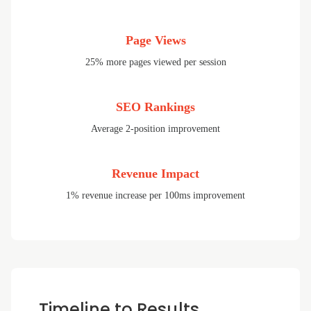
Page Views
25% more pages viewed per session
SEO Rankings
Average 2-position improvement
Revenue Impact
1% revenue increase per 100ms improvement
Timeline to Results