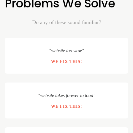
Problems We Solve
Do any of these sound familiar?
"website too slow"
WE FIX THIS!
"website takes forever to load"
WE FIX THIS!