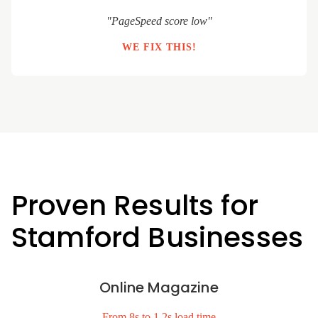
"PageSpeed score low"
WE FIX THIS!
Proven Results for
Stamford Businesses
Online Magazine
From 8s to 1.2s load time