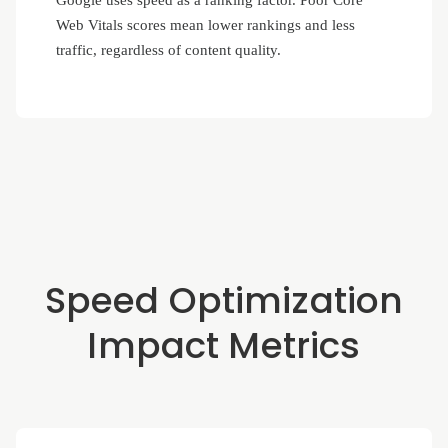
Google uses speed as a ranking factor. Poor Core
Web Vitals scores mean lower rankings and less
traffic, regardless of content quality.
Speed Optimization
Impact Metrics