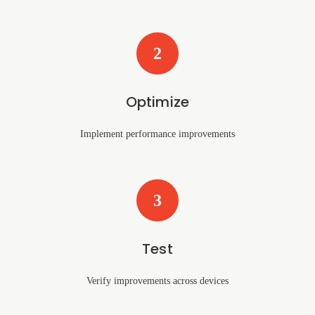
2
Optimize
Implement performance improvements
3
Test
Verify improvements across devices