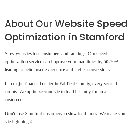
About Our Website Speed
Optimization in Stamford
Slow websites lose customers and rankings. Our speed
optimization service can improve your load times by 50-70%,
leading to better user experience and higher conversions.
In a major financial center in Fairfield County, every second
counts. We optimize your site to load instantly for local
customers.
Don't lose Stamford customers to slow load times. We make your
site lightning fast.