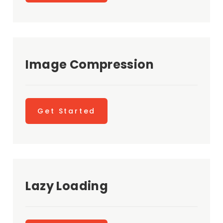
Image Compression
Get Started
Lazy Loading