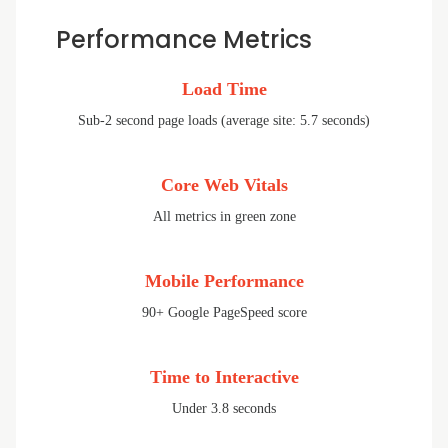
Performance Metrics
Load Time
Sub-2 second page loads (average site: 5.7 seconds)
Core Web Vitals
All metrics in green zone
Mobile Performance
90+ Google PageSpeed score
Time to Interactive
Under 3.8 seconds