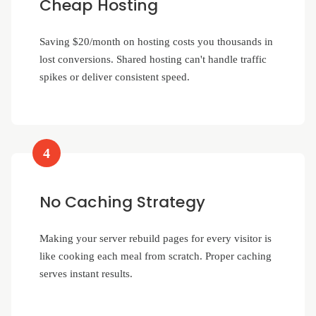
Cheap Hosting
Saving $20/month on hosting costs you thousands in
lost conversions. Shared hosting can't handle traffic
spikes or deliver consistent speed.
4
No Caching Strategy
Making your server rebuild pages for every visitor is
like cooking each meal from scratch. Proper caching
serves instant results.