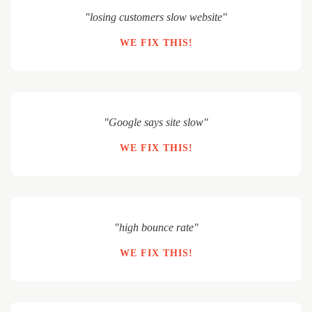
"losing customers slow website"
WE FIX THIS!
"Google says site slow"
WE FIX THIS!
"high bounce rate"
WE FIX THIS!