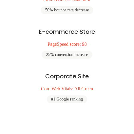
50% bounce rate decrease
E-commerce Store
PageSpeed score: 98
25% conversion increase
Corporate Site
Core Web Vitals: All Green
#1 Google ranking