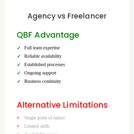
Agency vs Freelancer
QBF Advantage
Full team expertise
Reliable availability
Established processes
Ongoing support
Business continuity
Alternative Limitations
Single point of failure
Limited skills