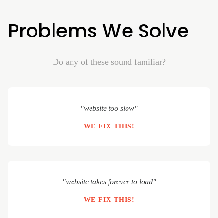
Problems We Solve
Do any of these sound familiar?
"website too slow"
WE FIX THIS!
"website takes forever to load"
WE FIX THIS!