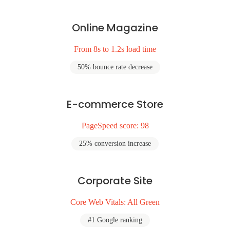
Online Magazine
From 8s to 1.2s load time
50% bounce rate decrease
E-commerce Store
PageSpeed score: 98
25% conversion increase
Corporate Site
Core Web Vitals: All Green
#1 Google ranking