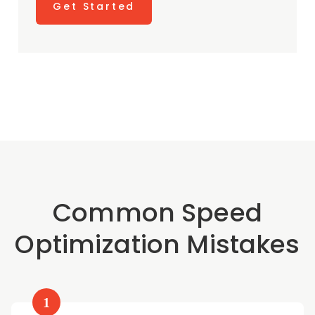
Get Started
Common Speed
Optimization Mistakes
1