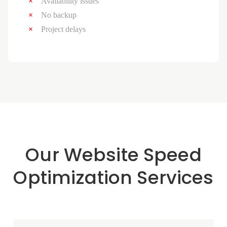
Availability issues
No backup
Project delays
Our Website Speed
Optimization Services