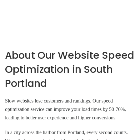
About Our Website Speed
Optimization in South
Portland
Slow websites lose customers and rankings. Our speed
optimization service can improve your load times by 50-70%,
leading to better user experience and higher conversions.
In a city across the harbor from Portland, every second counts.