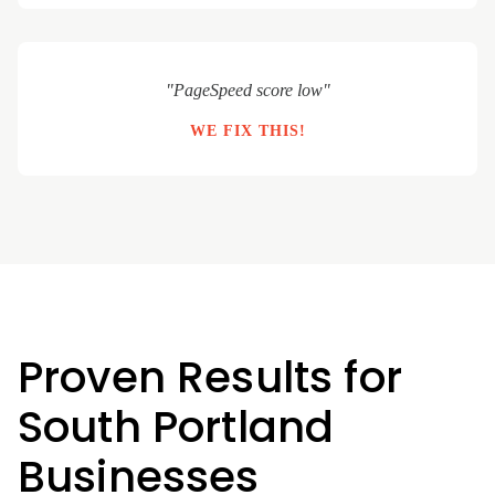
"PageSpeed score low"
WE FIX THIS!
Proven Results for
South Portland
Businesses