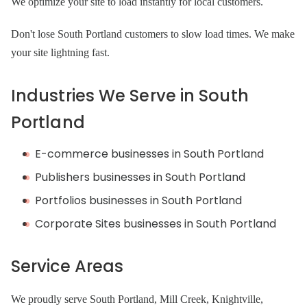
We optimize your site to load instantly for local customers.
Don't lose South Portland customers to slow load times. We make
your site lightning fast.
Industries We Serve in South
Portland
E-commerce businesses in South Portland
Publishers businesses in South Portland
Portfolios businesses in South Portland
Corporate Sites businesses in South Portland
Service Areas
We proudly serve South Portland, Mill Creek, Knightville,