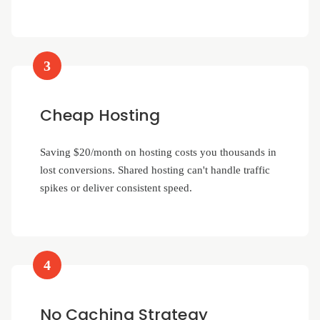
3
Cheap Hosting
Saving $20/month on hosting costs you thousands in
lost conversions. Shared hosting can't handle traffic
spikes or deliver consistent speed.
4
No Caching Strategy