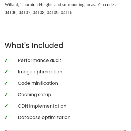
Willard, Thornton Heights and surrounding areas. Zip codes:
04106, 04107, 04108, 04109, 04116
What's Included
Performance audit
Image optimization
Code minification
Caching setup
CDN implementation
Database optimization