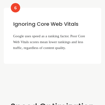
6
Ignoring Core Web Vitals
Google uses speed as a ranking factor. Poor Core
Web Vitals scores mean lower rankings and less
traffic, regardless of content quality.