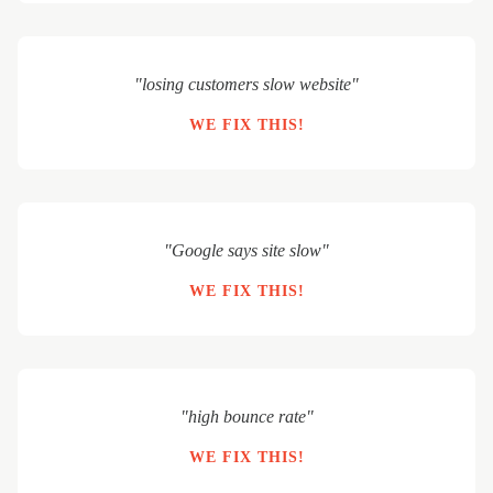
"losing customers slow website"
WE FIX THIS!
"Google says site slow"
WE FIX THIS!
"high bounce rate"
WE FIX THIS!