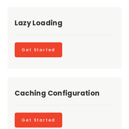
Lazy Loading
Get Started
Caching Configuration
Get Started