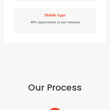
Mobile Apps
40% improvement in user retention
Our Process