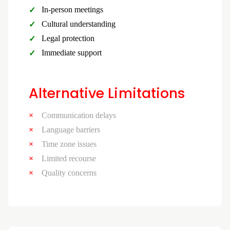
In-person meetings
Cultural understanding
Legal protection
Immediate support
Alternative Limitations
Communication delays
Language barriers
Time zone issues
Limited recourse
Quality concerns