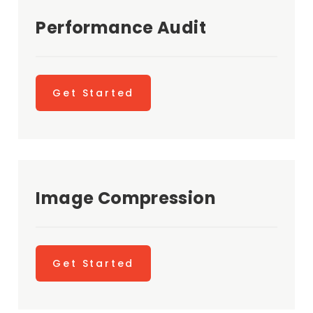
Performance Audit
Get Started
Image Compression
Get Started