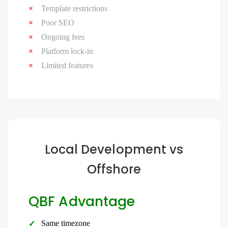
Template restrictions
Poor SEO
Ongoing fees
Platform lock-in
Limited features
Local Development vs
Offshore
QBF Advantage
Same timezone