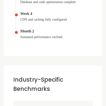
Database and code optimization complete
Week 4
CDN and caching fully configured
Month 2
Sustained performance verified
Industry-Specific
Benchmarks