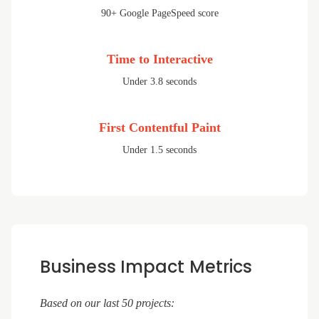
90+ Google PageSpeed score
Time to Interactive
Under 3.8 seconds
First Contentful Paint
Under 1.5 seconds
Business Impact Metrics
Based on our last 50 projects: