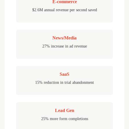
E-commerce
$2.6M annual revenue per second saved
News/Media
27% increase in ad revenue
SaaS
15% reduction in trial abandonment
Lead Gen
25% more form completions