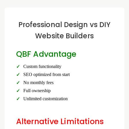
Professional Design vs DIY
Website Builders
QBF Advantage
Custom functionality
SEO optimized from start
No monthly fees
Full ownership
Unlimited customization
Alternative Limitations