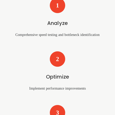
1
Analyze
Comprehensive speed testing and bottleneck identification
2
Optimize
Implement performance improvements
3