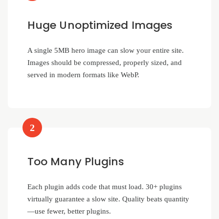
Huge Unoptimized Images
A single 5MB hero image can slow your entire site.
Images should be compressed, properly sized, and
served in modern formats like WebP.
2
Too Many Plugins
Each plugin adds code that must load. 30+ plugins
virtually guarantee a slow site. Quality beats quantity
—use fewer, better plugins.