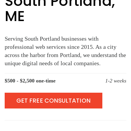
South Portland,
ME
Serving South Portland businesses with
professional web services since 2015. As a city
across the harbor from Portland, we understand the
unique digital needs of local companies.
$500 - $2,500 one-time
1-2 weeks
GET FREE CONSULTATION