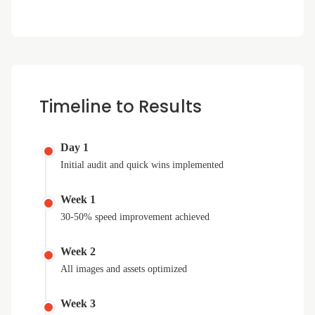
Timeline to Results
Day 1
Initial audit and quick wins implemented
Week 1
30-50% speed improvement achieved
Week 2
All images and assets optimized
Week 3