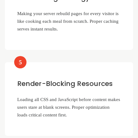
Making your server rebuild pages for every visitor is
like cooking each meal from scratch. Proper caching
serves instant results.
5
Render-Blocking Resources
Loading all CSS and JavaScript before content makes
users stare at blank screens. Proper optimization
loads critical content first.