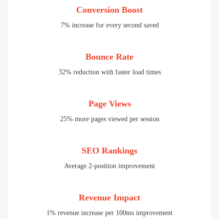
Conversion Boost
7% increase for every second saved
Bounce Rate
32% reduction with faster load times
Page Views
25% more pages viewed per session
SEO Rankings
Average 2-position improvement
Revenue Impact
1% revenue increase per 100ms improvement