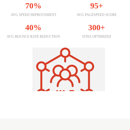
70%
95+
AVG SPEED IMPROVEMENT
AVG PAGESPEED SCORE
40%
300+
AVG BOUNCE RATE REDUCTION
SITES OPTIMIZED