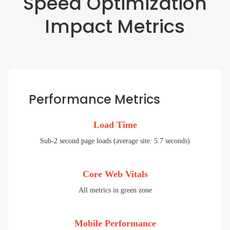
Speed Optimization
Impact Metrics
Performance Metrics
Load Time
Sub-2 second page loads (average site: 5.7 seconds)
Core Web Vitals
All metrics in green zone
Mobile Performance