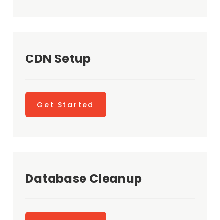
CDN Setup
Get Started
Database Cleanup