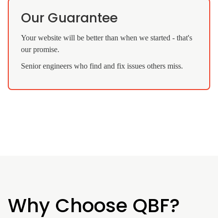
Our Guarantee
Your website will be better than when we started - that's
our promise.
Senior engineers who find and fix issues others miss.
Why Choose QBF?