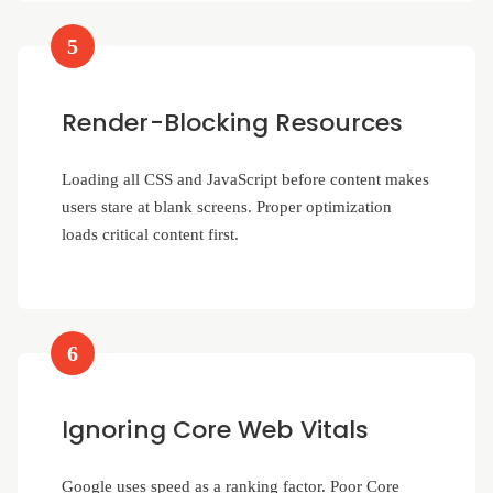
5
Render-Blocking Resources
Loading all CSS and JavaScript before content makes
users stare at blank screens. Proper optimization
loads critical content first.
6
Ignoring Core Web Vitals
Google uses speed as a ranking factor. Poor Core