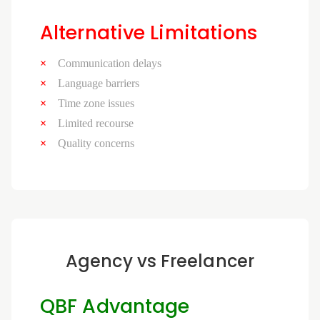
Alternative Limitations
Communication delays
Language barriers
Time zone issues
Limited recourse
Quality concerns
Agency vs Freelancer
QBF Advantage