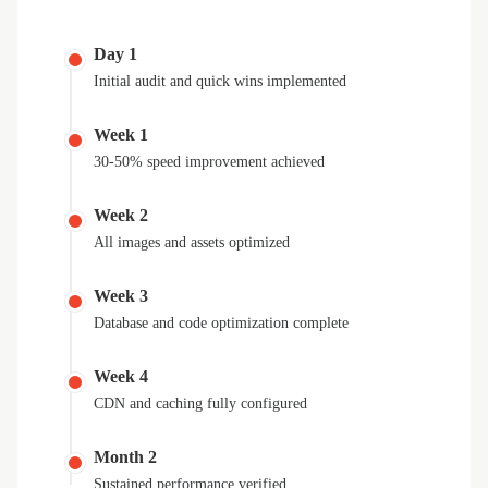
Day 1
Initial audit and quick wins implemented
Week 1
30-50% speed improvement achieved
Week 2
All images and assets optimized
Week 3
Database and code optimization complete
Week 4
CDN and caching fully configured
Month 2
Sustained performance verified