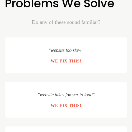
Problems We Solve
Do any of these sound familiar?
"website too slow"
WE FIX THIS!
"website takes forever to load"
WE FIX THIS!