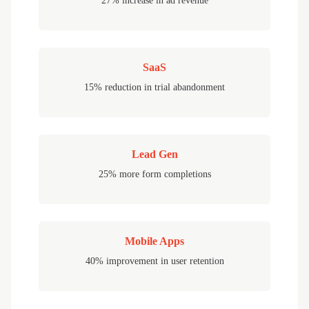
27% increase in ad revenue
SaaS
15% reduction in trial abandonment
Lead Gen
25% more form completions
Mobile Apps
40% improvement in user retention