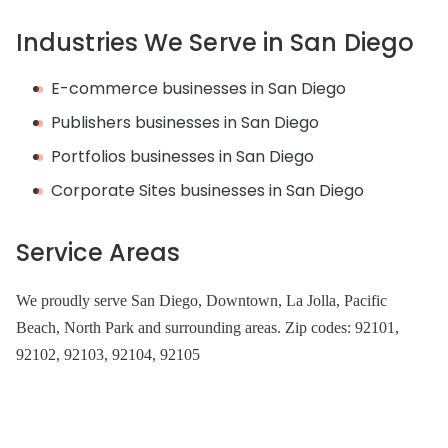
Industries We Serve in San Diego
E-commerce businesses in San Diego
Publishers businesses in San Diego
Portfolios businesses in San Diego
Corporate Sites businesses in San Diego
Service Areas
We proudly serve San Diego, Downtown, La Jolla, Pacific
Beach, North Park and surrounding areas. Zip codes: 92101,
92102, 92103, 92104, 92105