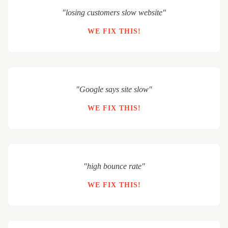
"losing customers slow website"
WE FIX THIS!
"Google says site slow"
WE FIX THIS!
"high bounce rate"
WE FIX THIS!