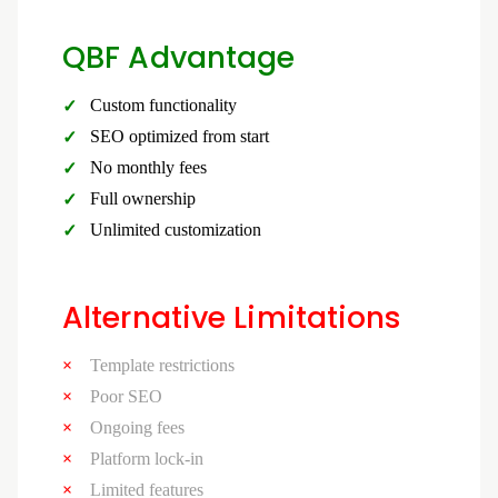
QBF Advantage
Custom functionality
SEO optimized from start
No monthly fees
Full ownership
Unlimited customization
Alternative Limitations
Template restrictions
Poor SEO
Ongoing fees
Platform lock-in
Limited features