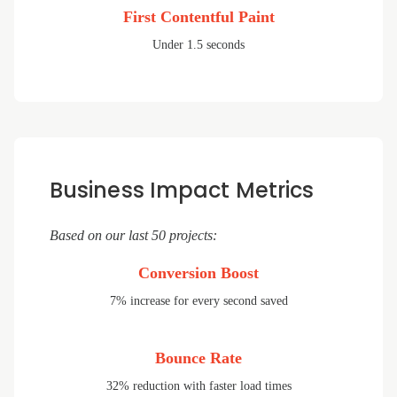
First Contentful Paint
Under 1.5 seconds
Business Impact Metrics
Based on our last 50 projects:
Conversion Boost
7% increase for every second saved
Bounce Rate
32% reduction with faster load times