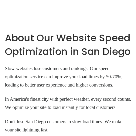
About Our Website Speed
Optimization in San Diego
Slow websites lose customers and rankings. Our speed
optimization service can improve your load times by 50-70%,
leading to better user experience and higher conversions.
In America's finest city with perfect weather, every second counts.
We optimize your site to load instantly for local customers.
Don't lose San Diego customers to slow load times. We make
your site lightning fast.