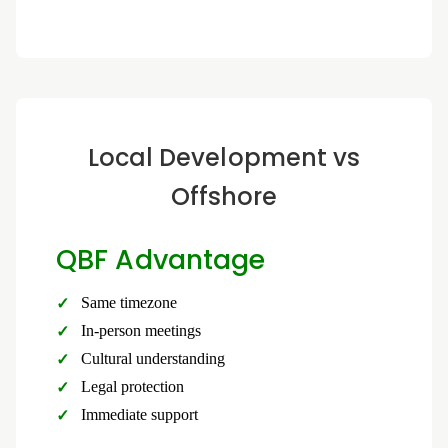
Local Development vs
Offshore
QBF Advantage
Same timezone
In-person meetings
Cultural understanding
Legal protection
Immediate support