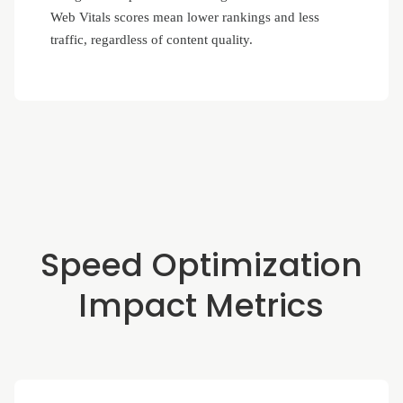
Web Vitals scores mean lower rankings and less
traffic, regardless of content quality.
Speed Optimization
Impact Metrics