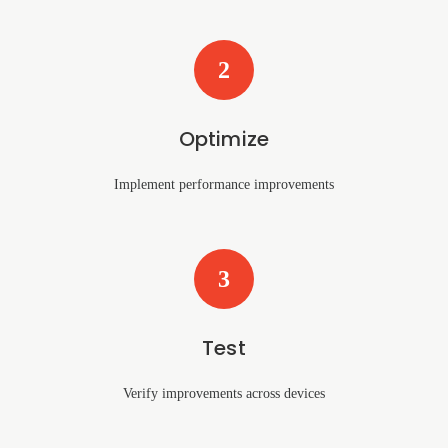
2
Optimize
Implement performance improvements
3
Test
Verify improvements across devices