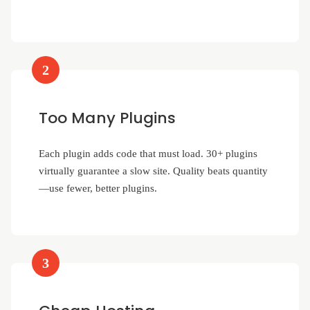
2
Too Many Plugins
Each plugin adds code that must load. 30+ plugins
virtually guarantee a slow site. Quality beats quantity
—use fewer, better plugins.
3