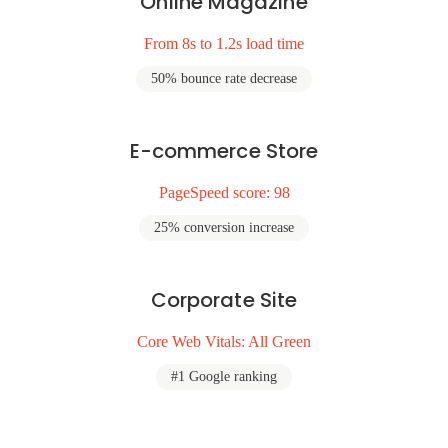
Online Magazine
From 8s to 1.2s load time
50% bounce rate decrease
E-commerce Store
PageSpeed score: 98
25% conversion increase
Corporate Site
Core Web Vitals: All Green
#1 Google ranking