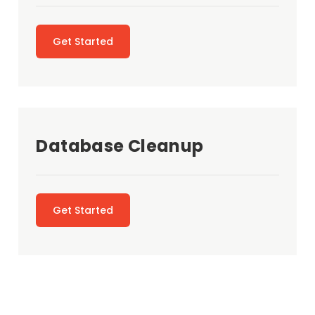
Get Started
Database Cleanup
Get Started