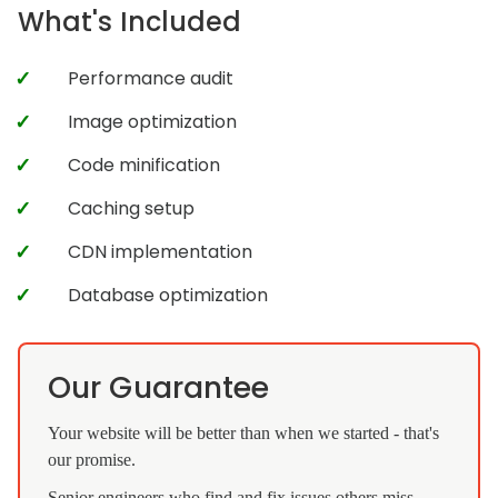
What's Included
Performance audit
Image optimization
Code minification
Caching setup
CDN implementation
Database optimization
Our Guarantee
Your website will be better than when we started - that's
our promise.
Senior engineers who find and fix issues others miss.