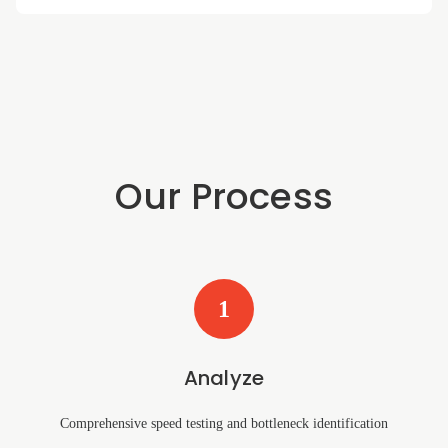
Our Process
1
Analyze
Comprehensive speed testing and bottleneck identification