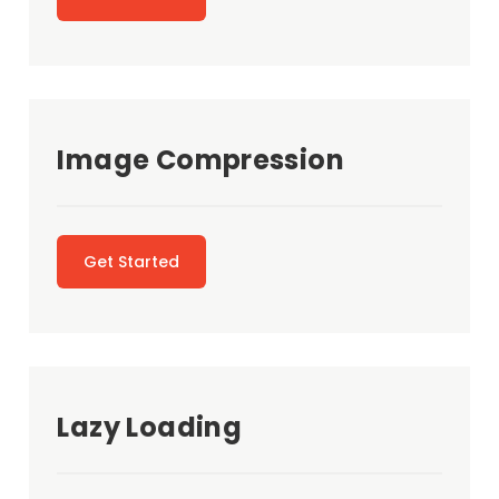
Image Compression
Get Started
Lazy Loading