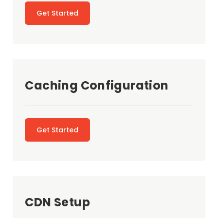
Get Started
Caching Configuration
Get Started
CDN Setup