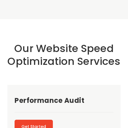
Our Website Speed
Optimization Services
Performance Audit
Get Started