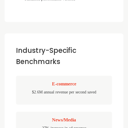
Industry-Specific
Benchmarks
E-commerce
$2.6M annual revenue per second saved
News/Media