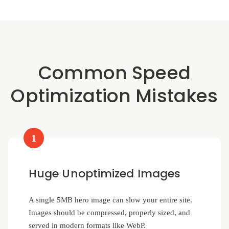
Common Speed
Optimization Mistakes
1
Huge Unoptimized Images
A single 5MB hero image can slow your entire site.
Images should be compressed, properly sized, and
served in modern formats like WebP.