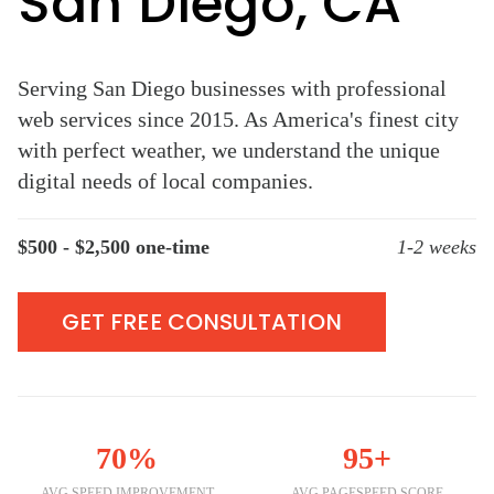
San Diego, CA
Serving San Diego businesses with professional
web services since 2015. As America's finest city
with perfect weather, we understand the unique
digital needs of local companies.
$500 - $2,500 one-time
1-2 weeks
GET FREE CONSULTATION
70%
95+
AVG SPEED IMPROVEMENT
AVG PAGESPEED SCORE