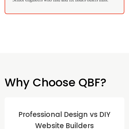
Why Choose QBF?
Professional Design vs DIY
Website Builders