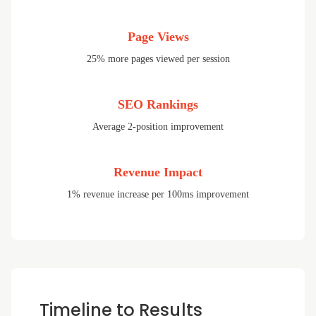
Page Views
25% more pages viewed per session
SEO Rankings
Average 2-position improvement
Revenue Impact
1% revenue increase per 100ms improvement
Timeline to Results