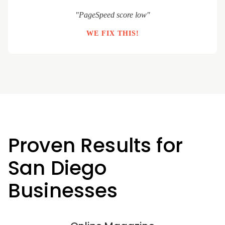
"PageSpeed score low"
WE FIX THIS!
Proven Results for
San Diego
Businesses