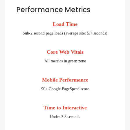
Performance Metrics
Load Time
Sub-2 second page loads (average site: 5.7 seconds)
Core Web Vitals
All metrics in green zone
Mobile Performance
90+ Google PageSpeed score
Time to Interactive
Under 3.8 seconds