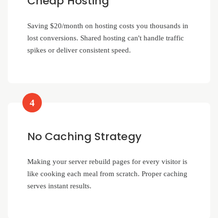
Cheap Hosting
Saving $20/month on hosting costs you thousands in
lost conversions. Shared hosting can't handle traffic
spikes or deliver consistent speed.
4
No Caching Strategy
Making your server rebuild pages for every visitor is
like cooking each meal from scratch. Proper caching
serves instant results.