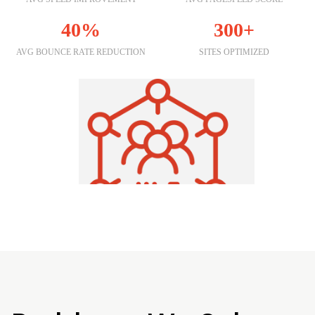
40%
300+
AVG BOUNCE RATE REDUCTION
SITES OPTIMIZED