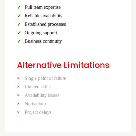
Full team expertise
Reliable availability
Established processes
Ongoing support
Business continuity
Alternative Limitations
Single point of failure
Limited skills
Availability issues
No backup
Project delays