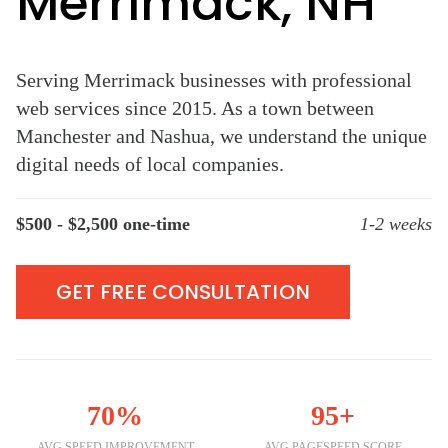
Merrimack, NH
Serving Merrimack businesses with professional
web services since 2015. As a town between
Manchester and Nashua, we understand the unique
digital needs of local companies.
$500 - $2,500 one-time
1-2 weeks
GET FREE CONSULTATION
70%
95+
AVG SPEED IMPROVEMENT
AVG PAGESPEED SCORE