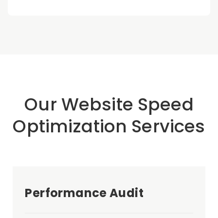
Our Website Speed
Optimization Services
Performance Audit