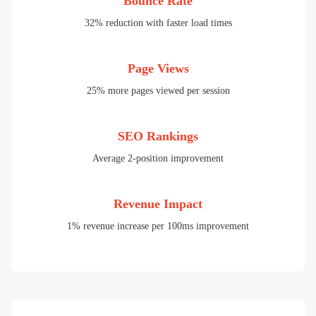
Bounce Rate
32% reduction with faster load times
Page Views
25% more pages viewed per session
SEO Rankings
Average 2-position improvement
Revenue Impact
1% revenue increase per 100ms improvement