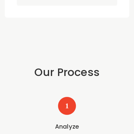
Our Process
1
Analyze