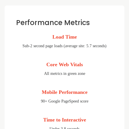
Performance Metrics
Load Time
Sub-2 second page loads (average site: 5.7 seconds)
Core Web Vitals
All metrics in green zone
Mobile Performance
90+ Google PageSpeed score
Time to Interactive
Under 3.8 seconds