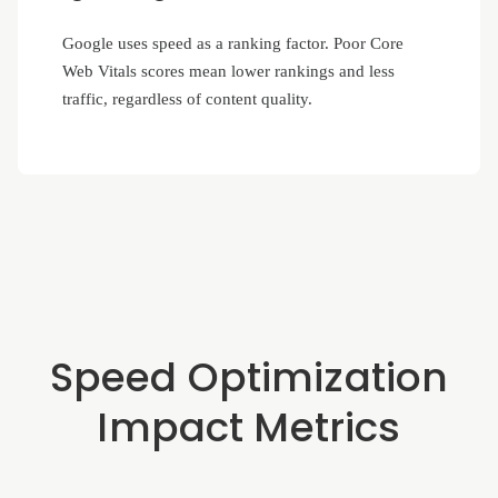
Google uses speed as a ranking factor. Poor Core
Web Vitals scores mean lower rankings and less
traffic, regardless of content quality.
Speed Optimization
Impact Metrics