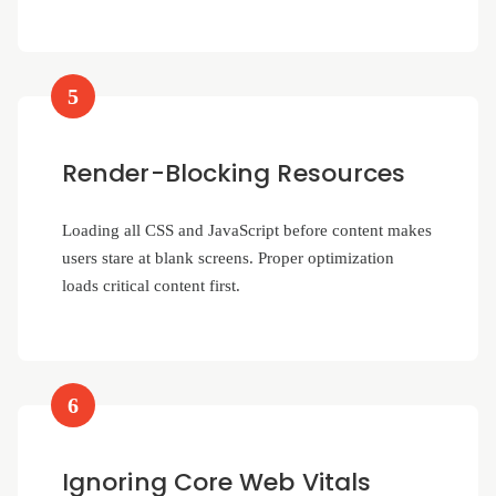
5
Render-Blocking Resources
Loading all CSS and JavaScript before content makes
users stare at blank screens. Proper optimization
loads critical content first.
6
Ignoring Core Web Vitals