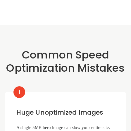
Common Speed
Optimization Mistakes
1
Huge Unoptimized Images
A single 5MB hero image can slow your entire site.