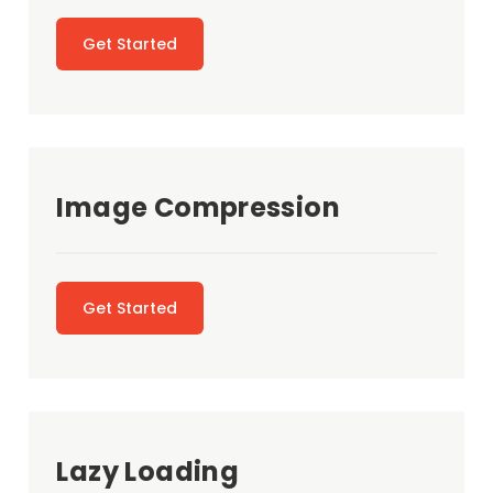
Get Started
Image Compression
Get Started
Lazy Loading