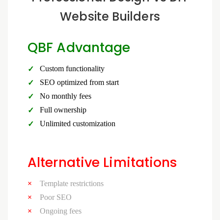
Website Builders
QBF Advantage
Custom functionality
SEO optimized from start
No monthly fees
Full ownership
Unlimited customization
Alternative Limitations
Template restrictions
Poor SEO
Ongoing fees