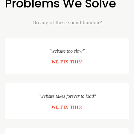
Problems We Solve
Do any of these sound familiar?
"website too slow"
WE FIX THIS!
"website takes forever to load"
WE FIX THIS!