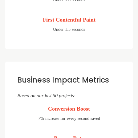
First Contentful Paint
Under 1.5 seconds
Business Impact Metrics
Based on our last 50 projects:
Conversion Boost
7% increase for every second saved