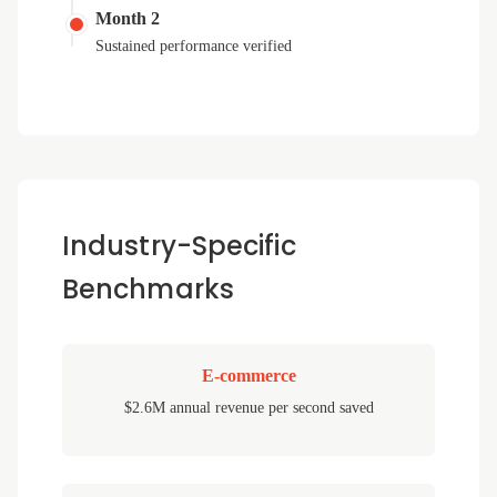
Month 2
Sustained performance verified
Industry-Specific
Benchmarks
E-commerce
$2.6M annual revenue per second saved