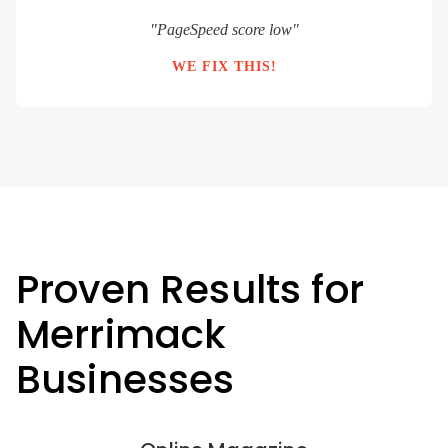
"PageSpeed score low"
WE FIX THIS!
Proven Results for
Merrimack
Businesses