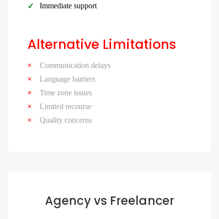
Immediate support
Alternative Limitations
Communication delays
Language barriers
Time zone issues
Limited recourse
Quality concerns
Agency vs Freelancer