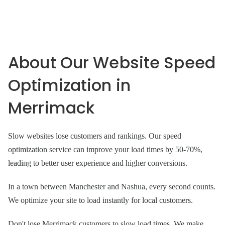
About Our Website Speed
Optimization in
Merrimack
Slow websites lose customers and rankings. Our speed
optimization service can improve your load times by 50-70%,
leading to better user experience and higher conversions.
In a town between Manchester and Nashua, every second counts.
We optimize your site to load instantly for local customers.
Don't lose Merrimack customers to slow load times. We make