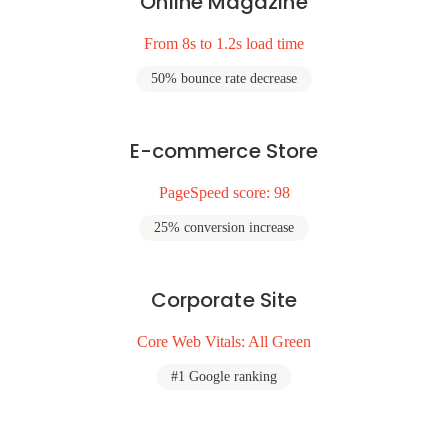
Online Magazine
From 8s to 1.2s load time
50% bounce rate decrease
E-commerce Store
PageSpeed score: 98
25% conversion increase
Corporate Site
Core Web Vitals: All Green
#1 Google ranking