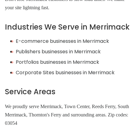
your site lightning fast.
Industries We Serve in Merrimack
E-commerce businesses in Merrimack
Publishers businesses in Merrimack
Portfolios businesses in Merrimack
Corporate Sites businesses in Merrimack
Service Areas
We proudly serve Merrimack, Town Center, Reeds Ferry, South
Merrimack, Thornton's Ferry and surrounding areas. Zip codes:
03054