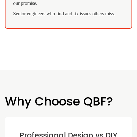
our promise.
Senior engineers who find and fix issues others miss.
Why Choose QBF?
Professional Design vs DIY