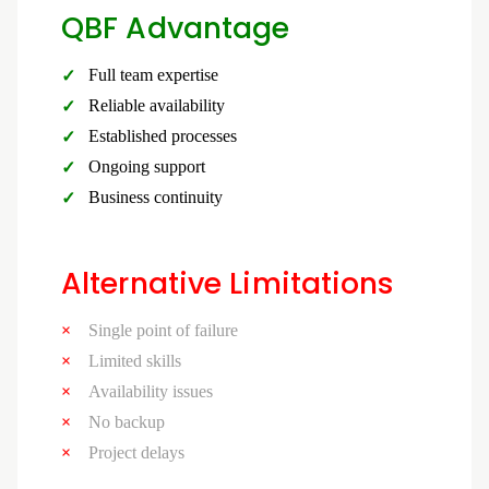
QBF Advantage
Full team expertise
Reliable availability
Established processes
Ongoing support
Business continuity
Alternative Limitations
Single point of failure
Limited skills
Availability issues
No backup
Project delays