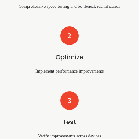
Comprehensive speed testing and bottleneck identification
2
Optimize
Implement performance improvements
3
Test
Verify improvements across devices