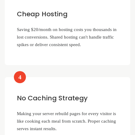
Cheap Hosting
Saving $20/month on hosting costs you thousands in
lost conversions. Shared hosting can't handle traffic
spikes or deliver consistent speed.
4
No Caching Strategy
Making your server rebuild pages for every visitor is
like cooking each meal from scratch. Proper caching
serves instant results.