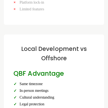
Platform lock-in
Limited features
Local Development vs
Offshore
QBF Advantage
Same timezone
In-person meetings
Cultural understanding
Legal protection