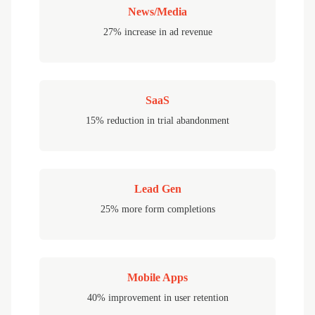
News/Media
27% increase in ad revenue
SaaS
15% reduction in trial abandonment
Lead Gen
25% more form completions
Mobile Apps
40% improvement in user retention