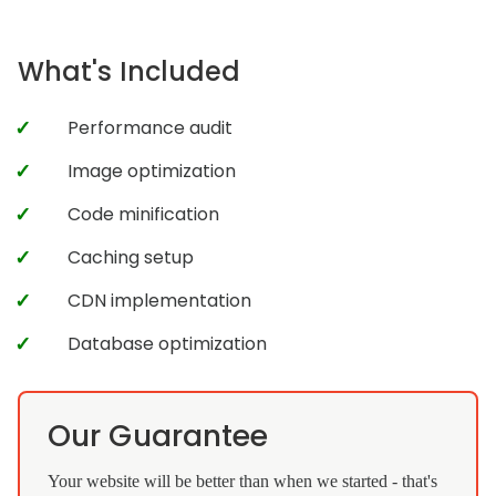
What's Included
Performance audit
Image optimization
Code minification
Caching setup
CDN implementation
Database optimization
Our Guarantee
Your website will be better than when we started - that's