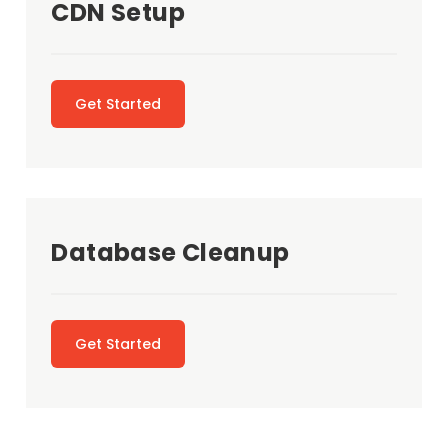
CDN Setup
Get Started
Database Cleanup
Get Started