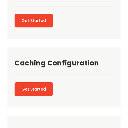
Get Started
Caching Configuration
Get Started