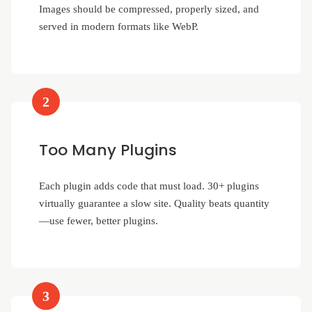
Images should be compressed, properly sized, and
served in modern formats like WebP.
2
Too Many Plugins
Each plugin adds code that must load. 30+ plugins
virtually guarantee a slow site. Quality beats quantity
—use fewer, better plugins.
3