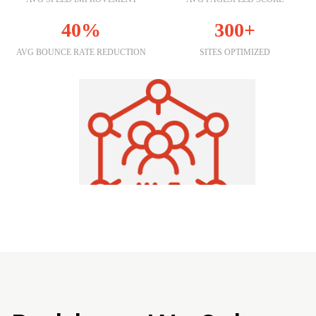
40%
300+
AVG BOUNCE RATE REDUCTION
SITES OPTIMIZED