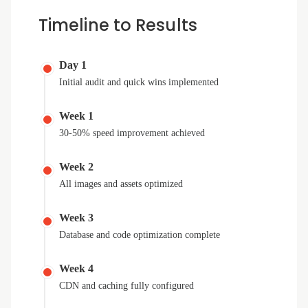
Timeline to Results
Day 1
Initial audit and quick wins implemented
Week 1
30-50% speed improvement achieved
Week 2
All images and assets optimized
Week 3
Database and code optimization complete
Week 4
CDN and caching fully configured