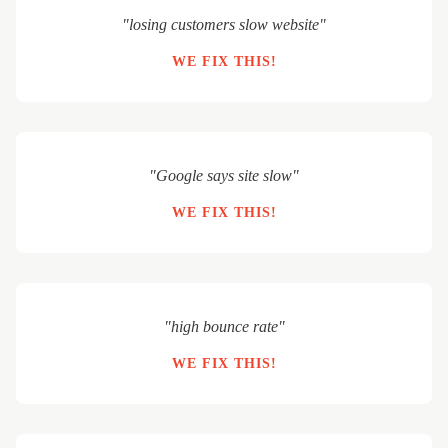
"losing customers slow website"
WE FIX THIS!
"Google says site slow"
WE FIX THIS!
"high bounce rate"
WE FIX THIS!