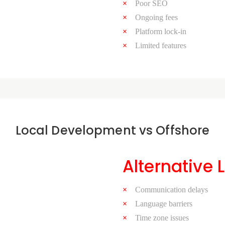
Poor SEO
Ongoing fees
Platform lock-in
Limited features
Local Development vs Offshore
Alternative 
Communication delays
Language barriers
Time zone issues