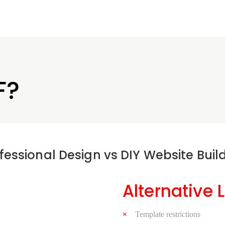
F?
fessional Design vs DIY Website Buil
Alternative 
Template restrictions