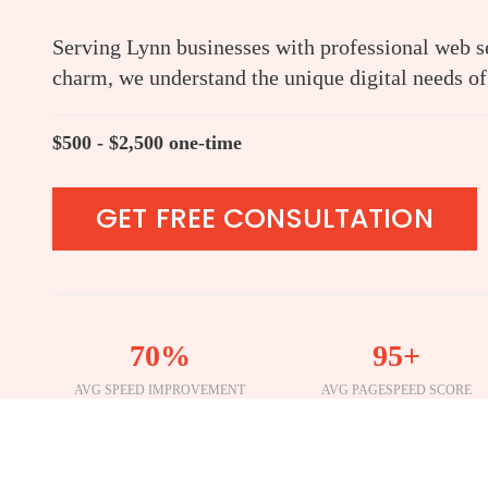
Serving Lynn businesses with professional web se
charm, we understand the unique digital needs of
$500 - $2,500 one-time
GET FREE CONSULTATION
70%
95+
AVG SPEED IMPROVEMENT
AVG PAGESPEED SCORE