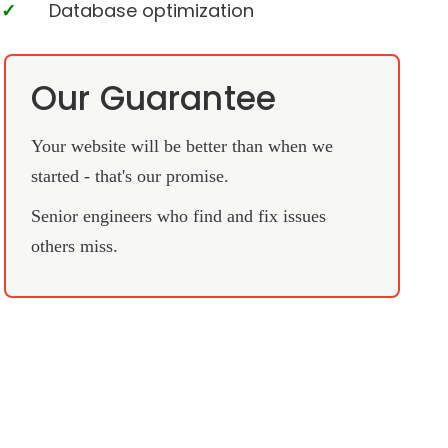
Database optimization
Our Guarantee
Your website will be better than when we
started - that's our promise.
Senior engineers who find and fix issues
others miss.