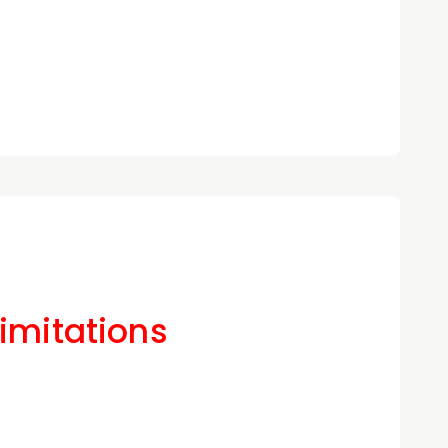
Limitations