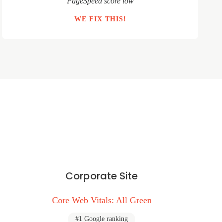
"PageSpeed score low"
WE FIX THIS!
Corporate Site
Core Web Vitals: All Green
#1 Google ranking