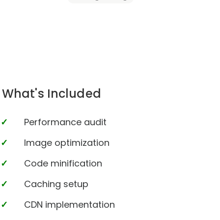
What's Included
Performance audit
Image optimization
Code minification
Caching setup
CDN implementation