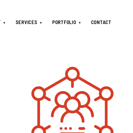
T
SERVICES
PORTFOLIO
CONTACT