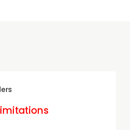
ders
Limitations