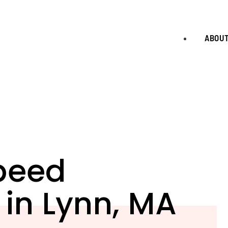
ABOU
peed
 in Lynn, MA