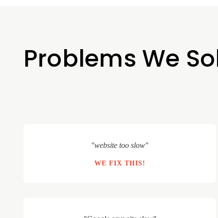
Problems We So
"website too slow"
WE FIX THIS!