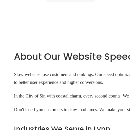
About Our Website Speed
Slow websites lose customers and rankings. Our speed optimiza
to better user experience and higher conversions.
In the City of Sin with coastal charm, every second counts. We o
Don't lose Lynn customers to slow load times. We make your site
Industries We Serve in Lynn