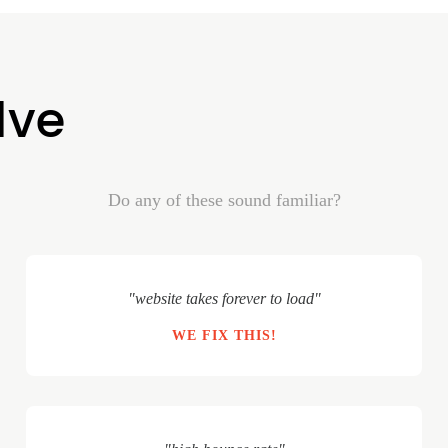
lve
Do any of these sound familiar?
"website takes forever to load"
WE FIX THIS!