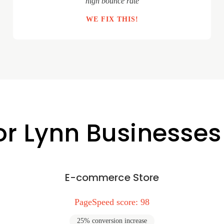
"high bounce rate"
WE FIX THIS!
or Lynn Businesses
E-commerce Store
PageSpeed score: 98
25% conversion increase