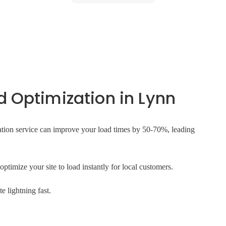
 Optimization in Lynn
tion service can improve your load times by 50-70%, leading
ptimize your site to load instantly for local customers.
 lightning fast.