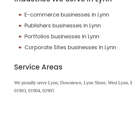
E-commerce businesses in Lynn
Publishers businesses in Lynn
Portfolios businesses in Lynn
Corporate Sites businesses in Lynn
Service Areas
We proudly serve Lynn, Downtown, Lynn Shore, West Lynn, Ea
01903, 01904, 01905