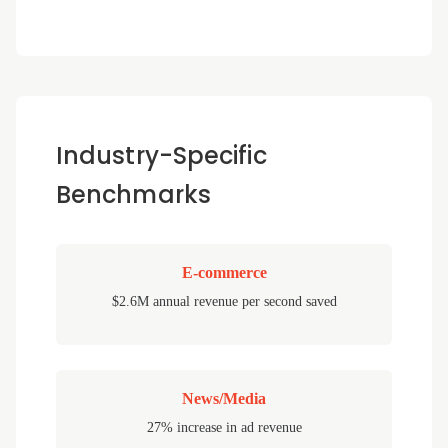
Industry-Specific
Benchmarks
E-commerce
$2.6M annual revenue per second saved
News/Media
27% increase in ad revenue