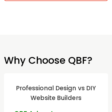
Why Choose QBF?
Professional Design vs DIY
Website Builders