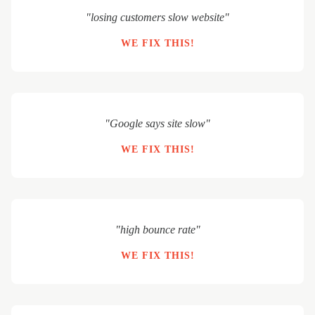
"losing customers slow website"
WE FIX THIS!
"Google says site slow"
WE FIX THIS!
"high bounce rate"
WE FIX THIS!