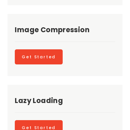
Image Compression
Get Started
Lazy Loading
Get Started