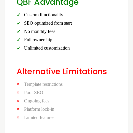
QBF Advantage
Custom functionality
SEO optimized from start
No monthly fees
Full ownership
Unlimited customization
Alternative Limitations
Template restrictions
Poor SEO
Ongoing fees
Platform lock-in
Limited features