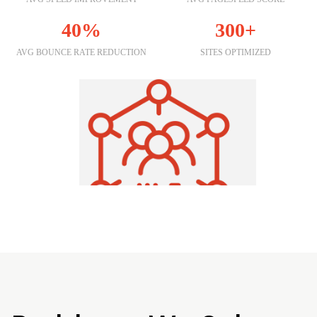
40%
300+
AVG BOUNCE RATE REDUCTION
SITES OPTIMIZED