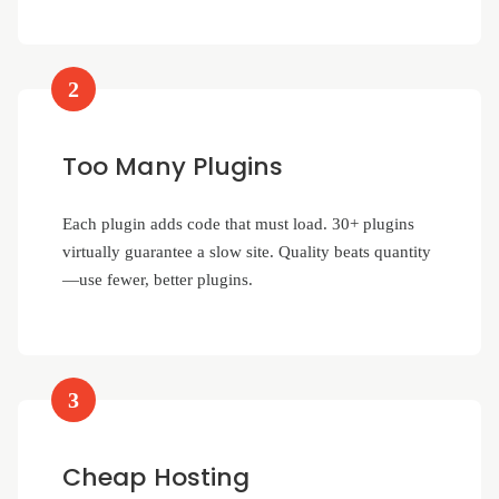
2
Too Many Plugins
Each plugin adds code that must load. 30+ plugins
virtually guarantee a slow site. Quality beats quantity
—use fewer, better plugins.
3
Cheap Hosting