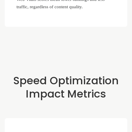
traffic, regardless of content quality.
Speed Optimization
Impact Metrics