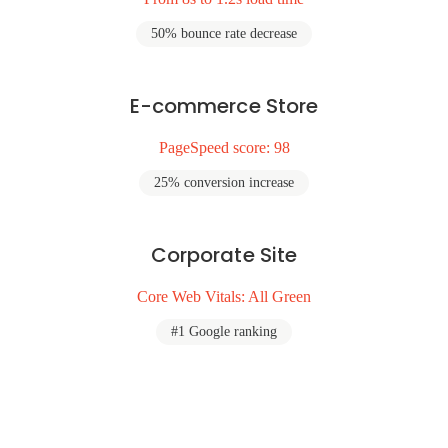
50% bounce rate decrease
E-commerce Store
PageSpeed score: 98
25% conversion increase
Corporate Site
Core Web Vitals: All Green
#1 Google ranking