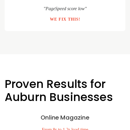
"PageSpeed score low"
WE FIX THIS!
Proven Results for
Auburn Businesses
Online Magazine
From 8s to 1.2s load time