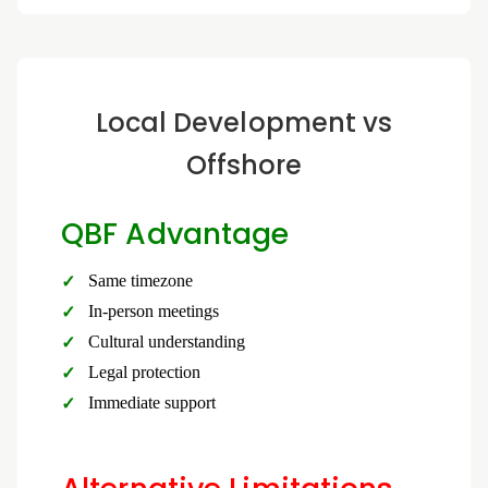
Local Development vs
Offshore
QBF Advantage
Same timezone
In-person meetings
Cultural understanding
Legal protection
Immediate support