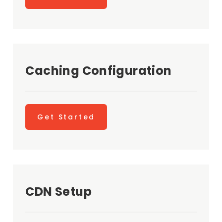
Caching Configuration
Get Started
CDN Setup