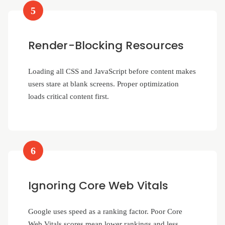
5
Render-Blocking Resources
Loading all CSS and JavaScript before content makes
users stare at blank screens. Proper optimization
loads critical content first.
6
Ignoring Core Web Vitals
Google uses speed as a ranking factor. Poor Core
Web Vitals scores mean lower rankings and less