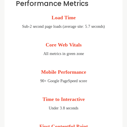
Performance Metrics
Load Time
Sub-2 second page loads (average site: 5.7 seconds)
Core Web Vitals
All metrics in green zone
Mobile Performance
90+ Google PageSpeed score
Time to Interactive
Under 3.8 seconds
First Contentful Paint