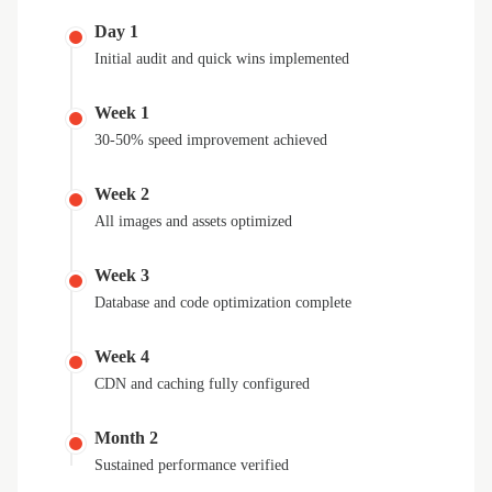
Day 1
Initial audit and quick wins implemented
Week 1
30-50% speed improvement achieved
Week 2
All images and assets optimized
Week 3
Database and code optimization complete
Week 4
CDN and caching fully configured
Month 2
Sustained performance verified