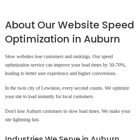
About Our Website Speed
Optimization in Auburn
Slow websites lose customers and rankings. Our speed
optimization service can improve your load times by 50-70%,
leading to better user experience and higher conversions.
In the twin city of Lewiston, every second counts. We optimize
your site to load instantly for local customers.
Don't lose Auburn customers to slow load times. We make your
site lightning fast.
Industries We Serve in Auburn