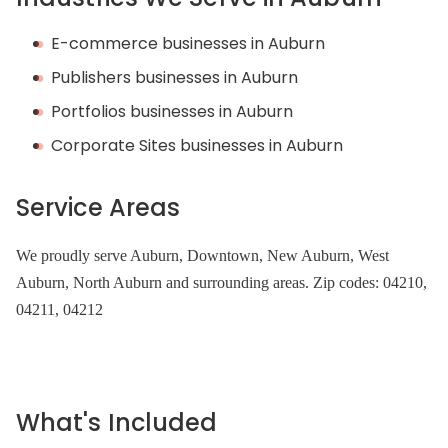
E-commerce businesses in Auburn
Publishers businesses in Auburn
Portfolios businesses in Auburn
Corporate Sites businesses in Auburn
Service Areas
We proudly serve Auburn, Downtown, New Auburn, West
Auburn, North Auburn and surrounding areas. Zip codes: 04210,
04211, 04212
What's Included