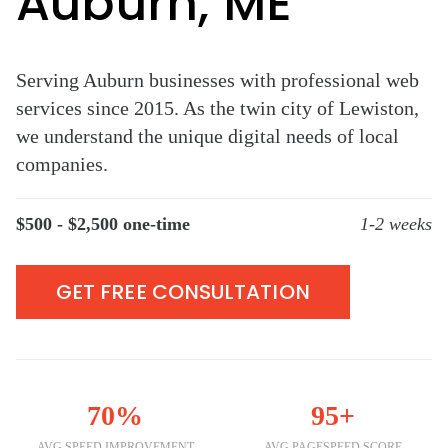
Auburn, ME
Serving Auburn businesses with professional web
services since 2015. As the twin city of Lewiston,
we understand the unique digital needs of local
companies.
$500 - $2,500 one-time
1-2 weeks
GET FREE CONSULTATION
70%
95+
AVG SPEED IMPROVEMENT
AVG PAGESPEED SCORE