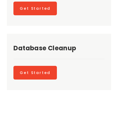
Get Started
Database Cleanup
Get Started