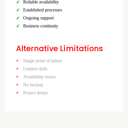
Reliable availability
Established processes
Ongoing support
Business continuity
Alternative Limitations
Single point of failure
Limited skills
Availability issues
No backup
Project delays