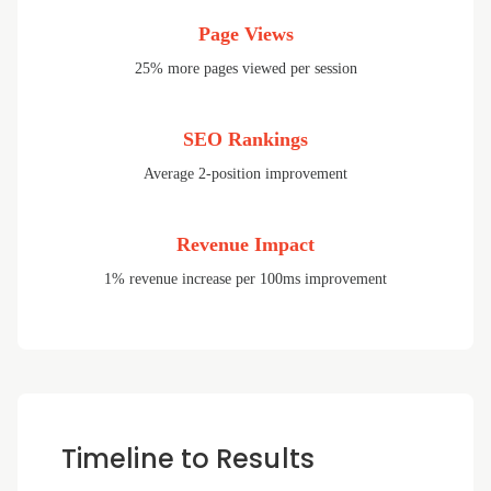
Page Views
25% more pages viewed per session
SEO Rankings
Average 2-position improvement
Revenue Impact
1% revenue increase per 100ms improvement
Timeline to Results