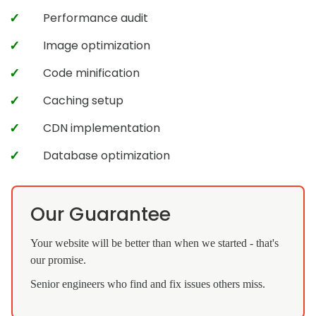
Performance audit
Image optimization
Code minification
Caching setup
CDN implementation
Database optimization
Our Guarantee
Your website will be better than when we started - that's
our promise.
Senior engineers who find and fix issues others miss.