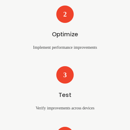
2
Optimize
Implement performance improvements
3
Test
Verify improvements across devices