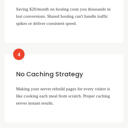
Saving $20/month on hosting costs you thousands in
lost conversions. Shared hosting can't handle traffic
spikes or deliver consistent speed.
4
No Caching Strategy
Making your server rebuild pages for every visitor is
like cooking each meal from scratch. Proper caching
serves instant results.