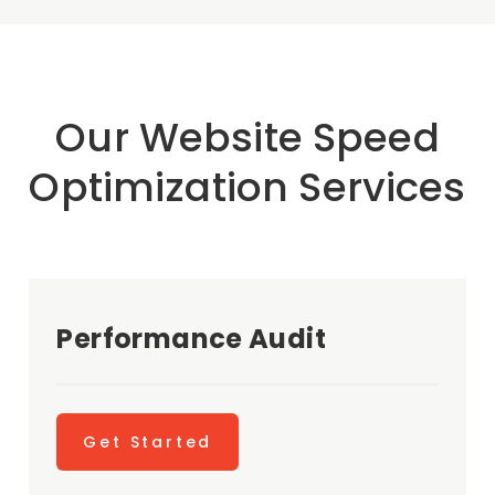
Our Website Speed
Optimization Services
Performance Audit
Get Started