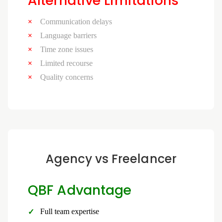
Alternative Limitations
Communication delays
Language barriers
Time zone issues
Limited recourse
Quality concerns
Agency vs Freelancer
QBF Advantage
Full team expertise