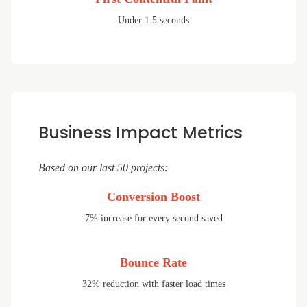
Under 1.5 seconds
Business Impact Metrics
Based on our last 50 projects:
Conversion Boost
7% increase for every second saved
Bounce Rate
32% reduction with faster load times