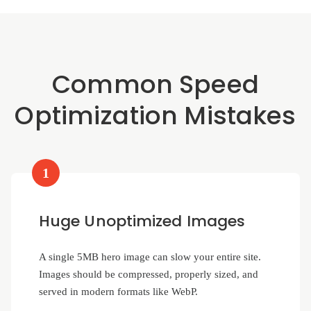
Common Speed
Optimization Mistakes
1
Huge Unoptimized Images
A single 5MB hero image can slow your entire site.
Images should be compressed, properly sized, and
served in modern formats like WebP.