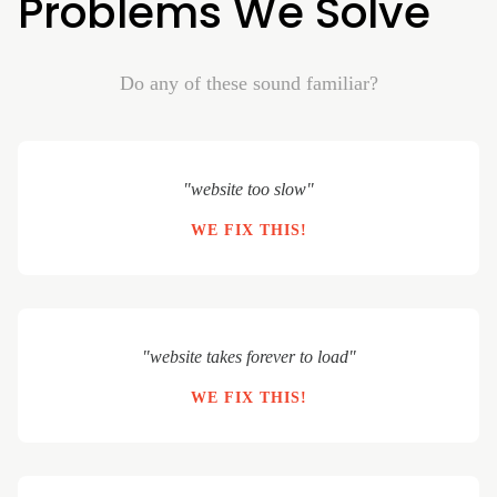
Problems We Solve
Do any of these sound familiar?
"website too slow"
WE FIX THIS!
"website takes forever to load"
WE FIX THIS!