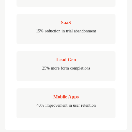
SaaS
15% reduction in trial abandonment
Lead Gen
25% more form completions
Mobile Apps
40% improvement in user retention