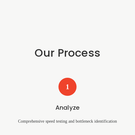
Our Process
1
Analyze
Comprehensive speed testing and bottleneck identification