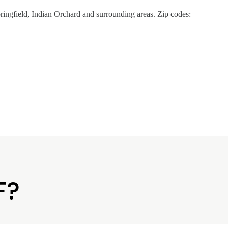
ingfield, Indian Orchard and surrounding areas. Zip codes:
F?