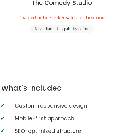
The Comedy Studio
Enabled online ticket sales for first time
Never had this capability before
What's Included
Custom responsive design
Mobile-first approach
SEO-optimized structure