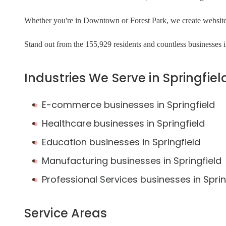
Whether you're in Downtown or Forest Park, we create websites 
Stand out from the 155,929 residents and countless businesses in
Industries We Serve in Springfiel
E-commerce businesses in Springfield
Healthcare businesses in Springfield
Education businesses in Springfield
Manufacturing businesses in Springfield
Professional Services businesses in Sprin
Service Areas