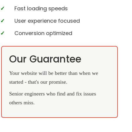
Fast loading speeds
User experience focused
Conversion optimized
Our Guarantee
Your website will be better than when we
started - that's our promise.
Senior engineers who find and fix issues
others miss.