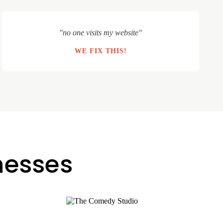
"no one visits my website"
WE FIX THIS!
inesses