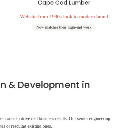
Cape Cod Lumber
Website from 1990s look to modern brand
Now matches their high-end work
gn & Development in
n ones to drive real business results. Our senior engineering
tes or rescuing existing ones.