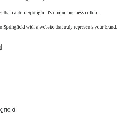
that capture Springfield's unique business culture.
 Springfield with a website that truly represents your brand.
d
gfield