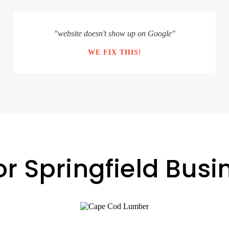
"website doesn't show up on Google"
WE FIX THIS!
or Springfield Bus