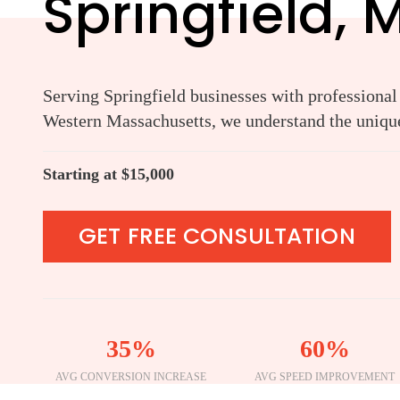
Springfield, 
Serving Springfield businesses with professional
Western Massachusetts, we understand the unique
Starting at $15,000
GET FREE CONSULTATION
35%
60%
AVG CONVERSION INCREASE
AVG SPEED IMPROVEMENT