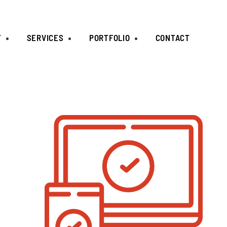
T
SERVICES
PORTFOLIO
CONTACT