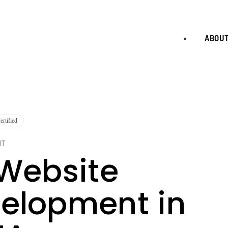
ABOU
rtified
NT
 Website
elopment in