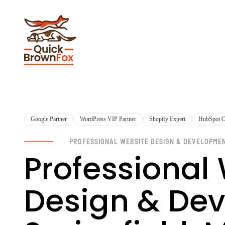
Google Partner
WordPress VIP Partner
Shopify Expert
HubSpot Ce
PROFESSIONAL WEBSITE DESIGN & DEVELOPME
Professional
Design & Dev