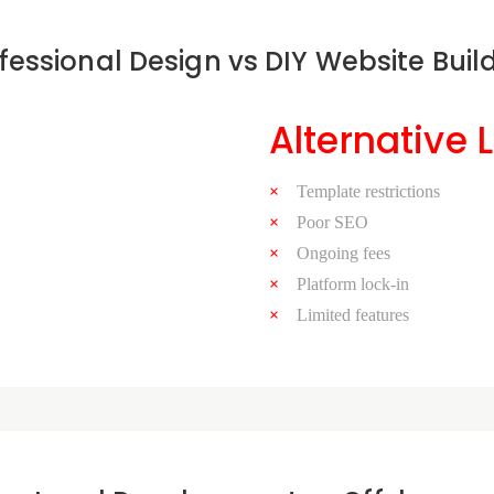
fessional Design vs DIY Website Buil
Alternative 
Template restrictions
Poor SEO
Ongoing fees
Platform lock-in
Limited features