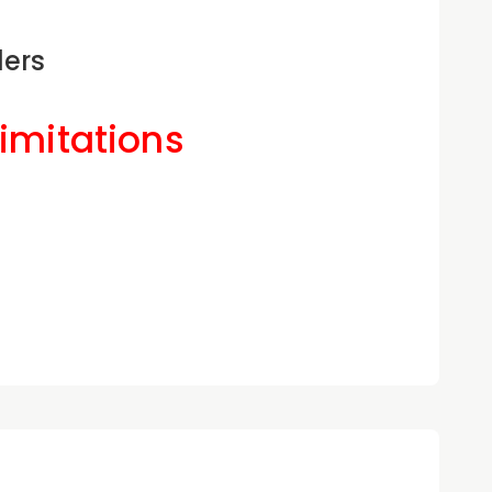
ders
Limitations