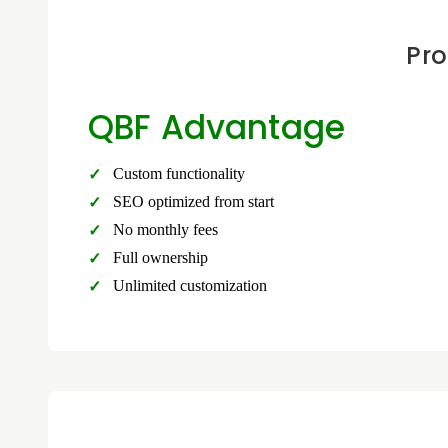
Pro
QBF Advantage
Custom functionality
SEO optimized from start
No monthly fees
Full ownership
Unlimited customization