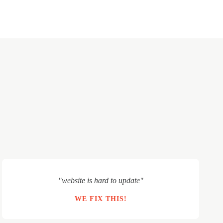
"website is hard to update"
WE FIX THIS!