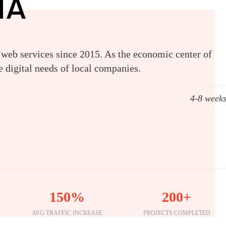
MA
 web services since 2015. As the economic center of
 digital needs of local companies.
4-8 week
150%
200+
AVG TRAFFIC INCREASE
PROJECTS COMPLETED