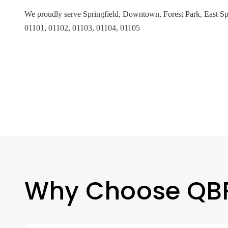
We proudly serve Springfield, Downtown, Forest Park, East Spr
01101, 01102, 01103, 01104, 01105
Why Choose QB