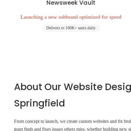
Newsweek Vault
Launching a new subbrand optimized for speed
Delivers to 100K+ users daily
About Our Website Desi
Springfield
From concept to launch, we create custom websites and fix broke
team finds and fixes issues others miss, whether building new si