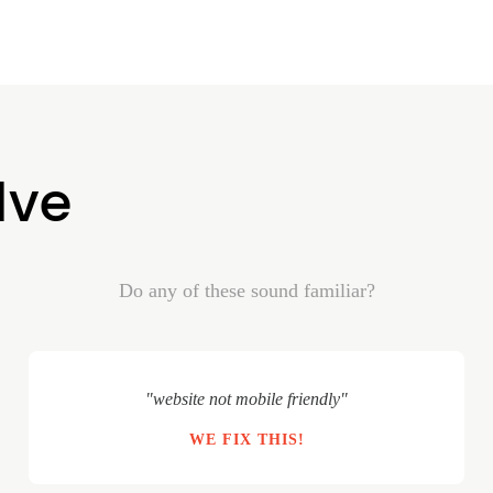
lve
Do any of these sound familiar?
"website not mobile friendly"
WE FIX THIS!