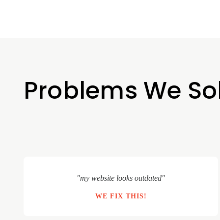
Problems We So
"my website looks outdated"
WE FIX THIS!