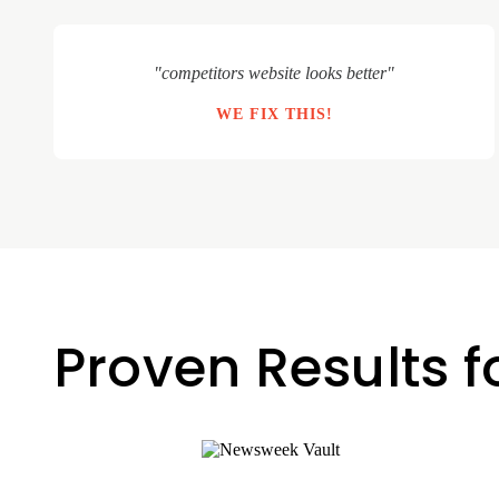
"competitors website looks better"
WE FIX THIS!
Proven Results f