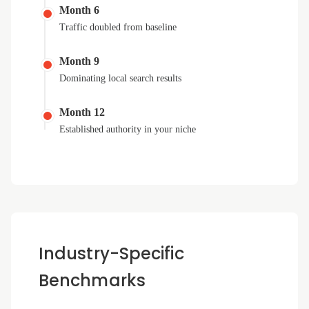
Month 6
Traffic doubled from baseline
Month 9
Dominating local search results
Month 12
Established authority in your niche
Industry-Specific
Benchmarks