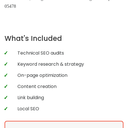
05478
What's Included
Technical SEO audits
Keyword research & strategy
On-page optimization
Content creation
Link building
Local SEO