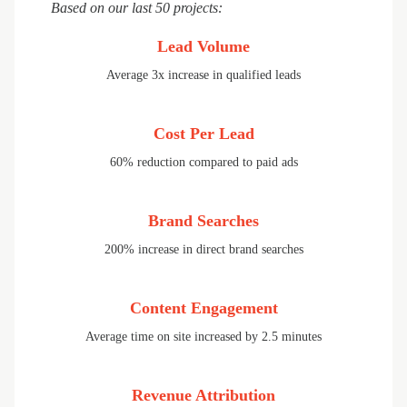
Based on our last 50 projects:
Lead Volume
Average 3x increase in qualified leads
Cost Per Lead
60% reduction compared to paid ads
Brand Searches
200% increase in direct brand searches
Content Engagement
Average time on site increased by 2.5 minutes
Revenue Attribution