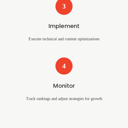
3
Implement
Execute technical and content optimizations
4
Monitor
Track rankings and adjust strategies for growth