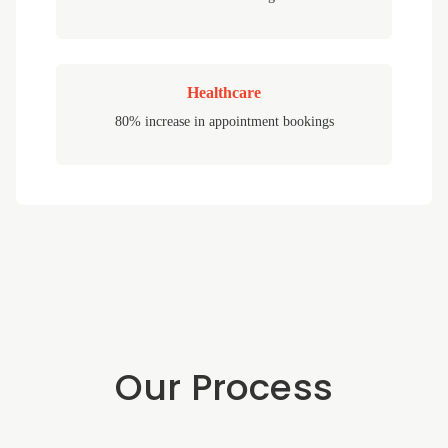
Healthcare
80% increase in appointment bookings
Our Process