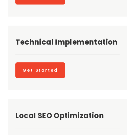
Technical Implementation
Get Started
Local SEO Optimization