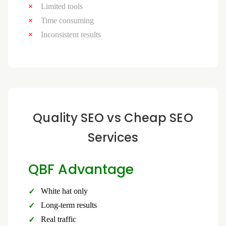
Limited tools
Time consuming
Inconsistent results
Quality SEO vs Cheap SEO
Services
QBF Advantage
White hat only
Long-term results
Real traffic