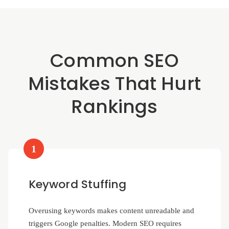
Common SEO
Mistakes That Hurt
Rankings
1
Keyword Stuffing
Overusing keywords makes content unreadable and
triggers Google penalties. Modern SEO requires