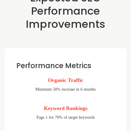
Performance
Improvements
Performance Metrics
Organic Traffic
Minimum 50% increase in 6 months
Keyword Rankings
Page 1 for 70% of target keywords