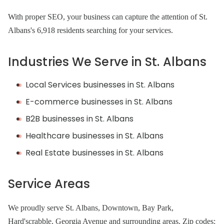
With proper SEO, your business can capture the attention of St.
Albans's 6,918 residents searching for your services.
Industries We Serve in St. Albans
Local Services businesses in St. Albans
E-commerce businesses in St. Albans
B2B businesses in St. Albans
Healthcare businesses in St. Albans
Real Estate businesses in St. Albans
Service Areas
We proudly serve St. Albans, Downtown, Bay Park,
Hard'scrabble, Georgia Avenue and surrounding areas. Zip codes: