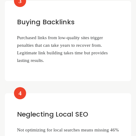
3
Buying Backlinks
Purchased links from low-quality sites trigger
penalties that can take years to recover from.
Legitimate link building takes time but provides
lasting results.
4
Neglecting Local SEO
Not optimizing for local searches means missing 46%