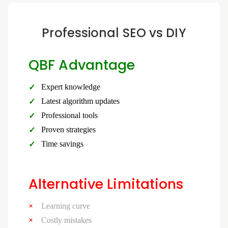
Professional SEO vs DIY
QBF Advantage
Expert knowledge
Latest algorithm updates
Professional tools
Proven strategies
Time savings
Alternative Limitations
Learning curve
Costly mistakes