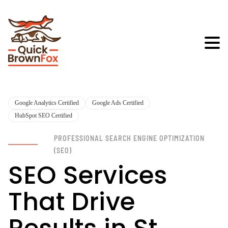
Google Analytics Certified
Google Ads Certified
HubSpot SEO Certified
PROFESSIONAL SEARCH ENGINE OPTIMIZATION
(SEO)
SEO Services
That Drive