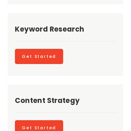
Keyword Research
Get Started
Content Strategy
Get Started