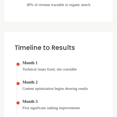
40% of revenue traceable to organic search
Timeline to Results
Month 1
Technical issues fixed, site crawlable
Month 2
Content optimization begins showing results
Month 3
First significant ranking improvements