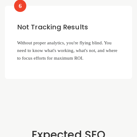
6
Not Tracking Results
Without proper analytics, you're flying blind. You
need to know what's working, what's not, and where
to focus efforts for maximum ROI.
Expected SEO