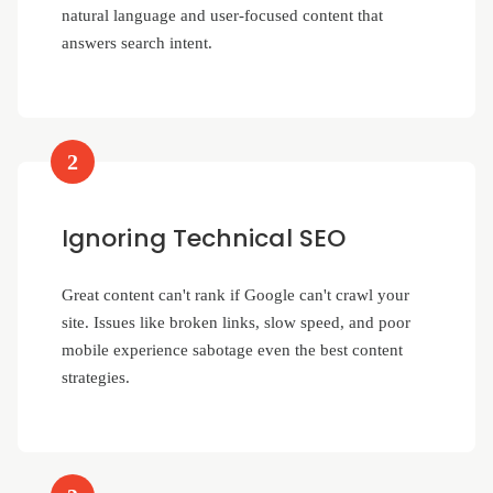
natural language and user-focused content that
answers search intent.
2
Ignoring Technical SEO
Great content can't rank if Google can't crawl your
site. Issues like broken links, slow speed, and poor
mobile experience sabotage even the best content
strategies.