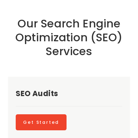
Our Search Engine
Optimization (SEO)
Services
SEO Audits
Get Started