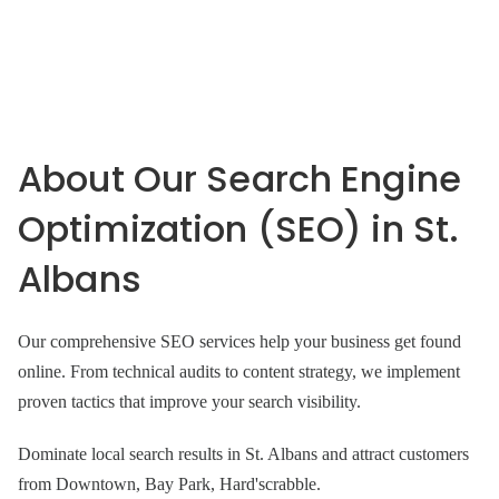
About Our Search Engine
Optimization (SEO) in St.
Albans
Our comprehensive SEO services help your business get found
online. From technical audits to content strategy, we implement
proven tactics that improve your search visibility.
Dominate local search results in St. Albans and attract customers
from Downtown, Bay Park, Hard'scrabble.