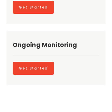
Get Started
Ongoing Monitoring
Get Started