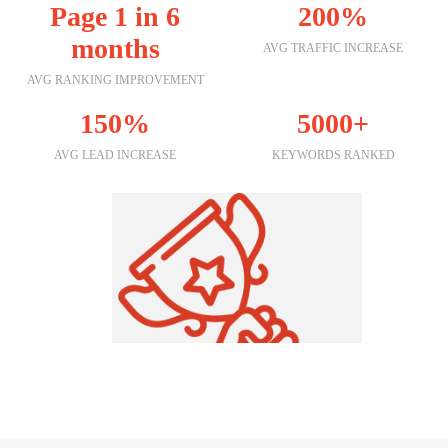
Page 1 in 6
200%
months
AVG TRAFFIC INCREASE
AVG RANKING IMPROVEMENT
150%
5000+
AVG LEAD INCREASE
KEYWORDS RANKED