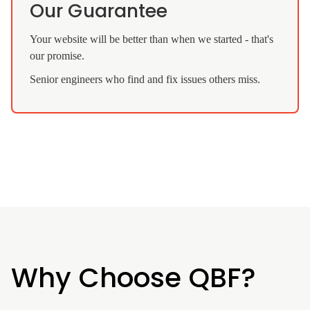
Our Guarantee
Your website will be better than when we started - that's
our promise.
Senior engineers who find and fix issues others miss.
Why Choose QBF?