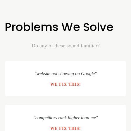
Problems We Solve
Do any of these sound familiar?
"website not showing on Google"
WE FIX THIS!
"competitors rank higher than me"
WE FIX THIS!