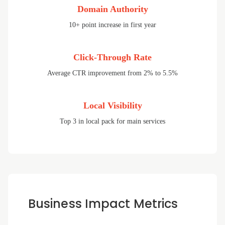
Domain Authority
10+ point increase in first year
Click-Through Rate
Average CTR improvement from 2% to 5.5%
Local Visibility
Top 3 in local pack for main services
Business Impact Metrics