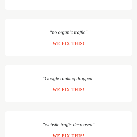
"no organic traffic"
WE FIX THIS!
"Google ranking dropped"
WE FIX THIS!
"website traffic decreased"
WE FIX THIS!