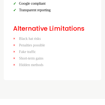
Google compliant
Transparent reporting
Alternative Limitations
Black hat risks
Penalties possible
Fake traffic
Short-term gains
Hidden methods