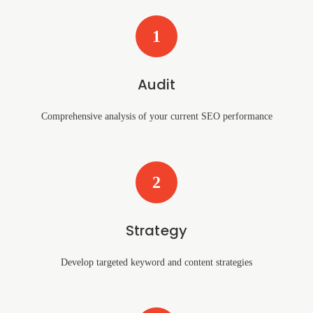
1
Audit
Comprehensive analysis of your current SEO performance
2
Strategy
Develop targeted keyword and content strategies