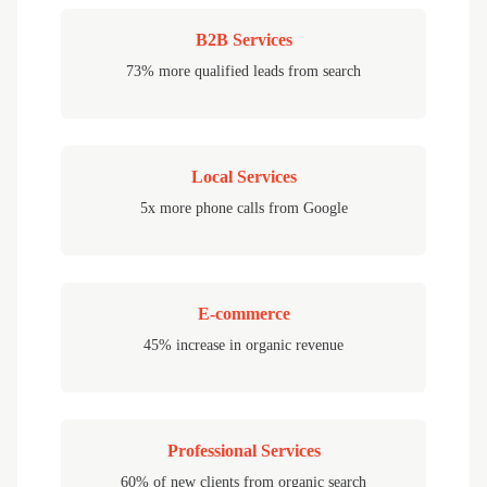
B2B Services
73% more qualified leads from search
Local Services
5x more phone calls from Google
E-commerce
45% increase in organic revenue
Professional Services
60% of new clients from organic search