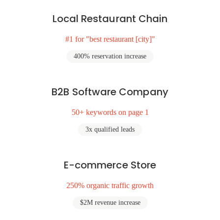
Local Restaurant Chain
#1 for "best restaurant [city]"
400% reservation increase
B2B Software Company
50+ keywords on page 1
3x qualified leads
E-commerce Store
250% organic traffic growth
$2M revenue increase