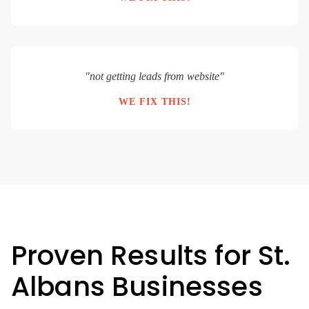
"not getting leads from website"
WE FIX THIS!
Proven Results for St.
Albans Businesses