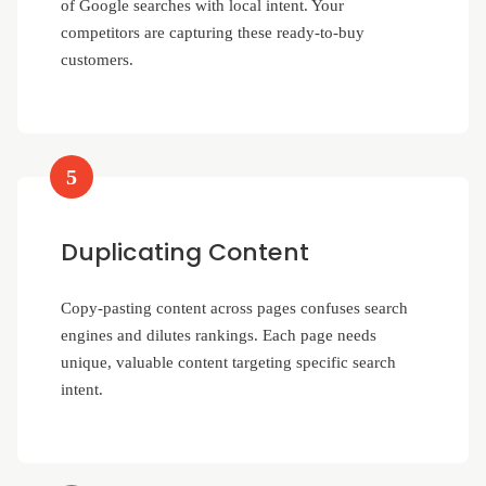
of Google searches with local intent. Your
competitors are capturing these ready-to-buy
customers.
5
Duplicating Content
Copy-pasting content across pages confuses search
engines and dilutes rankings. Each page needs
unique, valuable content targeting specific search
intent.