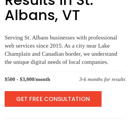
Results in St.
Albans, VT
Serving St. Albans businesses with professional
web services since 2015. As a city near Lake
Champlain and Canadian border, we understand
the unique digital needs of local companies.
$500 - $3,000/month
3-6 months for results
GET FREE CONSULTATION