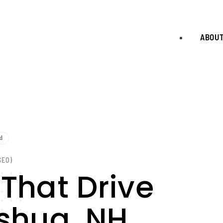
ABOU
d
SEO)
 That Drive
ashua, NH