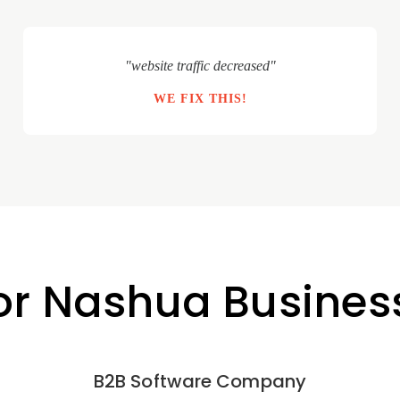
"website traffic decreased"
WE FIX THIS!
for Nashua Busines
B2B Software Company