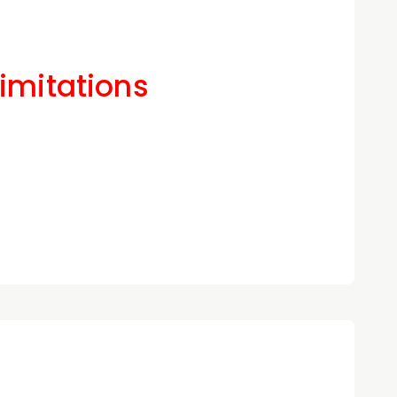
Limitations