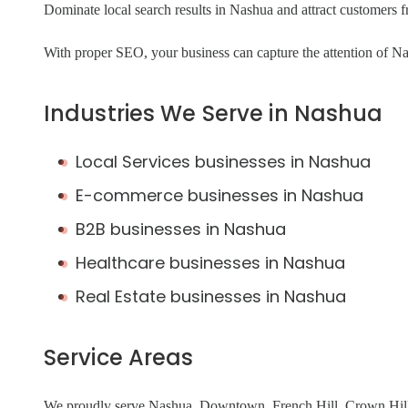
Dominate local search results in Nashua and attract customers
With proper SEO, your business can capture the attention of Nas
Industries We Serve in Nashua
Local Services businesses in Nashua
E-commerce businesses in Nashua
B2B businesses in Nashua
Healthcare businesses in Nashua
Real Estate businesses in Nashua
Service Areas
We proudly serve Nashua, Downtown, French Hill, Crown Hill,