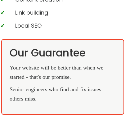
Link building
Local SEO
Our Guarantee
Your website will be better than when we
started - that's our promise.
Senior engineers who find and fix issues
others miss.