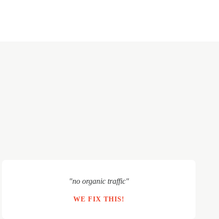
"no organic traffic"
WE FIX THIS!