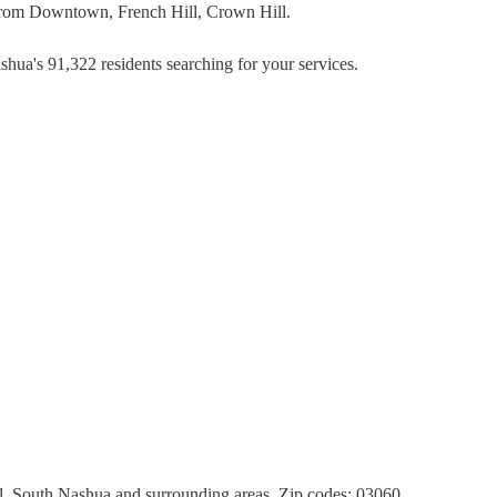
 from Downtown, French Hill, Crown Hill.
hua's 91,322 residents searching for your services.
 South Nashua and surrounding areas. Zip codes: 03060,