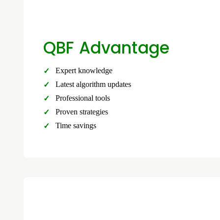
QBF Advantage
Expert knowledge
Latest algorithm updates
Professional tools
Proven strategies
Time savings