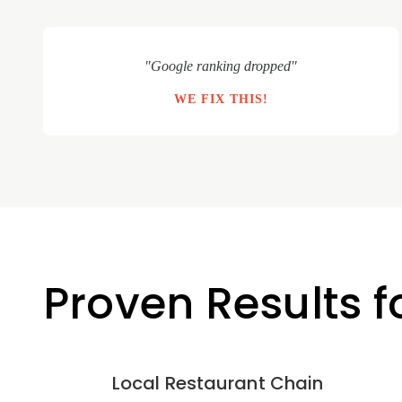
"Google ranking dropped"
WE FIX THIS!
Proven Results 
Local Restaurant Chain