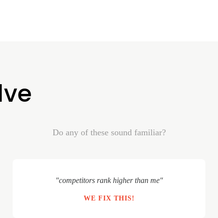
lve
Do any of these sound familiar?
"competitors rank higher than me"
WE FIX THIS!