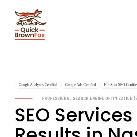
Google Analytics Certified
Google Ads Certified
HubSpot SEO Certifie
PROFESSIONAL SEARCH ENGINE OPTIMIZATION (
SEO Services
Results in N