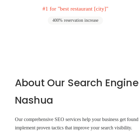
#1 for "best restaurant [city]"
400% reservation increase
About Our Search Engine
Nashua
Our comprehensive SEO services help your business get found on
implement proven tactics that improve your search visibility.