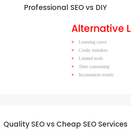
Professional SEO vs DIY
Alternative 
Learning curve
Costly mistakes
Limited tools
Time consuming
Inconsistent results
Quality SEO vs Cheap SEO Services