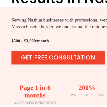
Serving Nashua businesses with professional web 
Massachusetts border, we understand the unique d
$500 - $3,000/month
GET FREE CONSULTATION
Page 1 in 6
200%
months
AVG TRAFFIC INCREASE
AVG RANKING IMPROVEMENT