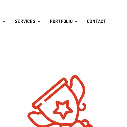
T
SERVICES
PORTFOLIO
CONTACT