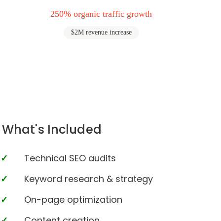
250% organic traffic growth
$2M revenue increase
What's Included
Technical SEO audits
Keyword research & strategy
On-page optimization
Content creation