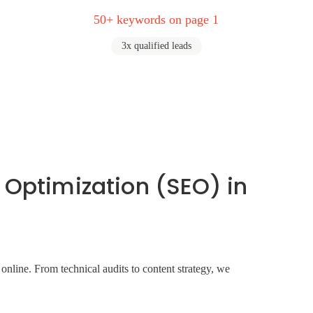
50+ keywords on page 1
3x qualified leads
 Optimization (SEO) in
line. From technical audits to content strategy, we