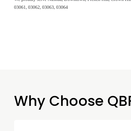
03061, 03062, 03063, 03064
Why Choose QB