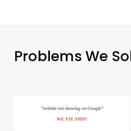
Problems We So
"website not showing on Google"
WE FIX THIS!