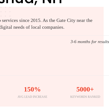
services since 2015. As the Gate City near the
igital needs of local companies.
3-6 months for result
150%
5000+
AVG LEAD INCREASE
KEYWORDS RANKED