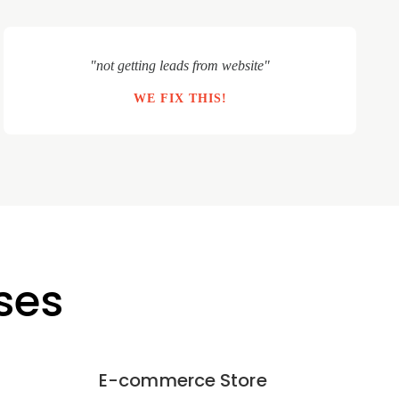
"not getting leads from website"
WE FIX THIS!
ses
E-commerce Store