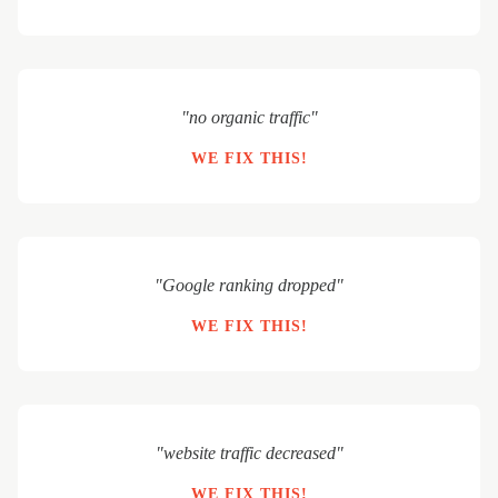
"no organic traffic"
WE FIX THIS!
"Google ranking dropped"
WE FIX THIS!
"website traffic decreased"
WE FIX THIS!