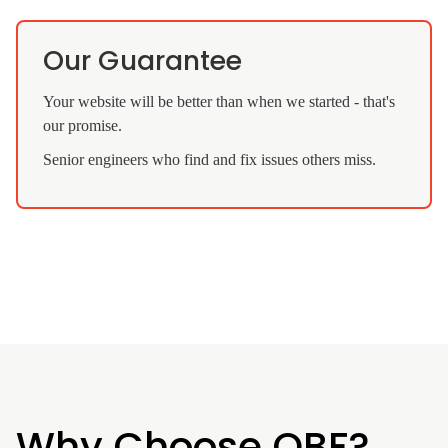
Our Guarantee
Your website will be better than when we started - that's
our promise.
Senior engineers who find and fix issues others miss.
Why Choose QBF?