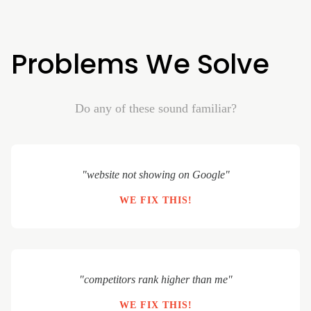
Problems We Solve
Do any of these sound familiar?
"website not showing on Google"
WE FIX THIS!
"competitors rank higher than me"
WE FIX THIS!