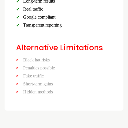
Long-term results
Real traffic
Google compliant
Transparent reporting
Alternative Limitations
Black hat risks
Penalties possible
Fake traffic
Short-term gains
Hidden methods