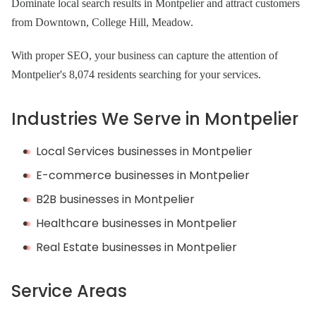
Dominate local search results in Montpelier and attract customers
from Downtown, College Hill, Meadow.
With proper SEO, your business can capture the attention of
Montpelier's 8,074 residents searching for your services.
Industries We Serve in Montpelier
Local Services businesses in Montpelier
E-commerce businesses in Montpelier
B2B businesses in Montpelier
Healthcare businesses in Montpelier
Real Estate businesses in Montpelier
Service Areas