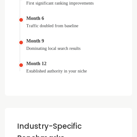
First significant ranking improvements
Month 6
Traffic doubled from baseline
Month 9
Dominating local search results
Month 12
Established authority in your niche
Industry-Specific