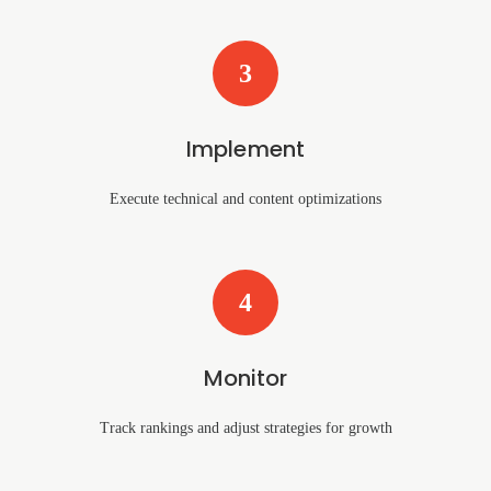
3
Implement
Execute technical and content optimizations
4
Monitor
Track rankings and adjust strategies for growth