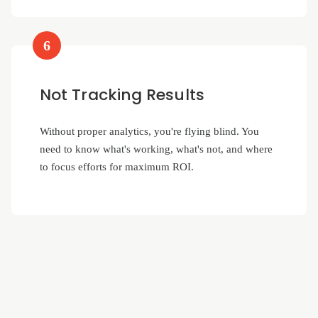
6
Not Tracking Results
Without proper analytics, you're flying blind. You
need to know what's working, what's not, and where
to focus efforts for maximum ROI.