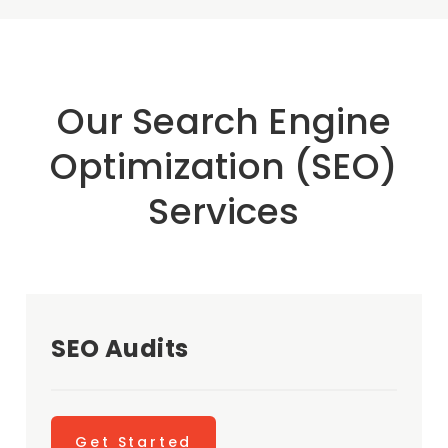
Our Search Engine
Optimization (SEO)
Services
SEO Audits
Get Started