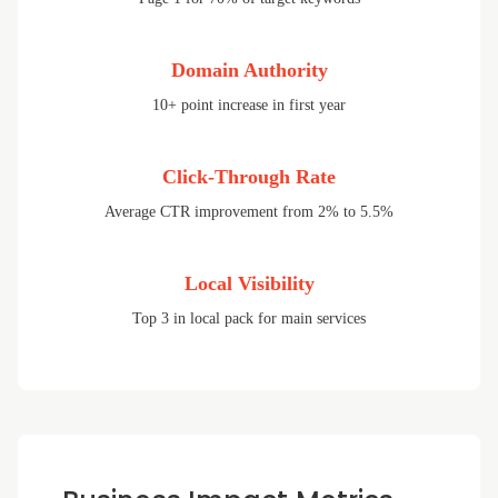
Domain Authority
10+ point increase in first year
Click-Through Rate
Average CTR improvement from 2% to 5.5%
Local Visibility
Top 3 in local pack for main services