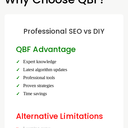
Professional SEO vs DIY
QBF Advantage
Expert knowledge
Latest algorithm updates
Professional tools
Proven strategies
Time savings
Alternative Limitations