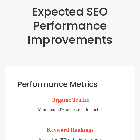
Expected SEO
Performance
Improvements
Performance Metrics
Organic Traffic
Minimum 50% increase in 6 months
Keyword Rankings
Page 1 for 70% of target keywords