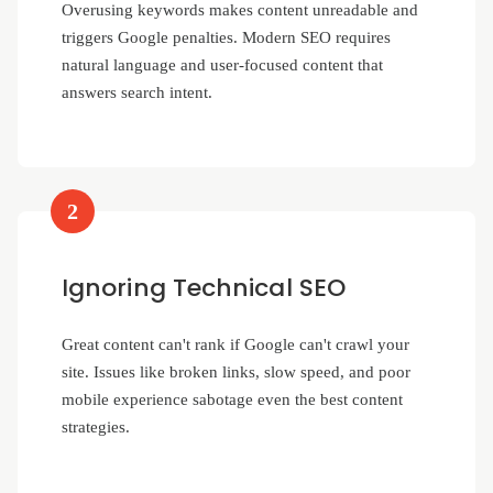
Overusing keywords makes content unreadable and
triggers Google penalties. Modern SEO requires
natural language and user-focused content that
answers search intent.
2
Ignoring Technical SEO
Great content can't rank if Google can't crawl your
site. Issues like broken links, slow speed, and poor
mobile experience sabotage even the best content
strategies.