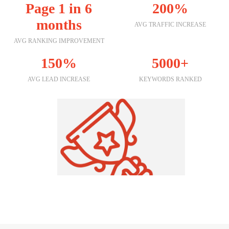
Page 1 in 6
200%
months
AVG TRAFFIC INCREASE
AVG RANKING IMPROVEMENT
150%
5000+
AVG LEAD INCREASE
KEYWORDS RANKED