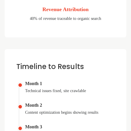
Revenue Attribution
40% of revenue traceable to organic search
Timeline to Results
Month 1
Technical issues fixed, site crawlable
Month 2
Content optimization begins showing results
Month 3