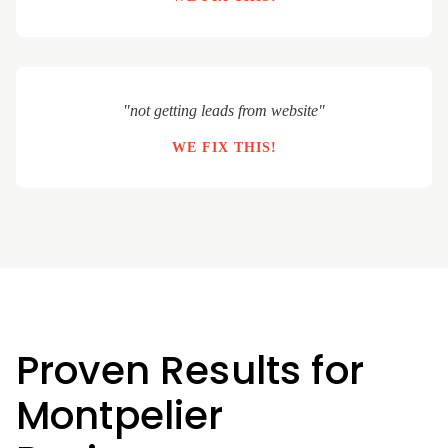
"not getting leads from website"
WE FIX THIS!
Proven Results for
Montpelier