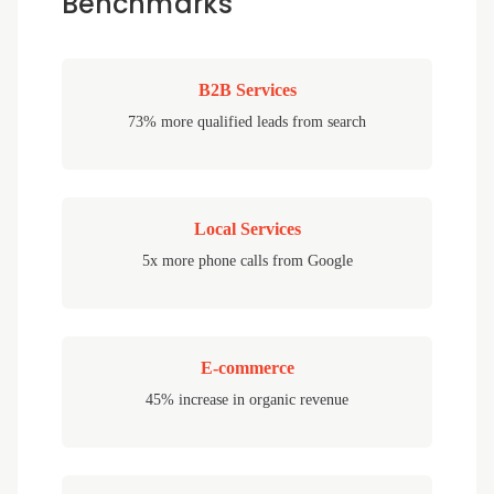
Benchmarks
B2B Services
73% more qualified leads from search
Local Services
5x more phone calls from Google
E-commerce
45% increase in organic revenue