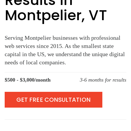
Results in
Montpelier, VT
Serving Montpelier businesses with professional
web services since 2015. As the smallest state
capital in the US, we understand the unique digital
needs of local companies.
$500 - $3,000/month
3-6 months for results
GET FREE CONSULTATION