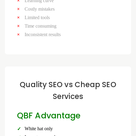
Learning curve
Costly mistakes
Limited tools
Time consuming
Inconsistent results
Quality SEO vs Cheap SEO
Services
QBF Advantage
White hat only