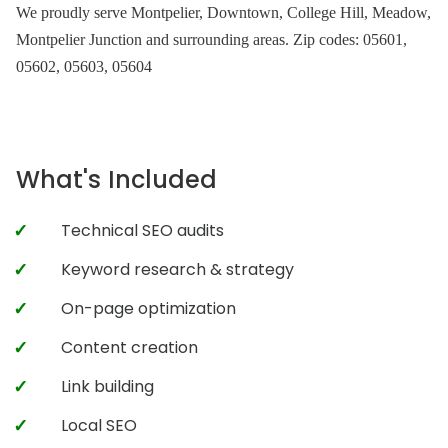
We proudly serve Montpelier, Downtown, College Hill, Meadow,
Montpelier Junction and surrounding areas. Zip codes: 05601,
05602, 05603, 05604
What's Included
Technical SEO audits
Keyword research & strategy
On-page optimization
Content creation
Link building
Local SEO