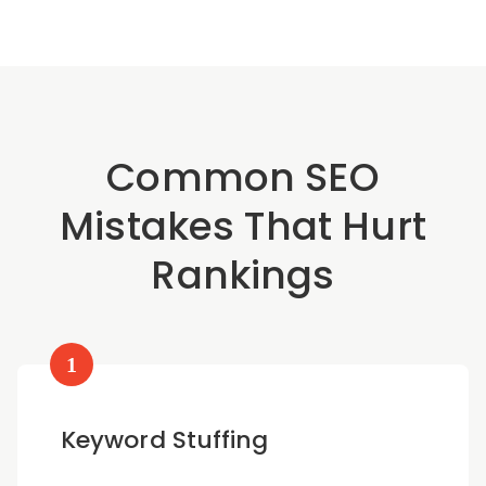
Common SEO
Mistakes That Hurt
Rankings
1
Keyword Stuffing