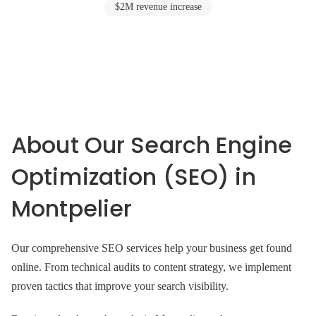
$2M revenue increase
About Our Search Engine
Optimization (SEO) in
Montpelier
Our comprehensive SEO services help your business get found
online. From technical audits to content strategy, we implement
proven tactics that improve your search visibility.