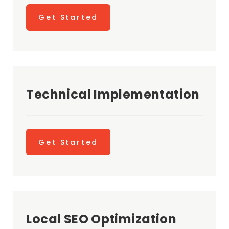
Get Started
Technical Implementation
Get Started
Local SEO Optimization