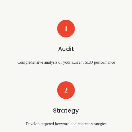
1
Audit
Comprehensive analysis of your current SEO performance
2
Strategy
Develop targeted keyword and content strategies