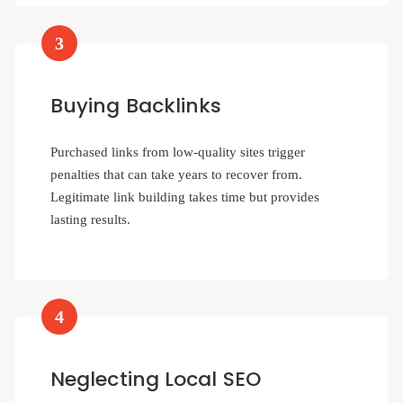
3
Buying Backlinks
Purchased links from low-quality sites trigger
penalties that can take years to recover from.
Legitimate link building takes time but provides
lasting results.
4
Neglecting Local SEO