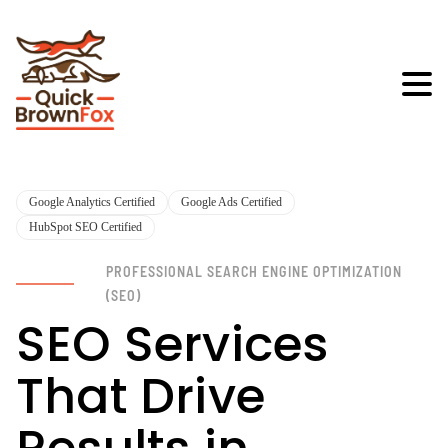
Google Analytics Certified
Google Ads Certified
HubSpot SEO Certified
PROFESSIONAL SEARCH ENGINE OPTIMIZATION
(SEO)
SEO Services
That Drive