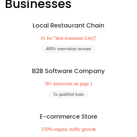
Businesses
Local Restaurant Chain
#1 for "best restaurant [city]"
400% reservation increase
B2B Software Company
50+ keywords on page 1
3x qualified leads
E-commerce Store
250% organic traffic growth