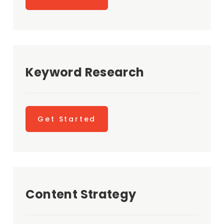
Keyword Research
Get Started
Content Strategy