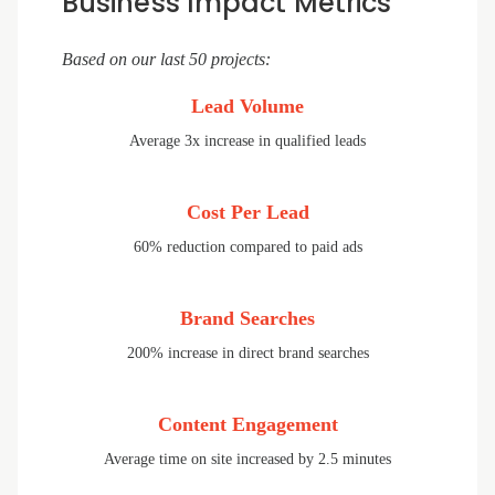
Business Impact Metrics
Based on our last 50 projects:
Lead Volume
Average 3x increase in qualified leads
Cost Per Lead
60% reduction compared to paid ads
Brand Searches
200% increase in direct brand searches
Content Engagement
Average time on site increased by 2.5 minutes