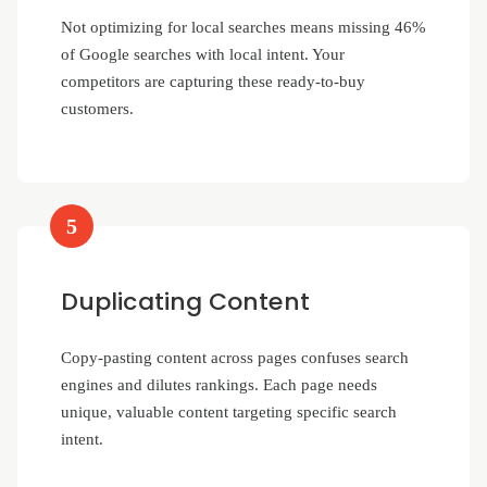
Not optimizing for local searches means missing 46%
of Google searches with local intent. Your
competitors are capturing these ready-to-buy
customers.
5
Duplicating Content
Copy-pasting content across pages confuses search
engines and dilutes rankings. Each page needs
unique, valuable content targeting specific search
intent.