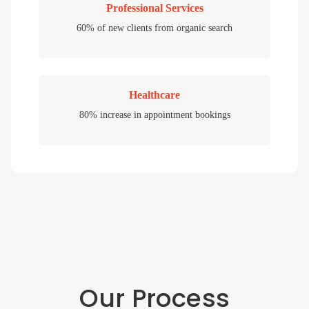
Professional Services
60% of new clients from organic search
Healthcare
80% increase in appointment bookings
Our Process