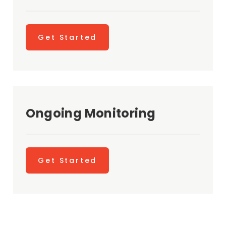
Get Started
Ongoing Monitoring
Get Started