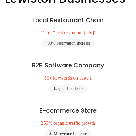
Local Restaurant Chain
#1 for "best restaurant [city]"
400% reservation increase
B2B Software Company
50+ keywords on page 1
3x qualified leads
E-commerce Store
250% organic traffic growth
$2M revenue increase