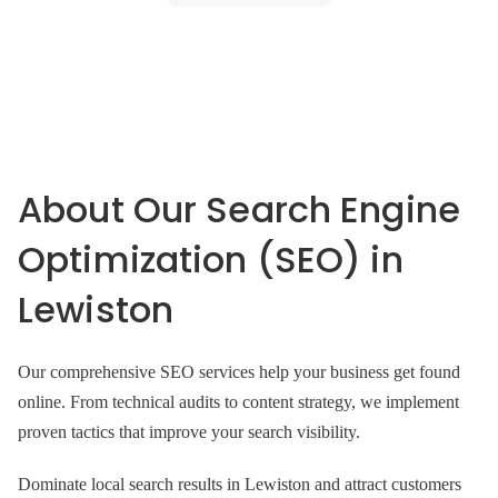
About Our Search Engine
Optimization (SEO) in
Lewiston
Our comprehensive SEO services help your business get found
online. From technical audits to content strategy, we implement
proven tactics that improve your search visibility.
Dominate local search results in Lewiston and attract customers