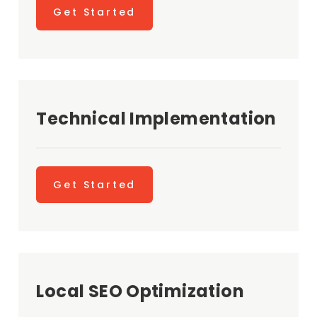
Get Started
Technical Implementation
Get Started
Local SEO Optimization