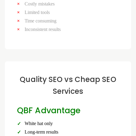
Costly mistakes
Limited tools
Time consuming
Inconsistent results
Quality SEO vs Cheap SEO
Services
QBF Advantage
White hat only
Long-term results