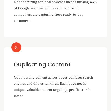
Not optimizing for local searches means missing 46%
of Google searches with local intent. Your
competitors are capturing these ready-to-buy
customers.
5
Duplicating Content
Copy-pasting content across pages confuses search
engines and dilutes rankings. Each page needs
unique, valuable content targeting specific search
intent.