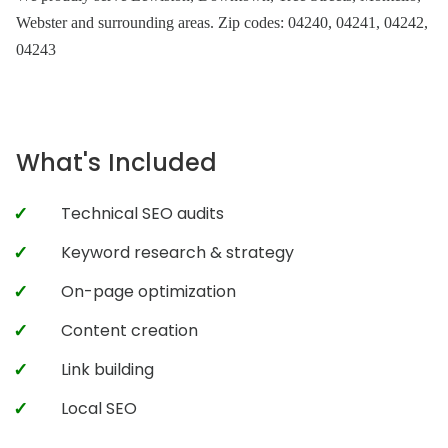
Webster and surrounding areas. Zip codes: 04240, 04241, 04242,
04243
What's Included
Technical SEO audits
Keyword research & strategy
On-page optimization
Content creation
Link building
Local SEO