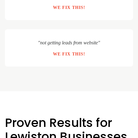
WE FIX THIS!
"not getting leads from website"
WE FIX THIS!
Proven Results for
Lewiston Businesses