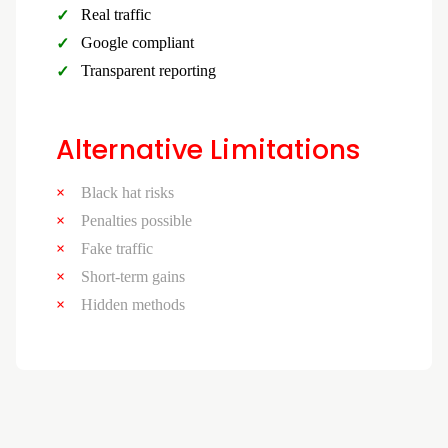
Real traffic
Google compliant
Transparent reporting
Alternative Limitations
Black hat risks
Penalties possible
Fake traffic
Short-term gains
Hidden methods