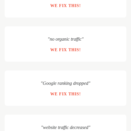
WE FIX THIS!
"no organic traffic"
WE FIX THIS!
"Google ranking dropped"
WE FIX THIS!
"website traffic decreased"