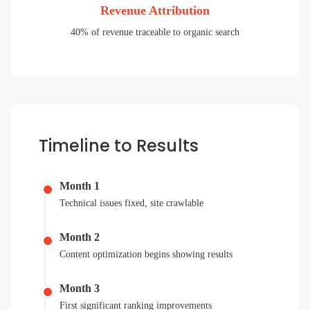
Revenue Attribution
40% of revenue traceable to organic search
Timeline to Results
Month 1
Technical issues fixed, site crawlable
Month 2
Content optimization begins showing results
Month 3
First significant ranking improvements