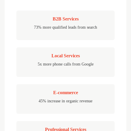
B2B Services
73% more qualified leads from search
Local Services
5x more phone calls from Google
E-commerce
45% increase in organic revenue
Professional Services