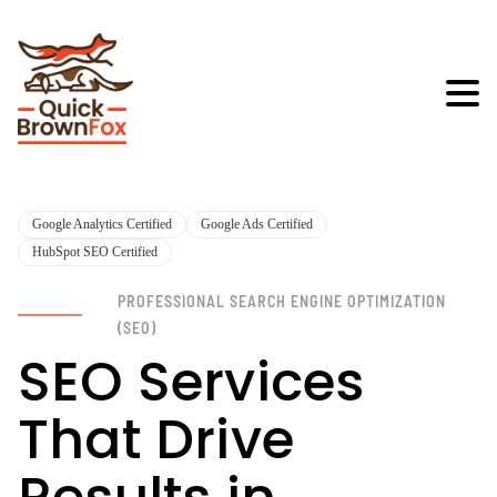
Google Analytics Certified
Google Ads Certified
HubSpot SEO Certified
PROFESSIONAL SEARCH ENGINE OPTIMIZATION
(SEO)
SEO Services
That Drive