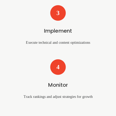
3
Implement
Execute technical and content optimizations
4
Monitor
Track rankings and adjust strategies for growth