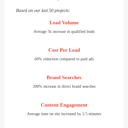
Based on our last 50 projects:
Lead Volume
Average 3x increase in qualified leads
Cost Per Lead
60% reduction compared to paid ads
Brand Searches
200% increase in direct brand searches
Content Engagement
Average time on site increased by 2.5 minutes