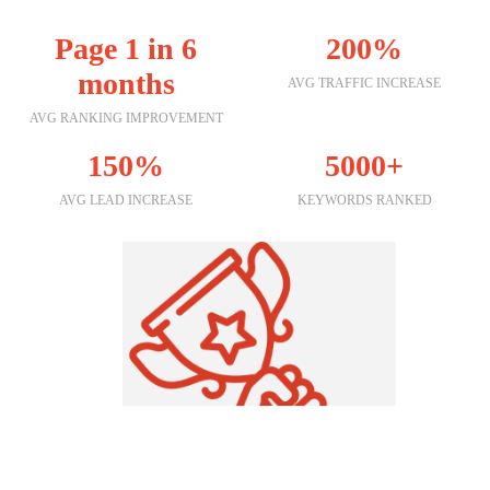
Page 1 in 6
200%
months
AVG TRAFFIC INCREASE
AVG RANKING IMPROVEMENT
150%
5000+
AVG LEAD INCREASE
KEYWORDS RANKED