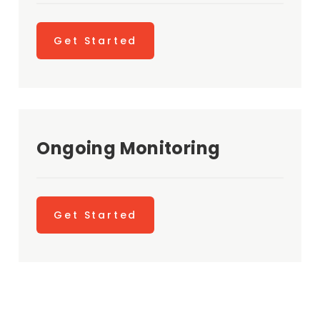
Get Started
Ongoing Monitoring
Get Started