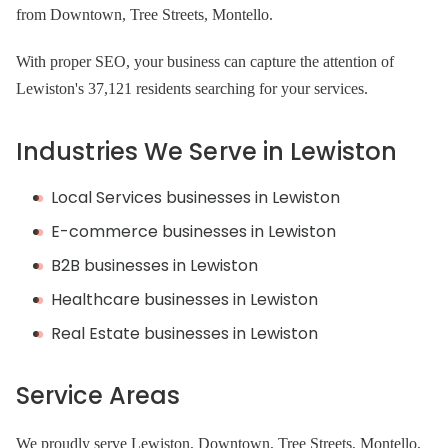
from Downtown, Tree Streets, Montello.
With proper SEO, your business can capture the attention of
Lewiston's 37,121 residents searching for your services.
Industries We Serve in Lewiston
Local Services businesses in Lewiston
E-commerce businesses in Lewiston
B2B businesses in Lewiston
Healthcare businesses in Lewiston
Real Estate businesses in Lewiston
Service Areas
We proudly serve Lewiston, Downtown, Tree Streets, Montello,