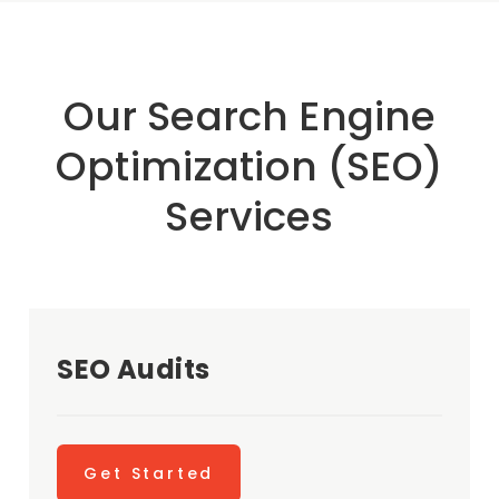
Our Search Engine
Optimization (SEO)
Services
SEO Audits
Get Started