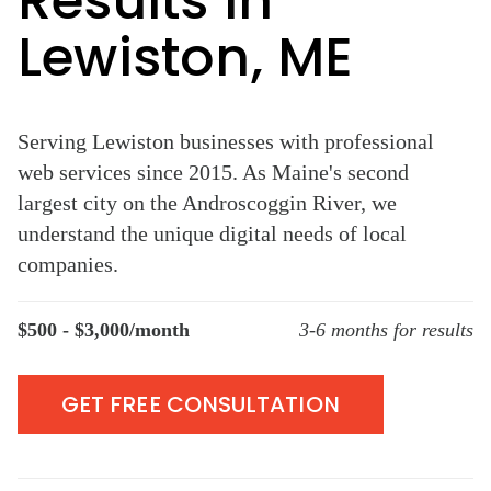
Results in
Lewiston, ME
Serving Lewiston businesses with professional
web services since 2015. As Maine's second
largest city on the Androscoggin River, we
understand the unique digital needs of local
companies.
$500 - $3,000/month
3-6 months for results
GET FREE CONSULTATION