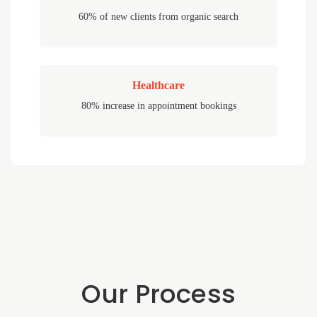
60% of new clients from organic search
Healthcare
80% increase in appointment bookings
Our Process