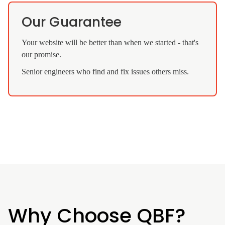
Our Guarantee
Your website will be better than when we started - that's
our promise.
Senior engineers who find and fix issues others miss.
Why Choose QBF?