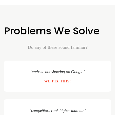
Problems We Solve
Do any of these sound familiar?
"website not showing on Google"
WE FIX THIS!
"competitors rank higher than me"