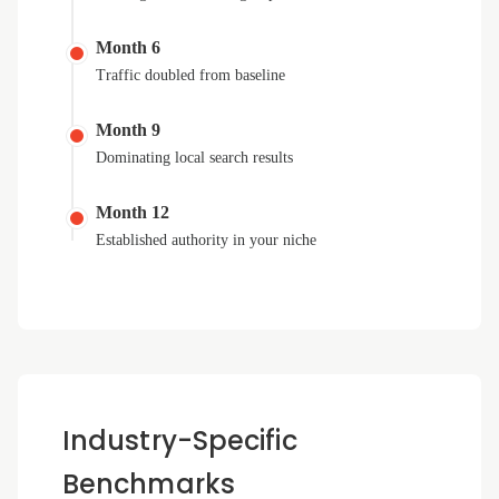
Month 6
Traffic doubled from baseline
Month 9
Dominating local search results
Month 12
Established authority in your niche
Industry-Specific
Benchmarks