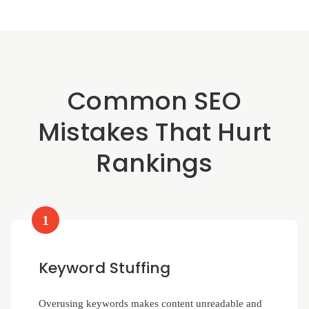
Common SEO
Mistakes That Hurt
Rankings
1
Keyword Stuffing
Overusing keywords makes content unreadable and