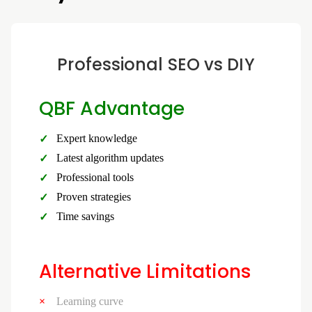
Professional SEO vs DIY
QBF Advantage
Expert knowledge
Latest algorithm updates
Professional tools
Proven strategies
Time savings
Alternative Limitations
Learning curve