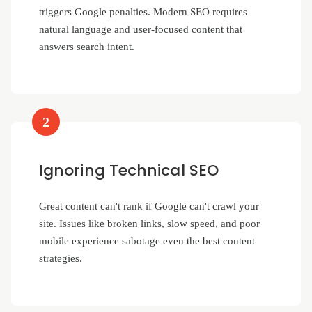
triggers Google penalties. Modern SEO requires
natural language and user-focused content that
answers search intent.
2
Ignoring Technical SEO
Great content can't rank if Google can't crawl your
site. Issues like broken links, slow speed, and poor
mobile experience sabotage even the best content
strategies.