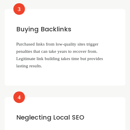
3
Buying Backlinks
Purchased links from low-quality sites trigger
penalties that can take years to recover from.
Legitimate link building takes time but provides
lasting results.
4
Neglecting Local SEO