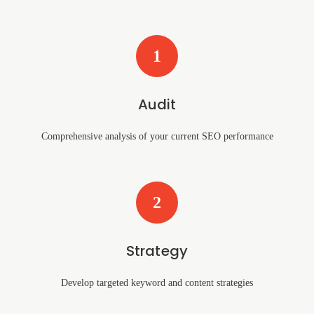
1
Audit
Comprehensive analysis of your current SEO performance
2
Strategy
Develop targeted keyword and content strategies