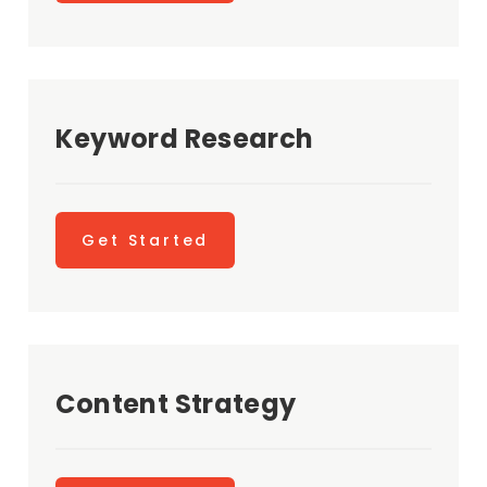
Keyword Research
Get Started
Content Strategy