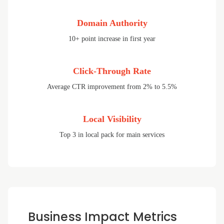
Domain Authority
10+ point increase in first year
Click-Through Rate
Average CTR improvement from 2% to 5.5%
Local Visibility
Top 3 in local pack for main services
Business Impact Metrics