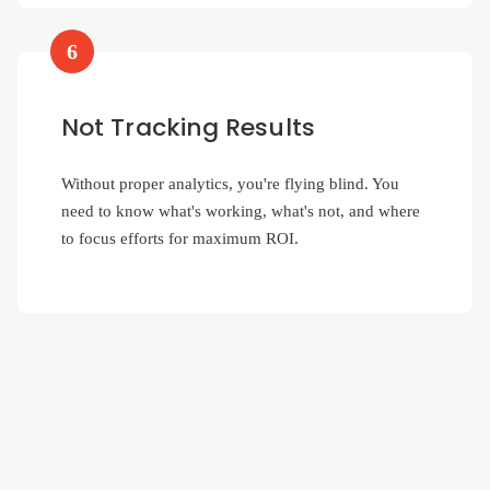
6
Not Tracking Results
Without proper analytics, you're flying blind. You
need to know what's working, what's not, and where
to focus efforts for maximum ROI.