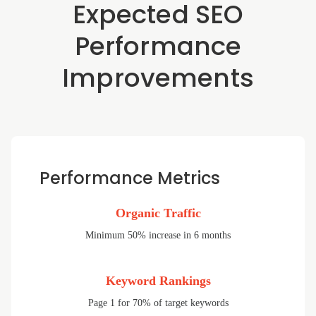
Expected SEO
Performance
Improvements
Performance Metrics
Organic Traffic
Minimum 50% increase in 6 months
Keyword Rankings
Page 1 for 70% of target keywords