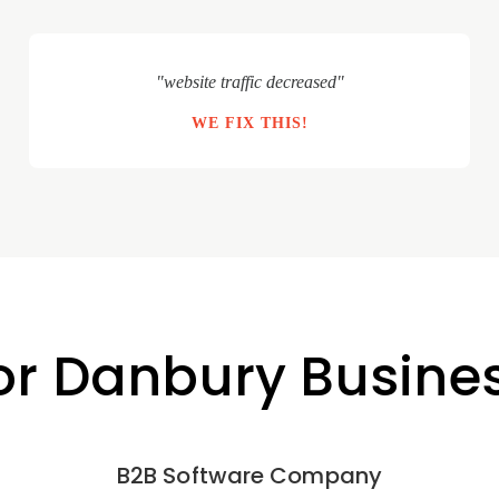
"website traffic decreased"
WE FIX THIS!
for Danbury Busine
B2B Software Company