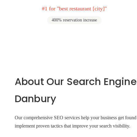
#1 for "best restaurant [city]"
400% reservation increase
About Our Search Engine
Danbury
Our comprehensive SEO services help your business get found on
implement proven tactics that improve your search visibility.