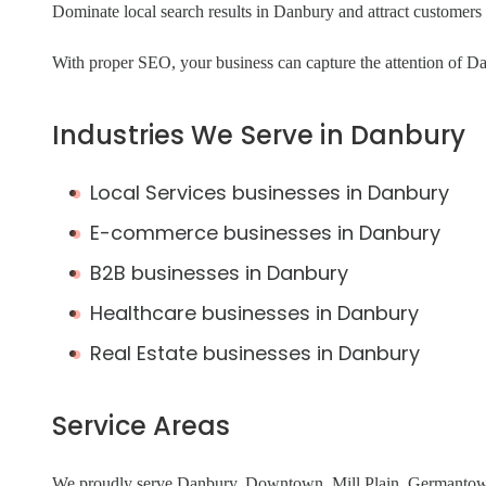
Dominate local search results in Danbury and attract custome
With proper SEO, your business can capture the attention of Da
Industries We Serve in Danbury
Local Services businesses in Danbury
E-commerce businesses in Danbury
B2B businesses in Danbury
Healthcare businesses in Danbury
Real Estate businesses in Danbury
Service Areas
We proudly serve Danbury, Downtown, Mill Plain, Germantown,