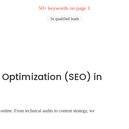
50+ keywords on page 1
3x qualified leads
 Optimization (SEO) in
line. From technical audits to content strategy, we