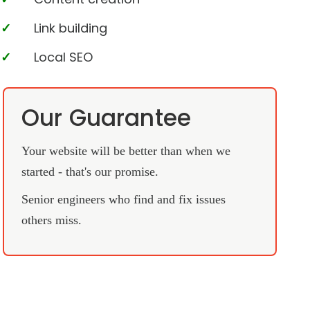
Link building
Local SEO
Our Guarantee
Your website will be better than when we
started - that's our promise.
Senior engineers who find and fix issues
others miss.