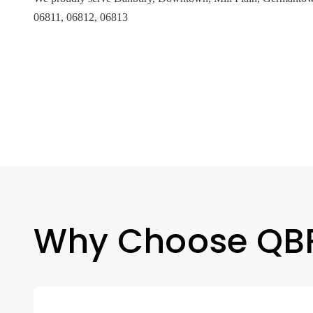
06811, 06812, 06813
Why Choose QB