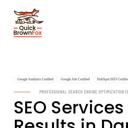
Google Analytics Certified
Google Ads Certified
HubSpot SEO Certifie
PROFESSIONAL SEARCH ENGINE OPTIMIZATION (
SEO Services
Results in Da