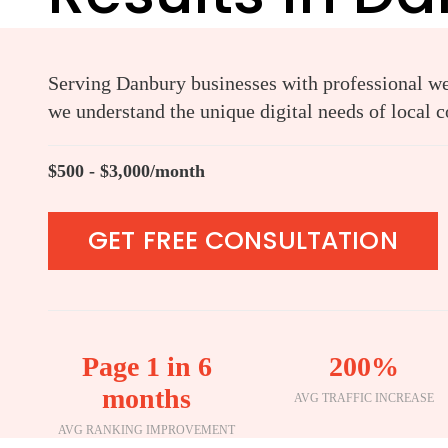
Serving Danbury businesses with professional web
we understand the unique digital needs of local 
$500 - $3,000/month
GET FREE CONSULTATION
Page 1 in 6
200%
months
AVG TRAFFIC INCREASE
AVG RANKING IMPROVEMENT