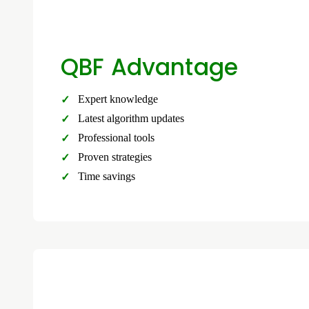
QBF Advantage
Expert knowledge
Latest algorithm updates
Professional tools
Proven strategies
Time savings