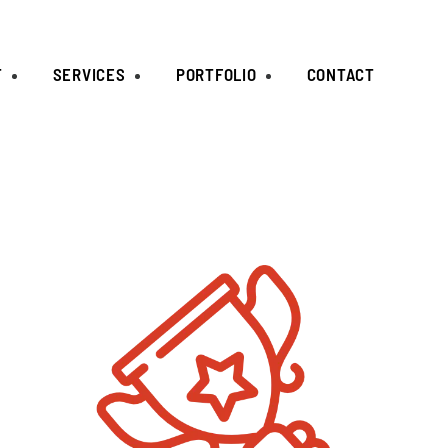
T
SERVICES
PORTFOLIO
CONTACT