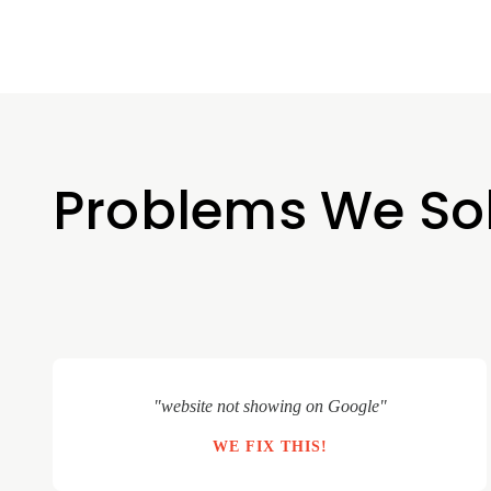
Problems We So
"website not showing on Google"
WE FIX THIS!