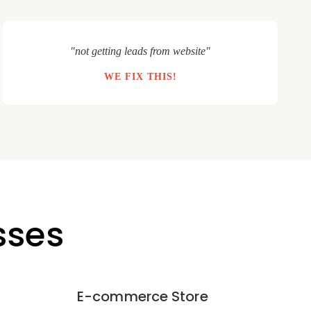
"not getting leads from website"
WE FIX THIS!
sses
E-commerce Store