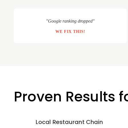
"Google ranking dropped"
WE FIX THIS!
Proven Results 
Local Restaurant Chain