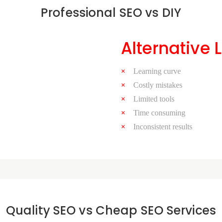
Professional SEO vs DIY
Alternative 
Learning curve
Costly mistakes
Limited tools
Time consuming
Inconsistent results
Quality SEO vs Cheap SEO Services