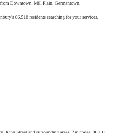
rs from Downtown, Mill Plain, Germantown.
nbury's 86,518 residents searching for your services.
 King Street and surrounding areas. Zip codes: 06810,