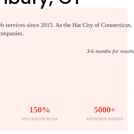
 services since 2015. As the Hat City of Connecticut,
companies.
3-6 months for result
150%
5000+
AVG LEAD INCREASE
KEYWORDS RANKED