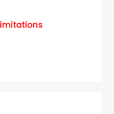
Limitations