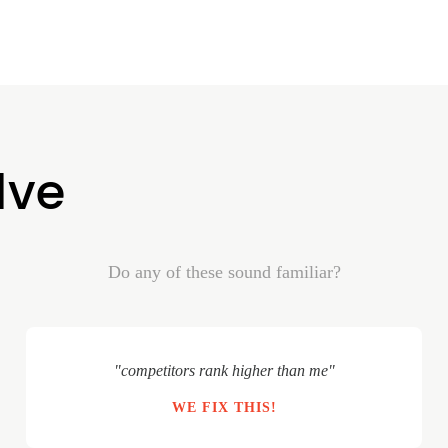
lve
Do any of these sound familiar?
"competitors rank higher than me"
WE FIX THIS!