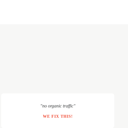
"no organic traffic"
WE FIX THIS!