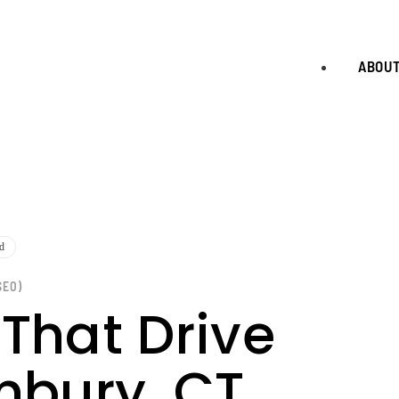
ABOU
d
SEO)
 That Drive
nbury, CT