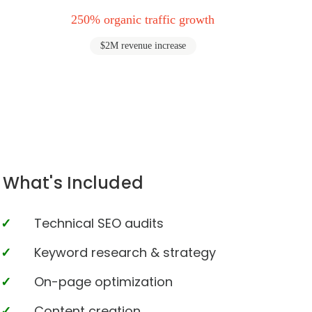
250% organic traffic growth
$2M revenue increase
What's Included
Technical SEO audits
Keyword research & strategy
On-page optimization
Content creation