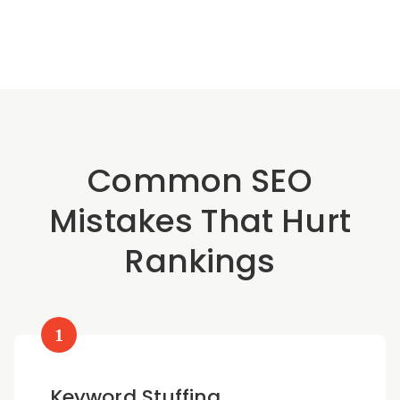
Common SEO
Mistakes That Hurt
Rankings
1
Keyword Stuffing