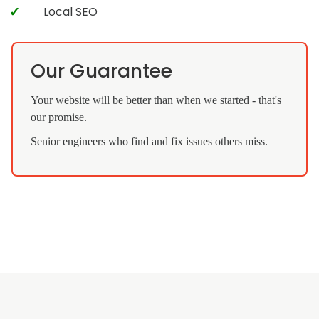
Local SEO
Our Guarantee
Your website will be better than when we started - that's
our promise.
Senior engineers who find and fix issues others miss.