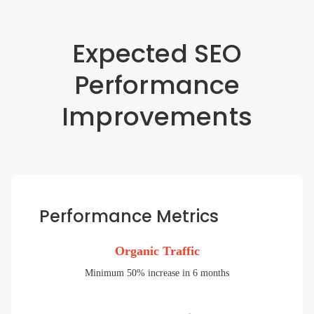
Expected SEO
Performance
Improvements
Performance Metrics
Organic Traffic
Minimum 50% increase in 6 months