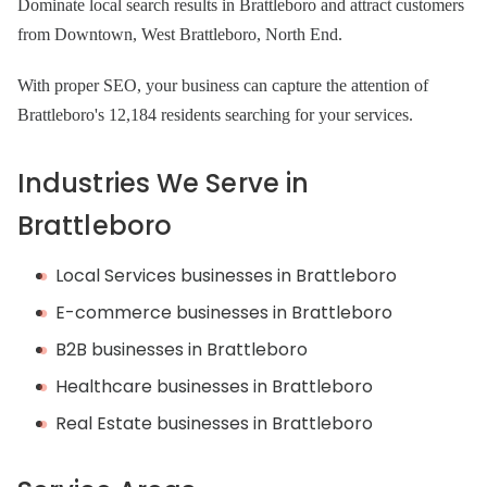
Dominate local search results in Brattleboro and attract customers
from Downtown, West Brattleboro, North End.
With proper SEO, your business can capture the attention of
Brattleboro's 12,184 residents searching for your services.
Industries We Serve in
Brattleboro
Local Services businesses in Brattleboro
E-commerce businesses in Brattleboro
B2B businesses in Brattleboro
Healthcare businesses in Brattleboro
Real Estate businesses in Brattleboro