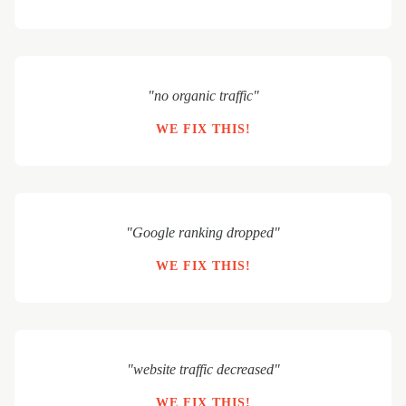
"no organic traffic"
WE FIX THIS!
"Google ranking dropped"
WE FIX THIS!
"website traffic decreased"
WE FIX THIS!