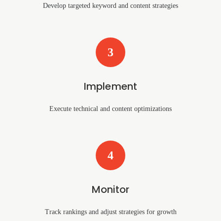
Develop targeted keyword and content strategies
3
Implement
Execute technical and content optimizations
4
Monitor
Track rankings and adjust strategies for growth