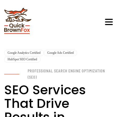
Google Analytics Certified
Google Ads Certified
HubSpot SEO Certified
PROFESSIONAL SEARCH ENGINE OPTIMIZATION
(SEO)
SEO Services
That Drive