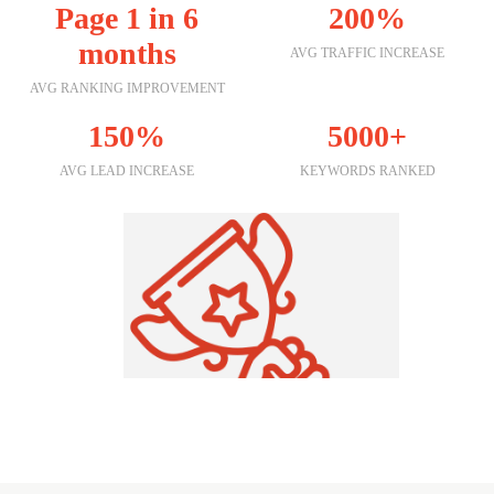
Page 1 in 6
200%
months
AVG TRAFFIC INCREASE
AVG RANKING IMPROVEMENT
150%
5000+
AVG LEAD INCREASE
KEYWORDS RANKED