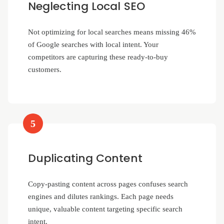
Neglecting Local SEO
Not optimizing for local searches means missing 46%
of Google searches with local intent. Your
competitors are capturing these ready-to-buy
customers.
5
Duplicating Content
Copy-pasting content across pages confuses search
engines and dilutes rankings. Each page needs
unique, valuable content targeting specific search
intent.