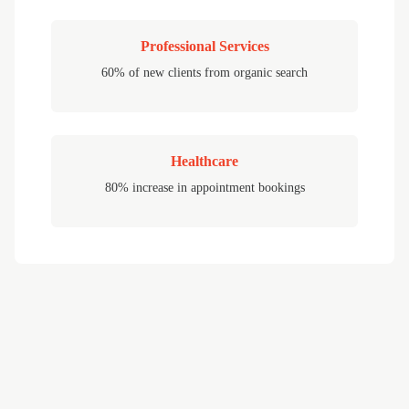
Professional Services
60% of new clients from organic search
Healthcare
80% increase in appointment bookings