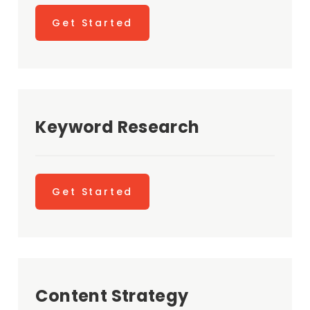
Get Started
Keyword Research
Get Started
Content Strategy