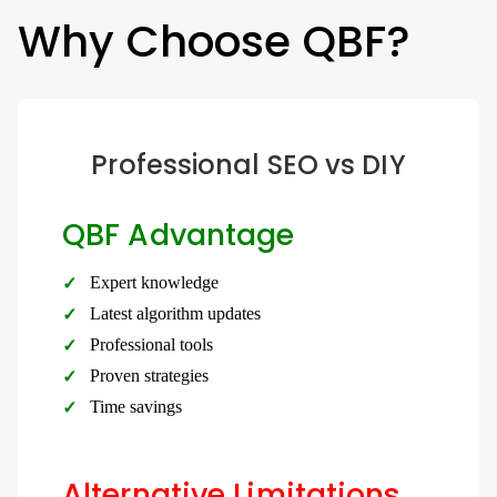
Why Choose QBF?
Professional SEO vs DIY
QBF Advantage
Expert knowledge
Latest algorithm updates
Professional tools
Proven strategies
Time savings
Alternative Limitations