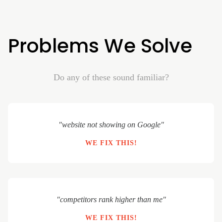
Problems We Solve
Do any of these sound familiar?
"website not showing on Google"
WE FIX THIS!
"competitors rank higher than me"
WE FIX THIS!