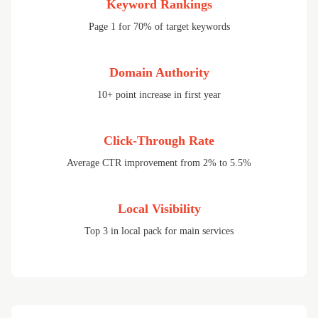
Keyword Rankings
Page 1 for 70% of target keywords
Domain Authority
10+ point increase in first year
Click-Through Rate
Average CTR improvement from 2% to 5.5%
Local Visibility
Top 3 in local pack for main services