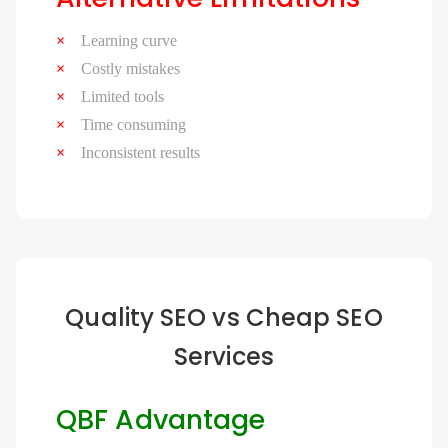
Learning curve
Costly mistakes
Limited tools
Time consuming
Inconsistent results
Quality SEO vs Cheap SEO
Services
QBF Advantage