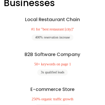
Businesses
Local Restaurant Chain
#1 for "best restaurant [city]"
400% reservation increase
B2B Software Company
50+ keywords on page 1
3x qualified leads
E-commerce Store
250% organic traffic growth