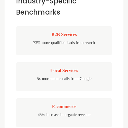
Industry-Specific
Benchmarks
B2B Services
73% more qualified leads from search
Local Services
5x more phone calls from Google
E-commerce
45% increase in organic revenue