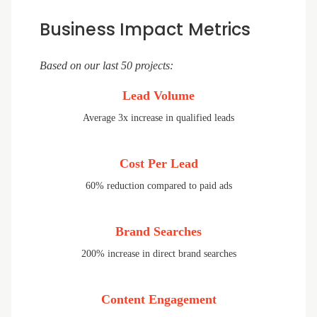
Business Impact Metrics
Based on our last 50 projects:
Lead Volume
Average 3x increase in qualified leads
Cost Per Lead
60% reduction compared to paid ads
Brand Searches
200% increase in direct brand searches
Content Engagement