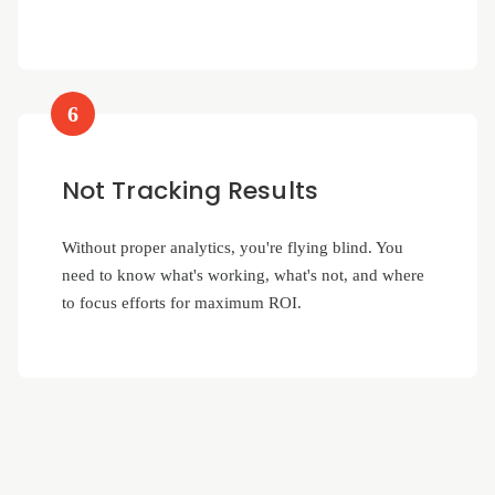
6
Not Tracking Results
Without proper analytics, you're flying blind. You
need to know what's working, what's not, and where
to focus efforts for maximum ROI.