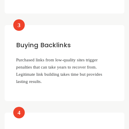
3
Buying Backlinks
Purchased links from low-quality sites trigger
penalties that can take years to recover from.
Legitimate link building takes time but provides
lasting results.
4