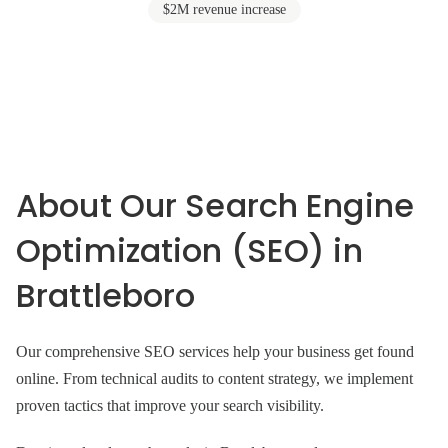
$2M revenue increase
About Our Search Engine
Optimization (SEO) in
Brattleboro
Our comprehensive SEO services help your business get found
online. From technical audits to content strategy, we implement
proven tactics that improve your search visibility.