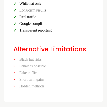
White hat only
Long-term results
Real traffic
Google compliant
Transparent reporting
Alternative Limitations
Black hat risks
Penalties possible
Fake traffic
Short-term gains
Hidden methods