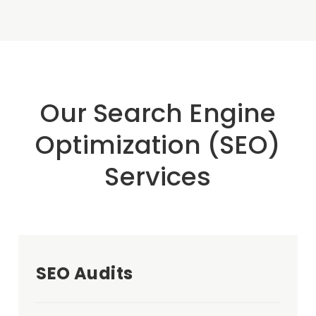
Our Search Engine
Optimization (SEO)
Services
SEO Audits