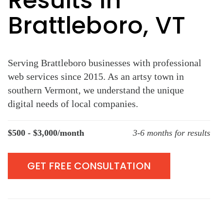
Results in
Brattleboro, VT
Serving Brattleboro businesses with professional
web services since 2015. As an artsy town in
southern Vermont, we understand the unique
digital needs of local companies.
$500 - $3,000/month
3-6 months for results
GET FREE CONSULTATION