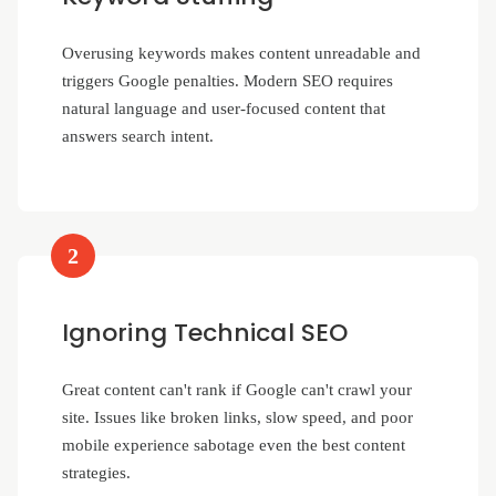
Overusing keywords makes content unreadable and
triggers Google penalties. Modern SEO requires
natural language and user-focused content that
answers search intent.
2
Ignoring Technical SEO
Great content can't rank if Google can't crawl your
site. Issues like broken links, slow speed, and poor
mobile experience sabotage even the best content
strategies.