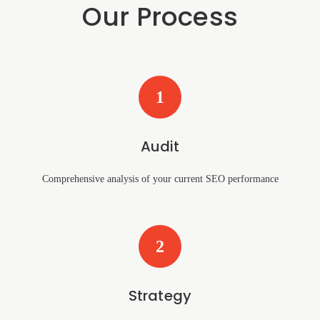
Our Process
1
Audit
Comprehensive analysis of your current SEO performance
2
Strategy