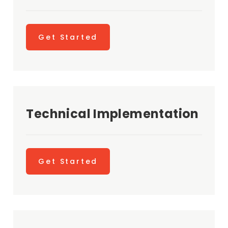
Get Started
Technical Implementation
Get Started