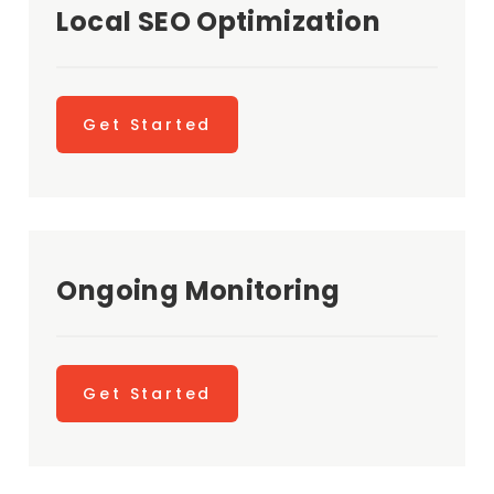
Local SEO Optimization
Get Started
Ongoing Monitoring
Get Started