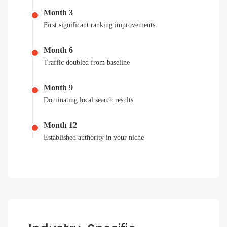
Month 3
First significant ranking improvements
Month 6
Traffic doubled from baseline
Month 9
Dominating local search results
Month 12
Established authority in your niche