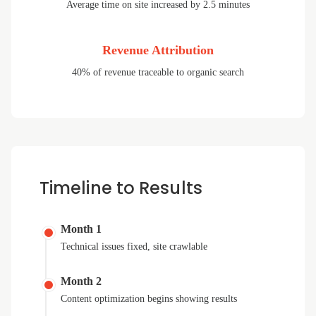
Average time on site increased by 2.5 minutes
Revenue Attribution
40% of revenue traceable to organic search
Timeline to Results
Month 1
Technical issues fixed, site crawlable
Month 2
Content optimization begins showing results