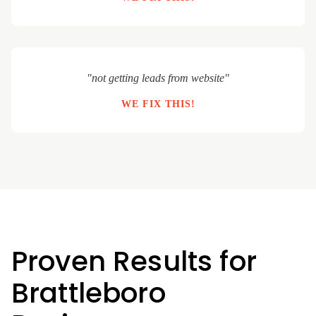
"not getting leads from website"
WE FIX THIS!
Proven Results for
Brattleboro