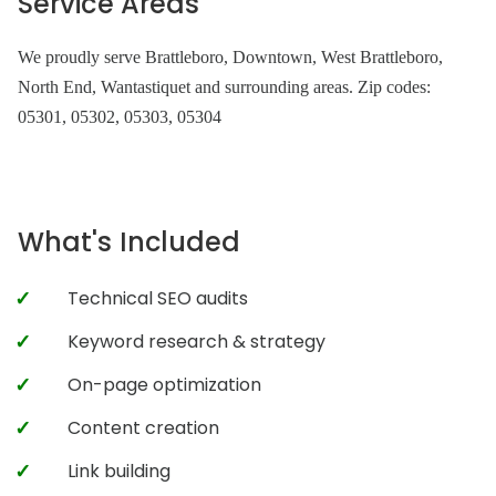
Service Areas
We proudly serve Brattleboro, Downtown, West Brattleboro,
North End, Wantastiquet and surrounding areas. Zip codes:
05301, 05302, 05303, 05304
What's Included
Technical SEO audits
Keyword research & strategy
On-page optimization
Content creation
Link building