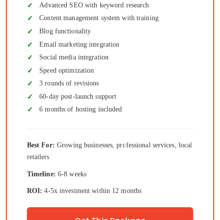
Advanced SEO with keyword research
Content management system with training
Blog functionality
Email marketing integration
Social media integration
Speed optimization
3 rounds of revisions
60-day post-launch support
6 months of hosting included
Best For:
Growing businesses, professional services, local
retailers
Timeline:
6-8 weeks
ROI:
4-5x investment within 12 months