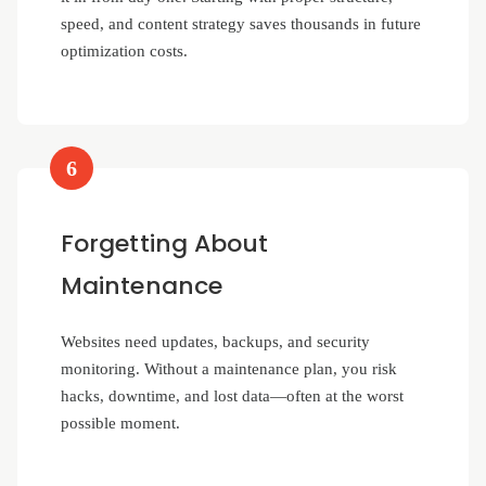
speed, and content strategy saves thousands in future
optimization costs.
6
Forgetting About
Maintenance
Websites need updates, backups, and security
monitoring. Without a maintenance plan, you risk
hacks, downtime, and lost data—often at the worst
possible moment.