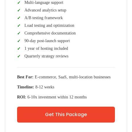
Multi-language support
Advanced analytics setup
A/B testing framework
Load testing and optimization
Comprehensive documentation
90-day post-launch support
1 year of hosting included
Quarterly strategy reviews
Best For:
E-commerce, SaaS, multi-location businesses
Timeline:
8-12 weeks
ROI:
6-10x investment within 12 months
Get This Package