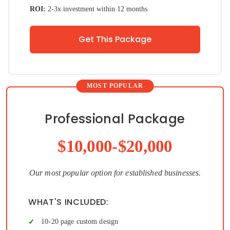
ROI:
2-3x investment within 12 months
Get This Package
Professional Package
$10,000-$20,000
Our most popular option for established businesses.
WHAT'S INCLUDED:
10-20 page custom design