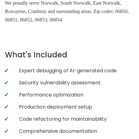
We proudly serve Norwalk, South Norwalk, East Norwalk,
Rowayton, Cranbury and surrounding areas. Zip codes: 06850,
06851, 06852, 06853, 06854
What's Included
Expert debugging of AI-generated code
Security vulnerability assessment
Performance optimization
Production deployment setup
Code refactoring for maintainability
Comprehensive documentation