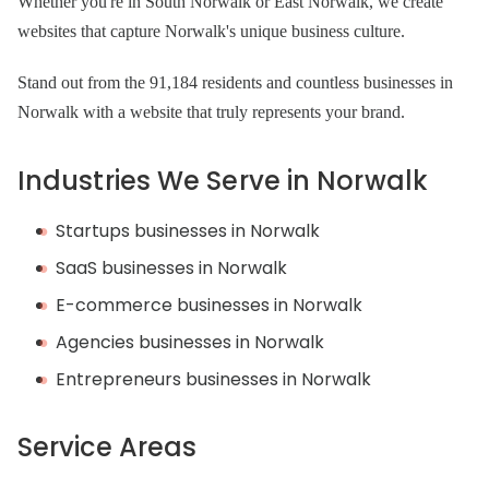
Whether you're in South Norwalk or East Norwalk, we create
websites that capture Norwalk's unique business culture.
Stand out from the 91,184 residents and countless businesses in
Norwalk with a website that truly represents your brand.
Industries We Serve in Norwalk
Startups businesses in Norwalk
SaaS businesses in Norwalk
E-commerce businesses in Norwalk
Agencies businesses in Norwalk
Entrepreneurs businesses in Norwalk
Service Areas