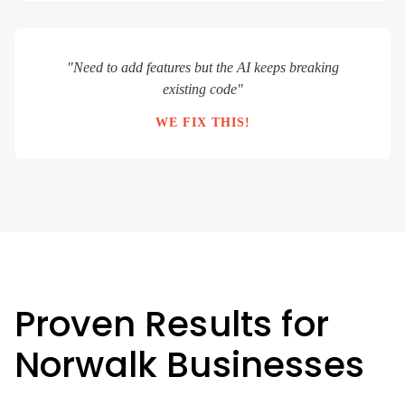
"Need to add features but the AI keeps breaking
existing code"
WE FIX THIS!
Proven Results for
Norwalk Businesses