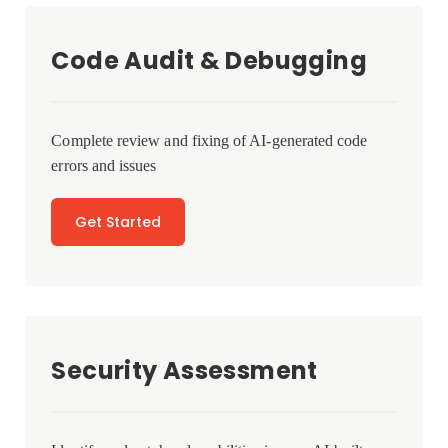
Code Audit & Debugging
Complete review and fixing of AI-generated code
errors and issues
Get Started
Security Assessment