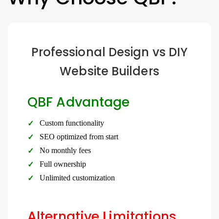
Professional Design vs DIY
Website Builders
QBF Advantage
Custom functionality
SEO optimized from start
No monthly fees
Full ownership
Unlimited customization
Alternative Limitations