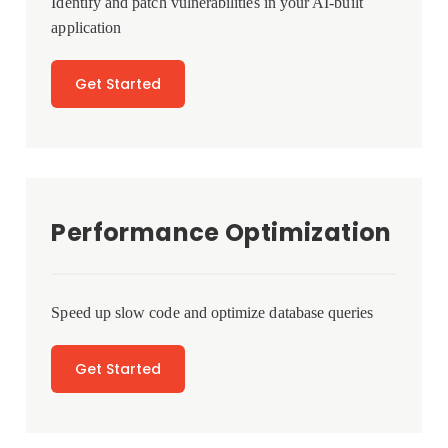
Identify and patch vulnerabilities in your AI-built
application
Get Started
Performance Optimization
Speed up slow code and optimize database queries
Get Started