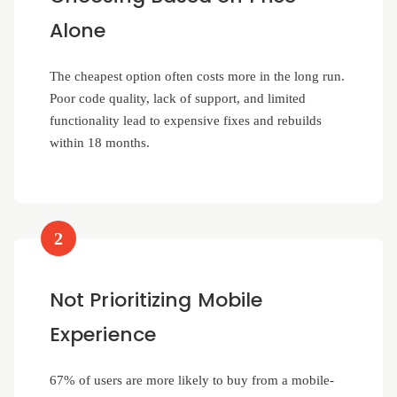
Alone
The cheapest option often costs more in the long run.
Poor code quality, lack of support, and limited
functionality lead to expensive fixes and rebuilds
within 18 months.
2
Not Prioritizing Mobile
Experience
67% of users are more likely to buy from a mobile-