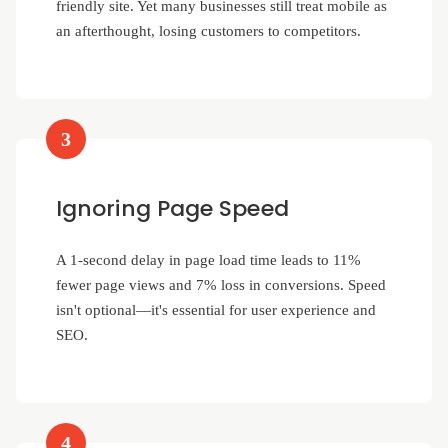
friendly site. Yet many businesses still treat mobile as
an afterthought, losing customers to competitors.
3
Ignoring Page Speed
A 1-second delay in page load time leads to 11%
fewer page views and 7% loss in conversions. Speed
isn't optional—it's essential for user experience and
SEO.
4