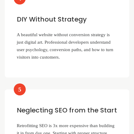
DIY Without Strategy
A beautiful website without conversion strategy is
just digital art. Professional developers understand
user psychology, conversion paths, and how to turn
visitors into customers.
5
Neglecting SEO from the Start
Retrofitting SEO is 3x more expensive than building
it in from day one. Starting with proper structure,