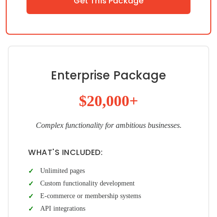
Get This Package
Enterprise Package
$20,000+
Complex functionality for ambitious businesses.
WHAT'S INCLUDED:
Unlimited pages
Custom functionality development
E-commerce or membership systems
API integrations