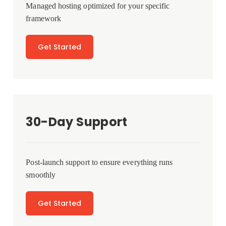
Managed hosting optimized for your specific
framework
Get Started
30-Day Support
Post-launch support to ensure everything runs
smoothly
Get Started