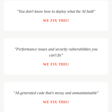
"You don't know how to deploy what the AI built"
WE FIX THIS!
"Performance issues and security vulnerabilities you
can't fix"
WE FIX THIS!
"AI-generated code that's messy and unmaintainable"
WE FIX THIS!