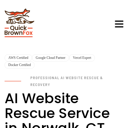
AWS Certified
Google Cloud Partner
Vercel Expert
Docker Certified
PROFESSIONAL AI WEBSITE RESCUE &
RECOVERY
AI Website
Rescue Service