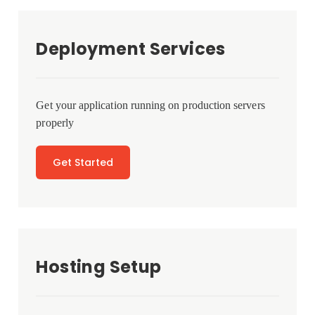
Deployment Services
Get your application running on production servers
properly
Get Started
Hosting Setup