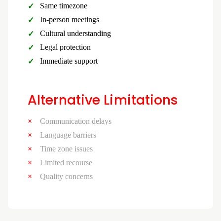
Same timezone
In-person meetings
Cultural understanding
Legal protection
Immediate support
Alternative Limitations
Communication delays
Language barriers
Time zone issues
Limited recourse
Quality concerns