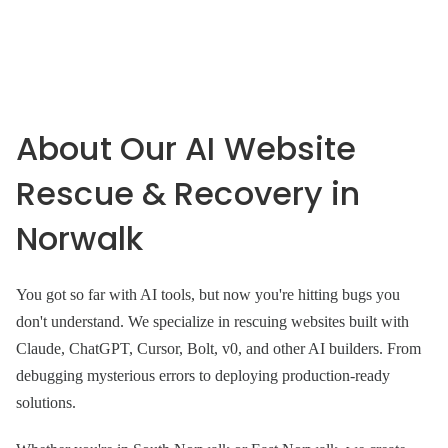
About Our AI Website
Rescue & Recovery in
Norwalk
You got so far with AI tools, but now you're hitting bugs you
don't understand. We specialize in rescuing websites built with
Claude, ChatGPT, Cursor, Bolt, v0, and other AI builders. From
debugging mysterious errors to deploying production-ready
solutions.