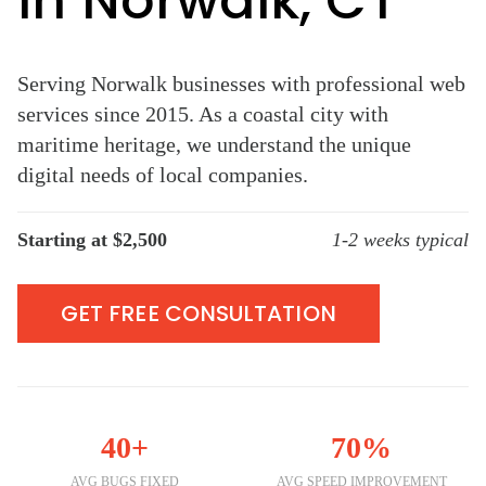
in Norwalk, CT
Serving Norwalk businesses with professional web
services since 2015. As a coastal city with
maritime heritage, we understand the unique
digital needs of local companies.
Starting at $2,500
1-2 weeks typical
GET FREE CONSULTATION
40+
70%
AVG BUGS FIXED
AVG SPEED IMPROVEMENT