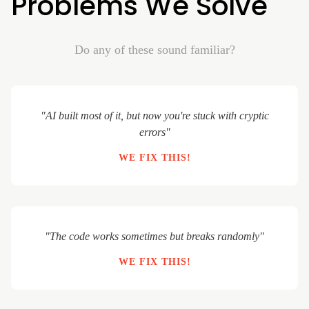
Problems We Solve
Do any of these sound familiar?
"AI built most of it, but now you're stuck with cryptic
errors"
WE FIX THIS!
"The code works sometimes but breaks randomly"
WE FIX THIS!