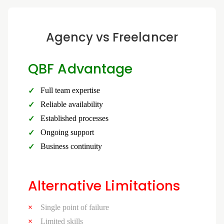
Agency vs Freelancer
QBF Advantage
Full team expertise
Reliable availability
Established processes
Ongoing support
Business continuity
Alternative Limitations
Single point of failure
Limited skills