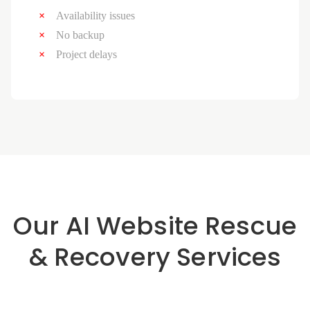
Availability issues
No backup
Project delays
Our AI Website Rescue
& Recovery Services