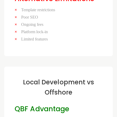
Template restrictions
Poor SEO
Ongoing fees
Platform lock-in
Limited features
Local Development vs
Offshore
QBF Advantage