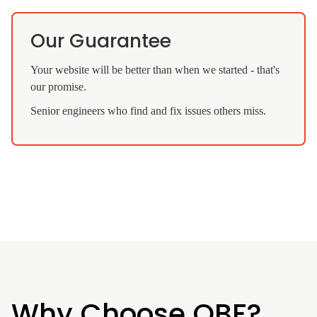
Our Guarantee
Your website will be better than when we started - that's
our promise.
Senior engineers who find and fix issues others miss.
Why Choose QBF?