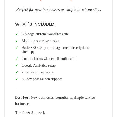
Perfect for new businesses or simple brochure sites.
WHAT'S INCLUDED:
5-8 page custom WordPress site
Mobile-responsive design
Basic SEO setup (title tags, meta descriptions,
sitemap)
Contact forms with email notification
Google Analytics setup
2 rounds of revisions
30-day post-launch support
Best For:
New businesses, consultants, simple service
businesses
Timeline:
3-4 weeks