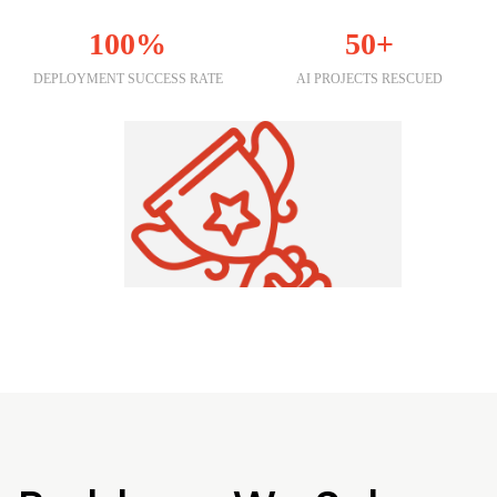
100%
50+
DEPLOYMENT SUCCESS RATE
AI PROJECTS RESCUED