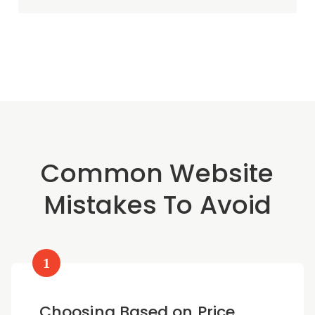
Common Website
Mistakes To Avoid
1
Choosing Based on Price