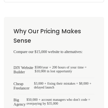
Why Our Pricing Makes
Sense
Compare our $15,000 website to alternatives:
DIY Website
$500/year + 200 hours of your time =
$10,000 in lost opportunity
Builder
Cheap
$3,000 + fixing their mistakes = $8,000 +
delayed launch
Freelancer
Big
$50,000 + account managers who don't code =
overpaying by $35,000
Agency