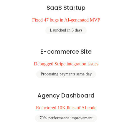
SaaS Startup
Fixed 47 bugs in AI-generated MVP
Launched in 5 days
E-commerce Site
Debugged Stripe integration issues
Processing payments same day
Agency Dashboard
Refactored 10K lines of AI code
70% performance improvement