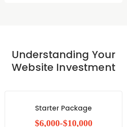
Understanding Your
Website Investment
Starter Package
$6,000-$10,000