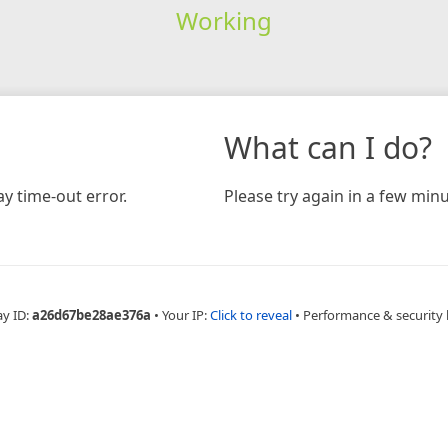
Working
What can I do?
y time-out error.
Please try again in a few minu
ay ID:
a26d67be28ae376a
•
Your IP:
Click to reveal
•
Performance & security 