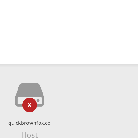
quickbrownfox.co
Host