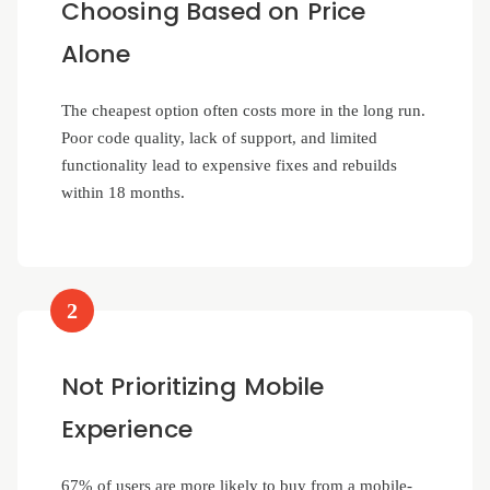
Choosing Based on Price
Alone
The cheapest option often costs more in the long run.
Poor code quality, lack of support, and limited
functionality lead to expensive fixes and rebuilds
within 18 months.
2
Not Prioritizing Mobile
Experience
67% of users are more likely to buy from a mobile-