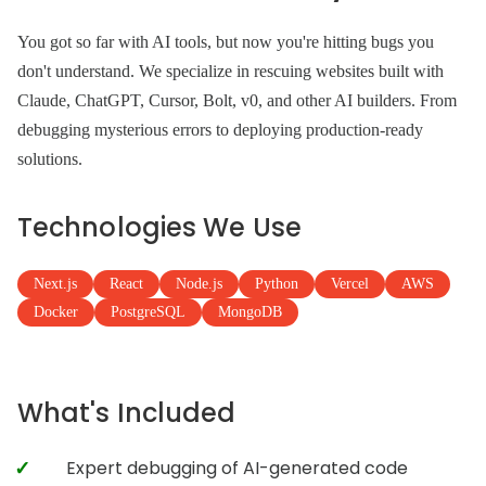
You got so far with AI tools, but now you're hitting bugs you
don't understand. We specialize in rescuing websites built with
Claude, ChatGPT, Cursor, Bolt, v0, and other AI builders. From
debugging mysterious errors to deploying production-ready
solutions.
Technologies We Use
Next.js
React
Node.js
Python
Vercel
AWS
Docker
PostgreSQL
MongoDB
What's Included
Expert debugging of AI-generated code