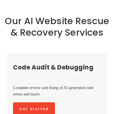
Our AI Website Rescue
& Recovery Services
Code Audit & Debugging
Complete review and fixing of AI-generated code
errors and issues
Get Started