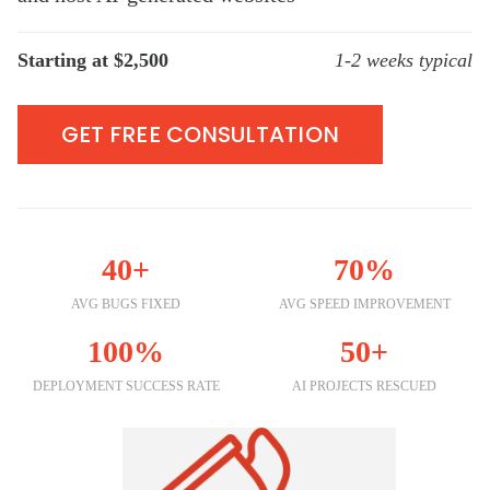
Starting at $2,500
1-2 weeks typical
GET FREE CONSULTATION
40+
70%
AVG BUGS FIXED
AVG SPEED IMPROVEMENT
100%
50+
DEPLOYMENT SUCCESS RATE
AI PROJECTS RESCUED