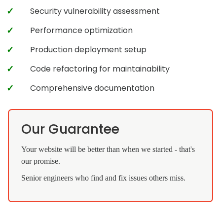
Security vulnerability assessment
Performance optimization
Production deployment setup
Code refactoring for maintainability
Comprehensive documentation
Our Guarantee
Your website will be better than when we started - that's
our promise.
Senior engineers who find and fix issues others miss.