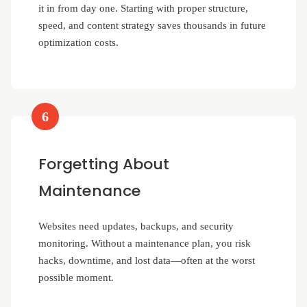
it in from day one. Starting with proper structure,
speed, and content strategy saves thousands in future
optimization costs.
6
Forgetting About
Maintenance
Websites need updates, backups, and security
monitoring. Without a maintenance plan, you risk
hacks, downtime, and lost data—often at the worst
possible moment.