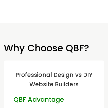
Why Choose QBF?
Professional Design vs DIY
Website Builders
QBF Advantage