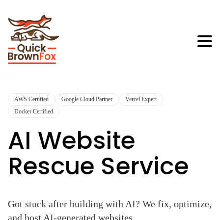
AWS Certified
Google Cloud Partner
Vercel Expert
Docker Certified
AI Website
Rescue Service
Got stuck after building with AI? We fix, optimize,
and host AI-generated websites