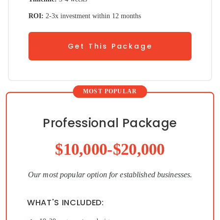
ROI:
2-3x investment within 12 months
Get This Package
Professional Package
$10,000-$20,000
Our most popular option for established businesses.
WHAT'S INCLUDED: