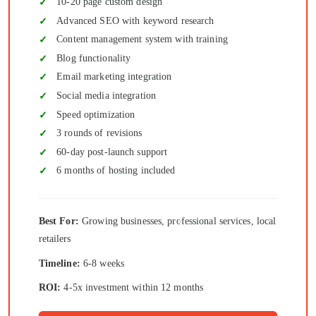
10-20 page custom design
Advanced SEO with keyword research
Content management system with training
Blog functionality
Email marketing integration
Social media integration
Speed optimization
3 rounds of revisions
60-day post-launch support
6 months of hosting included
Best For:
Growing businesses, professional services, local
retailers
Timeline:
6-8 weeks
ROI:
4-5x investment within 12 months