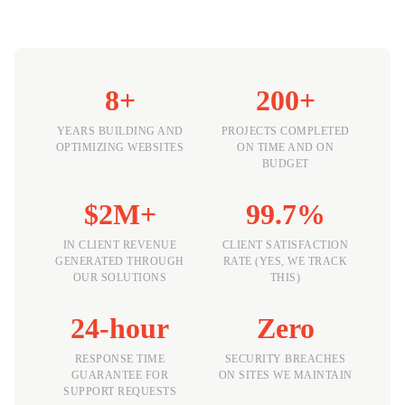
8+
200+
YEARS BUILDING AND
PROJECTS COMPLETED
OPTIMIZING WEBSITES
ON TIME AND ON
BUDGET
$2M+
99.7%
IN CLIENT REVENUE
CLIENT SATISFACTION
GENERATED THROUGH
RATE (YES, WE TRACK
OUR SOLUTIONS
THIS)
24-hour
Zero
RESPONSE TIME
SECURITY BREACHES
GUARANTEE FOR
ON SITES WE MAINTAIN
SUPPORT REQUESTS