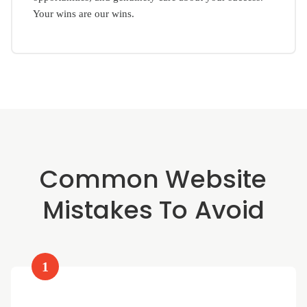
Your wins are our wins.
Common Website
Mistakes To Avoid
1