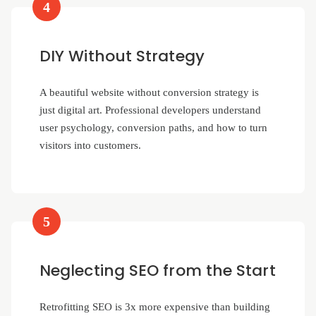
4
DIY Without Strategy
A beautiful website without conversion strategy is
just digital art. Professional developers understand
user psychology, conversion paths, and how to turn
visitors into customers.
5
Neglecting SEO from the Start
Retrofitting SEO is 3x more expensive than building