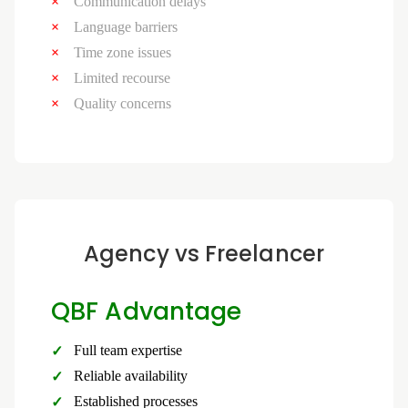
Communication delays
Language barriers
Time zone issues
Limited recourse
Quality concerns
Agency vs Freelancer
QBF Advantage
Full team expertise
Reliable availability
Established processes