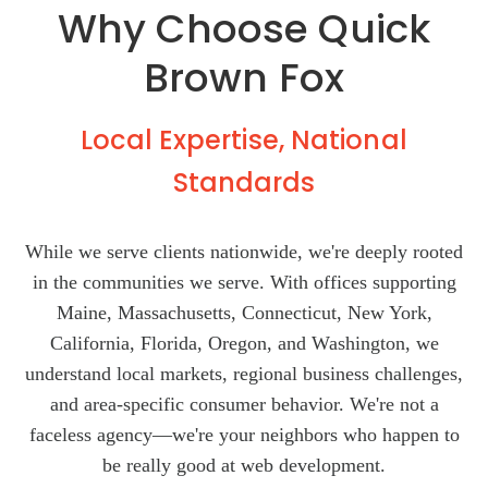
Why Choose Quick
Brown Fox
Local Expertise, National
Standards
While we serve clients nationwide, we're deeply rooted
in the communities we serve. With offices supporting
Maine, Massachusetts, Connecticut, New York,
California, Florida, Oregon, and Washington, we
understand local markets, regional business challenges,
and area-specific consumer behavior. We're not a
faceless agency—we're your neighbors who happen to
be really good at web development.