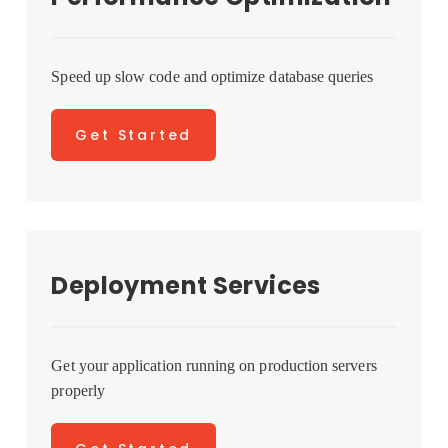
Speed up slow code and optimize database queries
Get Started
Deployment Services
Get your application running on production servers
properly