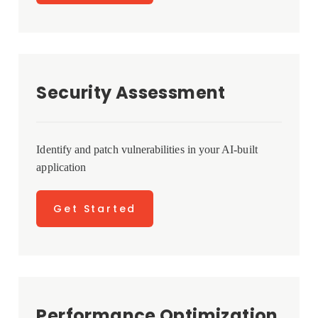
Security Assessment
Identify and patch vulnerabilities in your AI-built
application
Get Started
Performance Optimization