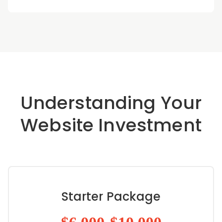
Understanding Your
Website Investment
Starter Package