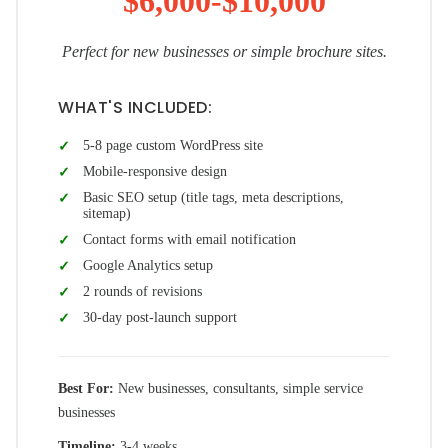
$6,000-$10,000
Perfect for new businesses or simple brochure sites.
WHAT'S INCLUDED:
5-8 page custom WordPress site
Mobile-responsive design
Basic SEO setup (title tags, meta descriptions,
sitemap)
Contact forms with email notification
Google Analytics setup
2 rounds of revisions
30-day post-launch support
Best For:
New businesses, consultants, simple service
businesses
Timeline:
3-4 weeks