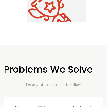
Problems We Solve
Do any of these sound familiar?