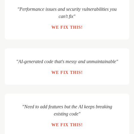
"Performance issues and security vulnerabilities you
can't fix"
WE FIX THIS!
"AI-generated code that's messy and unmaintainable"
WE FIX THIS!
"Need to add features but the AI keeps breaking
existing code"
WE FIX THIS!