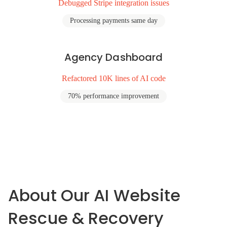
Debugged Stripe integration issues
Processing payments same day
Agency Dashboard
Refactored 10K lines of AI code
70% performance improvement
About Our AI Website
Rescue & Recovery