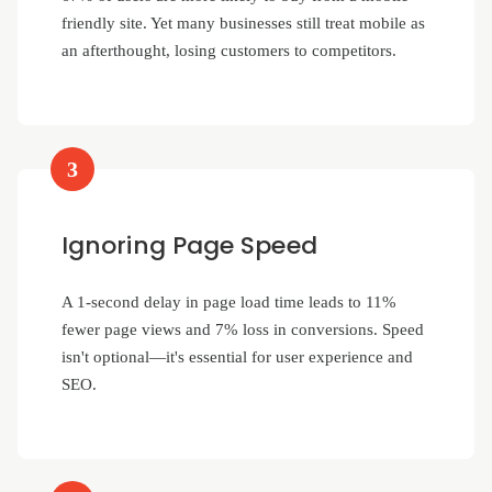
friendly site. Yet many businesses still treat mobile as
an afterthought, losing customers to competitors.
3
Ignoring Page Speed
A 1-second delay in page load time leads to 11%
fewer page views and 7% loss in conversions. Speed
isn't optional—it's essential for user experience and
SEO.