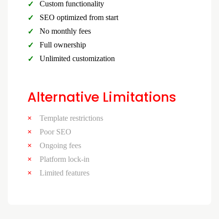
Custom functionality
SEO optimized from start
No monthly fees
Full ownership
Unlimited customization
Alternative Limitations
Template restrictions
Poor SEO
Ongoing fees
Platform lock-in
Limited features