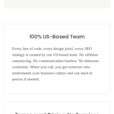
100% US-Based Team
Every line of code, every design pixel, every SEO
strategy is created by our US-based team. No offshore
outsourcing. No communication barriers. No timezone
confusion. When you call, you get someone who
understands your business culture and can meet in
person if needed.