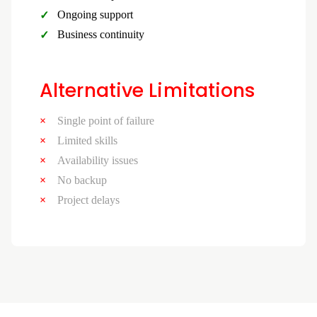
Ongoing support
Business continuity
Alternative Limitations
Single point of failure
Limited skills
Availability issues
No backup
Project delays