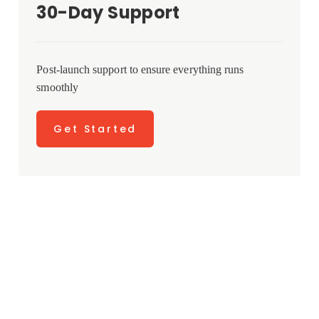
30-Day Support
Post-launch support to ensure everything runs
smoothly
Get Started