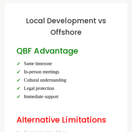
Local Development vs
Offshore
QBF Advantage
Same timezone
In-person meetings
Cultural understanding
Legal protection
Immediate support
Alternative Limitations