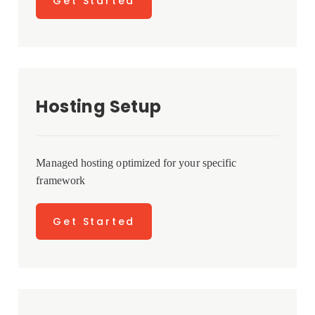
Get Started
Hosting Setup
Managed hosting optimized for your specific
framework
Get Started