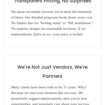
Transparent Pricing, No Surprises
We quote accurately because we've done this hundreds
of times. Our detailed proposals break down every cost.
No hidden fees for "hosting setup" or "SSL installation."
No surprise charges for reasonable revisions. If we
underestimate, that's on us—your price is locked.
We're Not Just Vendors, We're
Partners
Many clients have been with us for 5+ years. Why?
Because we treat your business like our own. We
proactively suggest improvements, alert you to new
opportunities, and genuinely care about your success.