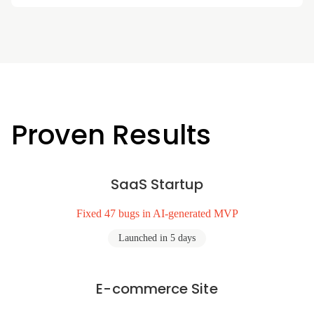
Proven Results
SaaS Startup
Fixed 47 bugs in AI-generated MVP
Launched in 5 days
E-commerce Site