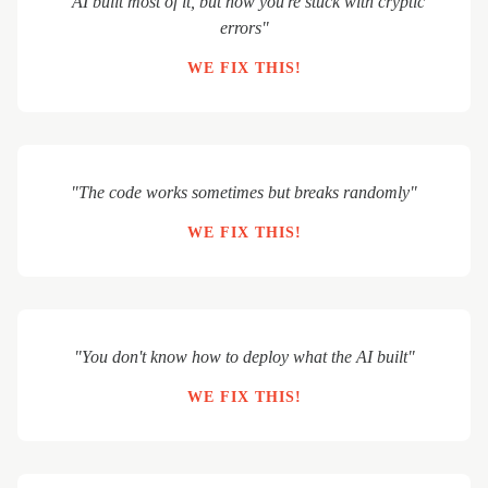
"AI built most of it, but now you're stuck with cryptic
errors"
WE FIX THIS!
"The code works sometimes but breaks randomly"
WE FIX THIS!
"You don't know how to deploy what the AI built"
WE FIX THIS!