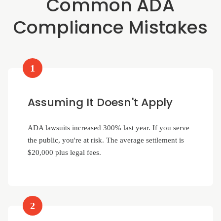
Common ADA
Compliance Mistakes
1
Assuming It Doesn't Apply
ADA lawsuits increased 300% last year. If you serve
the public, you're at risk. The average settlement is
$20,000 plus legal fees.
2