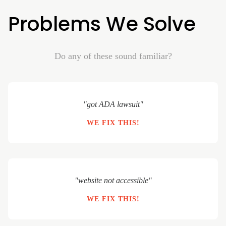
Problems We Solve
Do any of these sound familiar?
"got ADA lawsuit"
WE FIX THIS!
"website not accessible"
WE FIX THIS!