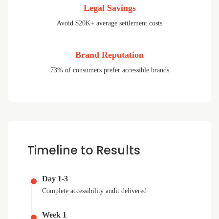
Legal Savings
Avoid $20K+ average settlement costs
Brand Reputation
73% of consumers prefer accessible brands
Timeline to Results
Day 1-3
Complete accessibility audit delivered
Week 1