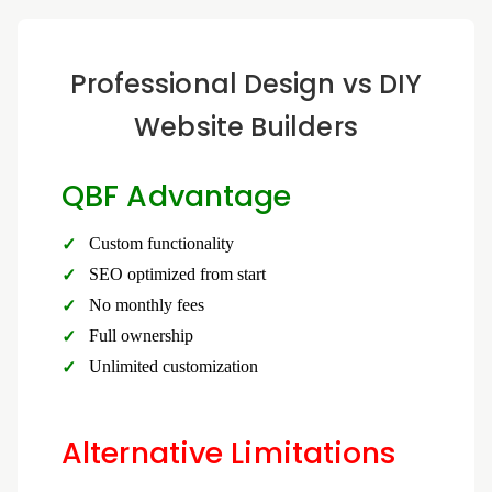
Professional Design vs DIY
Website Builders
QBF Advantage
Custom functionality
SEO optimized from start
No monthly fees
Full ownership
Unlimited customization
Alternative Limitations