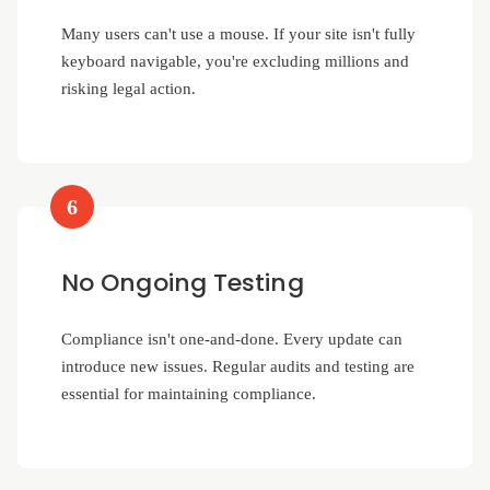
Many users can't use a mouse. If your site isn't fully
keyboard navigable, you're excluding millions and
risking legal action.
6
No Ongoing Testing
Compliance isn't one-and-done. Every update can
introduce new issues. Regular audits and testing are
essential for maintaining compliance.