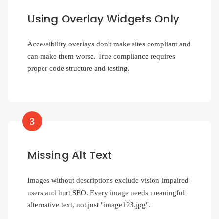
Using Overlay Widgets Only
Accessibility overlays don't make sites compliant and
can make them worse. True compliance requires
proper code structure and testing.
3
Missing Alt Text
Images without descriptions exclude vision-impaired
users and hurt SEO. Every image needs meaningful
alternative text, not just "image123.jpg".