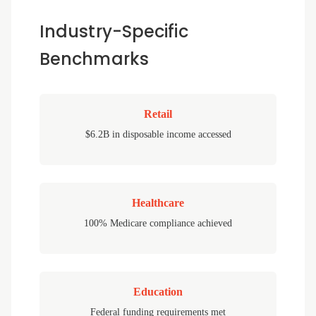
Industry-Specific
Benchmarks
Retail
$6.2B in disposable income accessed
Healthcare
100% Medicare compliance achieved
Education
Federal funding requirements met