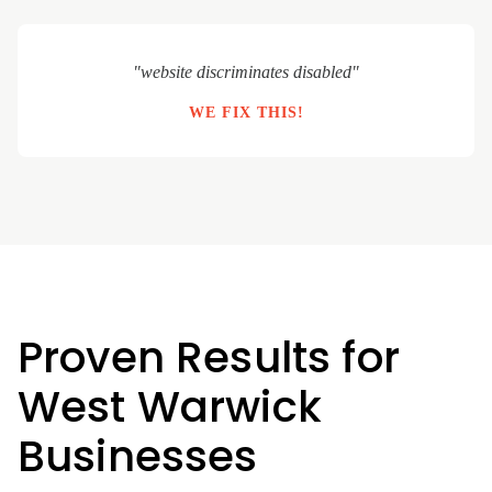
"website discriminates disabled"
WE FIX THIS!
Proven Results for
West Warwick
Businesses