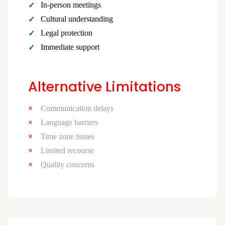
In-person meetings
Cultural understanding
Legal protection
Immediate support
Alternative Limitations
Communication delays
Language barriers
Time zone issues
Limited recourse
Quality concerns