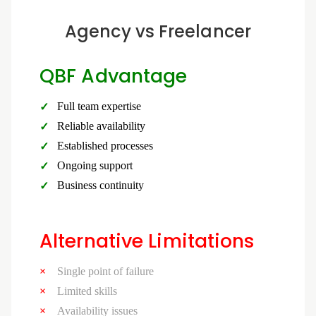
Agency vs Freelancer
QBF Advantage
Full team expertise
Reliable availability
Established processes
Ongoing support
Business continuity
Alternative Limitations
Single point of failure
Limited skills
Availability issues