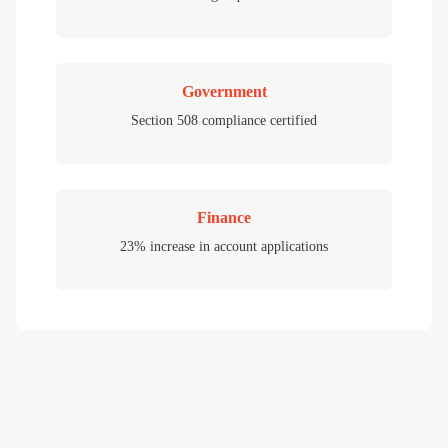
Government
Section 508 compliance certified
Finance
23% increase in account applications