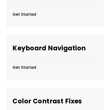
Get Started
Keyboard Navigation
Get Started
Color Contrast Fixes