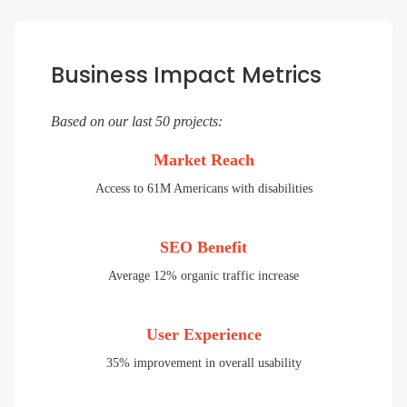
Business Impact Metrics
Based on our last 50 projects:
Market Reach
Access to 61M Americans with disabilities
SEO Benefit
Average 12% organic traffic increase
User Experience
35% improvement in overall usability