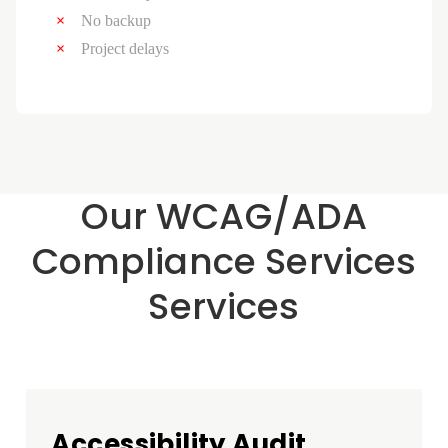
No backup
Project delays
Our WCAG/ADA
Compliance Services
Services
Accessibility Audit