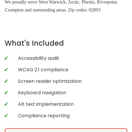
We proudly serve West Warwick, Arctic, Phenix, Riverpoint,
Crompton and surrounding areas. Zip codes: 02893
What's Included
Accessibility audit
WCAG 2.1 compliance
Screen reader optimization
Keyboard navigation
Alt text implementation
Compliance reporting