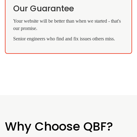
Our Guarantee
Your website will be better than when we started - that's
our promise.
Senior engineers who find and fix issues others miss.
Why Choose QBF?