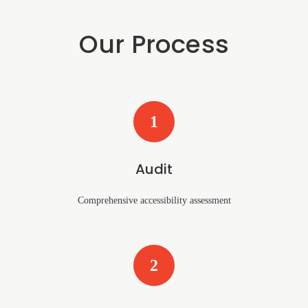
Our Process
1
Audit
Comprehensive accessibility assessment
2