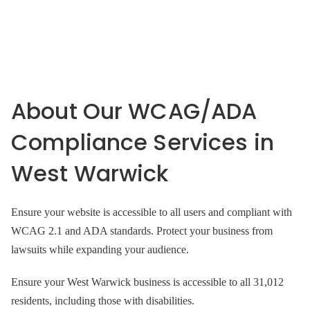
About Our WCAG/ADA
Compliance Services in
West Warwick
Ensure your website is accessible to all users and compliant with
WCAG 2.1 and ADA standards. Protect your business from
lawsuits while expanding your audience.
Ensure your West Warwick business is accessible to all 31,012
residents, including those with disabilities.