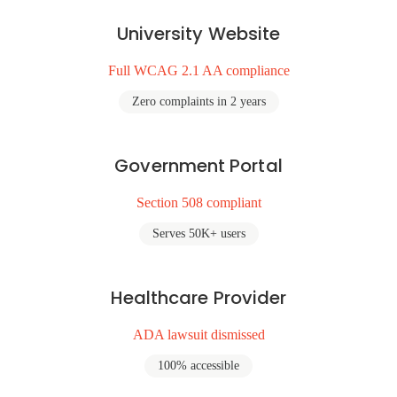
University Website
Full WCAG 2.1 AA compliance
Zero complaints in 2 years
Government Portal
Section 508 compliant
Serves 50K+ users
Healthcare Provider
ADA lawsuit dismissed
100% accessible