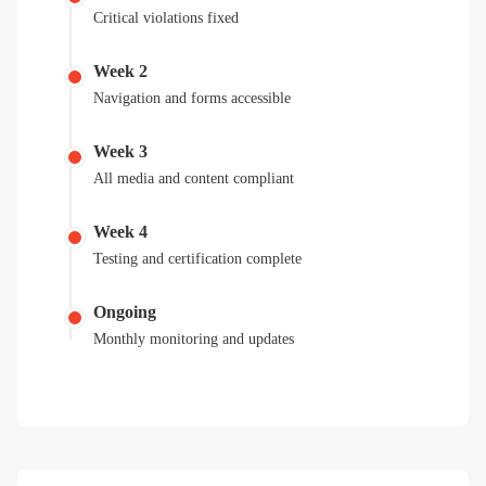
Critical violations fixed
Week 2
Navigation and forms accessible
Week 3
All media and content compliant
Week 4
Testing and certification complete
Ongoing
Monthly monitoring and updates