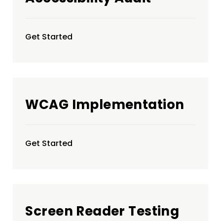
Get Started
WCAG Implementation
Get Started
Screen Reader Testing