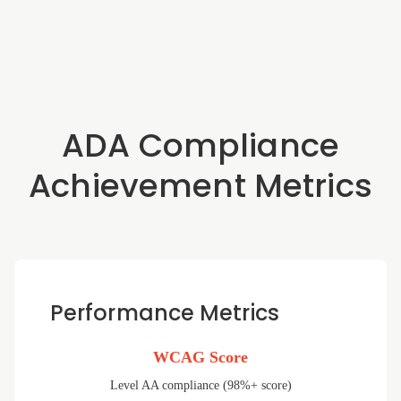
ADA Compliance
Achievement Metrics
Performance Metrics
WCAG Score
Level AA compliance (98%+ score)