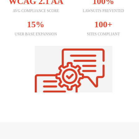
WCAG 2.1 AA
100%
AVG COMPLIANCE SCORE
LAWSUITS PREVENTED
15%
100+
USER BASE EXPANSION
SITES COMPLIANT