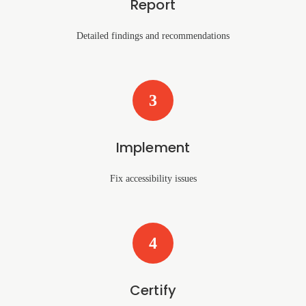
Report
Detailed findings and recommendations
3
Implement
Fix accessibility issues
4
Certify