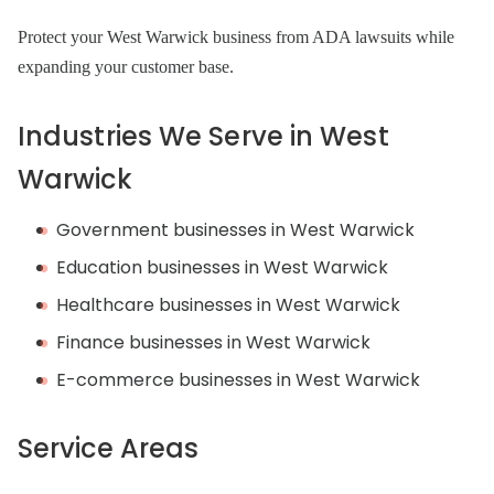
Protect your West Warwick business from ADA lawsuits while
expanding your customer base.
Industries We Serve in West
Warwick
Government businesses in West Warwick
Education businesses in West Warwick
Healthcare businesses in West Warwick
Finance businesses in West Warwick
E-commerce businesses in West Warwick
Service Areas