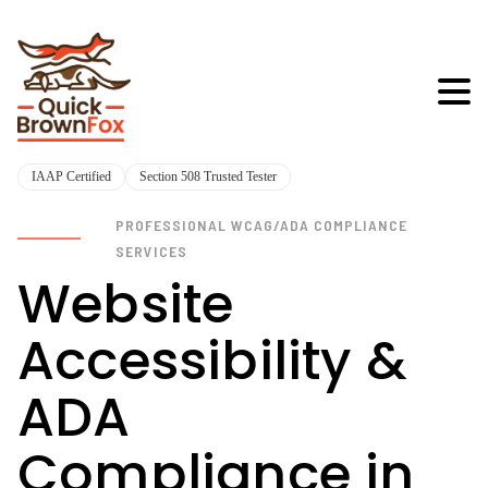
IAAP Certified
Section 508 Trusted Tester
PROFESSIONAL WCAG/ADA COMPLIANCE
SERVICES
Website
Accessibility &
ADA
Compliance in