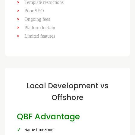
Template restrictions
Poor SEO
Ongoing fees
Platform lock-in
Limited features
Local Development vs
Offshore
QBF Advantage
Same timezone