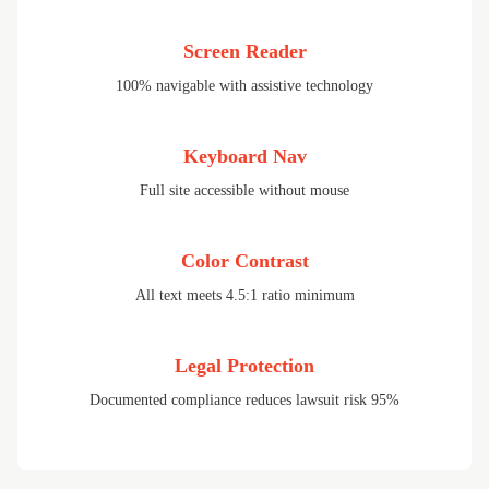
Screen Reader
100% navigable with assistive technology
Keyboard Nav
Full site accessible without mouse
Color Contrast
All text meets 4.5:1 ratio minimum
Legal Protection
Documented compliance reduces lawsuit risk 95%