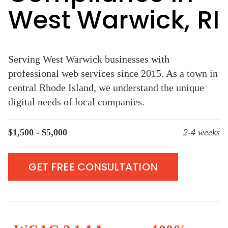
West Warwick, RI
Serving West Warwick businesses with
professional web services since 2015. As a town in
central Rhode Island, we understand the unique
digital needs of local companies.
$1,500 - $5,000
2-4 weeks
GET FREE CONSULTATION