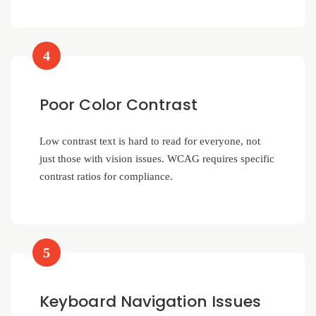
4
Poor Color Contrast
Low contrast text is hard to read for everyone, not
just those with vision issues. WCAG requires specific
contrast ratios for compliance.
5
Keyboard Navigation Issues