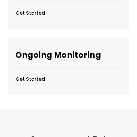
Get Started
Ongoing Monitoring
Get Started