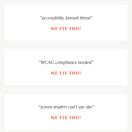
"accessibility lawsuit threat"
WE FIX THIS!
"WCAG compliance needed"
WE FIX THIS!
"screen readers can't use site"
WE FIX THIS!