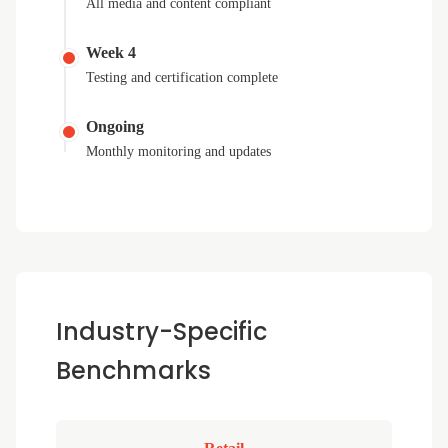
All media and content compliant
Week 4
Testing and certification complete
Ongoing
Monthly monitoring and updates
Industry-Specific
Benchmarks