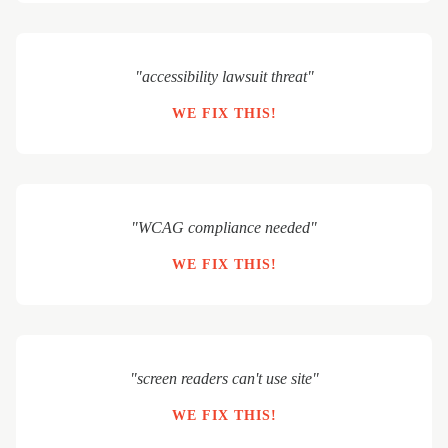
"accessibility lawsuit threat"
WE FIX THIS!
"WCAG compliance needed"
WE FIX THIS!
"screen readers can't use site"
WE FIX THIS!