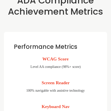
ADA Compliance
Achievement Metrics
Performance Metrics
WCAG Score
Level AA compliance (98%+ score)
Screen Reader
100% navigable with assistive technology
Keyboard Nav