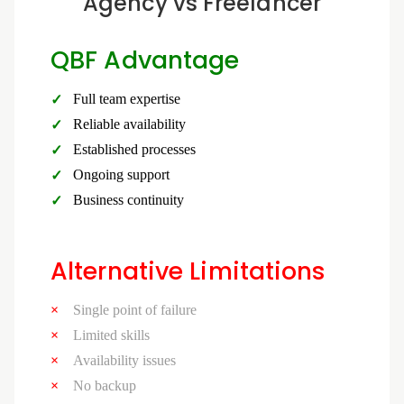
Agency vs Freelancer
QBF Advantage
Full team expertise
Reliable availability
Established processes
Ongoing support
Business continuity
Alternative Limitations
Single point of failure
Limited skills
Availability issues
No backup