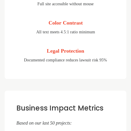
Full site accessible without mouse
Color Contrast
All text meets 4.5:1 ratio minimum
Legal Protection
Documented compliance reduces lawsuit risk 95%
Business Impact Metrics
Based on our last 50 projects: