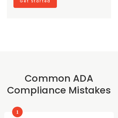
Get Started
Common ADA
Compliance Mistakes
1