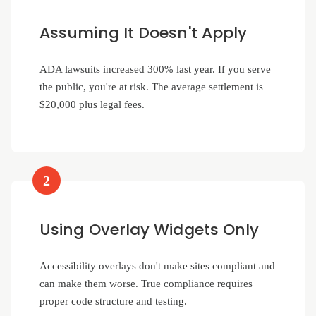
Assuming It Doesn't Apply
ADA lawsuits increased 300% last year. If you serve
the public, you're at risk. The average settlement is
$20,000 plus legal fees.
2
Using Overlay Widgets Only
Accessibility overlays don't make sites compliant and
can make them worse. True compliance requires
proper code structure and testing.