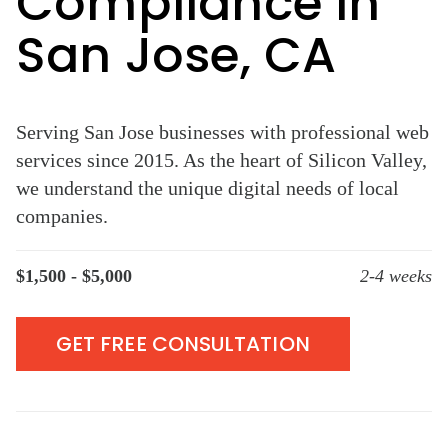
Compliance in
San Jose, CA
Serving San Jose businesses with professional web
services since 2015. As the heart of Silicon Valley,
we understand the unique digital needs of local
companies.
$1,500 - $5,000
2-4 weeks
GET FREE CONSULTATION