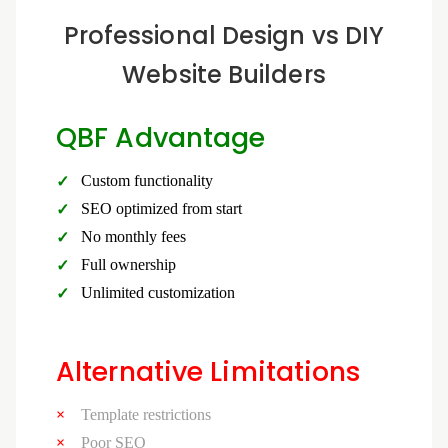
Professional Design vs DIY
Website Builders
QBF Advantage
Custom functionality
SEO optimized from start
No monthly fees
Full ownership
Unlimited customization
Alternative Limitations
Template restrictions
Poor SEO