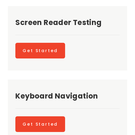
Screen Reader Testing
Get Started
Keyboard Navigation
Get Started