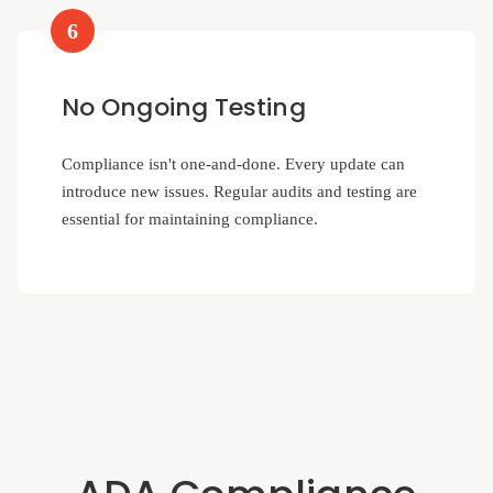
6
No Ongoing Testing
Compliance isn't one-and-done. Every update can
introduce new issues. Regular audits and testing are
essential for maintaining compliance.