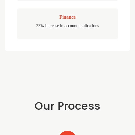
Finance
23% increase in account applications
Our Process