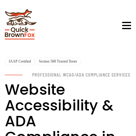
IAAP Certified
Section 508 Trusted Tester
PROFESSIONAL WCAG/ADA COMPLIANCE SERVICES
Website
Accessibility &
ADA