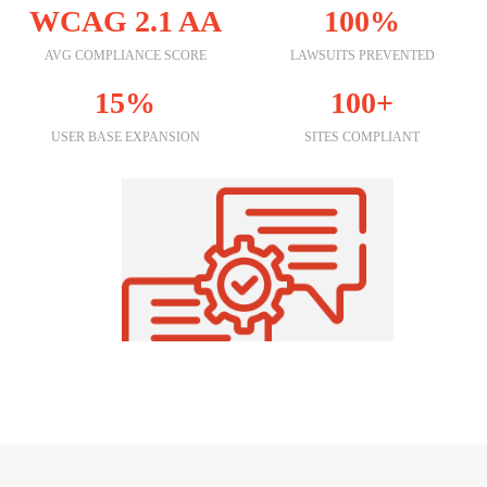
WCAG 2.1 AA
100%
AVG COMPLIANCE SCORE
LAWSUITS PREVENTED
15%
100+
USER BASE EXPANSION
SITES COMPLIANT