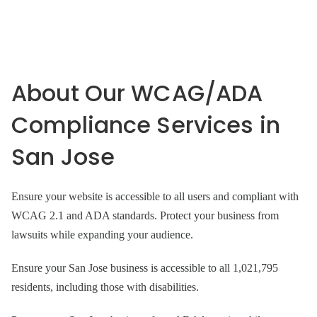
About Our WCAG/ADA
Compliance Services in
San Jose
Ensure your website is accessible to all users and compliant with
WCAG 2.1 and ADA standards. Protect your business from
lawsuits while expanding your audience.
Ensure your San Jose business is accessible to all 1,021,795
residents, including those with disabilities.