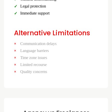
Legal protection
Immediate support
Alternative Limitations
Communication delays
Language barriers
Time zone issues
Limited recourse
Quality concerns