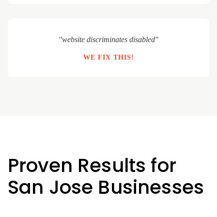
"website discriminates disabled"
WE FIX THIS!
Proven Results for
San Jose Businesses