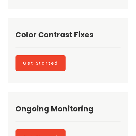
Color Contrast Fixes
Get Started
Ongoing Monitoring