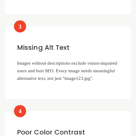
3
Missing Alt Text
Images without descriptions exclude vision-impaired
users and hurt SEO. Every image needs meaningful
alternative text, not just "image123.jpg".
4
Poor Color Contrast