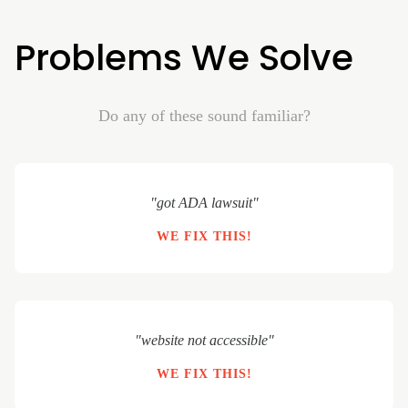
Problems We Solve
Do any of these sound familiar?
"got ADA lawsuit"
WE FIX THIS!
"website not accessible"
WE FIX THIS!