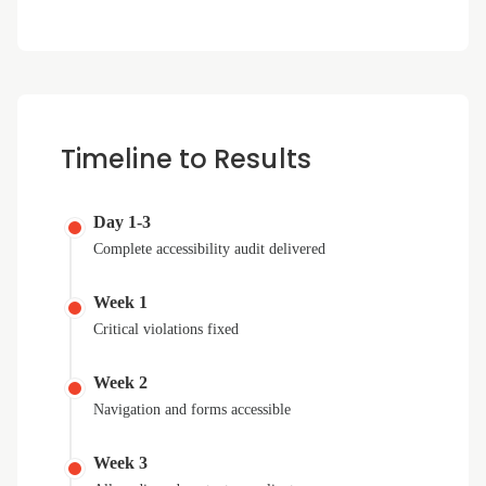
Timeline to Results
Day 1-3
Complete accessibility audit delivered
Week 1
Critical violations fixed
Week 2
Navigation and forms accessible
Week 3