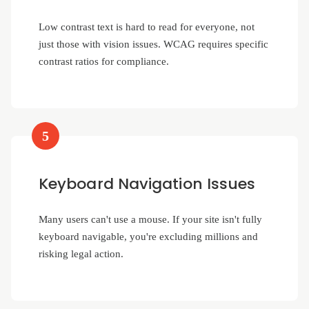
Low contrast text is hard to read for everyone, not
just those with vision issues. WCAG requires specific
contrast ratios for compliance.
5
Keyboard Navigation Issues
Many users can't use a mouse. If your site isn't fully
keyboard navigable, you're excluding millions and
risking legal action.