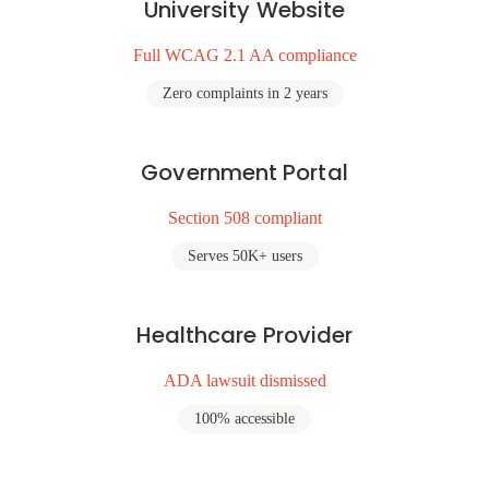
University Website
Full WCAG 2.1 AA compliance
Zero complaints in 2 years
Government Portal
Section 508 compliant
Serves 50K+ users
Healthcare Provider
ADA lawsuit dismissed
100% accessible