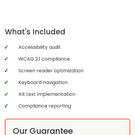
What's Included
Accessibility audit
WCAG 2.1 compliance
Screen reader optimization
Keyboard navigation
Alt text implementation
Compliance reporting
Our Guarantee