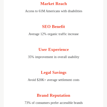
Market Reach
Access to 61M Americans with disabilities
SEO Benefit
Average 12% organic traffic increase
User Experience
35% improvement in overall usability
Legal Savings
Avoid $20K+ average settlement costs
Brand Reputation
73% of consumers prefer accessible brands