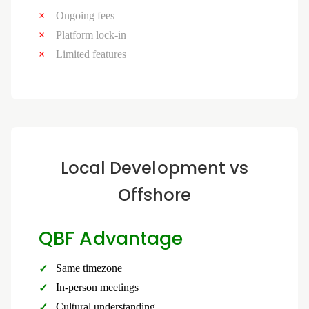
Ongoing fees
Platform lock-in
Limited features
Local Development vs
Offshore
QBF Advantage
Same timezone
In-person meetings
Cultural understanding