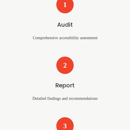
1
Audit
Comprehensive accessibility assessment
2
Report
Detailed findings and recommendations
3