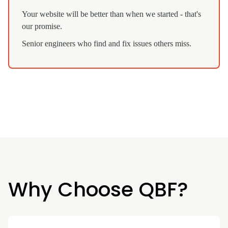
Your website will be better than when we started - that's
our promise.
Senior engineers who find and fix issues others miss.
Why Choose QBF?