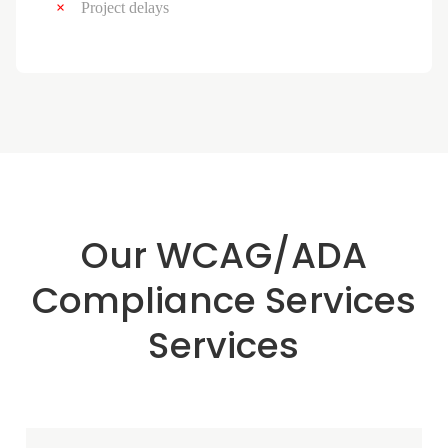
Project delays
Our WCAG/ADA
Compliance Services
Services