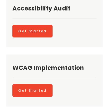
Accessibility Audit
Get Started
WCAG Implementation
Get Started