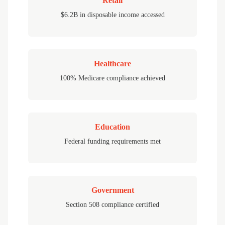
Retail
$6.2B in disposable income accessed
Healthcare
100% Medicare compliance achieved
Education
Federal funding requirements met
Government
Section 508 compliance certified