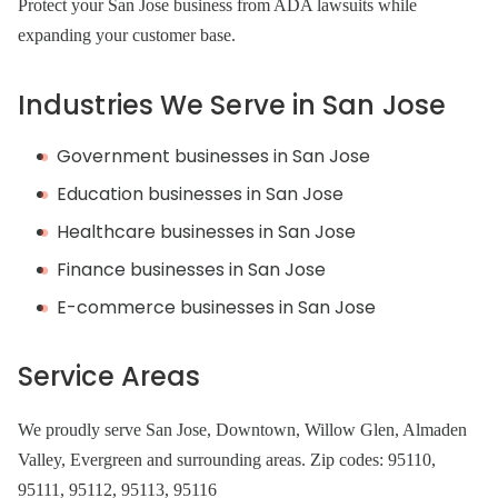
Protect your San Jose business from ADA lawsuits while
expanding your customer base.
Industries We Serve in San Jose
Government businesses in San Jose
Education businesses in San Jose
Healthcare businesses in San Jose
Finance businesses in San Jose
E-commerce businesses in San Jose
Service Areas
We proudly serve San Jose, Downtown, Willow Glen, Almaden
Valley, Evergreen and surrounding areas. Zip codes: 95110,
95111, 95112, 95113, 95116