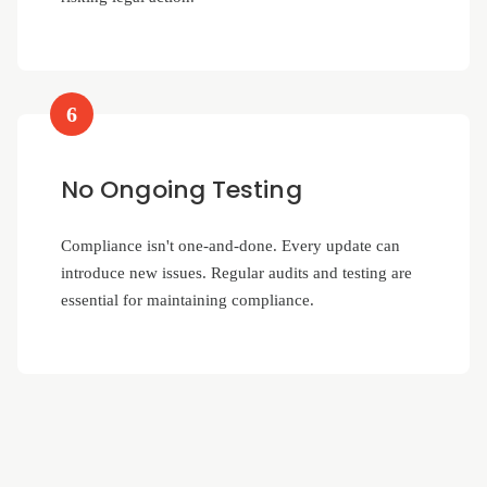
6
No Ongoing Testing
Compliance isn't one-and-done. Every update can
introduce new issues. Regular audits and testing are
essential for maintaining compliance.