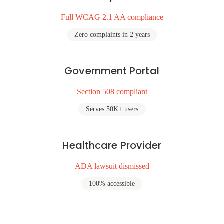
Full WCAG 2.1 AA compliance
Zero complaints in 2 years
Government Portal
Section 508 compliant
Serves 50K+ users
Healthcare Provider
ADA lawsuit dismissed
100% accessible