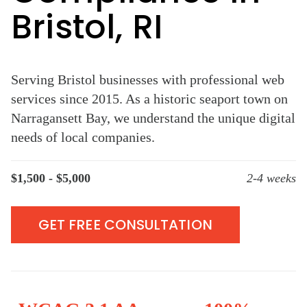
Bristol, RI
Serving Bristol businesses with professional web
services since 2015. As a historic seaport town on
Narragansett Bay, we understand the unique digital
needs of local companies.
$1,500 - $5,000
2-4 weeks
GET FREE CONSULTATION