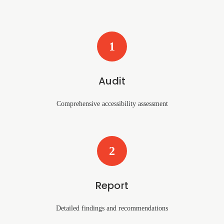
1
Audit
Comprehensive accessibility assessment
2
Report
Detailed findings and recommendations