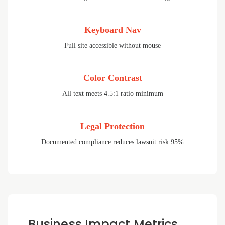
Keyboard Nav
Full site accessible without mouse
Color Contrast
All text meets 4.5:1 ratio minimum
Legal Protection
Documented compliance reduces lawsuit risk 95%
Business Impact Metrics