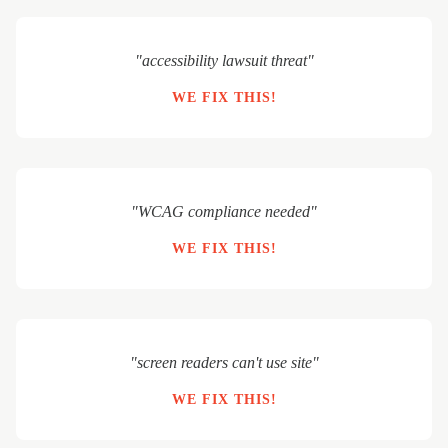
"accessibility lawsuit threat"
WE FIX THIS!
"WCAG compliance needed"
WE FIX THIS!
"screen readers can't use site"
WE FIX THIS!