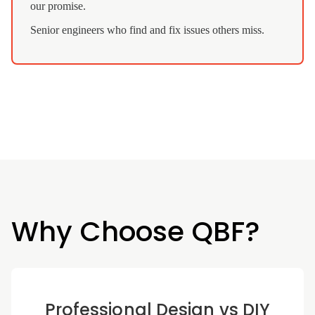
our promise.
Senior engineers who find and fix issues others miss.
Why Choose QBF?
Professional Design vs DIY