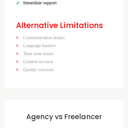
Immediate support
Alternative Limitations
Communication delays
Language barriers
Time zone issues
Limited recourse
Quality concerns
Agency vs Freelancer