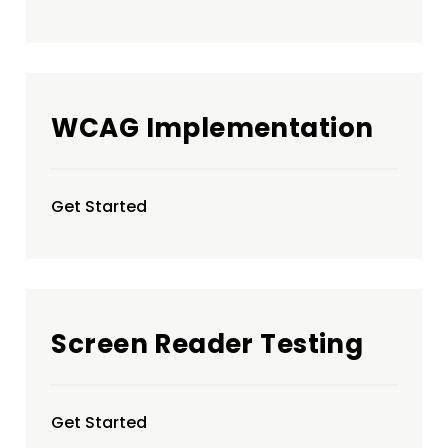
WCAG Implementation
Get Started
Screen Reader Testing
Get Started