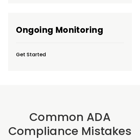
Ongoing Monitoring
Get Started
Common ADA
Compliance Mistakes