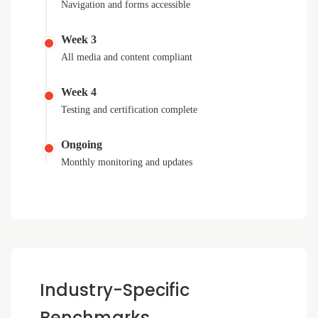
Navigation and forms accessible
Week 3
All media and content compliant
Week 4
Testing and certification complete
Ongoing
Monthly monitoring and updates
Industry-Specific
Benchmarks