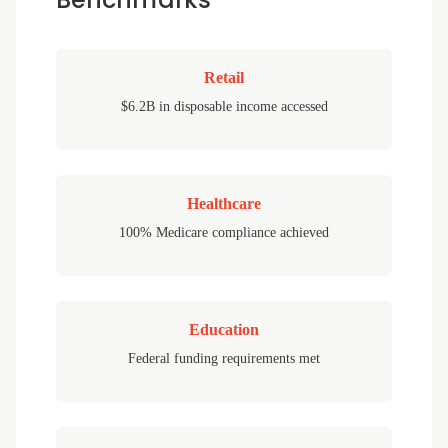
Retail
$6.2B in disposable income accessed
Healthcare
100% Medicare compliance achieved
Education
Federal funding requirements met