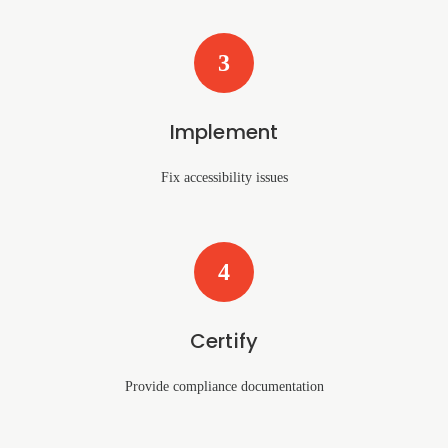
3
Implement
Fix accessibility issues
4
Certify
Provide compliance documentation