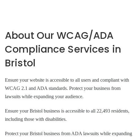
About Our WCAG/ADA
Compliance Services in
Bristol
Ensure your website is accessible to all users and compliant with
WCAG 2.1 and ADA standards. Protect your business from
lawsuits while expanding your audience.
Ensure your Bristol business is accessible to all 22,493 residents,
including those with disabilities.
Protect your Bristol business from ADA lawsuits while expanding