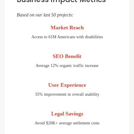
Based on our last 50 projects:
Market Reach
Access to 61M Americans with disabilities
SEO Benefit
Average 12% organic traffic increase
User Experience
35% improvement in overall usability
Legal Savings
Avoid $20K+ average settlement costs