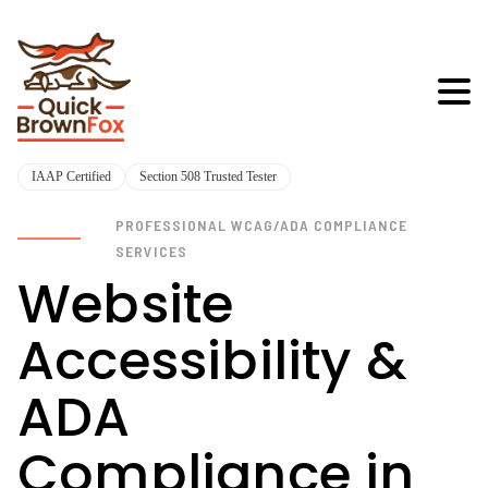
IAAP Certified
Section 508 Trusted Tester
PROFESSIONAL WCAG/ADA COMPLIANCE
SERVICES
Website
Accessibility &
ADA
Compliance in