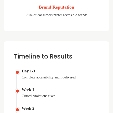
Brand Reputation
73% of consumers prefer accessible brands
Timeline to Results
Day 1-3
Complete accessibility audit delivered
Week 1
Critical violations fixed
Week 2