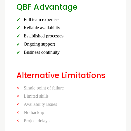
QBF Advantage
Full team expertise
Reliable availability
Established processes
Ongoing support
Business continuity
Alternative Limitations
Single point of failure
Limited skills
Availability issues
No backup
Project delays