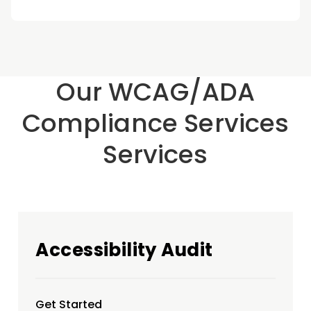
Our WCAG/ADA
Compliance Services
Services
Accessibility Audit
Get Started