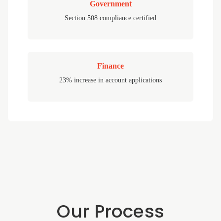
Government
Section 508 compliance certified
Finance
23% increase in account applications
Our Process