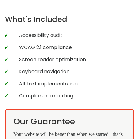
What's Included
Accessibility audit
WCAG 2.1 compliance
Screen reader optimization
Keyboard navigation
Alt text implementation
Compliance reporting
Our Guarantee
Your website will be better than when we started - that's