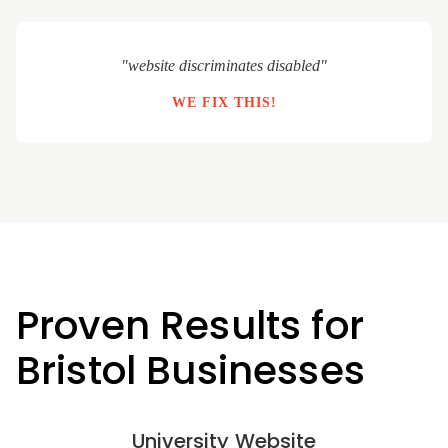
"website discriminates disabled"
WE FIX THIS!
Proven Results for
Bristol Businesses
University Website