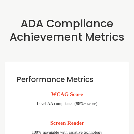
ADA Compliance
Achievement Metrics
Performance Metrics
WCAG Score
Level AA compliance (98%+ score)
Screen Reader
100% navigable with assistive technology