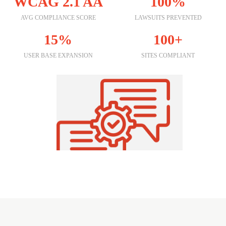
WCAG 2.1 AA
100%
AVG COMPLIANCE SCORE
LAWSUITS PREVENTED
15%
100+
USER BASE EXPANSION
SITES COMPLIANT