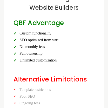
Website Builders
QBF Advantage
Custom functionality
SEO optimized from start
No monthly fees
Full ownership
Unlimited customization
Alternative Limitations
Template restrictions
Poor SEO
Ongoing fees