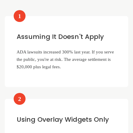
1
Assuming It Doesn't Apply
ADA lawsuits increased 300% last year. If you serve
the public, you're at risk. The average settlement is
$20,000 plus legal fees.
2
Using Overlay Widgets Only