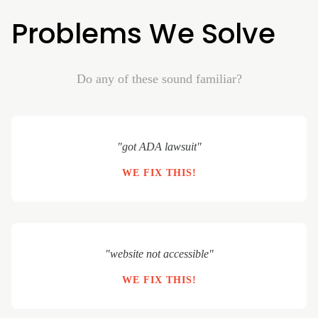
Problems We Solve
Do any of these sound familiar?
"got ADA lawsuit"
WE FIX THIS!
"website not accessible"
WE FIX THIS!