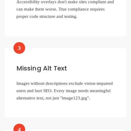
Accessibility overlays don't make sites compliant and
can make them worse. True compliance requires
proper code structure and testing.
3
Missing Alt Text
Images without descriptions exclude vision-impaired
users and hurt SEO. Every image needs meaningful
alternative text, not just "image123.jpg".
4