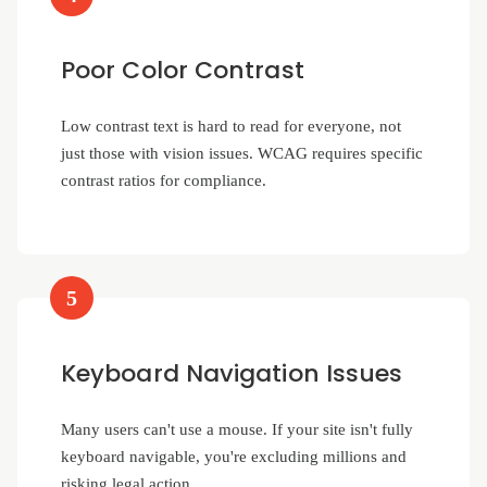
Poor Color Contrast
Low contrast text is hard to read for everyone, not
just those with vision issues. WCAG requires specific
contrast ratios for compliance.
5
Keyboard Navigation Issues
Many users can't use a mouse. If your site isn't fully
keyboard navigable, you're excluding millions and
risking legal action.