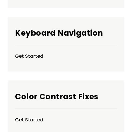
Keyboard Navigation
Get Started
Color Contrast Fixes
Get Started