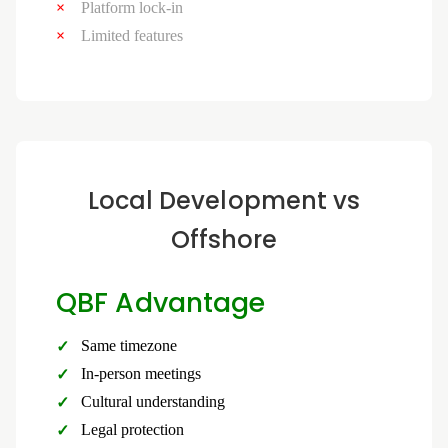
Platform lock-in
Limited features
Local Development vs
Offshore
QBF Advantage
Same timezone
In-person meetings
Cultural understanding
Legal protection