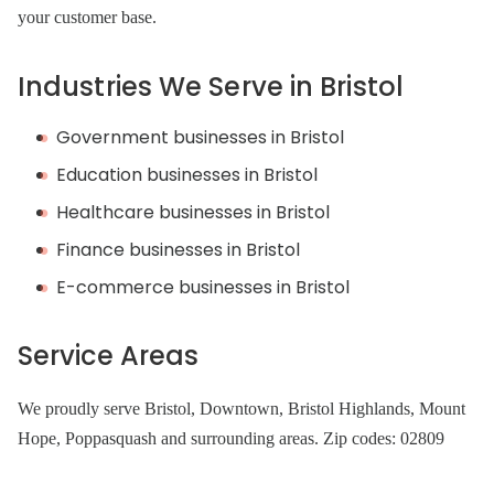
your customer base.
Industries We Serve in Bristol
Government businesses in Bristol
Education businesses in Bristol
Healthcare businesses in Bristol
Finance businesses in Bristol
E-commerce businesses in Bristol
Service Areas
We proudly serve Bristol, Downtown, Bristol Highlands, Mount
Hope, Poppasquash and surrounding areas. Zip codes: 02809