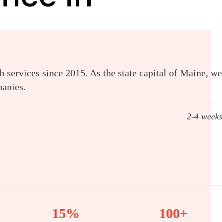
 services since 2015. As the state capital of Maine, we
panies.
2-4 week
15%
100+