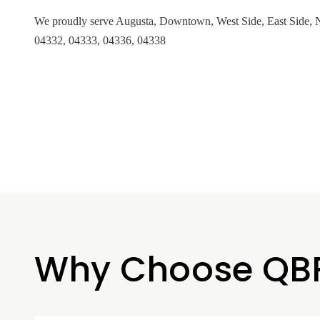
We proudly serve Augusta, Downtown, West Side, East Side, N
04332, 04333, 04336, 04338
Why Choose QB