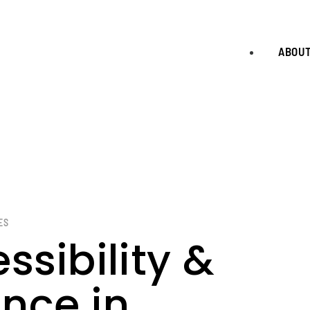
ABOU
ES
ssibility &
nce in