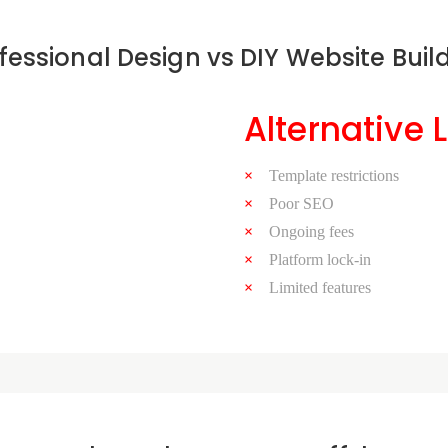
fessional Design vs DIY Website Buil
Alternative 
Template restrictions
Poor SEO
Ongoing fees
Platform lock-in
Limited features