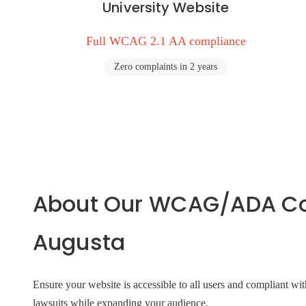
University Website
Full WCAG 2.1 AA compliance
Zero complaints in 2 years
About Our WCAG/ADA Com
Augusta
Ensure your website is accessible to all users and compliant
lawsuits while expanding your audience.