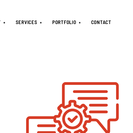
T
SERVICES
PORTFOLIO
CONTACT