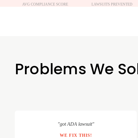
AVG COMPLIANCE SCORE
LAWSUITS PREVENTED
Problems We So
"got ADA lawsuit"
WE FIX THIS!