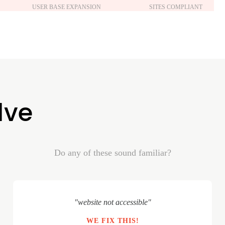
USER BASE EXPANSION
SITES COMPLIANT
lve
Do any of these sound familiar?
"website not accessible"
WE FIX THIS!