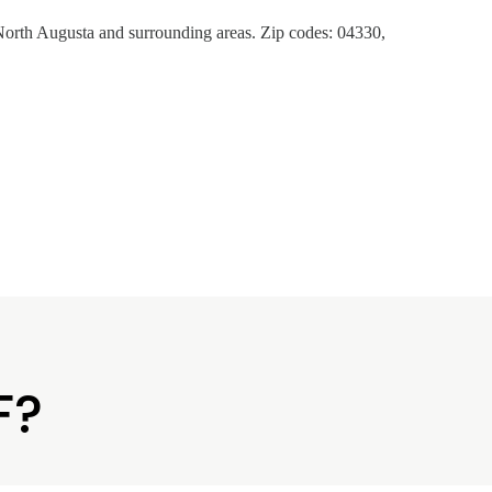
orth Augusta and surrounding areas. Zip codes: 04330,
F?