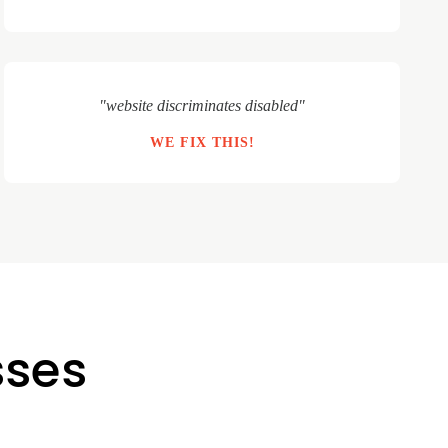
"website discriminates disabled"
WE FIX THIS!
sses