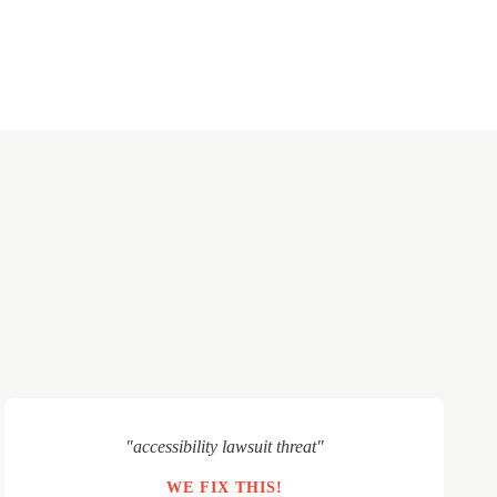
"accessibility lawsuit threat"
WE FIX THIS!