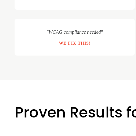
"WCAG compliance needed"
WE FIX THIS!
Proven Results 