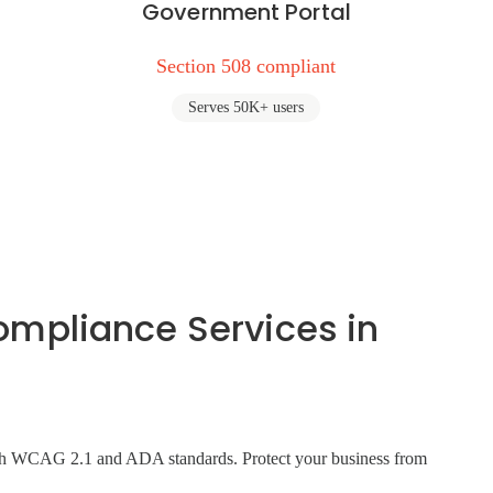
Government Portal
Section 508 compliant
Serves 50K+ users
pliance Services in
 with WCAG 2.1 and ADA standards. Protect your business from