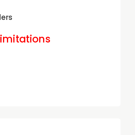
ders
Limitations