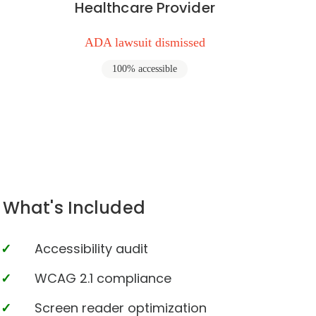
Healthcare Provider
ADA lawsuit dismissed
100% accessible
What's Included
Accessibility audit
WCAG 2.1 compliance
Screen reader optimization