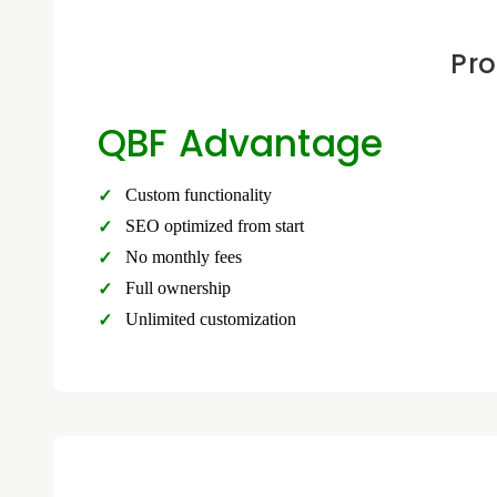
Pro
QBF Advantage
Custom functionality
SEO optimized from start
No monthly fees
Full ownership
Unlimited customization