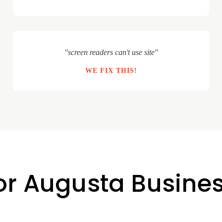
"screen readers can't use site"
WE FIX THIS!
for Augusta Busine