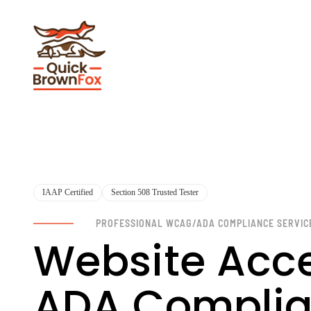
IAAP Certified
Section 508 Trusted Tester
PROFESSIONAL WCAG/ADA COMPLIANCE SERVIC
Website Acce
ADA Complia