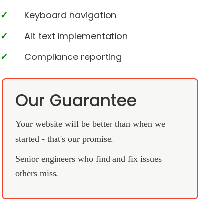
Keyboard navigation
Alt text implementation
Compliance reporting
Our Guarantee
Your website will be better than when we
started - that's our promise.
Senior engineers who find and fix issues
others miss.