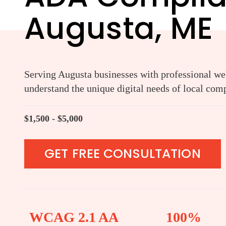
Augusta, ME
Serving Augusta businesses with professional web
understand the unique digital needs of local com
$1,500 - $5,000
GET FREE CONSULTATION
WCAG 2.1 AA
100%