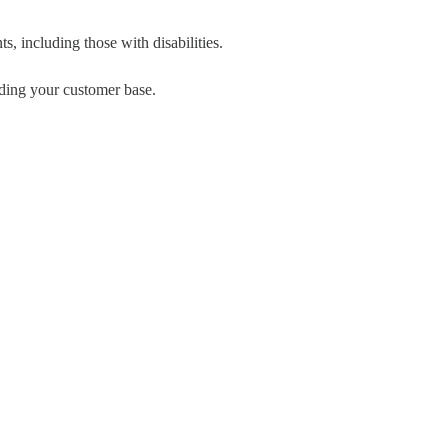
s, including those with disabilities.
ding your customer base.