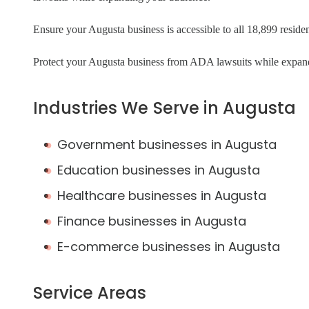
Ensure your Augusta business is accessible to all 18,899 resident
Protect your Augusta business from ADA lawsuits while expan
Industries We Serve in Augusta
Government businesses in Augusta
Education businesses in Augusta
Healthcare businesses in Augusta
Finance businesses in Augusta
E-commerce businesses in Augusta
Service Areas