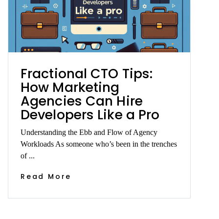
Fractional CTO Tips:
How Marketing
Agencies Can Hire
Developers Like a Pro
Understanding the Ebb and Flow of Agency
Workloads As someone who’s been in the trenches
of ...
Read More