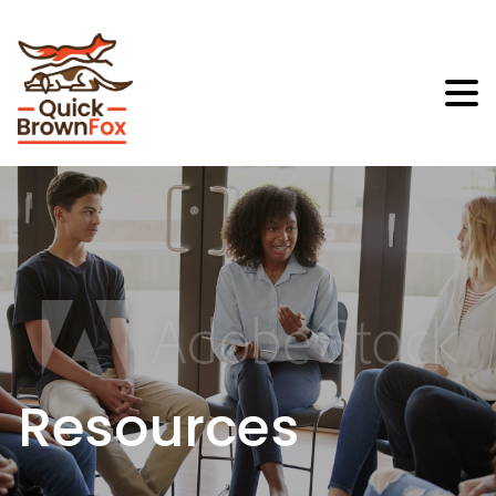
Resources