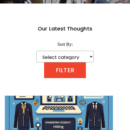
Our Latest Thoughts
Sort By: