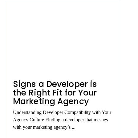
Signs a Developer is
the Right Fit for Your
Marketing Agency
Understanding Developer Compatibility with Your
Agency Culture Finding a developer that meshes
with your marketing agency’s ...