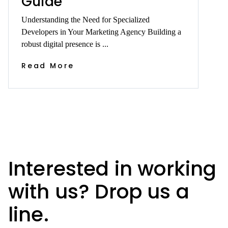
Guide
Understanding the Need for Specialized
Developers in Your Marketing Agency Building a
robust digital presence is ...
Read More
Interested in working
with us? Drop us a
line.