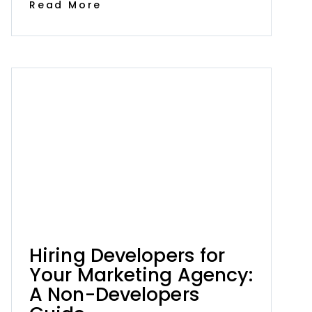
Read More
Hiring Developers for
Your Marketing Agency:
A Non-Developers