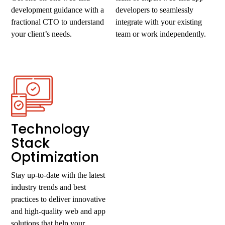
development guidance with a
developers to seamlessly
fractional CTO to understand
integrate with your existing
your client’s needs.
team or work independently.
Technology
Stack
Optimization
Stay up-to-date with the latest
industry trends and best
practices to deliver innovative
and high-quality web and app
solutions that help your