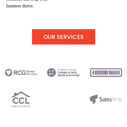
business thrive.
OUR SERVICES