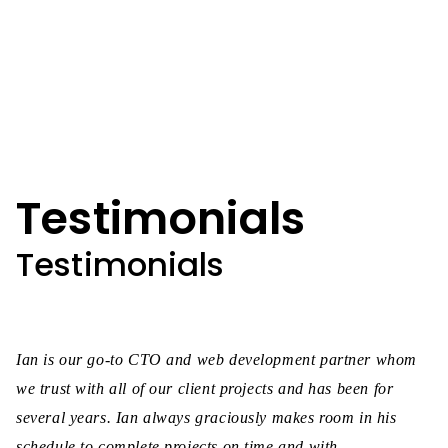
Testimonials
Testimonials
Ian is our go-to CTO and web development partner whom
we trust with all of our client projects and has been for
several years. Ian always graciously makes room in his
schedule to complete projects on time and with