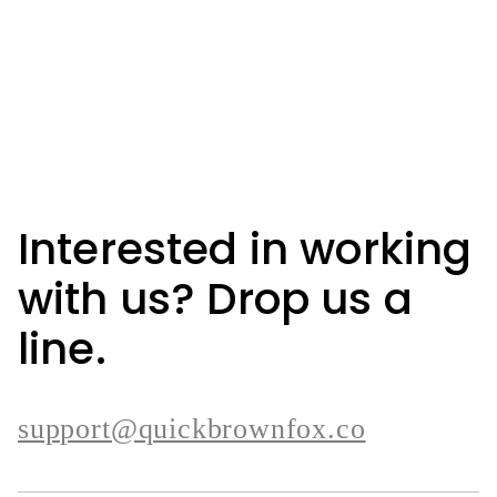
Interested in working
with us? Drop us a
line.
support@quickbrownfox.co