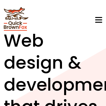
Web
design &
developme