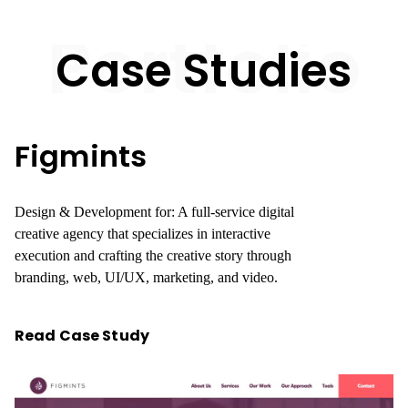
Portfolio
Case Studies
Figmints
Design & Development for: A full-service digital
creative agency that specializes in interactive
execution and crafting the creative story through
branding, web, UI/UX, marketing, and video.
Read Case Study