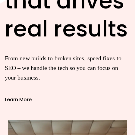
that drives
real results
From new builds to broken sites, speed fixes to
SEO – we handle the tech so you can focus on
your business.
Learn More