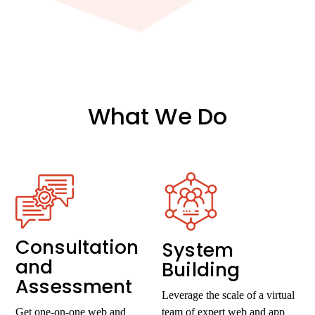
What We Do
Consultation
System
and
Building
Assessment
Leverage the scale of a virtual
Get one-on-one web and
team of expert web and app