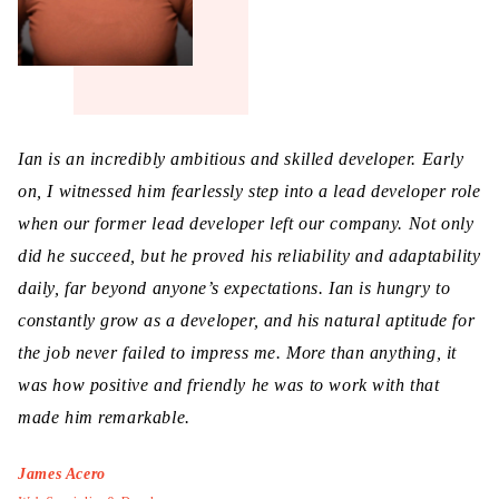
Ian is an incredibly ambitious and skilled developer. Early
on, I witnessed him fearlessly step into a lead developer role
when our former lead developer left our company. Not only
did he succeed, but he proved his reliability and adaptability
daily, far beyond anyone’s expectations. Ian is hungry to
constantly grow as a developer, and his natural aptitude for
the job never failed to impress me. More than anything, it
was how positive and friendly he was to work with that
made him remarkable.
James Acero