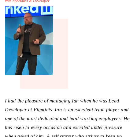
Web Specialist & Developer
I had the pleasure of managing Ian when he was Lead
Developer at Figmints. Ian is an excellent team player and
one of the most dedicated and hard working employees. He
has risen to every occasion and excelled under pressure
when asked of him. A self starter who strives to keep up