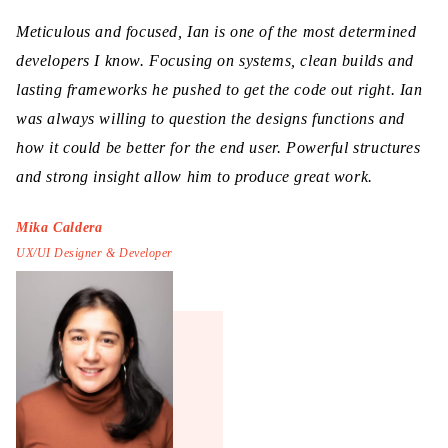
Meticulous and focused, Ian is one of the most determined
developers I know. Focusing on systems, clean builds and
lasting frameworks he pushed to get the code out right. Ian
was always willing to question the designs functions and
how it could be better for the end user. Powerful structures
and strong insight allow him to produce great work.
Mika Caldera
UX/UI Designer & Developer