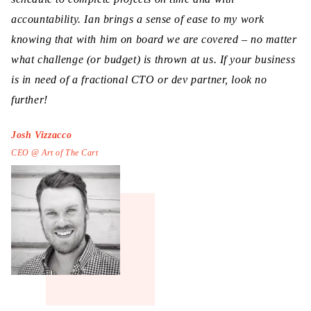
accountability. Ian brings a sense of ease to my work
knowing that with him on board we are covered – no matter
what challenge (or budget) is thrown at us. If your business
is in need of a fractional CTO or dev partner, look no
further!
Josh Vizzacco
CEO @ Art of The Cart