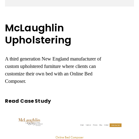
McLaughlin
Upholstering
A third generation New England manufacturer of
custom upholstered furniture where clients can
customize their own bed with an Online Bed
Composer.
Read Case Study