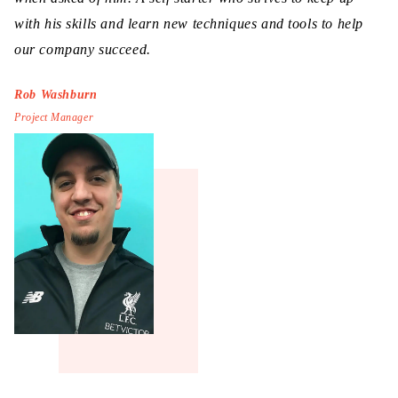
with his skills and learn new techniques and tools to help
our company succeed.
Rob Washburn
Project Manager